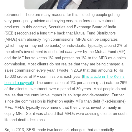
retirement. There are many reasons for this including people getting
very poor-quality advice and paying very high fees on investment
products. In this context, Securities and Exchange Board of India
(SEBI) recognized a long time back that Mutual Fund Distributors
(MFDs) earn absurdly high commissions. MFDs can be corporates
(which may or may not be banks) or individuals. Typically, around 2% of
the client’s investment is deducted
each year
by the Mutual Fund (MF)
and the MF house keeps 1% and passes on 1% to the MFD as a sales
commission. Most clients do not realize that they are being charged a
sales commission
every year
. I wrote in 2019 that this amounts to Rs
15,000 crores of MF commissions each year (
this article in The Ken is
behind a paywall
). The commission of 1% per annum (p.a.) eats up 26%
of the client’s investment over a period of 30 years. Most people do not
realize that the cumulative impact is so large and devastating. Further,
since the commission is higher on equity MFs than debt (fixed-income)
MFs, MFDs typically recommend that their clients invest primarily in
equity MFs. So, it was absurd that MFDs were advising clients on such
life-and-death decisions.
So, in 2013, SEBI made two landmark changes that are partially