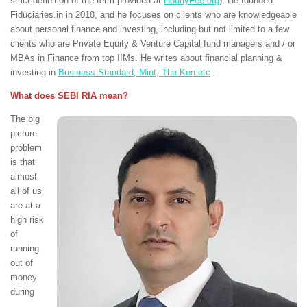
strict definition of the term provided at
HourlyFee.org
). He founded
Fiduciaries.in in 2018, and he focuses on clients who are knowledgeable
about personal finance and investing, including but not limited to a few
clients who are Private Equity & Venture Capital fund managers and / or
MBAs in Finance from top IIMs. He writes about financial planning &
investing in
Business Standard, Mint, The Ken etc
.
What does SEBI RIA mean?
The big
picture
problem
is that
almost
all of us
are at a
high risk
of
running
out of
money
during