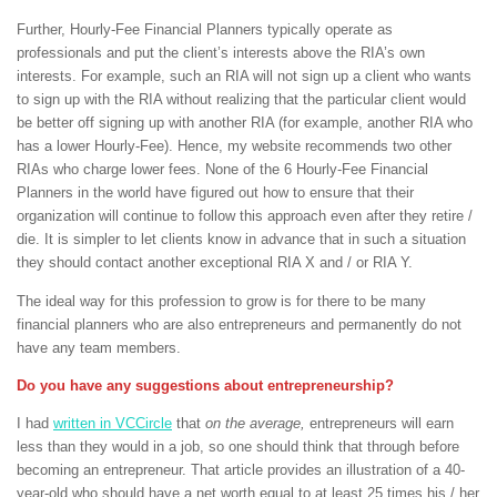
Further, Hourly-Fee Financial Planners typically operate as
professionals and put the client’s interests above the RIA’s own
interests. For example, such an RIA will not sign up a client who wants
to sign up with the RIA without realizing that the particular client would
be better off signing up with another RIA (for example, another RIA who
has a lower Hourly-Fee). Hence, my website recommends two other
RIAs who charge lower fees. None of the 6 Hourly-Fee Financial
Planners in the world have figured out how to ensure that their
organization will continue to follow this approach even after they retire /
die. It is simpler to let clients know in advance that in such a situation
they should contact another exceptional RIA X and / or RIA Y.
The ideal way for this profession to grow is for there to be many
financial planners who are also entrepreneurs and permanently do not
have any team members.
Do you have any suggestions about entrepreneurship?
I had
written in VCCircle
that
on the average,
entrepreneurs will earn
less than they would in a job, so one should think that through before
becoming an entrepreneur. That article provides an illustration of a 40-
year-old who should have a net worth equal to at least 25 times his / her