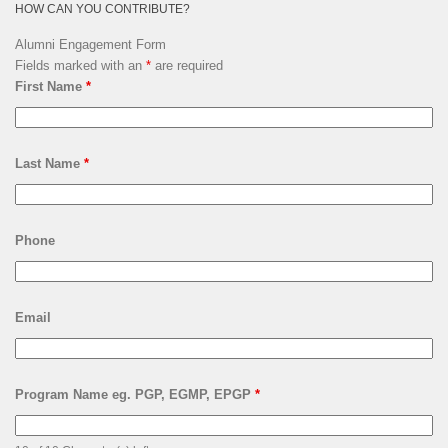
HOW CAN YOU CONTRIBUTE?
Alumni Engagement Form
Fields marked with an
*
are required
First Name
*
Last Name
*
Phone
Email
Program Name eg. PGP, EGMP, EPGP
*