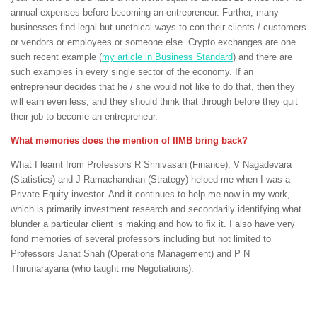
annual expenses before becoming an entrepreneur. Further, many
businesses find legal but unethical ways to con their clients / customers
or vendors or employees or someone else. Crypto exchanges are one
such recent example (
my article in Business Standard
) and there are
such examples in every single sector of the economy. If an
entrepreneur decides that he / she would not like to do that, then they
will earn even less, and they should think that through before they quit
their job to become an entrepreneur.
What memories does the mention of IIMB bring back?
What I learnt from Professors R Srinivasan (Finance), V Nagadevara
(Statistics) and J Ramachandran (Strategy) helped me when I was a
Private Equity investor. And it continues to help me now in my work,
which is primarily investment research and secondarily identifying what
blunder a particular client is making and how to fix it. I also have very
fond memories of several professors including but not limited to
Professors Janat Shah (Operations Management) and P N
Thirunarayana (who taught me Negotiations).