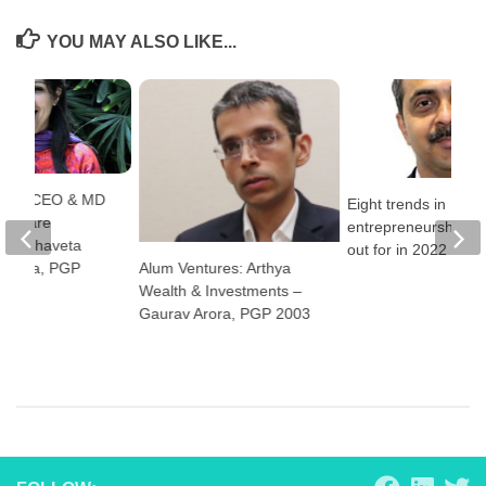
YOU MAY ALSO LIKE...
pact: CEO & MD
Eight trends in
l Square
entrepreneurship to
n – Shaveta
out for in 2022
Alum Ventures: Arthya
ukreja, PGP
Wealth & Investments –
Gaurav Arora, PGP 2003