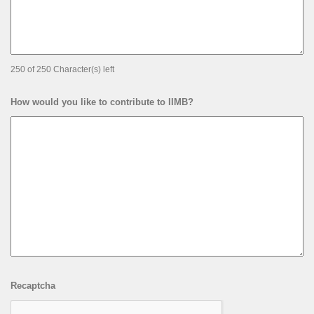
250 of 250 Character(s) left
How would you like to contribute to IIMB?
Recaptcha