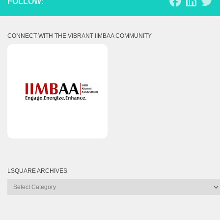
FOLLOW:
CONNECT WITH THE VIBRANT IIMBAA COMMUNITY
LSQUARE ARCHIVES
Lsquare
Archives