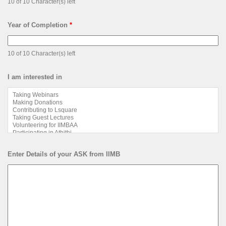
10 of 10 Character(s) left
Year of Completion
*
10 of 10 Character(s) left
I am interested in
Enter Details of your ASK from IIMB