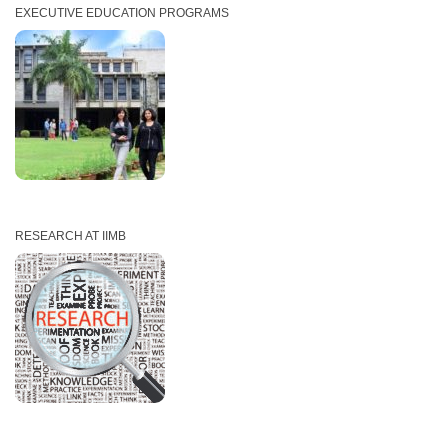
EXECUTIVE EDUCATION PROGRAMS
RESEARCH AT IIMB