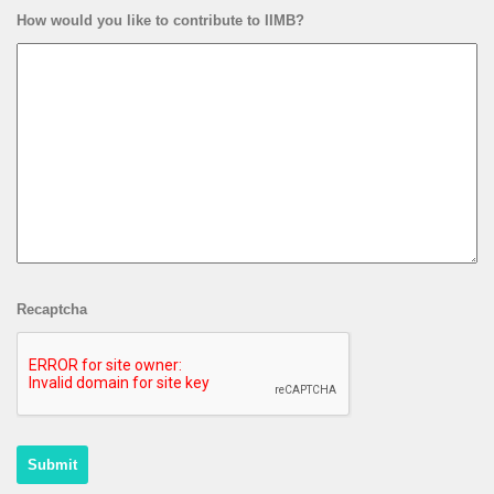
How would you like to contribute to IIMB?
Recaptcha