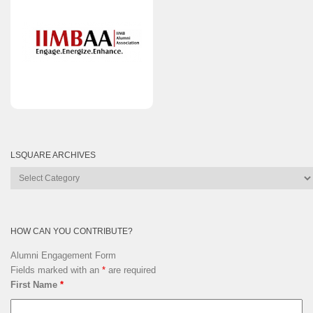
LSQUARE ARCHIVES
Lsquare
Archives
HOW CAN YOU CONTRIBUTE?
Alumni Engagement Form
Fields marked with an
*
are required
First Name
*