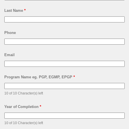
Last Name
*
Phone
Email
Program Name eg. PGP, EGMP, EPGP
*
10 of 10 Character(s) left
Year of Completion
*
10 of 10 Character(s) left