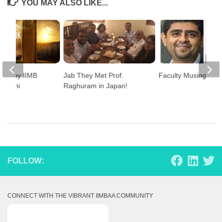
YOU MAY ALSO LIKE...
ase by IIMB
Jab They Met Prof.
Faculty Musings
 Alumni
Raghuram in Japan!
FOLLOW:
CONNECT WITH THE VIBRANT IIMBAA COMMUNITY