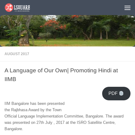
Skip to content
AUGUST 2017
A Language of Our Own| Promoting Hindi at
IIMB
PDF
IIM Bangalore has been presented
the Rajbhasa Award by the Town
Official Language Implementation Committee, Bangalore. The award
was presented on 27th July , 2017 at the ISRO Satellite Centre,
Bangalore.