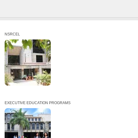
NSRCEL
EXECUTIVE EDUCATION PROGRAMS