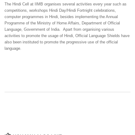
The Hindi Cell at IIMB organises several activities every year such as
competitions, workshops Hindi Day/Hindi Fortnight celebrations,
computer programmes in Hindi, besides implementing the Annual
Programme of the Ministry of Home Affairs, Department of Official
Language, Government of India. Apart from organising various
activities to promote the usage of Hindi, Official Language Shields have
also been instituted to promote the progressive use of the official
language.