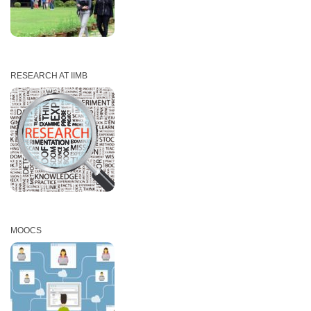
RESEARCH AT IIMB
MOOCS