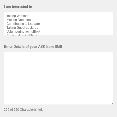
I am interested in
Enter Details of your ASK from IIMB
250 of 250 Character(s) left