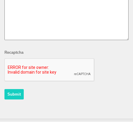
Recaptcha