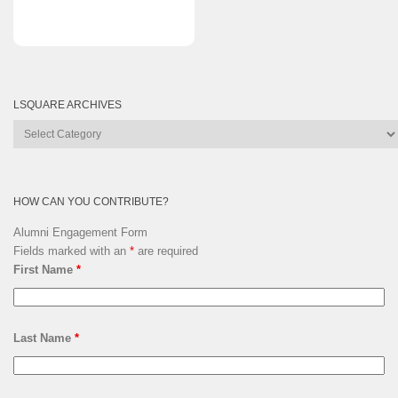
LSQUARE ARCHIVES
Lsquare
Archives
HOW CAN YOU CONTRIBUTE?
Alumni Engagement Form
Fields marked with an
*
are required
First Name
*
Last Name
*