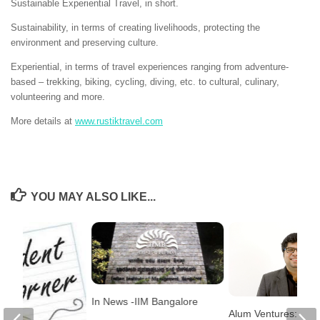
Sustainable Experiential Travel, in short.
Sustainability, in terms of creating livelihoods, protecting the
environment and preserving culture.
Experiential, in terms of travel experiences ranging from adventure-
based – trekking, biking, cycling, diving, etc. to cultural, culinary,
volunteering and more.
More details at
www.rustiktravel.com
YOU MAY ALSO LIKE...
In News -IIM Bangalore
Alum Ventures: