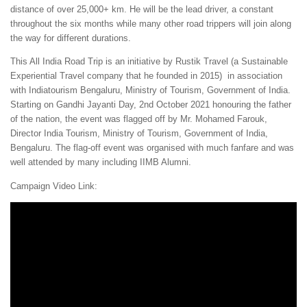
distance of over 25,000+ km. He will be the lead driver, a constant
throughout the six months while many other road trippers will join along
the way for different durations.
This All India Road Trip is an initiative by Rustik Travel (a Sustainable
Experiential Travel company that he founded in 2015) in association
with Indiatourism Bengaluru, Ministry of Tourism, Government of India.
Starting on Gandhi Jayanti Day, 2nd October 2021 honouring the father
of the nation, the event was flagged off by Mr. Mohamed Farouk,
Director India Tourism, Ministry of Tourism, Government of India,
Bengaluru. The flag-off event was organised with much fanfare and was
well attended by many including IIMB Alumni.
Campaign Video Link: