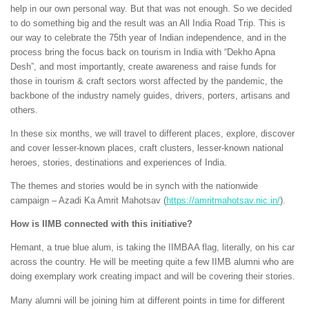
help in our own personal way. But that was not enough. So we decided
to do something big and the result was an All India Road Trip. This is
our way to celebrate the 75th year of Indian independence, and in the
process bring the focus back on tourism in India with “Dekho Apna
Desh”, and most importantly, create awareness and raise funds for
those in tourism & craft sectors worst affected by the pandemic, the
backbone of the industry namely guides, drivers, porters, artisans and
others.
In these six months, we will travel to different places, explore, discover
and cover lesser-known places, craft clusters, lesser-known national
heroes, stories, destinations and experiences of India.
The themes and stories would be in synch with the nationwide
campaign – Azadi Ka Amrit Mahotsav (
https://amritmahotsav.nic.in/
).
How is IIMB connected with this initiative?
Hemant, a true blue alum, is taking the IIMBAA flag, literally, on his car
across the country. He will be meeting quite a few IIMB alumni who are
doing exemplary work creating impact and will be covering their stories.
Many alumni will be joining him at different points in time for different