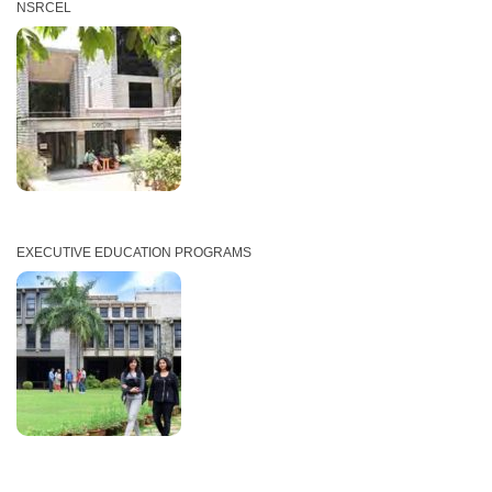
NSRCEL
EXECUTIVE EDUCATION PROGRAMS