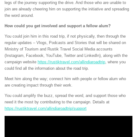
legs of the journey supporting the drive. And those who are unable to
join are already cheering him on supporting the initiative and spreading
the word around.
How could you get involved and support a fellow alum?
You could join him in this road trip, if not physically, then through the
regular updates – Vlogs, Podcasts and Stories that will be shared on
Ministry of Tourism and Rustik Travel Social Media accounts
(Instagram, Facebook, YouTube, Twitter and LinkedIn), along with the
campaign website
https://rustiktravel.com/allindiaroadtrip
, where you
could find all the information about the road trip.
Meet him along the way; connect him with people or fellow alum who
are creating impact through their work.
You could amplify the buzz, spread the word, and support those who
need it the most by contributing to the campaign. Details at
https://rustiktravel.com/allindiaroadtrip/support