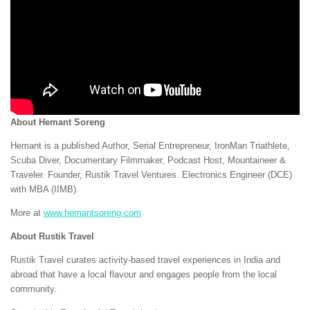
About Hemant Soreng
Hemant is a published Author, Serial Entrepreneur, IronMan Triathlete,
Scuba Diver, Documentary Filmmaker, Podcast Host, Mountaineer &
Traveler. Founder, Rustik Travel Ventures. Electronics Engineer (DCE)
with MBA (IIMB).
More at
www.hemantsoreng.com
About Rustik Travel
Rustik Travel curates activity-based travel experiences in India and
abroad that have a local flavour and engages people from the local
community.