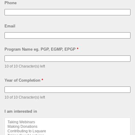
Phone
Email
Program Name eg. PGP, EGMP, EPGP
*
10 of 10 Character(s) left
Year of Completion
*
10 of 10 Character(s) left
I am interested in