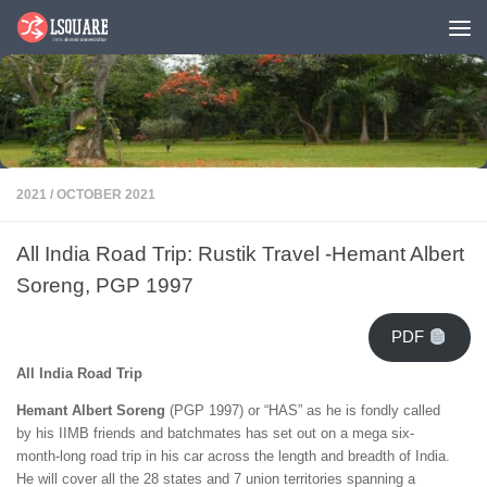
Skip to content
2021
/
OCTOBER 2021
All India Road Trip: Rustik Travel -Hemant Albert
Soreng, PGP 1997
PDF
All India Road Trip
Hemant Albert Soreng
(PGP 1997) or “HAS” as he is fondly called
by his IIMB friends and batchmates has set out on a mega six-
month-long road trip in his car across the length and breadth of India.
He will cover all the 28 states and 7 union territories spanning a