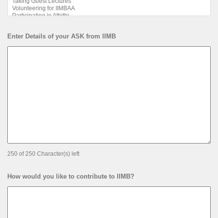
Enter Details of your ASK from IIMB
250 of 250 Character(s) left
How would you like to contribute to IIMB?