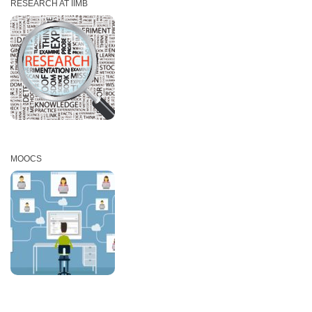
RESEARCH AT IIMB
MOOCS