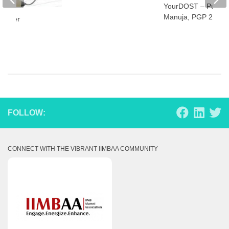
YourDOST – Punee
Manuja, PGP 2014
Corner
FOLLOW:
CONNECT WITH THE VIBRANT IIMBAA COMMUNITY