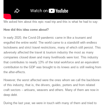
We asked him about this epic road trip and this is what he had to say:
How did this idea come about?
In early 2020, the Covid-19 pandemic came in like a tsunami and
engulfed the entire world. The world came to a standstill with endless
lockdowns and strict travel restrictions, many of which still persist. This
adversely affected the travel & tourism industry the most as many
companies closed down and many livelihoods were lost. This industry
that contributes to nearly 13% of the total workforce and an equivalent
contribution to the GDP was brought to its knees and is still reeling from
the after-effects.
However, the worst affected were the ones whom we call the backbone
of this industry, that is, the drivers, guides, porters and from related
craft sectors – artisans, weavers and others. Many of them are now in
deep debt.
During the last year, we were in touch with many of them and tried to