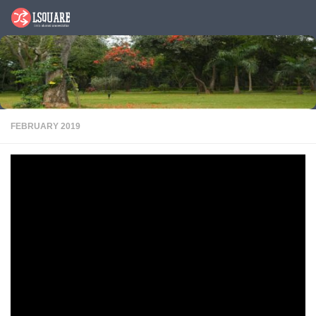
Skip to content
FEBRUARY 2019
Alum Buzz
PDF
Sanjay Sharma, PGP 1987, Co- Founder and Managing Director, Aye
Finance pvt. Ltd, featured in ciol ( Chartered institute of Linguists)
website,
Sanjay has 30 years’ experience in consumer lending with global
leaders leading a number of transformational programs at HDFC Bank,
ICICI, SCB (UAE), Max New York Life Insurance, Tamweel PJSC,