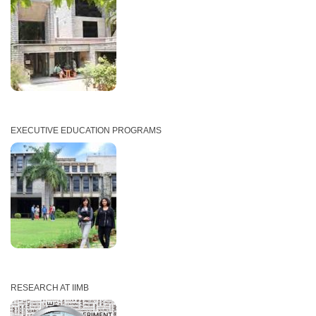
EXECUTIVE EDUCATION PROGRAMS
RESEARCH AT IIMB