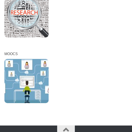
MOOCS