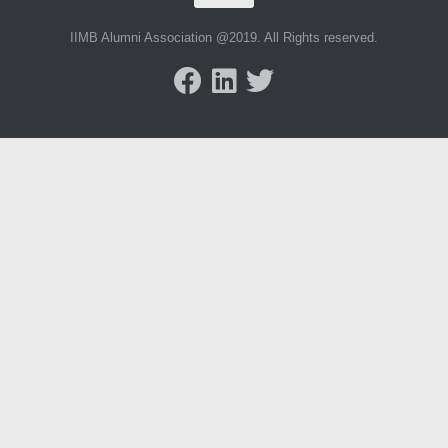
IIMB Alumni Association @2019. All Rights reserved.