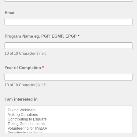
Email
Program Name eg. PGP, EGMP, EPGP
*
10 of 10 Character(s) left
Year of Completion
*
10 of 10 Character(s) left
I am interested in