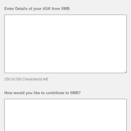
Enter Details of your ASK from IIMB
250 of 250 Character(s) left
How would you like to contribute to IIMB?