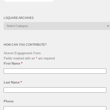
LSQUARE ARCHIVES
Lsquare
Archives
HOW CAN YOU CONTRIBUTE?
Alumni Engagement Form
Fields marked with an
*
are required
First Name
*
Last Name
*
Phone