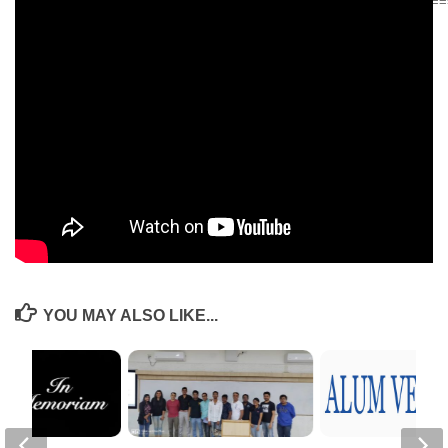
======================================================
Krishna Kumar, PGP 1982, spoke at the Institute of Coaching’s
Annual Conference in Sep 2018. The Institute of Coaching (IOC) is an
affiliate of the Harvard Medical College and Founding Fellow of the
IOC.
The talk is recorded as a CoachX Video, similar to a TEDx talk. The
link to CoachX video is below:
COACHx: Krishna Kumar on When Leaders Drive, Businesses
Thrive
YOU MAY ALSO LIKE...