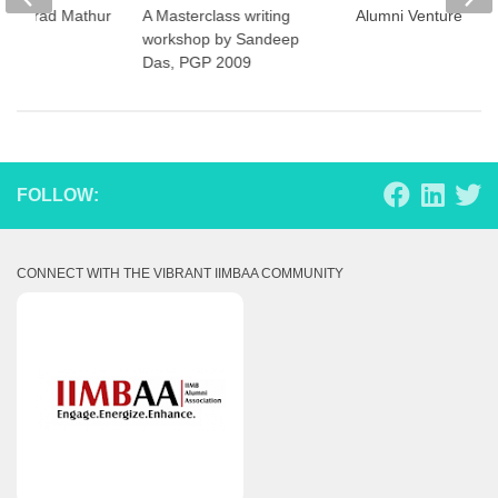
– Sharad Mathur
A Masterclass writing
Alumni Ventures
9
workshop by Sandeep
Das, PGP 2009
FOLLOW:
CONNECT WITH THE VIBRANT IIMBAA COMMUNITY