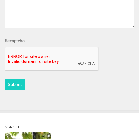
Recaptcha
NSRCEL