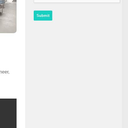
neer,