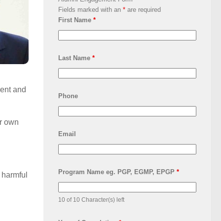
Fields marked with an
*
are required
First Name
*
Last Name
*
ment and
Phone
ir own
Email
Program Name eg. PGP, EGMP, EPGP
*
 harmful
10 of 10 Character(s) left