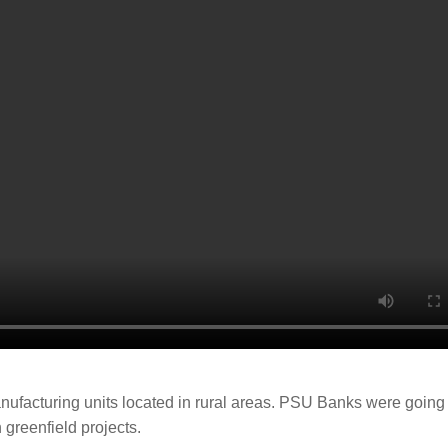
 manufacturing units located in rural areas. PSU Banks were going
 greenfield projects.