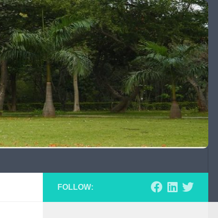
FOLLOW: