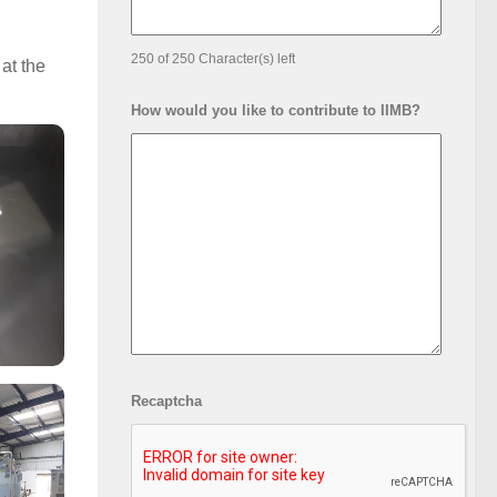
250 of 250 Character(s) left
at the
How would you like to contribute to IIMB?
Recaptcha