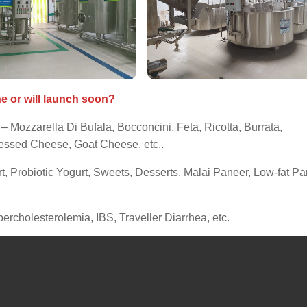
ne or will launch soon?
– Mozzarella Di Bufala, Bocconcini, Feta, Ricotta, Burrata,
ssed Cheese, Goat Cheese, etc..
t, Probiotic Yogurt, Sweets, Desserts, Malai Paneer, Low-fat Pa
percholesterolemia, IBS, Traveller Diarrhea, etc.