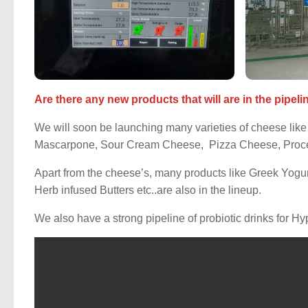
Are there any new products that will are in the pipeli
We will soon be launching many varieties of cheese like 
Mascarpone, Sour Cream Cheese, Pizza Cheese, Proce
Apart from the cheese’s, many products like Greek Yogur
Herb infused Butters etc..are also in the lineup.
We also have a strong pipeline of probiotic drinks for Hy