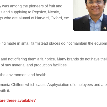
y was among the pioneers of fruit and
ons and supplying to Pepsico, Nestle,
ngs who are alumni of Harvard, Oxford, etc
ing made in small farmstead places do not maintain the equip
 and not offering them a fair price. Many brands do not have the
of raw material and production facilities.
 the environment and health.
mmonia Chillers which cause Asphyxiation of employees and are
th it.
are these available?