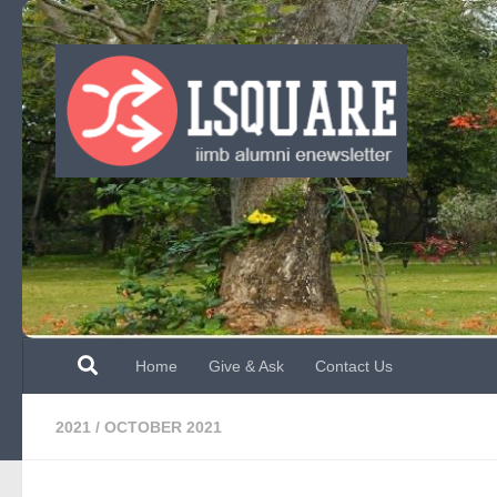
Skip to content
Home
Give & Ask
Contact Us
2021
/
OCTOBER 2021