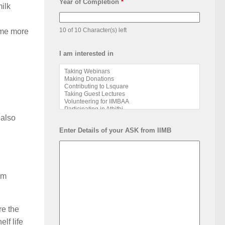
Year of Completion
*
ilk
10 of 10 Character(s) left
ome more
I am interested in
 also
Enter Details of your ASK from IIMB
om
re the
lf life