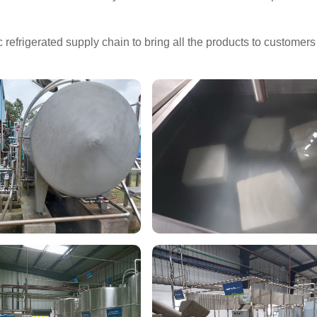
refrigerated supply chain to bring all the products to customers 