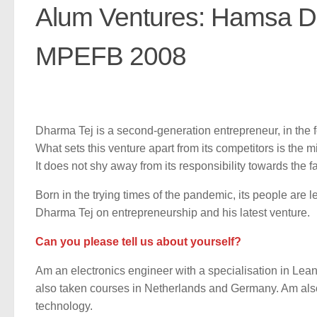
Alum Ventures: Hamsa Da
MPEFB 2008
Dharma Tej is a second-generation entrepreneur, in the f
What sets this venture apart from its competitors is the 
It does not shy away from its responsibility towards the
Born in the trying times of the pandemic, its people are 
Dharma Tej on entrepreneurship and his latest venture.
Can you please tell us about yourself?
Am an electronics engineer with a specialisation in Le
also taken courses in Netherlands and Germany. Am als
technology.