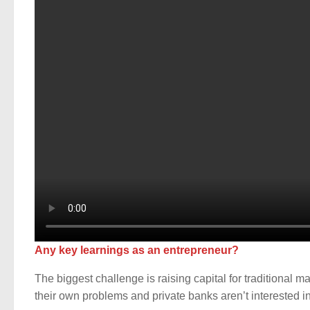
Any key learnings as an entrepreneur?
The biggest challenge is raising capital for traditional
their own problems and private banks aren’t interested in