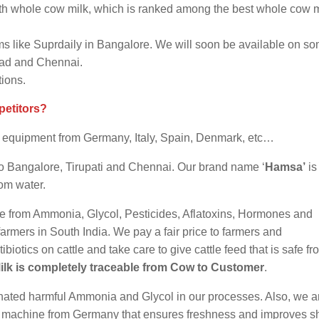
h whole cow milk, which is ranked among the best whole cow m
s like Suprdaily in Bangalore. We will soon be available on s
bad and Chennai.
tions.
petitors?
st equipment from Germany, Italy, Spain, Denmark, etc…
e to Bangalore, Tirupati and Chennai. Our brand name ‘
Hamsa’
is
rom water.
safe from Ammonia, Glycol, Pesticides, Aflatoxins, Hormones and
m farmers in South India. We pay a fair price to farmers and
otics on cattle and take care to give cattle feed that is safe fr
ilk is completely traceable from Cow to Customer
.
minated harmful Ammonia and Glycol in our processes. Also, we a
g machine from Germany that ensures freshness and improves she