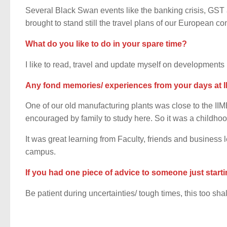
Several Black Swan events like the banking crisis, GS
brought to stand still the travel plans of our European c
What do you like to do in your spare time?
I like to read, travel and update myself on developments 
Any fond memories/ experiences from your days at I
One of our old manufacturing plants was close to the I
encouraged by family to study here. So it was a childhoo
It was great learning from Faculty, friends and business
campus.
If you had one piece of advice to someone just starti
Be patient during uncertainties/ tough times, this too sha