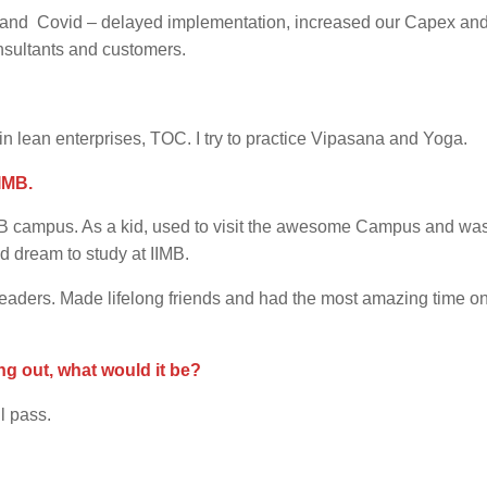
T and Covid – delayed implementation, increased our Capex an
onsultants and customers.
in lean enterprises, TOC. I try to practice Vipasana and Yoga.
IMB.
IMB campus. As a kid, used to visit the awesome Campus and wa
d dream to study at IIMB.
 leaders. Made lifelong friends and had the most amazing time o
ng out, what would it be?
ll pass.