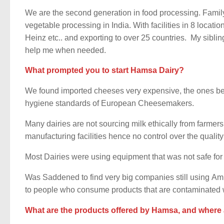
We are the second generation in food processing. Famil
vegetable processing in India. With facilities in 8 locati
Heinz etc.. and exporting to over 25 countries. My sibli
help me when needed.
What prompted you to start Hamsa Dairy?
We found imported cheeses very expensive, the ones be
hygiene standards of European Cheesemakers.
Many dairies are not sourcing milk ethically from farmers
manufacturing facilities hence no control over the quality 
Most Dairies were using equipment that was not safe for
Was Saddened to find very big companies still using A
to people who consume products that are contaminated wi
What are the products offered by Hamsa, and where 