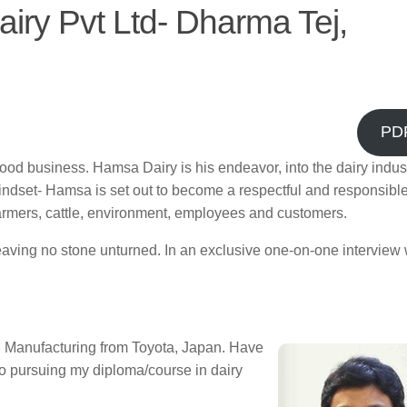
iry Pvt Ltd- Dharma Tej,
PD
ood business. Hamsa Dairy is his endeavor, into the dairy indust
mindset- Hamsa is set out to become a respectful and responsible
 farmers, cattle, environment, employees and customers.
leaving no stone unturned. In an exclusive one-on-one interview 
an Manufacturing from Toyota, Japan. Have
o pursuing my diploma/course in dairy