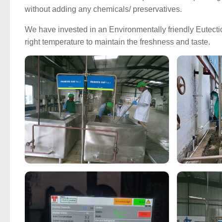
without adding any chemicals/ preservatives.
We have invested in an Environmentally friendly Eutectic 
right temperature to maintain the freshness and taste.