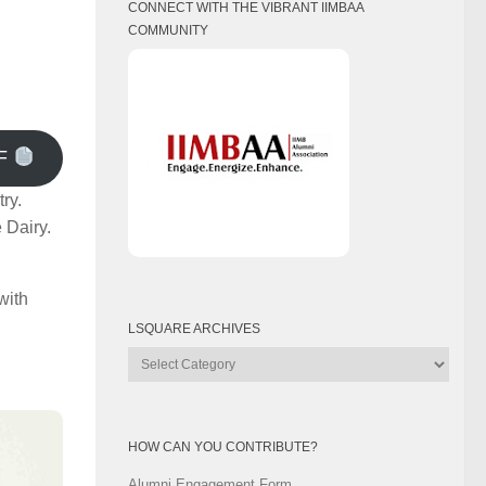
CONNECT WITH THE VIBRANT IIMBAA
COMMUNITY
F
ry.
 Dairy.
with
LSQUARE ARCHIVES
Lsquare
Archives
HOW CAN YOU CONTRIBUTE?
Alumni Engagement Form