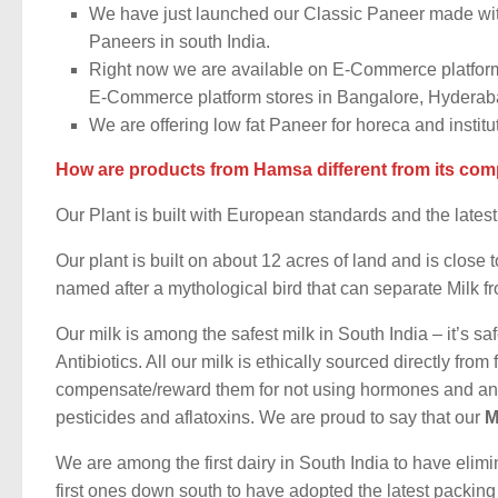
We have just launched our Classic Paneer made wit
Paneers in south India.
Right now we are available on E-Commerce platform
E-Commerce platform stores in Bangalore, Hydera
We are offering low fat Paneer for horeca and institu
How are products from Hamsa different from its com
Our Plant is built with European standards and the late
Our plant is built on about 12 acres of land and is clos
named after a
mythological bird that can separate Milk f
Our milk is among the safest milk in South India – it’s 
Antibiotics. All our milk is ethically sourced directly fro
compensate/reward them for not using hormones and antibi
pesticides and aflatoxins. We are proud to say that our
M
We are among the first dairy in South India to have eli
first ones down south to have adopted the latest packin