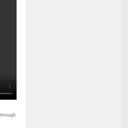
 through