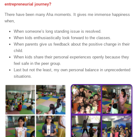
entrepreneurial journey?
There have been many Aha moments. It gives me immense happiness
when,
When someone’s long standing issue is resolved.
When kids enthusiastically look forward to the classes.
When parents give us feedback about the positive change in their
child.
When kids share their personal experiences openly because they
feel safe in the peer group.
Last but not the least, my own personal balance in unprecedented
situations.