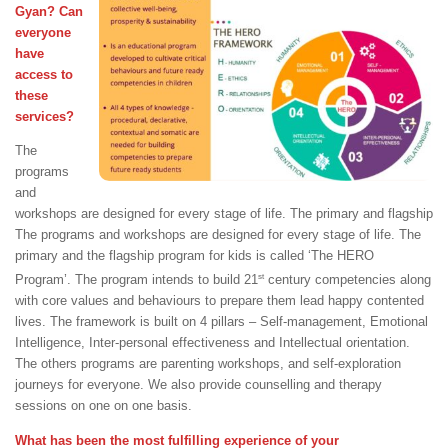
Gyan? Can
everyone
have
access to
these
services?
The
programs
and
workshops are designed for every stage of life. The primary and flagship
The programs and workshops are designed for every stage of life. The
primary and the flagship program for kids is called ‘The HERO
st
Program’. The program intends to build 21
century competencies along
with core values and behaviours to prepare them lead happy contented
lives. The framework is built on 4 pillars – Self-management, Emotional
Intelligence, Inter-personal effectiveness and Intellectual orientation.
The others programs are parenting workshops, and self-exploration
journeys for everyone. We also provide counselling and therapy
sessions on one on one basis.
What has been the most fulfilling experience of your