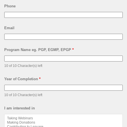
Phone
Email
Program Name eg. PGP, EGMP, EPGP
*
10 of 10 Character(s) left
Year of Completion
*
10 of 10 Character(s) left
I am interested in