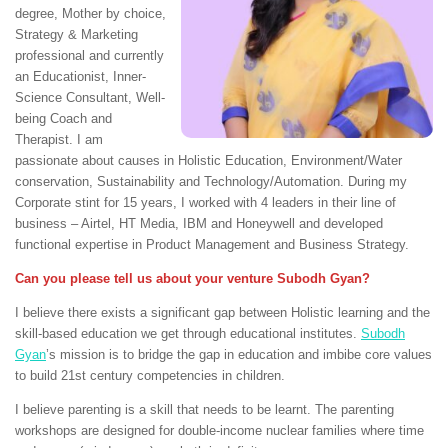
degree, Mother by choice,
Strategy & Marketing
professional and currently
an Educationist, Inner-
Science Consultant, Well-
being Coach and
Therapist. I am
passionate about causes in Holistic Education, Environment/Water
conservation, Sustainability and Technology/Automation. During my
Corporate stint for 15 years, I worked with 4 leaders in their line of
business – Airtel, HT Media, IBM and Honeywell and developed
functional expertise in Product Management and Business Strategy.
Can you please tell us about your venture Subodh Gyan?
I believe there exists a significant gap between Holistic learning and the
skill-based education we get through educational institutes.
Subodh
Gyan
’s mission is to bridge the gap in education and imbibe core values
to build 21st century competencies in children.
I believe parenting is a skill that needs to be learnt. The parenting
workshops are designed for double-income nuclear families where time