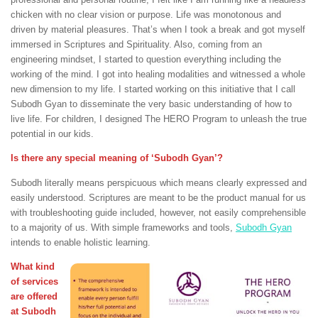
chicken with no clear vision or purpose. Life was monotonous and
driven by material pleasures. That’s when I took a break and got myself
immersed in Scriptures and Spirituality. Also, coming from an
engineering mindset, I started to question everything including the
working of the mind. I got into healing modalities and witnessed a whole
new dimension to my life. I started working on this initiative that I call
Subodh Gyan to disseminate the very basic understanding of how to
live life. For children, I designed The HERO Program to unleash the true
potential in our kids.
Is there any special meaning of ‘Subodh Gyan’?
Subodh literally means perspicuous which means clearly expressed and
easily understood. Scriptures are meant to be the product manual for us
with troubleshooting guide included, however, not easily comprehensible
to a majority of us. With simple frameworks and tools,
Subodh Gyan
intends to enable holistic learning.
What kind
of services
are offered
at Subodh