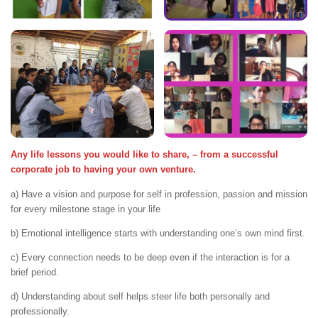
Any life lessons you would like to share, – from a successful
corporate job to having your own venture.
a) Have a vision and purpose for self in profession, passion and mission
for every milestone stage in your life
b) Emotional intelligence starts with understanding one’s own mind first.
c) Every connection needs to be deep even if the interaction is for a
brief period.
d) Understanding about self helps steer life both personally and
professionally.