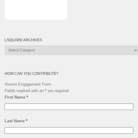
LSQUARE ARCHIVES
Lsquare
Archives
HOW CAN YOU CONTRIBUTE?
Alumni Engagement Form
Fields marked with an
*
are required
First Name
*
Last Name
*