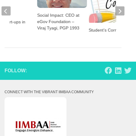
Social Impact: CEO at
eGov Foundation –
 Start-ups in
Viraj Tyagi, PGP 1993
Student’s Corner
FOLLOW:
CONNECT WITH THE VIBRANT IIMBAA COMMUNITY