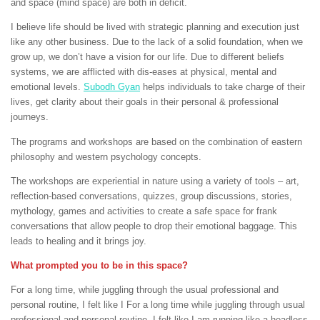
and space (mind space) are both in deficit.
I believe life should be lived with strategic planning and execution just
like any other business. Due to the lack of a solid foundation, when we
grow up, we don’t have a vision for our life. Due to different beliefs
systems, we are afflicted with dis-eases at physical, mental and
emotional levels.
Subodh Gyan
helps individuals to take charge of their
lives, get clarity about their goals in their personal & professional
journeys.
The programs and workshops are based on the combination of eastern
philosophy and western psychology concepts.
The workshops are experiential in nature using a variety of tools – art,
reflection-based conversations, quizzes, group discussions, stories,
mythology, games and activities to create a safe space for frank
conversations that allow people to drop their emotional baggage. This
leads to healing and it brings joy.
What prompted you to be in this space?
For a long time, while juggling through the usual professional and
personal routine, I felt like I For a long time while juggling through usual
professional and personal routine, I felt like I am running like a headless