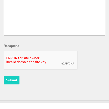
Recaptcha