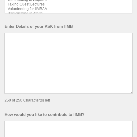
Enter Details of your ASK from IIMB
250 of 250 Character(s) left
How would you like to contribute to IIMB?