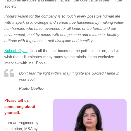
traditional attitudes and beliefs that form the core value system in the
society.
Pooja’s vision for the company is to touch every possible human life
with a spark of knowledge and spread true happiness by making value-
rich humans who have reverence for all kinds of life forms and our
environment, healthy minds with compassion and tolerance, healthy
attitude with forgiveness, self-discipline and humility.
Subodh Gyan
ticks all the right boxes on the path it’s set on, and we
wish that it illuminates many many young minds. In an exclusive
interview with Ms. Pooja.
Don’t fear the light within. May it ignite the Sacred Flame in
your soul.”
Paulo Coelho
Please tell us
something about
yourself.
I am an Engineer by
orientation, MBA by