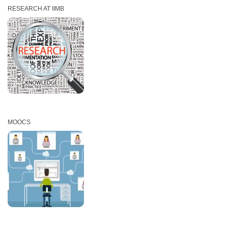
RESEARCH AT IIMB
MOOCS