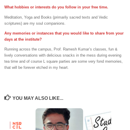
What hobbies or interests do you follow in your free time.
Meditation, Yoga and Books (primarily sacred texts and Vedic
scriptures) are my soul companions.
Any memories or instances that you would like to share from your
days at the institute?
Running across the campus, Prof. Ramesh Kumar’s classes, fun &
lively conversations with delicious snacks in the mess during evening
tea time and of course L square parties are some very fond memories,
that will be forever etched in my heart.
YOU MAY ALSO LIKE...