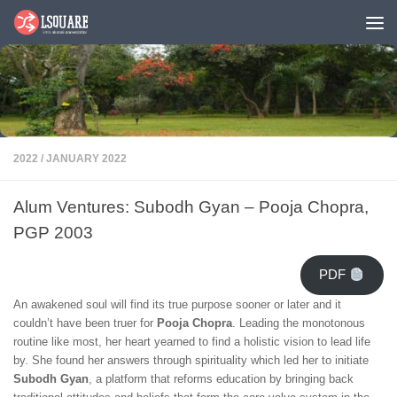
Skip to content
2022
/
JANUARY 2022
Alum Ventures: Subodh Gyan – Pooja Chopra,
PGP 2003
PDF
An awakened soul will find its true purpose sooner or later and it
couldn’t have been truer for
Pooja Chopra
. Leading the monotonous
routine like most, her heart yearned to find a holistic vision to lead life
by. She found her answers through spirituality which led her to initiate
Subodh Gyan
, a platform that reforms education by bringing back