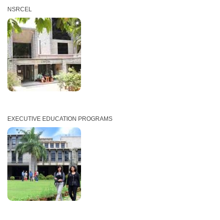
NSRCEL
EXECUTIVE EDUCATION PROGRAMS