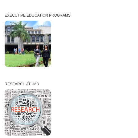
EXECUTIVE EDUCATION PROGRAMS
RESEARCH AT IIMB