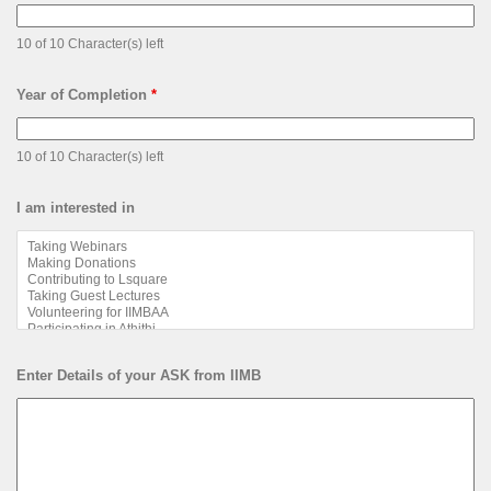
10 of 10 Character(s) left
Year of Completion
*
10 of 10 Character(s) left
I am interested in
Enter Details of your ASK from IIMB