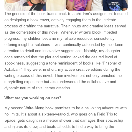
The genesis of the book traces back to a children’s assignment focused
on designing a book cover, actively engaging them in the intricate
process of crafting the narrative. Their inputs and creative ideas served
as the cornerstone of this novel. Whenever writer’s block impeded
progress, my children became my reliable resource, consistently
offering insightful solutions. I was continually astounded by their keen
attention to detail and innovative suggestions. Notably, my daughter
once remarked that the plot and setting lacked the desired level of
spookiness, suggesting a tone reminiscent of books like “Prisoner of
Azkaban.” They were, in short, my active creative editors during the
writing process of this novel. Their involvement not only enriched the
storytelling experience but also underscored the collaborative and
dynamic nature of this literary creation.
What are you working on next?
My second Write-Along book promises to be a nail-biting adventure with
no limits. It’s about a sixteen-year-old, who goes on a Field Trip to
Space, gets caught in a meteor shower that damages their spaceship
and injures its crew, and beats all odds to find a way to bring the