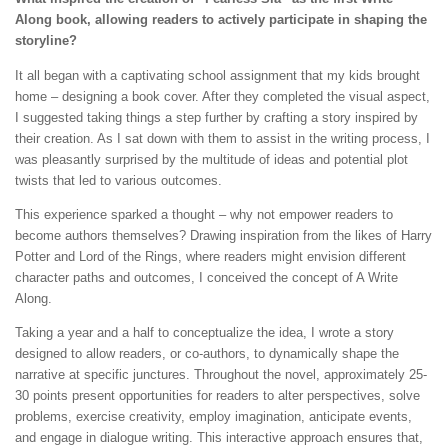
Along book, allowing readers to actively participate in shaping the
storyline?
It all began with a captivating school assignment that my kids brought
home – designing a book cover. After they completed the visual aspect,
I suggested taking things a step further by crafting a story inspired by
their creation. As I sat down with them to assist in the writing process, I
was pleasantly surprised by the multitude of ideas and potential plot
twists that led to various outcomes.
This experience sparked a thought – why not empower readers to
become authors themselves? Drawing inspiration from the likes of Harry
Potter and Lord of the Rings, where readers might envision different
character paths and outcomes, I conceived the concept of A Write
Along.
Taking a year and a half to conceptualize the idea, I wrote a story
designed to allow readers, or co-authors, to dynamically shape the
narrative at specific junctures. Throughout the novel, approximately 25-
30 points present opportunities for readers to alter perspectives, solve
problems, exercise creativity, employ imagination, anticipate events,
and engage in dialogue writing. This interactive approach ensures that,