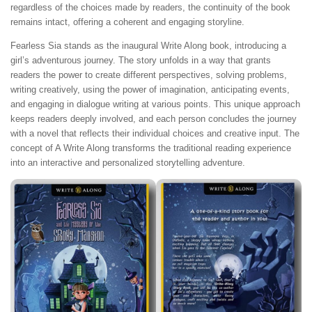
regardless of the choices made by readers, the continuity of the book
remains intact, offering a coherent and engaging storyline.
Fearless Sia stands as the inaugural Write Along book, introducing a
girl’s adventurous journey. The story unfolds in a way that grants
readers the power to create different perspectives, solving problems,
writing creatively, using the power of imagination, anticipating events,
and engaging in dialogue writing at various points. This unique approach
keeps readers deeply involved, and each person concludes the journey
with a novel that reflects their individual choices and creative input. The
concept of A Write Along transforms the traditional reading experience
into an interactive and personalized storytelling adventure.