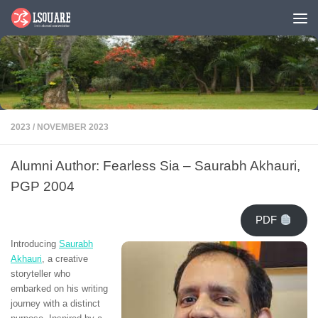
Skip to content
2023
/
NOVEMBER 2023
Alumni Author: Fearless Sia – Saurabh Akhauri,
PGP 2004
PDF
Introducing
Saurabh
Akhauri
, a creative
storyteller who
embarked on his writing
journey with a distinct