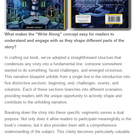
What makes the “Write Along” concept easy for readers to
understand and engage with as they shape different parts of the
story?
In crafting our book, we’ve adopted a straightforward structure that
condenses any story into a fundamental line: someone somewhere
wanted to do something, faced challenges, and emerged victorious.
This narrative blueprint unfolds from a single line in the introduction into
five distinctive sections: beginning, end, challenges, events, and
solutions. Each of these sections branches into different scenarios,
providing readers with the unique opportunity to actively shape and
contribute to the unfolding narrative.
Breaking down the story into these specific segments serves a dual
purpose. Not only does it allow readers to participate meaningfully in the
book’s creation, but it also provides them with a comprehensive
understanding of the subject. This clarity becomes particularly valuable