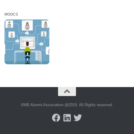
MOOCS
IIMB Alumni Association @2019. All Rights reserved.