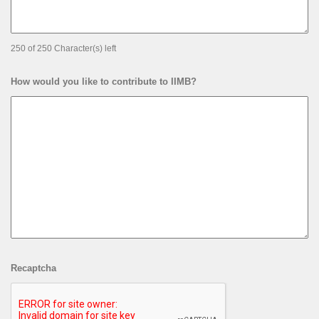
250 of 250 Character(s) left
How would you like to contribute to IIMB?
Recaptcha