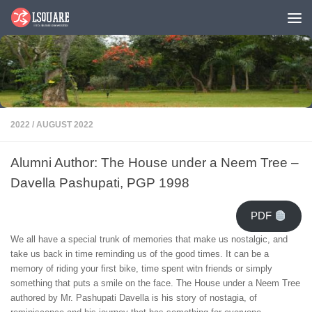
Skip to content
2022
/
AUGUST 2022
Alumni Author: The House under a Neem Tree –
Davella Pashupati, PGP 1998
PDF
We all have a special trunk of memories that make us nostalgic, and
take us back in time reminding us of the good times. It can be a
memory of riding your first bike, time spent witn friends or simply
something that puts a smile on the face. The House under a Neem Tree
authored by Mr. Pashupati Davella is his story of nostagia, of