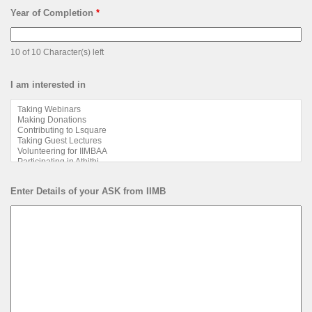
Year of Completion
*
10 of 10 Character(s) left
I am interested in
Enter Details of your ASK from IIMB