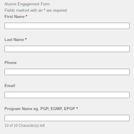
Alumni Engagement Form
Fields marked with an
*
are required
First Name
*
Last Name
*
Phone
Email
Program Name eg. PGP, EGMP, EPGP
*
10 of 10 Character(s) left