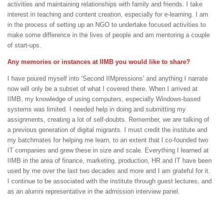
activities and maintaining relationships with family and friends. I take
interest in teaching and content creation, especially for e-learning. I am
in the process of setting up an NGO to undertake focused activities to
make some difference in the lives of people and am mentoring a couple
of start-ups.
Any memories or instances at IIMB you would like to share?
I have poured myself into ‘Second IIMpressions’ and anything I narrate
now will only be a subset of what I covered there. When I arrived at
IIMB, my knowledge of using computers, especially Windows-based
systems was limited. I needed help in doing and submitting my
assignments, creating a lot of self-doubts. Remember, we are talking of
a previous generation of digital migrants. I must credit the institute and
my batchmates for helping me learn, to an extent that I co-founded two
IT companies and grew these in size and scale. Everything I learned at
IIMB in the area of finance, marketing, production, HR and IT have been
used by me over the last two decades and more and I am grateful for it.
I continue to be associated with the institute through guest lectures, and
as an alumni representative in the admission interview panel.