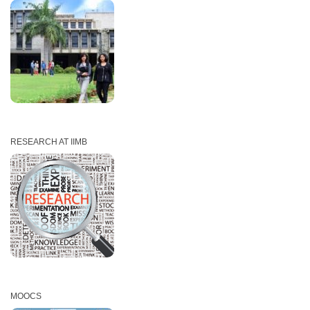
RESEARCH AT IIMB
MOOCS