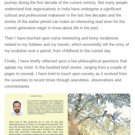
journey during the first decade of the current century. Not many people
understand that organisations in India have undergone a significant
cultural and professional makeover in the last few decades and the
stories of the earlier period can make an interesting read even for the
current generation eager to know about life in the past.
Then I have touched upon some interesting and funny incidences
related to my hobbies and my travels, which essentially tell the story of
my evolution over a period, from childhood to the current day.
Finally, I have briefly reflected upon a few philosophical questions that
agitate my mind. In the hundred brief stories, ranging from a couple of
pages to several, I have tried to touch upon society as it evolved from
the seventies to recent times through anecdotes, observations and
commentaries.