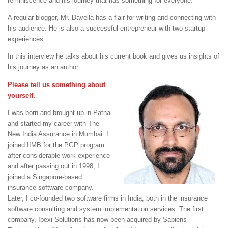
reminiscence and his journey that has something for everyone.
A regular blogger, Mr. Davella has a flair for writing and connecting with
his audience. He is also a successful entrepreneur with two startup
experiences.
In this interview he talks about his current book and gives us insights of
his journey as an author.
Please tell us something about
yourself.
I was born and brought up in Patna
and started my career with The
New India Assurance in Mumbai. I
joined IIMB for the PGP program
after considerable work experience
and after passing out in 1998, I
joined a Singapore-based
insurance software company.
Later, I co-founded two software firms in India, both in the insurance
software consulting and system implementation services. The first
company, Ibexi Solutions has now been acquired by Sapiens