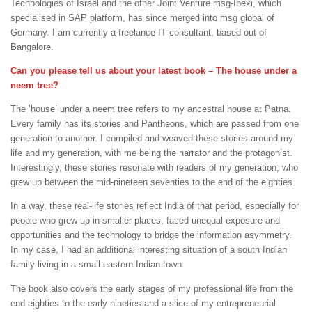
Technologies of Israel and the other Joint Venture msg-Ibexi, which
specialised in SAP platform, has since merged into msg global of
Germany. I am currently a freelance IT consultant, based out of
Bangalore.
Can you please tell us about your latest book – The house under a
neem tree?
The ‘house’ under a neem tree refers to my ancestral house at Patna.
Every family has its stories and Pantheons, which are passed from one
generation to another. I compiled and weaved these stories around my
life and my generation, with me being the narrator and the protagonist.
Interestingly, these stories resonate with readers of my generation, who
grew up between the mid-nineteen seventies to the end of the eighties.
In a way, these real-life stories reflect India of that period, especially for
people who grew up in smaller places, faced unequal exposure and
opportunities and the technology to bridge the information asymmetry.
In my case, I had an additional interesting situation of a south Indian
family living in a small eastern Indian town.
The book also covers the early stages of my professional life from the
end eighties to the early nineties and a slice of my entrepreneurial