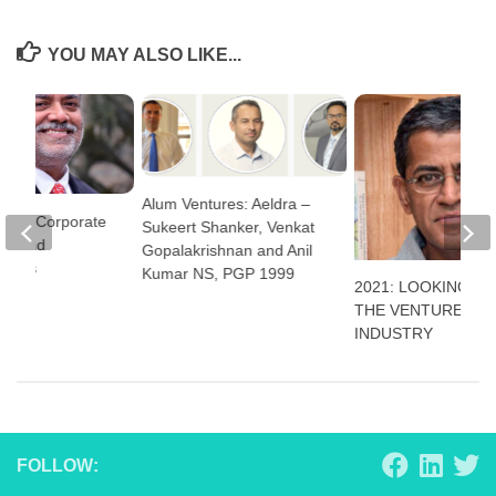
YOU MAY ALSO LIKE...
Alum Ventures: Aeldra –
stry: Corporate
Sukeert Shanker, Venkat
ce And
Gopalakrishnan and Anil
Calls
Kumar NS, PGP 1999
2021: LOOKING BA
THE VENTURE CAP
INDUSTRY
FOLLOW: