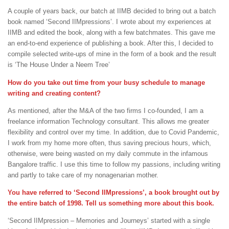
A couple of years back, our batch at IIMB decided to bring out a batch
book named ‘Second IIMpressions’. I wrote about my experiences at
IIMB and edited the book, along with a few batchmates. This gave me
an end-to-end experience of publishing a book. After this, I decided to
compile selected write-ups of mine in the form of a book and the result
is ‘The House Under a Neem Tree’
How do you take out time from your busy schedule to manage
writing and creating content?
As mentioned, after the M&A of the two firms I co-founded, I am a
freelance information Technology consultant. This allows me greater
flexibility and control over my time. In addition, due to Covid Pandemic,
I work from my home more often, thus saving precious hours, which,
otherwise, were being wasted on my daily commute in the infamous
Bangalore traffic. I use this time to follow my passions, including writing
and partly to take care of my nonagenarian mother.
You have referred to ‘Second IIMpressions’, a book brought out by
the entire batch of 1998. Tell us something more about this book.
‘Second IIMpression – Memories and Journeys’ started with a single