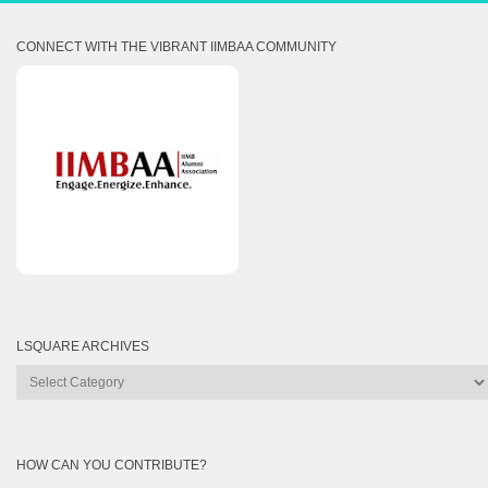
CONNECT WITH THE VIBRANT IIMBAA COMMUNITY
LSQUARE ARCHIVES
Lsquare
Archives
HOW CAN YOU CONTRIBUTE?