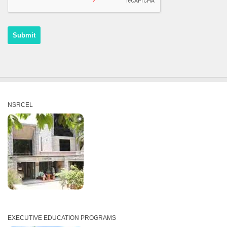
NSRCEL
EXECUTIVE EDUCATION PROGRAMS