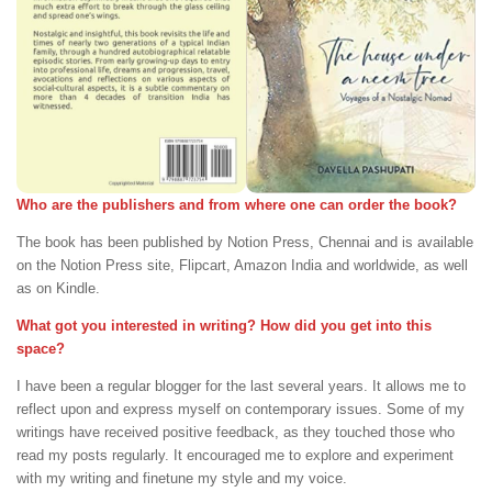
Who are the publishers and from where one can order the book?
The book has been published by Notion Press, Chennai and is available
on the Notion Press site, Flipcart, Amazon India and worldwide, as well
as on Kindle.
What got you interested in writing? How did you get into this
space?
I have been a regular blogger for the last several years. It allows me to
reflect upon and express myself on contemporary issues. Some of my
writings have received positive feedback, as they touched those who
read my posts regularly. It encouraged me to explore and experiment
with my writing and finetune my style and my voice.