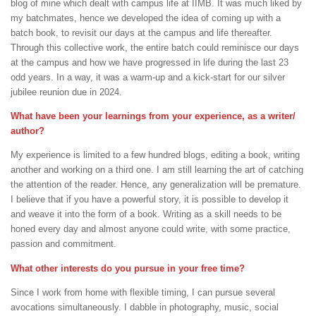
blog of mine which dealt with campus life at IIMB. It was much liked by
my batchmates, hence we developed the idea of coming up with a
batch book, to revisit our days at the campus and life thereafter.
Through this collective work, the entire batch could reminisce our days
at the campus and how we have progressed in life during the last 23
odd years. In a way, it was a warm-up and a kick-start for our silver
jubilee reunion due in 2024.
What have been your learnings from your experience, as a writer/
author?
My experience is limited to a few hundred blogs, editing a book, writing
another and working on a third one. I am still learning the art of catching
the attention of the reader. Hence, any generalization will be premature.
I believe that if you have a powerful story, it is possible to develop it
and weave it into the form of a book. Writing as a skill needs to be
honed every day and almost anyone could write, with some practice,
passion and commitment.
What other interests do you pursue in your free time?
Since I work from home with flexible timing, I can pursue several
avocations simultaneously. I dabble in photography, music, social