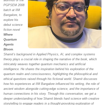
alumnus of the
PGPSEM 2008
batch at IIM
Bangalore, to
explore his
debut science
fiction novel
Where
Quantum
Agents
Bloom
.
Shamit’s background in Applied Physics, AI, and complex systems
theory plays a crucial role in shaping the narrative of the book, which
intricately weaves together quantum mechanics and artificial
intelligence. He shares the inspiration behind his exploration of the
quantum realm and consciousness, highlighting the philosophical and
ethical questions raised through his fictional world. Shamit discusses
how his experiences at IIM Bangalore influenced his writing, the role of
ancient wisdom alongside cutting-edge science, and the importance of
human connections in his story. Through this conversation, we get a
deeper understanding of how Shamit blends hard science with creative
storytelling to engage readers in a thought-provoking exploration of