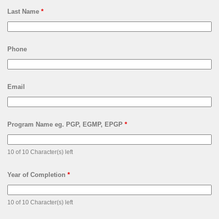
Last Name
*
Phone
Email
Program Name eg. PGP, EGMP, EPGP
*
10 of 10 Character(s) left
Year of Completion
*
10 of 10 Character(s) left