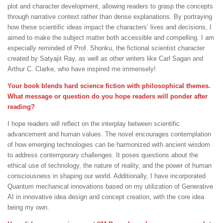
plot and character development, allowing readers to grasp the concepts
through narrative context rather than dense explanations. By portraying
how these scientific ideas impact the characters’ lives and decisions, I
aimed to make the subject matter both accessible and compelling. I am
especially reminded of Prof. Shonku, the fictional scientist character
created by Satyajit Ray, as well as other writers like Carl Sagan and
Arthur C. Clarke, who have inspired me immensely!
Your book blends hard science fiction with philosophical themes.
What message or question do you hope readers will ponder after
reading?
I hope readers will reflect on the interplay between scientific
advancement and human values. The novel encourages contemplation
of how emerging technologies can be harmonized with ancient wisdom
to address contemporary challenges. It poses questions about the
ethical use of technology, the nature of reality, and the power of human
consciousness in shaping our world. Additionally, I have incorporated
Quantum mechanical innovations based on my utilization of Generative
AI in innovative idea design and concept creation, with the core idea
being my own.