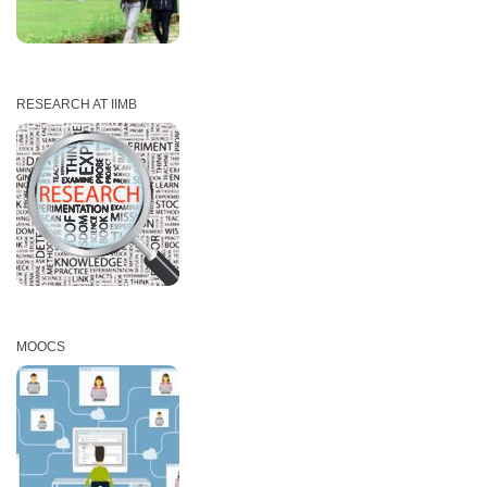
RESEARCH AT IIMB
MOOCS