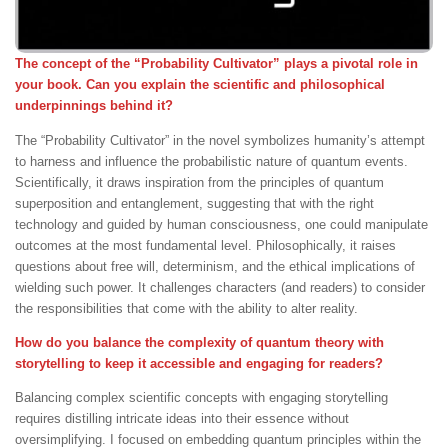
The concept of the “Probability Cultivator” plays a pivotal role in
your book. Can you explain the scientific and philosophical
underpinnings behind it?
The “Probability Cultivator” in the novel symbolizes humanity’s attempt
to harness and influence the probabilistic nature of quantum events.
Scientifically, it draws inspiration from the principles of quantum
superposition and entanglement, suggesting that with the right
technology and guided by human consciousness, one could manipulate
outcomes at the most fundamental level. Philosophically, it raises
questions about free will, determinism, and the ethical implications of
wielding such power. It challenges characters (and readers) to consider
the responsibilities that come with the ability to alter reality.
How do you balance the complexity of quantum theory with
storytelling to keep it accessible and engaging for readers?
Balancing complex scientific concepts with engaging storytelling
requires distilling intricate ideas into their essence without
oversimplifying. I focused on embedding quantum principles within the