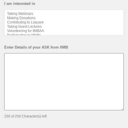
I am interested in
Enter Details of your ASK from IIMB
250 of 250 Character(s) left