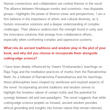
Human connections and collaboration are central themes in the novel.
The alliance between Himalayan monks and scientists—two disparate
groups—highlights the power of diverse views and perspectives. I am a
firm believer in the importance of ethnic and cultural diversity, as it
fosters innovative solutions and a deeper understanding of complex
challenges. Their alliance underscores the strength found in unity and
the innovative solutions that emerge from collaborative efforts,
especially when confronting complex and oppressive systems.
What role do ancient traditions and wisdom play in the plot of your
book, and why did you choose to incorporate them alongside
cutting-edge science?
I have been deeply influenced by Swami Vivekananda’s teachings on
Raja Yoga and the meditation practices of monks from the Ramakrishna
Math. As a follower of Ramakrishna Paramahamsa and his teachings,
these philosophies have shaped my worldview and inspired aspects of
the novel. Incorporating ancient traditions and wisdom serves to
highlight the timeless nature of certain truths and the potential for
synergy between old and new paradigms. The novel suggests that while
cutting-edge science propels us forward, ancient wisdom provides
ethical grounding and insights into human nature that remain relevant.