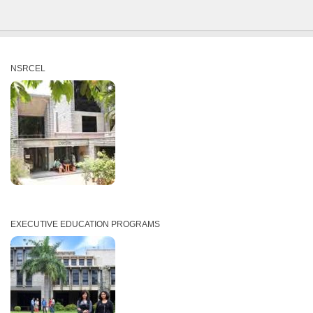
NSRCEL
EXECUTIVE EDUCATION PROGRAMS