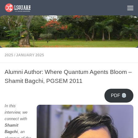
Skip to content
2025
/
JANUARY 2025
Alumni Author: Where Quantum Agents Bloom –
Shamit Bagchi, PGSEM 2011
PDF
In this
interview, we
connect with
Shamit
Bagchi
, an