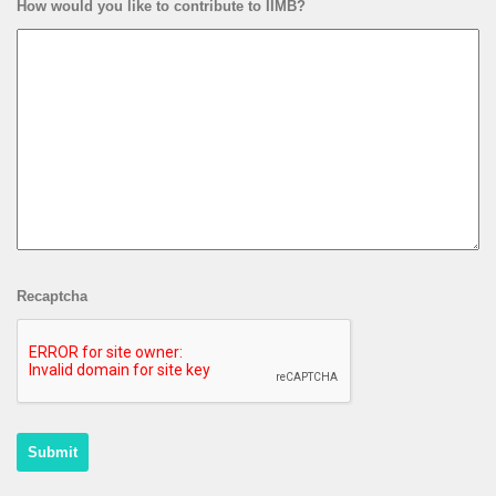
How would you like to contribute to IIMB?
Recaptcha