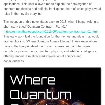
applications. This shift allowed me to explore the convergence of
quantum mechanics and artificial intelligence, both of which play pivotal
roles in the novel’s storyline.
The inception of this novel dates back to 2015, when I began writing a
short story titled “Quantum Contrapt – Part 01”
(
https://shamitb.blogspot.com/2015/09/quantum-contrapt-part-01.html
).
This early work laid the foundation for the themes and ideas that would
later evolve into “Where Quantum Agents Bloom.” These experiences
have collectively enabled me to craft a narrative that intertwines
complex systems theory, quantum physics, and artificial intelligence,
offering readers a multifaceted exploration of science and
consciousness.