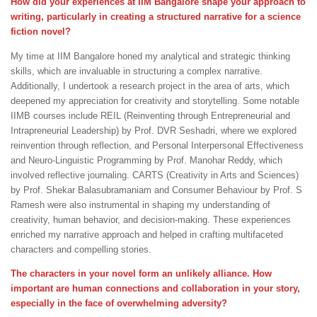
How did your experiences at IIM Bangalore shape your approach to
writing, particularly in creating a structured narrative for a science
fiction novel?
My time at IIM Bangalore honed my analytical and strategic thinking
skills, which are invaluable in structuring a complex narrative.
Additionally, I undertook a research project in the area of arts, which
deepened my appreciation for creativity and storytelling. Some notable
IIMB courses include REIL (Reinventing through Entrepreneurial and
Intrapreneurial Leadership) by Prof. DVR Seshadri, where we explored
reinvention through reflection, and Personal Interpersonal Effectiveness
and Neuro-Linguistic Programming by Prof. Manohar Reddy, which
involved reflective journaling. CARTS (Creativity in Arts and Sciences)
by Prof. Shekar Balasubramaniam and Consumer Behaviour by Prof. S
Ramesh were also instrumental in shaping my understanding of
creativity, human behavior, and decision-making. These experiences
enriched my narrative approach and helped in crafting multifaceted
characters and compelling stories.
The characters in your novel form an unlikely alliance. How
important are human connections and collaboration in your story,
especially in the face of overwhelming adversity?