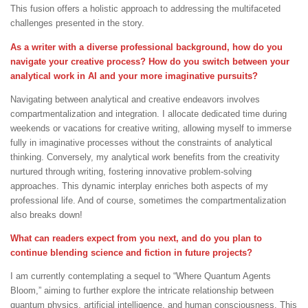
This fusion offers a holistic approach to addressing the multifaceted
challenges presented in the story.
As a writer with a diverse professional background, how do you
navigate your creative process? How do you switch between your
analytical work in AI and your more imaginative pursuits?
Navigating between analytical and creative endeavors involves
compartmentalization and integration. I allocate dedicated time during
weekends or vacations for creative writing, allowing myself to immerse
fully in imaginative processes without the constraints of analytical
thinking. Conversely, my analytical work benefits from the creativity
nurtured through writing, fostering innovative problem-solving
approaches. This dynamic interplay enriches both aspects of my
professional life. And of course, sometimes the compartmentalization
also breaks down!
What can readers expect from you next, and do you plan to
continue blending science and fiction in future projects?
I am currently contemplating a sequel to “Where Quantum Agents
Bloom,” aiming to further explore the intricate relationship between
quantum physics, artificial intelligence, and human consciousness. This