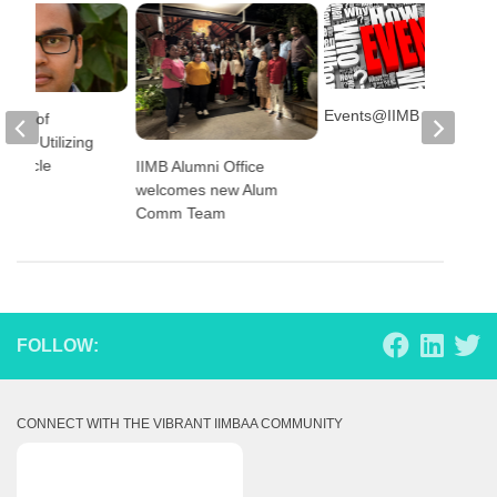
Events@IIMB
 Role of
on in Utilizing
 Vehicle
IIMB Alumni Office
es
welcomes new Alum
Comm Team
FOLLOW:
CONNECT WITH THE VIBRANT IIMBAA COMMUNITY