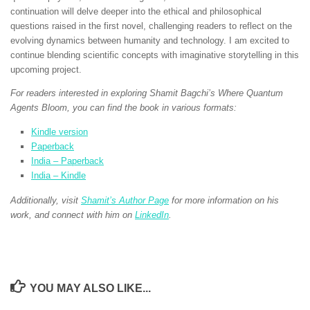
continuation will delve deeper into the ethical and philosophical
questions raised in the first novel, challenging readers to reflect on the
evolving dynamics between humanity and technology. I am excited to
continue blending scientific concepts with imaginative storytelling in this
upcoming project.
For readers interested in exploring Shamit Bagchi’s Where Quantum
Agents Bloom, you can find the book in various formats:
Kindle version
Paperback
India – Paperback
India – Kindle
Additionally, visit
Shamit’s Author Page
for more information on his
work, and connect with him on
LinkedIn
.
YOU MAY ALSO LIKE...