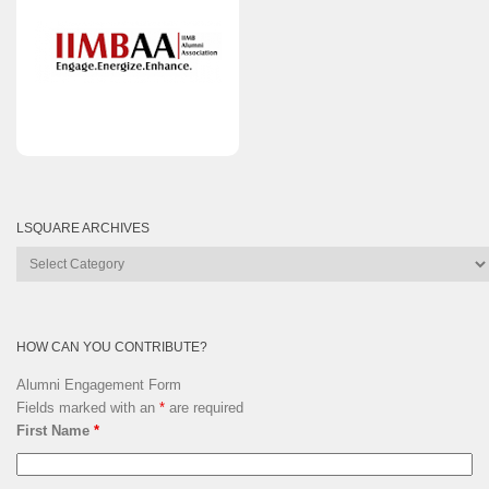
LSQUARE ARCHIVES
Lsquare
Archives
HOW CAN YOU CONTRIBUTE?
Alumni Engagement Form
Fields marked with an
*
are required
First Name
*