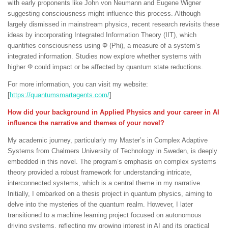
with early proponents like John von Neumann and Eugene Wigner
suggesting consciousness might influence this process. Although
largely dismissed in mainstream physics, recent research revisits these
ideas by incorporating Integrated Information Theory (IIT), which
quantifies consciousness using Φ (Phi), a measure of a system’s
integrated information. Studies now explore whether systems with
higher Φ could impact or be affected by quantum state reductions.
For more information, you can visit my website:
[
https://quantumsmartagents.com/
]
How did your background in Applied Physics and your career in AI
influence the narrative and themes of your novel?
My academic journey, particularly my Master’s in Complex Adaptive
Systems from Chalmers University of Technology in Sweden, is deeply
embedded in this novel. The program’s emphasis on complex systems
theory provided a robust framework for understanding intricate,
interconnected systems, which is a central theme in my narrative.
Initially, I embarked on a thesis project in quantum physics, aiming to
delve into the mysteries of the quantum realm. However, I later
transitioned to a machine learning project focused on autonomous
driving systems, reflecting my growing interest in AI and its practical