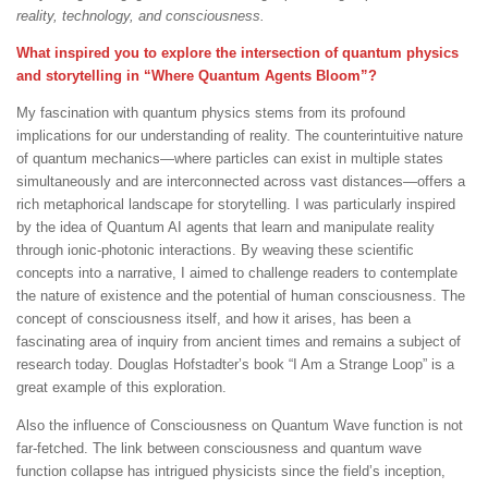
reality, technology, and consciousness.
What inspired you to explore the intersection of quantum physics
and storytelling in “Where Quantum Agents Bloom”?
My fascination with quantum physics stems from its profound
implications for our understanding of reality. The counterintuitive nature
of quantum mechanics—where particles can exist in multiple states
simultaneously and are interconnected across vast distances—offers a
rich metaphorical landscape for storytelling. I was particularly inspired
by the idea of Quantum AI agents that learn and manipulate reality
through ionic-photonic interactions. By weaving these scientific
concepts into a narrative, I aimed to challenge readers to contemplate
the nature of existence and the potential of human consciousness. The
concept of consciousness itself, and how it arises, has been a
fascinating area of inquiry from ancient times and remains a subject of
research today. Douglas Hofstadter’s book “I Am a Strange Loop” is a
great example of this exploration.
Also the influence of Consciousness on Quantum Wave function is not
far-fetched. The link between consciousness and quantum wave
function collapse has intrigued physicists since the field’s inception,