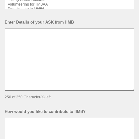
Enter Details of your ASK from IIMB
250 of 250 Character(s) left
How would you like to contribute to IIMB?