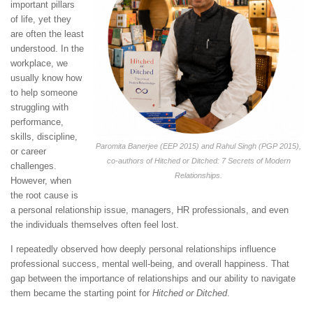
important pillars
of life, yet they
are often the least
understood. In the
workplace, we
usually know how
to help someone
struggling with
performance,
skills, discipline,
Paromita Banerjee (EEP 2015) and Rahul Singh (PGP 2015),
or career
co-authors of
Hitched or Ditched: 7 Secrets of Modern
challenges.
Relationships
.
However, when
the root cause is
a personal relationship issue, managers, HR professionals, and even
the individuals themselves often feel lost.
I repeatedly observed how deeply personal relationships influence
professional success, mental well-being, and overall happiness. That
gap between the importance of relationships and our ability to navigate
them became the starting point for
Hitched or Ditched
.