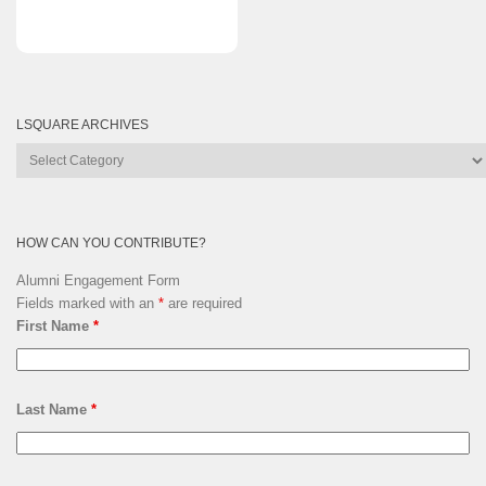
LSQUARE ARCHIVES
Lsquare
Archives
HOW CAN YOU CONTRIBUTE?
Alumni Engagement Form
Fields marked with an
*
are required
First Name
*
Last Name
*