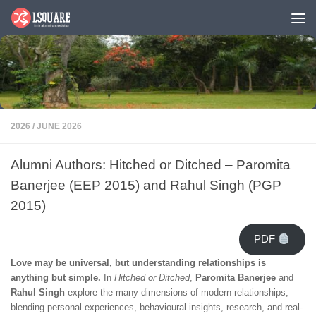
Skip to content
2026
/
JUNE 2026
Alumni Authors: Hitched or Ditched – Paromita
Banerjee (EEP 2015) and Rahul Singh (PGP
2015)
PDF
Love may be universal, but understanding relationships is
anything but simple.
In
Hitched or Ditched
,
Paromita Banerjee
and
Rahul Singh
explore the many dimensions of modern relationships,
blending personal experiences, behavioural insights, research, and real-