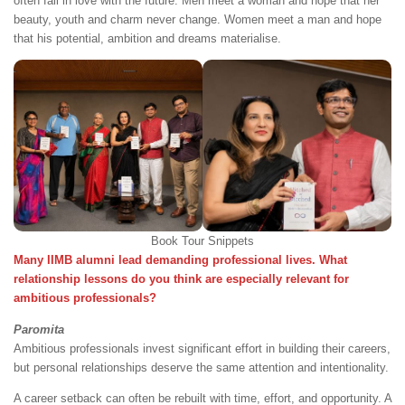
often fall in love with the future. Men meet a woman and hope that her
beauty, youth and charm never change. Women meet a man and hope
that his potential, ambition and dreams materialise.
Book Tour Snippets
Many IIMB alumni lead demanding professional lives. What
relationship lessons do you think are especially relevant for
ambitious professionals?
Paromita
Ambitious professionals invest significant effort in building their careers,
but personal relationships deserve the same attention and intentionality.
A career setback can often be rebuilt with time, effort, and opportunity. A