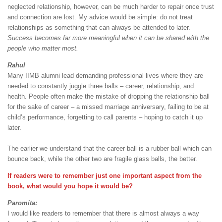
neglected relationship, however, can be much harder to repair once trust
and connection are lost. My advice would be simple: do not treat
relationships as something that can always be attended to later.
Success becomes far more meaningful when it can be shared with the
people who matter most.
Rahul
Many IIMB alumni lead demanding professional lives where they are
needed to constantly juggle three balls – career, relationship, and
health. People often make the mistake of dropping the relationship ball
for the sake of career – a missed marriage anniversary, failing to be at
child’s performance, forgetting to call parents – hoping to catch it up
later.
The earlier we understand that the career ball is a rubber ball which can
bounce back, while the other two are fragile glass balls, the better.
If readers were to remember just one important aspect from the
book, what would you hope it would be?
Paromita:
I would like readers to remember that there is almost always a way