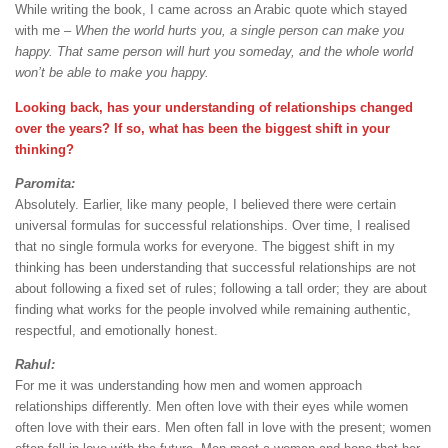
While writing the book, I came across an Arabic quote which stayed
with me –
When the world hurts you, a single person can make you
happy. That same person will hurt you someday, and the whole world
won’t be able to make you happy.
Looking back, has your understanding of relationships changed
over the years? If so, what has been the biggest shift in your
thinking?
Paromita:
Absolutely. Earlier, like many people, I believed there were certain
universal formulas for successful relationships. Over time, I realised
that no single formula works for everyone. The biggest shift in my
thinking has been understanding that successful relationships are not
about following a fixed set of rules; following a tall order; they are about
finding what works for the people involved while remaining authentic,
respectful, and emotionally honest.
Rahul:
For me it was understanding how men and women approach
relationships differently. Men often love with their eyes while women
often love with their ears. Men often fall in love with the present; women