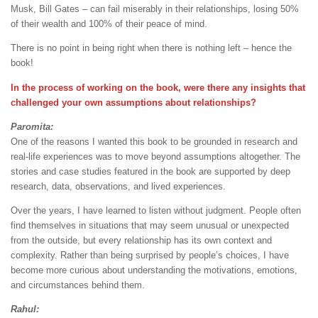
Musk, Bill Gates – can fail miserably in their relationships, losing 50%
of their wealth and 100% of their peace of mind.
There is no point in being right when there is nothing left – hence the
book!
In the process of working on the book, were there any insights that
challenged your own assumptions about relationships?
Paromita:
One of the reasons I wanted this book to be grounded in research and
real-life experiences was to move beyond assumptions altogether. The
stories and case studies featured in the book are supported by deep
research, data, observations, and lived experiences.
Over the years, I have learned to listen without judgment. People often
find themselves in situations that may seem unusual or unexpected
from the outside, but every relationship has its own context and
complexity. Rather than being surprised by people’s choices, I have
become more curious about understanding the motivations, emotions,
and circumstances behind them.
Rahul: