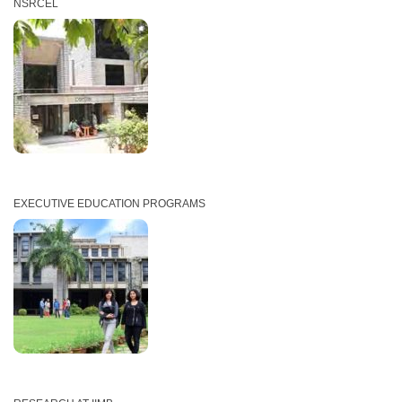
NSRCEL
EXECUTIVE EDUCATION PROGRAMS