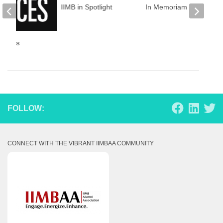
IIMB in Spotlight
In Memoriam
Voices
FOLLOW:
CONNECT WITH THE VIBRANT IIMBAA COMMUNITY