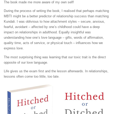
The book made me more aware of my own self!
During the process of writing the book, I realised that perhaps matching
MBTI might be a better predictor of relationship success than matching
Kundali. I was oblivious to how attachment styles – secure, anxious,
fearful, avoidant – affected by one’s childhood could have a deep
impact on relationships in adulthood. Equally insightful was
understanding how one’s love language – gifts, words of affirmation,
quality time, acts of service, or physical touch – influences how we
express love.
The most surprising thing was learning that our toxic trait is the direct
opposite of our love language.
Life gives us the exam first and the lesson afterwards. In relationships,
lessons often come too little, too late.