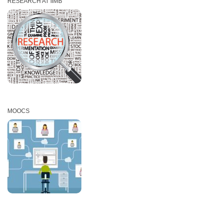
RESEARCH AT IIMB
MOOCS