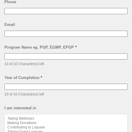
Phone
Email
Program Name eg. PGP, EGMP, EPGP
*
10 of 10 Character(s) left
Year of Completion
*
10 of 10 Character(s) left
I am interested in