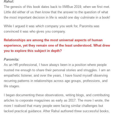
Rahul:
The genesis of this book dates back to IIMBue 2019, when we first met.
Little did either of us then know that the answer to the question of what
the most important decision in life is would one day culminate in a book!
While I argued it was which company you work for, Paromita was
convinced it was who gives you company.
Relationships are among the most universal aspects of human
experience, yet they remain one of the least understood. What drew
you to explore this subject in depth?
Paromita:
As an HR professional, I have always been in a position where people
trusted me enough to share their personal stories and struggles. I am an
empathetic listener, and over the years, I have found myself observing
recurring patterns in relationships across age groups, professions, and
life stages.
I began documenting these observations, writing blogs, and contributing
articles to corporate magazines as early as 2017. The more I wrote, the
more I realised that many people were facing similar challenges but
lacked practical guidance. After Rahul authored three successful books,