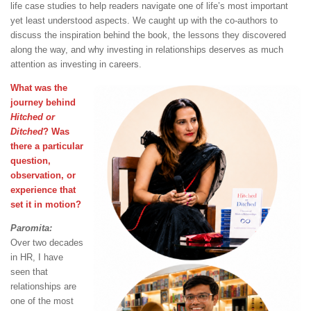
life case studies to help readers navigate one of life’s most important
yet least understood aspects. We caught up with the co-authors to
discuss the inspiration behind the book, the lessons they discovered
along the way, and why investing in relationships deserves as much
attention as investing in careers.
What was the
journey behind
Hitched or
Ditched
? Was
there a particular
question,
observation, or
experience that
set it in motion?
Paromita:
Over two decades
in HR, I have
seen that
relationships are
one of the most