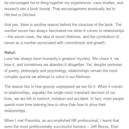
he encouraged me to bring together my experiences, case studies, and
research into a book format. That encouragement eventually led to
Hitched or Ditched
.
And yes, there is another reason behind the structure of the book. The
number seven has always fascinated me when it comes to relationships
—the seven vows, the idea of seven lifetimes, and the symbolism of
seven as a number associated with commitment and growth.
Rahul:
Love has always been humanity’s greatest mystery. We chase it, we
lose it, and sometimes we abandon it altogether. Yet, despite centuries
of poetry, philosophy and psychology, relationships remain the most
complex puzzle we attempt to solve in our lifetimes.
The reason lies in how grossly unprepared we are for it. When it comes
to relationships, arguably the single most important decision of our
lives, we are left to instinct, imitation and accident. In fact, most people
spend more time learning how to drive than how to drive their
relationships.
When I met Paromita, an accomplished HR professional, I learnt that
even the most professionally successful humans – Jeff Bezos, Elon