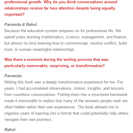
professional growth. Why do you think conversations around
relationships receive far less attention despite being equally
important?
Paromita & Rahul
Because the education system prepares us for professional life. We
spend years learning mathematics, science, management, and finance,
but almost no time learning how to communicate, resolve conflict, build
trust, or sustain meaningful relationships.
Was there a moment during the writing process that was
particularly memorable, surprising, or transformative?
Paromita:
Writing this book was a deeply transformative experience for me. For
years, I had accumulated observations, stories, insights, and lessons
from countless conversations. Putting them into a structured framework
made it memorable to realise that many of the answers people seek are
often hidden within their own experiences. The book allowed me to
organise years of learning into a format that could potentially help others
navigate their own journeys.
Rahul: