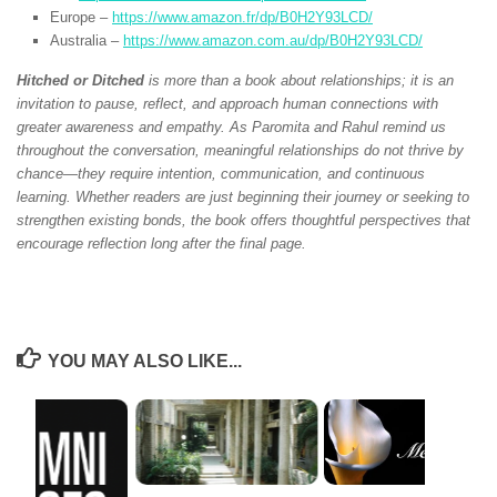
Europe –
https://www.amazon.fr/dp/B0H2Y93LCD/
Australia –
https://www.amazon.com.au/dp/B0H2Y93LCD/
Hitched or Ditched
is more than a book about relationships; it is an
invitation to pause, reflect, and approach human connections with
greater awareness and empathy. As Paromita and Rahul remind us
throughout the conversation, meaningful relationships do not thrive by
chance—they require intention, communication, and continuous
learning. Whether readers are just beginning their journey or seeking to
strengthen existing bonds, the book offers thoughtful perspectives that
encourage reflection long after the final page.
YOU MAY ALSO LIKE...