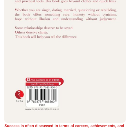
Success is often discussed in terms of careers, achievements, and