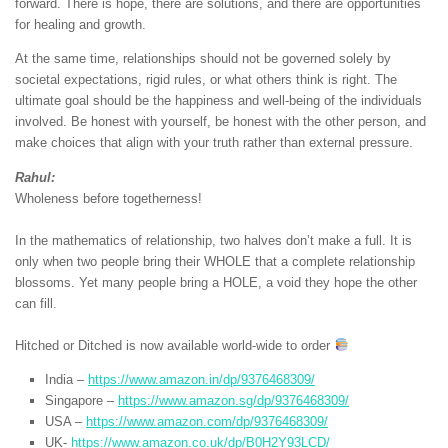
forward. There is hope, there are solutions, and there are opportunities
for healing and growth.
At the same time, relationships should not be governed solely by
societal expectations, rigid rules, or what others think is right. The
ultimate goal should be the happiness and well-being of the individuals
involved. Be honest with yourself, be honest with the other person, and
make choices that align with your truth rather than external pressure.
Rahul:
Wholeness before togetherness!
In the mathematics of relationship, two halves don’t make a full. It is
only when two people bring their WHOLE that a complete relationship
blossoms. Yet many people bring a HOLE, a void they hope the other
can fill.
Hitched or Ditched is now available world-wide to order
India –
https://www.amazon.in/dp/9376468309/
Singapore –
https://www.amazon.sg/dp/9376468309/
USA –
https://www.amazon.com/dp/9376468309/
UK-
https://www.amazon.co.uk/dp/B0H2Y93LCD/