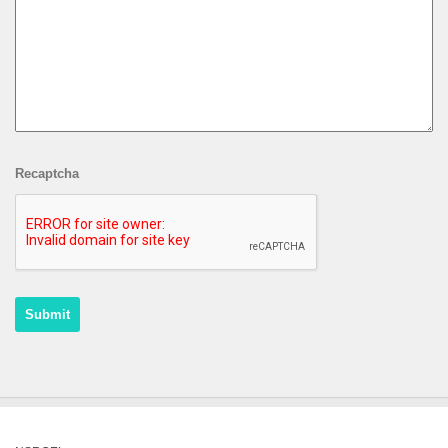
Recaptcha