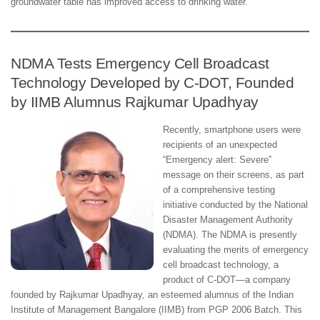
groundwater table has improved access to drinking water.
NDMA Tests Emergency Cell Broadcast
Technology Developed by C-DOT, Founded
by IIMB Alumnus Rajkumar Upadhyay
Recently, smartphone users were
recipients of an unexpected
“Emergency alert: Severe”
message on their screens, as part
of a comprehensive testing
initiative conducted by the National
Disaster Management Authority
(NDMA). The NDMA is presently
evaluating the merits of emergency
cell broadcast technology, a
product of C-DOT—a company
founded by Rajkumar Upadhyay, an esteemed alumnus of the Indian
Institute of Management Bangalore (IIMB) from PGP 2006 Batch. This