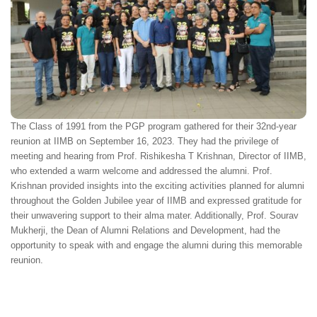
The Class of 1991 from the PGP program gathered for their 32nd-year
reunion at IIMB on September 16, 2023. They had the privilege of
meeting and hearing from Prof. Rishikesha T Krishnan, Director of IIMB,
who extended a warm welcome and addressed the alumni. Prof.
Krishnan provided insights into the exciting activities planned for alumni
throughout the Golden Jubilee year of IIMB and expressed gratitude for
their unwavering support to their alma mater. Additionally, Prof. Sourav
Mukherji, the Dean of Alumni Relations and Development, had the
opportunity to speak with and engage the alumni during this memorable
reunion.