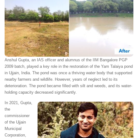
Anshul Gupta, an IAS officer and alumnus of the IIM Bangalore PGP
2009 batch, played a key role in the restoration of the Yam Talaiya pond
in Ujjain, India. The pond was once a thriving water body that supported
nearby farmers and wildlife. However, years of neglect led to its
deterioration. The pond became filled with silt and weeds, and its water-
holding capacity decreased significantly.
In 2021, Gupta,
the
commissioner
of the Ujjain
Municipal
Corporation,