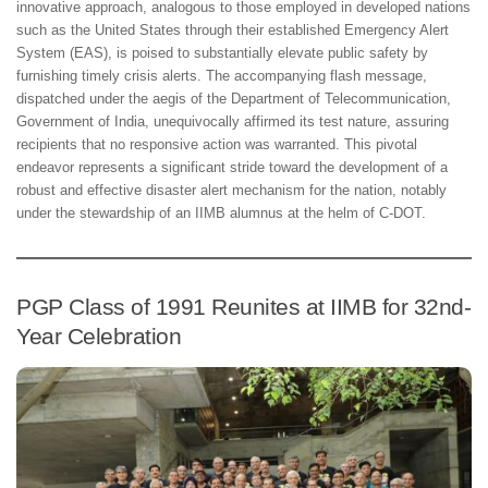
innovative approach, analogous to those employed in developed nations
such as the United States through their established Emergency Alert
System (EAS), is poised to substantially elevate public safety by
furnishing timely crisis alerts. The accompanying flash message,
dispatched under the aegis of the Department of Telecommunication,
Government of India, unequivocally affirmed its test nature, assuring
recipients that no responsive action was warranted. This pivotal
endeavor represents a significant stride toward the development of a
robust and effective disaster alert mechanism for the nation, notably
under the stewardship of an IIMB alumnus at the helm of C-DOT.
PGP Class of 1991 Reunites at IIMB for 32nd-
Year Celebration