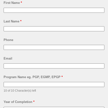
First Name
*
Last Name
*
Phone
Email
Program Name eg. PGP, EGMP, EPGP
*
10 of 10 Character(s) left
Year of Completion
*