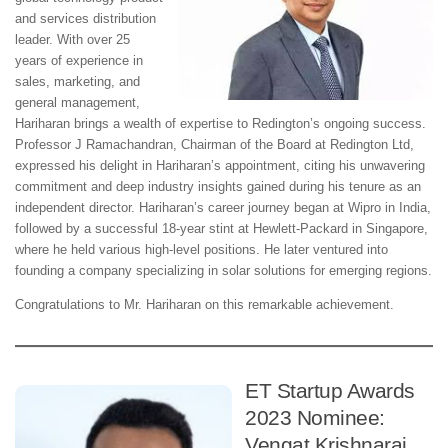
and services distribution
leader. With over 25
years of experience in
sales, marketing, and
general management,
Hariharan brings a wealth of expertise to Redington’s ongoing success.
Professor J Ramachandran, Chairman of the Board at Redington Ltd,
expressed his delight in Hariharan’s appointment, citing his unwavering
commitment and deep industry insights gained during his tenure as an
independent director. Hariharan’s career journey began at Wipro in India,
followed by a successful 18-year stint at Hewlett-Packard in Singapore,
where he held various high-level positions. He later ventured into
founding a company specializing in solar solutions for emerging regions.
Congratulations to Mr. Hariharan on this remarkable achievement.
ET Startup Awards
2023 Nominee:
Vengat Krishnaraj,