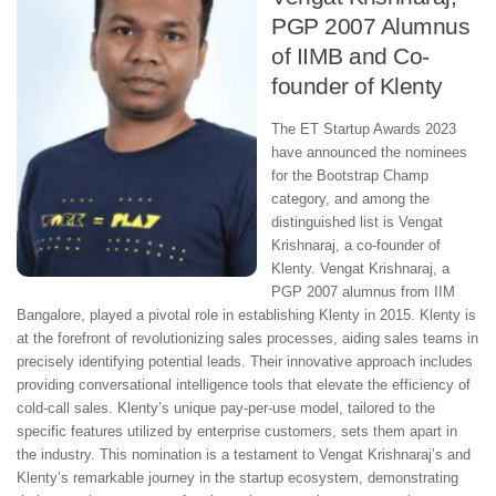
PGP 2007 Alumnus
of IIMB and Co-
founder of Klenty
The ET Startup Awards 2023
have announced the nominees
for the Bootstrap Champ
category, and among the
distinguished list is Vengat
Krishnaraj, a co-founder of
Klenty. Vengat Krishnaraj, a
PGP 2007 alumnus from IIM
Bangalore, played a pivotal role in establishing Klenty in 2015. Klenty is
at the forefront of revolutionizing sales processes, aiding sales teams in
precisely identifying potential leads. Their innovative approach includes
providing conversational intelligence tools that elevate the efficiency of
cold-call sales. Klenty’s unique pay-per-use model, tailored to the
specific features utilized by enterprise customers, sets them apart in
the industry. This nomination is a testament to Vengat Krishnaraj’s and
Klenty’s remarkable journey in the startup ecosystem, demonstrating