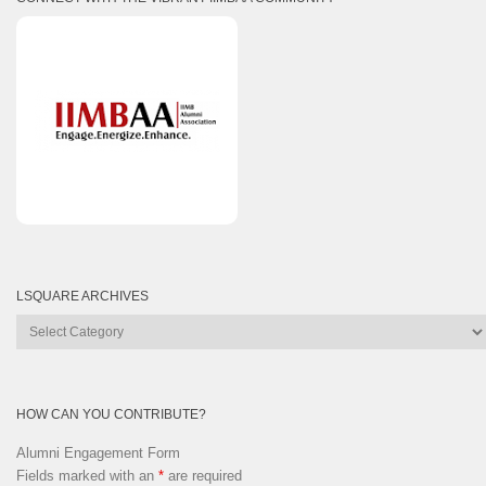
LSQUARE ARCHIVES
Lsquare
Archives
HOW CAN YOU CONTRIBUTE?
Alumni Engagement Form
Fields marked with an
*
are required