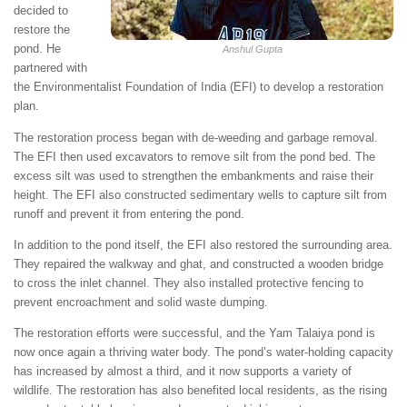
decided to
restore the
pond. He
Anshul Gupta
partnered with
the Environmentalist Foundation of India (EFI) to develop a restoration
plan.
The restoration process began with de-weeding and garbage removal.
The EFI then used excavators to remove silt from the pond bed. The
excess silt was used to strengthen the embankments and raise their
height. The EFI also constructed sedimentary wells to capture silt from
runoff and prevent it from entering the pond.
In addition to the pond itself, the EFI also restored the surrounding area.
They repaired the walkway and ghat, and constructed a wooden bridge
to cross the inlet channel. They also installed protective fencing to
prevent encroachment and solid waste dumping.
The restoration efforts were successful, and the Yam Talaiya pond is
now once again a thriving water body. The pond’s water-holding capacity
has increased by almost a third, and it now supports a variety of
wildlife. The restoration has also benefited local residents, as the rising