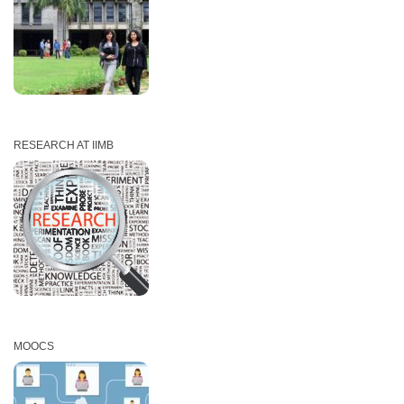
RESEARCH AT IIMB
MOOCS