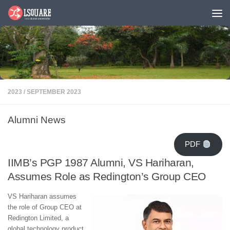
Skip to content
2023
/
SEPTEMBER 2023
Alumni News
PDF
IIMB’s PGP 1987 Alumni, VS Hariharan,
Assumes Role as Redington’s Group CEO
VS Hariharan assumes
the role of Group CEO at
Redington Limited, a
global technology product