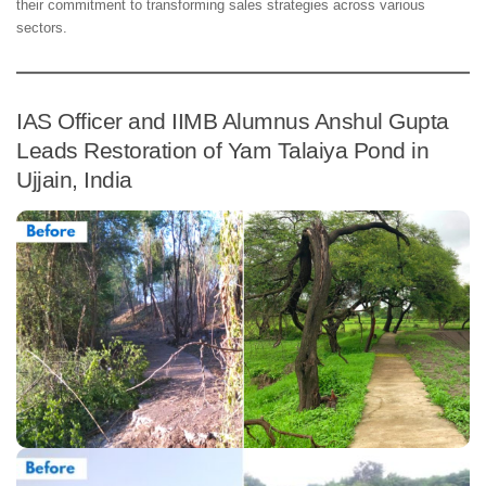
their commitment to transforming sales strategies across various
sectors.
IAS Officer and IIMB Alumnus Anshul Gupta
Leads Restoration of Yam Talaiya Pond in
Ujjain, India