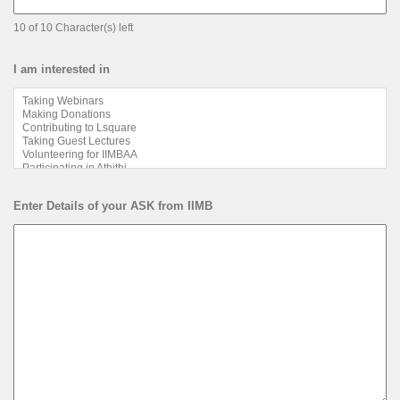
10 of 10 Character(s) left
I am interested in
Enter Details of your ASK from IIMB