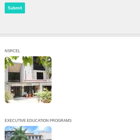
NSRCEL
EXECUTIVE EDUCATION PROGRAMS