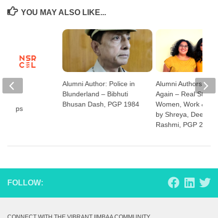
YOU MAY ALSO LIKE...
Alumni Author: Police in
Alumni Authors: Fo
Blunderland – Bibhuti
Again – Real Stories
Bhusan Dash, PGP 1984
Women, Work & Flexi
tartups
by Shreya, Deepa a
Rashmi, PGP 2008
FOLLOW:
CONNECT WITH THE VIBRANT IIMBAA COMMUNITY