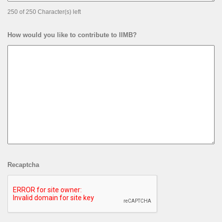
250 of 250 Character(s) left
How would you like to contribute to IIMB?
Recaptcha