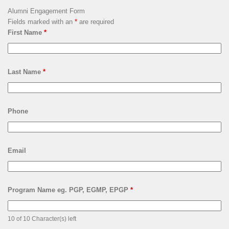
Alumni Engagement Form
Fields marked with an
*
are required
First Name
*
Last Name
*
Phone
Email
Program Name eg. PGP, EGMP, EPGP
*
10 of 10 Character(s) left