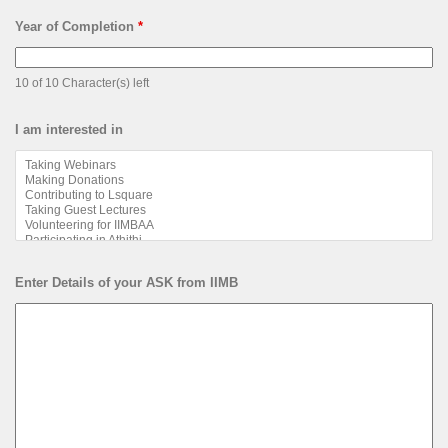
Year of Completion
*
10 of 10 Character(s) left
I am interested in
Enter Details of your ASK from IIMB