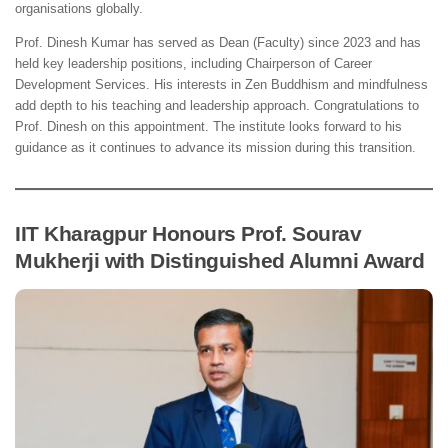
organisations globally.
Prof. Dinesh Kumar has served as Dean (Faculty) since 2023 and has
held key leadership positions, including Chairperson of Career
Development Services. His interests in Zen Buddhism and mindfulness
add depth to his teaching and leadership approach. Congratulations to
Prof. Dinesh on this appointment. The institute looks forward to his
guidance as it continues to advance its mission during this transition.
IIT Kharagpur Honours Prof. Sourav
Mukherji with Distinguished Alumni Award