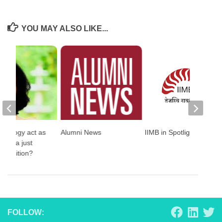
YOU MAY ALSO LIKE...
hnology act as
Alumni News
IIMB in Spotlight
st to a just
 transition?
FOLLOW: