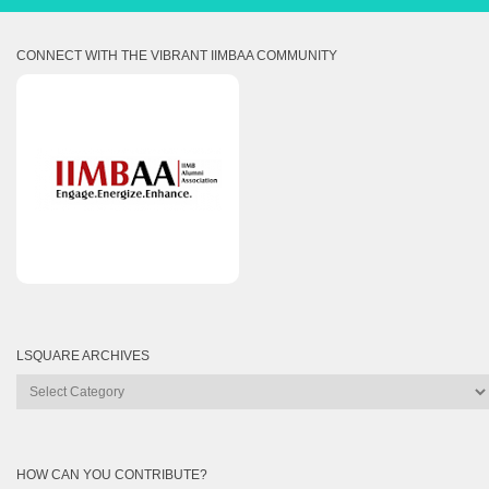
CONNECT WITH THE VIBRANT IIMBAA COMMUNITY
LSQUARE ARCHIVES
Lsquare
Archives
HOW CAN YOU CONTRIBUTE?