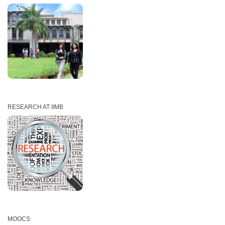
RESEARCH AT IIMB
MOOCS