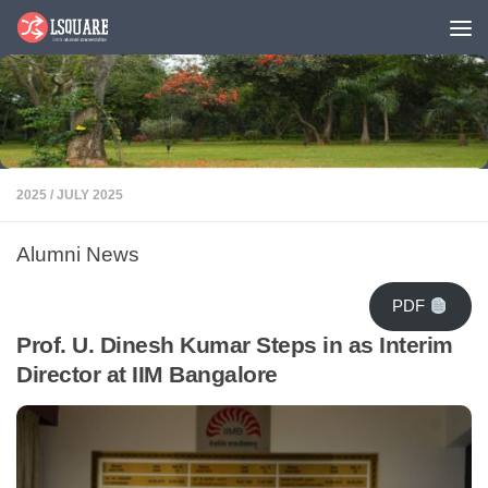
Skip to content
2025
/
JULY 2025
Alumni News
PDF
Prof. U. Dinesh Kumar Steps in as Interim
Director at IIM Bangalore