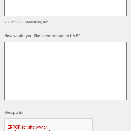
250 of 250 Character(s) left
How would you like to contribute to IIMB?
Recaptcha