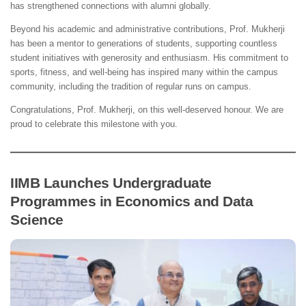
has strengthened connections with alumni globally.
Beyond his academic and administrative contributions, Prof. Mukherji
has been a mentor to generations of students, supporting countless
student initiatives with generosity and enthusiasm. His commitment to
sports, fitness, and well-being has inspired many within the campus
community, including the tradition of regular runs on campus.
Congratulations, Prof. Mukherji, on this well-deserved honour. We are
proud to celebrate this milestone with you.
IIMB Launches Undergraduate
Programmes in Economics and Data
Science