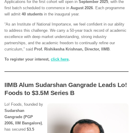
Applications for the first cohort will open in
September 2025
, with the
first batch scheduled to commence in
August 2026
. Each programme
will admit
40 students
in the inaugural year.
“As an Institute of National Importance, we feel confident in our ability
to address this challenge. We carry a 50-year track record of academic
excellence with deep market understanding, strong industry
partnerships, and the academic freedom to continually refine our
curriculum,” said
Prof. Rishikesha Krishnan, Director, IIMB
.
To register your interest,
click here
.
IIMB Alum Sudarshan Gangrade Leads Lo!
Foods to $3.5M Series B
Lo! Foods, founded by
Sudarshan
Gangrade (PGP
2006, IIM Bangalore)
,
has secured
$3.5