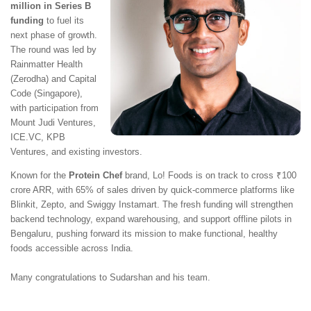
million in Series B
funding
to fuel its
next phase of growth.
The round was led by
Rainmatter Health
(Zerodha) and Capital
Code (Singapore),
with participation from
Mount Judi Ventures,
ICE.VC, KPB
Ventures, and existing investors.
Known for the
Protein Chef
brand, Lo! Foods is on track to cross ₹100
crore ARR, with 65% of sales driven by quick-commerce platforms like
Blinkit, Zepto, and Swiggy Instamart. The fresh funding will strengthen
backend technology, expand warehousing, and support offline pilots in
Bengaluru, pushing forward its mission to make functional, healthy
foods accessible across India.
Many congratulations to Sudarshan and his team.