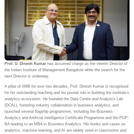
Prof. U. Dinesh Kumar
has assumed charge as the interim Director of
the Indian Institute of Management Bangalore while the search for the
next Director is underway.
A pillar of IIMB for over two decades, Prof. Dinesh Kumar is recognised
for his outstanding teaching and his pivotal role in building the institute’s
analytics ecosystem. He founded the Data Centre and Analytics Lab
(DCAL), fostering industry collaboration in business analytics, and
launched several flagship programmes, including the Business
Analytics and Artificial Intelligence Certificate Programme and the PGP-
BA leading to an MBA in Business Analytics. His books and cases on
analytics, machine learning, and AI are widely used in classrooms and