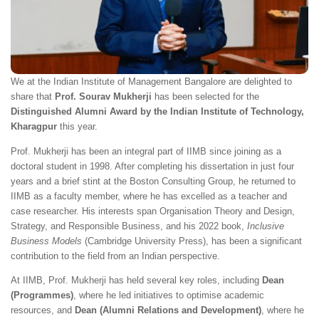
We at the Indian Institute of Management Bangalore are delighted to
share that
Prof. Sourav Mukherji
has been selected for the
Distinguished Alumni Award by the Indian Institute of Technology,
Kharagpur
this year.
Prof. Mukherji has been an integral part of IIMB since joining as a
doctoral student in 1998. After completing his dissertation in just four
years and a brief stint at the Boston Consulting Group, he returned to
IIMB as a faculty member, where he has excelled as a teacher and
case researcher. His interests span Organisation Theory and Design,
Strategy, and Responsible Business, and his 2022 book,
Inclusive
Business Models
(Cambridge University Press), has been a significant
contribution to the field from an Indian perspective.
At IIMB, Prof. Mukherji has held several key roles, including
Dean
(Programmes)
, where he led initiatives to optimise academic
resources, and
Dean (Alumni Relations and Development)
, where he