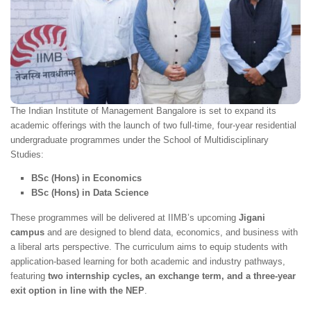
The Indian Institute of Management Bangalore is set to expand its
academic offerings with the launch of two full-time, four-year residential
undergraduate programmes under the School of Multidisciplinary
Studies:
BSc (Hons) in Economics
BSc (Hons) in Data Science
These programmes will be delivered at IIMB’s upcoming
Jigani
campus
and are designed to blend data, economics, and business with
a liberal arts perspective. The curriculum aims to equip students with
application-based learning for both academic and industry pathways,
featuring
two internship cycles, an exchange term, and a three-year
exit option in line with the NEP
.