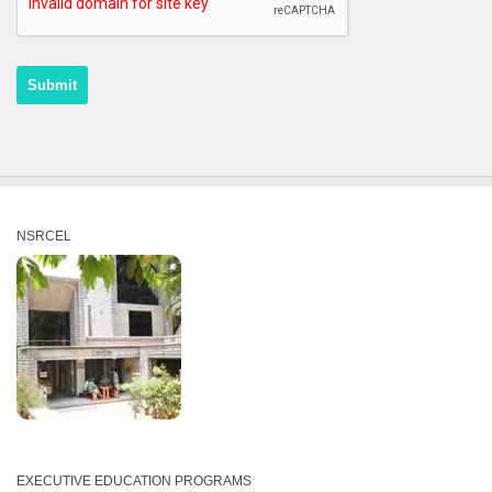
NSRCEL
EXECUTIVE EDUCATION PROGRAMS