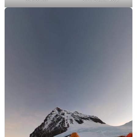
8848.86 Mts
South Summit Ridge