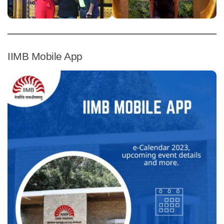
IIMB Mobile App