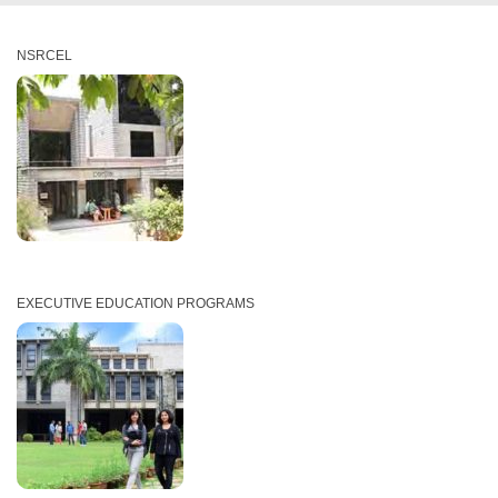
NSRCEL
EXECUTIVE EDUCATION PROGRAMS