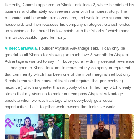
Recently, Ganesh appeared on Shark Tank India 2, where he pitched his
business and ultimately won viewers over with his honest story. The
billionaire said he would take a vacation, find work to help support his
household, and then reassess his company strategies. Ganesh ended
up sobbing as he shared his low points with the “sharks,” which made
him an accessible figure for many.
Vineet Saraiwala
, Founder Atypical Advantage said, “I can only be
grateful to all Sharks for showing so much love & warmth for Atypical
Advantage & wanted to say , “ I Love you all with my deepest reverence
”. I had gone to Shark Tank not to represent my company or represent
that community which has been one of the most marginalised but only
& only because this cause of livelihood requires that perspective (
nazariya ) which is greater than anybody of us. In fact my pitch clearly
states that my vision is to make our company Atypical Advantage
obsolete when we reach a stage when everybody gets equal
opportunities. Let’s together work towards that Inclusive world.”