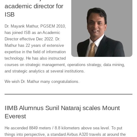
academic director for
ISB
Dr. Mayank Mathur, PGSEM 2010,
has joined ISB as an Academic
Director effective Dec 2022. Dr.
Mathur has 22 years of extensive
expertise in the field of information
technology. He has also instructed
courses on strategic management, operations strategy, data mining,
and strategic analytics at several institutions.
We wish Dr. Mathur many congratulations.
IIMB Alumnus Sunil Nataraj scales Mount
Everest
He ascended 8849 meters / 8.8 kilometers above sea level. To put
things into perspective, a standard Airbus A320 travels at around the