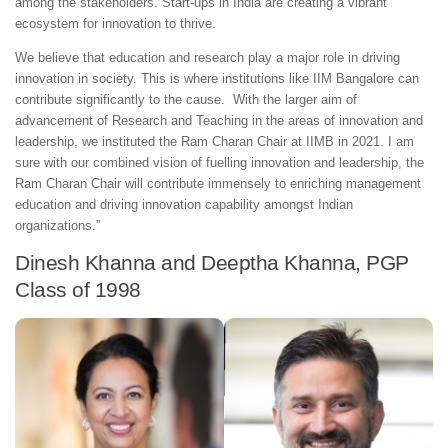
among the stakeholders. Start-ups in India are creating a vibrant
ecosystem for innovation to thrive.
We believe that education and research play a major role in driving
innovation in society. This is where institutions like IIM Bangalore can
contribute significantly to the cause. With the larger aim of
advancement of Research and Teaching in the areas of innovation and
leadership, we instituted the Ram Charan Chair at IIMB in 2021. I am
sure with our combined vision of fuelling innovation and leadership, the
Ram Charan Chair will contribute immensely to enriching management
education and driving innovation capability amongst Indian
organizations.”
Dinesh Khanna and Deeptha Khanna, PGP
Class of 1998