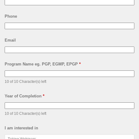
Phone
Email
Program Name eg. PGP, EGMP, EPGP
*
10 of 10 Character(s) left
Year of Completion
*
10 of 10 Character(s) left
I am interested in