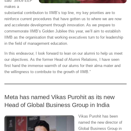
said “Since EEP
makes a
substantial contribution to IIMB’s top line, my key priorities are to
reinforce current procedures that have gotten us to where we are now
and accelerate development through innovation. As we prepare to
commemorate IIMB’s Golden Jubilee this year, we’ll aim to establish
IIMB as the organisation that working executives turn to for leadership
in the field of management education.
In this endeavour, I look forward to lean on our alumni to help us meet
our objectives. As the former Head of Alumni Relations, I have seen
first hand the immense warmth of our alums for their alma mater and
the willingness to contribute to the growth of IIMB.”
Meta has named Vikas Purohit as its new
Head of Global Business Group in India
Vikas Purohit has been
named the new director of
Global Business Group in