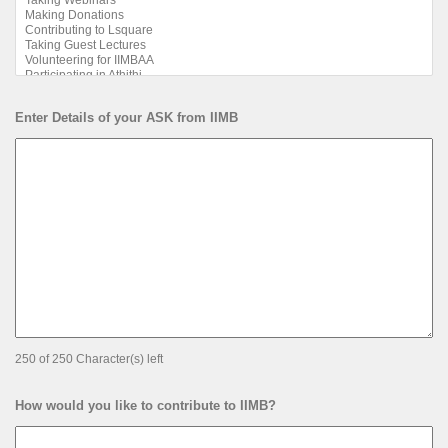
Enter Details of your ASK from IIMB
250 of 250 Character(s) left
How would you like to contribute to IIMB?