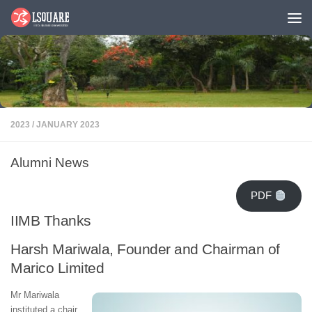
Skip to content
2023
/
JANUARY 2023
Alumni News
PDF
IIMB Thanks
Harsh Mariwala, Founder and Chairman of
Marico Limited
Mr Mariwala
instituted a chair