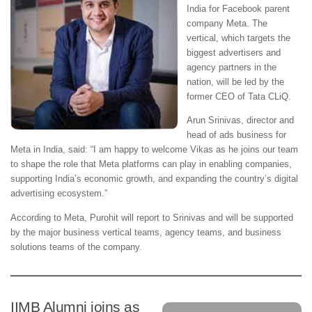
India for Facebook parent
company Meta. The
vertical, which targets the
biggest advertisers and
agency partners in the
nation, will be led by the
former CEO of Tata CLiQ.
Arun Srinivas, director and
head of ads business for
Meta in India, said: “I am happy to welcome Vikas as he joins our team
to shape the role that Meta platforms can play in enabling companies,
supporting India’s economic growth, and expanding the country’s digital
advertising ecosystem.”
According to Meta, Purohit will report to Srinivas and will be supported
by the major business vertical teams, agency teams, and business
solutions teams of the company.
IIMB Alumni joins as