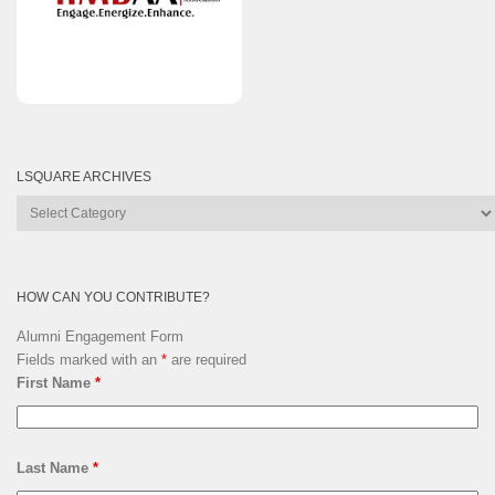
LSQUARE ARCHIVES
Lsquare
Archives
HOW CAN YOU CONTRIBUTE?
Alumni Engagement Form
Fields marked with an
*
are required
First Name
*
Last Name
*