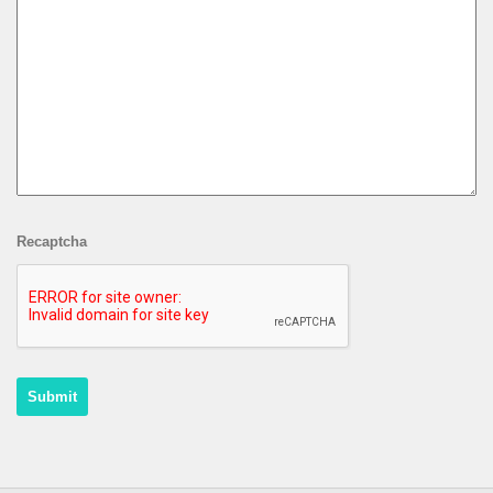
Recaptcha