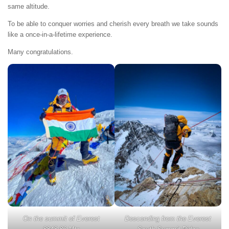
same altitude.
To be able to conquer worries and cherish every breath we take sounds
like a once-in-a-lifetime experience.
Many congratulations.
On the summit of Everest
Descending from the Everest