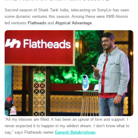
Second season of Shark Tank India, telecasting on SonyLiv has seen
some dynamic ventures this season. Among these were IIMB Alumni
led ventures
Flatheads
and
Atypical Advantage
.
“All my inboxes are filled. It has been an uproar of love and support. I
never expected it to happen in my wildest dream. I don’t know what to
say,” says Flatheads owner
Ganesh Balakrishnan
.