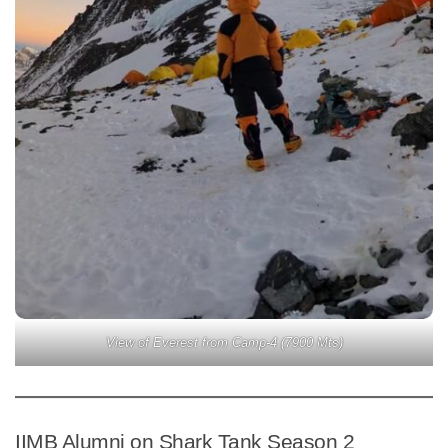
View of Everest from Camp-4 (7900 Mts)
IIMB Alumni on Shark Tank Season 2