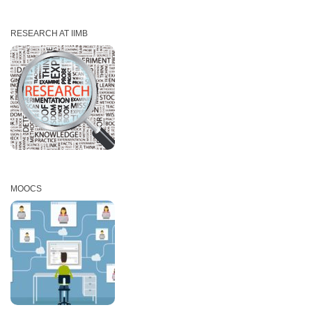
RESEARCH AT IIMB
MOOCS