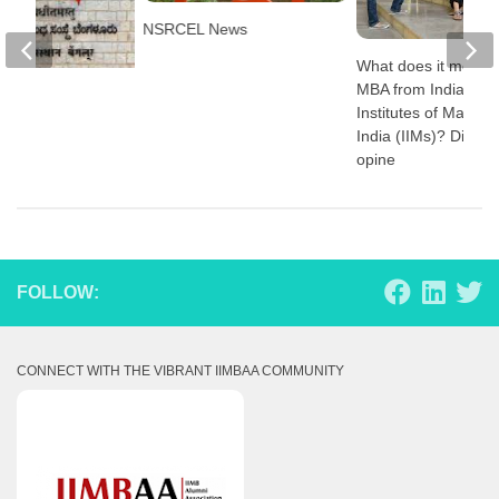
NSRCEL News
What does it mean t
MBA from Indian
s
Institutes of Manag
India (IIMs)? Direct
opine
FOLLOW:
CONNECT WITH THE VIBRANT IIMBAA COMMUNITY