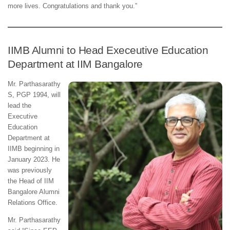
more lives. Congratulations and thank you.”
IIMB Alumni to Head Execeutive Education
Department at IIM Bangalore
Mr. Parthasarathy
S, PGP 1994, will
lead the
Executive
Education
Department at
IIMB beginning in
January 2023. He
was previously
the Head of IIM
Bangalore Alumni
Relations Office.
Mr. Parthasarathy