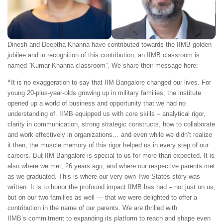
Dinesh and Deeptha Khanna have contributed towards the IIMB golden
jubilee and in recognition of this contribution, an IIMB classroom is
named “Kumar Khanna classroom”. We share their message here:
“
It is no exaggeration to say that IIM Bangalore changed our lives. For
young 20-plus-year-olds growing up in military families, the institute
opened up a world of business and opportunity that we had no
understanding of. IIMB equipped us with core skills – analytical rigor,
clarity in communication, strong strategic constructs, how to collaborate
and work effectively in organizations… and even while we didn’t realize
it then, the muscle memory of this rigor helped us in every step of our
careers. But IIM Bangalore is special to us for more than expected. It is
also where we met, 26 years ago, and where our respective parents met
as we graduated. This is where our very own Two States story was
written. It is to honor the profound impact IIMB has had – not just on us,
but on our two families as well — that we were delighted to offer a
contribution in the name of our parents. We are thrilled with
IIMB’s commitment to expanding its platform to reach and shape even