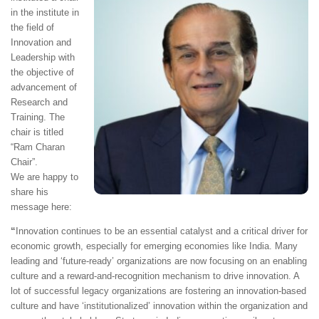
in the institute in
the field of
Innovation and
Leadership with
the objective of
advancement of
Research and
Training. The
chair is titled
“Ram Charan
Chair”.
We are happy to
share his
message here:
“
Innovation continues to be an essential catalyst and a critical driver for
economic growth, especially for emerging economies like India. Many
leading and ‘future-ready’ organizations are now focusing on an enabling
culture and a reward-and-recognition mechanism to drive innovation. A
lot of successful legacy organizations are fostering an innovation-based
culture and have ‘institutionalized’ innovation within the organization and