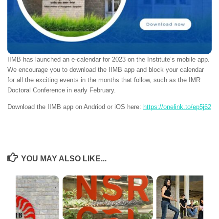
IIMB has launched an e-calendar for 2023 on the Institute’s mobile app.
We encourage you to download the IIMB app and block your calendar
for all the exciting events in the months that follow, such as the IMR
Doctoral Conference in early February.
Download the IIMB app on Andriod or iOS here:
https://onelink.to/ep5j62
YOU MAY ALSO LIKE...