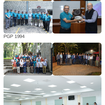
PGP 1994