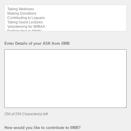
Enter Details of your ASK from IIMB
250 of 250 Character(s) left
How would you like to contribute to IIMB?