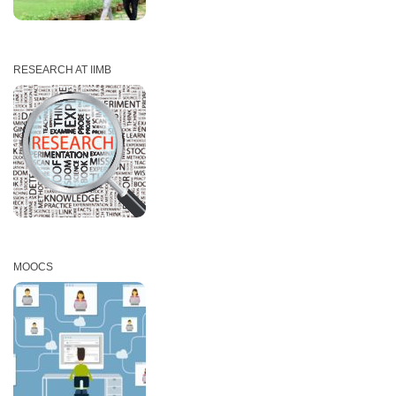
RESEARCH AT IIMB
MOOCS