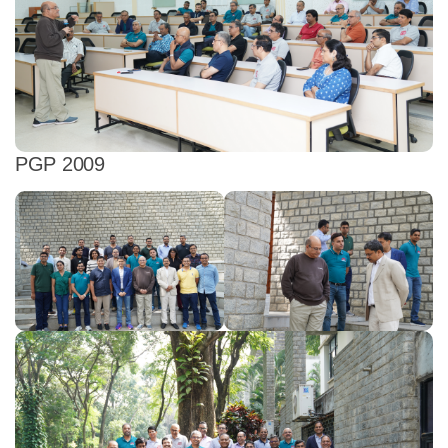
PGP 2009