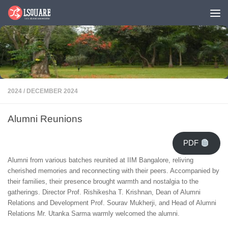
Skip to content
2024
/
DECEMBER 2024
Alumni Reunions
PDF
Alumni from various batches reunited at IIM Bangalore, reliving
cherished memories and reconnecting with their peers. Accompanied by
their families, their presence brought warmth and nostalgia to the
gatherings. Director Prof. Rishikesha T. Krishnan, Dean of Alumni
Relations and Development Prof. Sourav Mukherji, and Head of Alumni
Relations Mr. Utanka Sarma warmly welcomed the alumni.