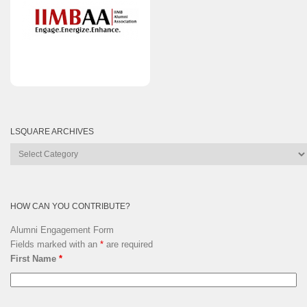
LSQUARE ARCHIVES
Lsquare
Archives
HOW CAN YOU CONTRIBUTE?
Alumni Engagement Form
Fields marked with an
*
are required
First Name
*