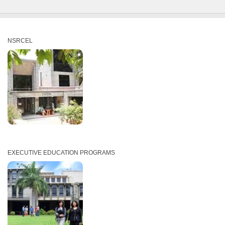
NSRCEL
EXECUTIVE EDUCATION PROGRAMS