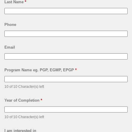
Last Name
*
Phone
Email
Program Name eg. PGP, EGMP, EPGP
*
10 of 10 Character(s) left
Year of Completion
*
10 of 10 Character(s) left
I am interested in