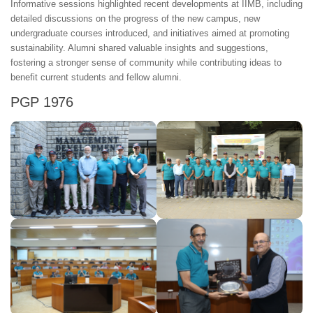
Informative sessions highlighted recent developments at IIMB, including
detailed discussions on the progress of the new campus, new
undergraduate courses introduced, and initiatives aimed at promoting
sustainability. Alumni shared valuable insights and suggestions,
fostering a stronger sense of community while contributing ideas to
benefit current students and fellow alumni.
PGP 1976