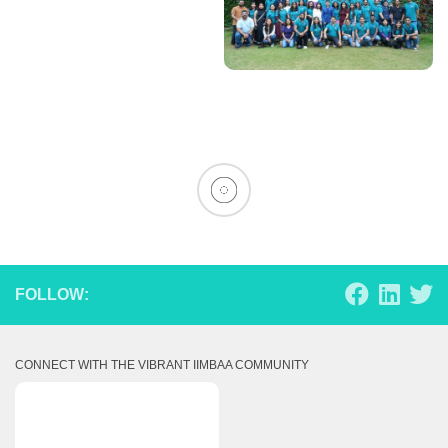
FOLLOW:
CONNECT WITH THE VIBRANT IIMBAA COMMUNITY