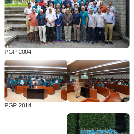
PGP 2004
PGP 2014