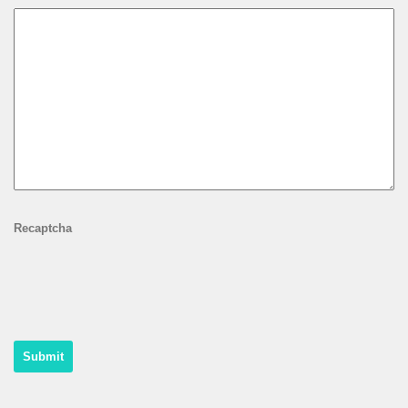
Recaptcha