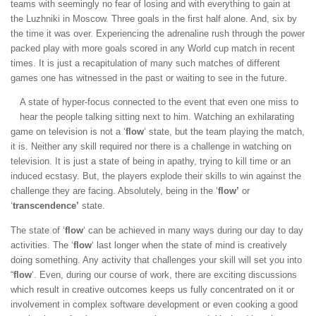
teams with seemingly no fear of losing and with everything to gain at
the Luzhniki in Moscow. Three goals in the first half alone. And, six by
the time it was over. Experiencing the adrenaline rush through the power
packed play with more goals scored in any World cup match in recent
times. It is just a recapitulation of many such matches of different
games one has witnessed in the past or waiting to see in the future.
A state of hyper-focus connected to the event that even one miss to
hear the people talking sitting next to him. Watching an exhilarating
game on television is not a ‘
flow
‘ state, but the team playing the match,
it is. Neither any skill required nor there is a challenge in watching on
television. It is just a state of being in apathy, trying to kill time or an
induced ecstasy. But, the players explode their skills to win against the
challenge they are facing. Absolutely, being in the ‘
flow’
or
‘
transcendence’
state.
The state of ‘
flow
‘ can be achieved in many ways during our day to day
activities. The ‘
flow
‘ last longer when the state of mind is creatively
doing something. Any activity that challenges your skill will set you into
“
flow
‘. Even, during our course of work, there are exciting discussions
which result in creative outcomes keeps us fully concentrated on it or
involvement in complex software development or even cooking a good