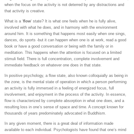
when the focus on the activity is not deterred by any distractions and
that activity is creative.
What is a ‘
flow
‘ state? It is what one feels when he is fully alive,
involved with what he does, and in harmony with the environment
around him. It is something that happens most easily when one sings,
dances, do sports -but it can happen when one is at work, read a good
book or have a good conversation or being with the family or in
meditation. This happens when the attention is focused on a limited
stimuli field. There is full concentration, complete involvement and
immediate feedback on whatever one does in that state.
In positive psychology, a flow state, also known colloquially as being in
the zone, is the mental state of operation in which a person performing
an activity is fully immersed in a feeling of energized focus, full
involvement, and enjoyment in the process of the activity. In essence,
flow is characterized by complete absorption in what one does, and a
resulting loss in one’s sense of space and time. A concept known for
thousands of years predominately advocated in Buddhism.
In any given moment, there is a great deal of information made
available to each individual. Psychologists have found that one’s mind