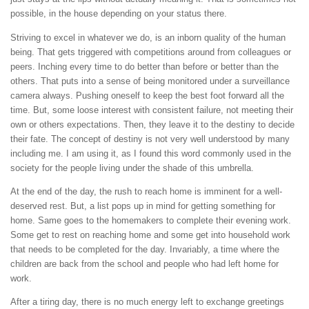
possible, in the house depending on your status there.
Striving to excel in whatever we do, is an inborn quality of the human
being. That gets triggered with competitions around from colleagues or
peers. Inching every time to do better than before or better than the
others. That puts into a sense of being monitored under a surveillance
camera always. Pushing oneself to keep the best foot forward all the
time. But, some loose interest with consistent failure, not meeting their
own or others expectations. Then, they leave it to the destiny to decide
their fate. The concept of destiny is not very well understood by many
including me. I am using it, as I found this word commonly used in the
society for the people living under the shade of this umbrella.
At the end of the day, the rush to reach home is imminent for a well-
deserved rest. But, a list pops up in mind for getting something for
home. Same goes to the homemakers to complete their evening work.
Some get to rest on reaching home and some get into household work
that needs to be completed for the day. Invariably, a time where the
children are back from the school and people who had left home for
work.
After a tiring day, there is no much energy left to exchange greetings