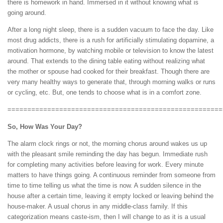
there is homework in hand. Immersed in it without knowing what is
going around.
After a long night sleep, there is a sudden vacuum to face the day. Like
most drug addicts, there is a rush for artificially stimulating dopamine, a
motivation hormone, by watching mobile or television to know the latest
around. That extends to the dining table eating without realizing what
the mother or spouse had cooked for their breakfast. Though there are
very many healthy ways to generate that, through morning walks or runs
or cycling, etc. But, one tends to choose what is in a comfort zone.
======================================================
So, How Was Your Day?
The alarm clock rings or not, the morning chorus around wakes us up
with the pleasant smile reminding the day has begun. Immediate rush
for completing many activities before leaving for work. Every minute
matters to have things going. A continuous reminder from someone from
time to time telling us what the time is now. A sudden silence in the
house after a certain time, leaving it empty locked or leaving behind the
house-maker. A usual chorus in any middle-class family. If this
categorization means caste-ism, then I will change to as it is a usual