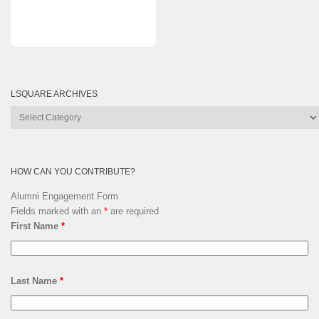
LSQUARE ARCHIVES
Lsquare
Archives
HOW CAN YOU CONTRIBUTE?
Alumni Engagement Form
Fields marked with an
*
are required
First Name
*
Last Name
*