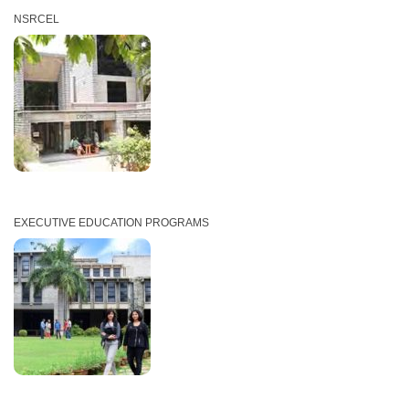
NSRCEL
EXECUTIVE EDUCATION PROGRAMS