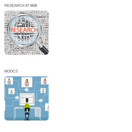
RESEARCH AT IIMB
MOOCS