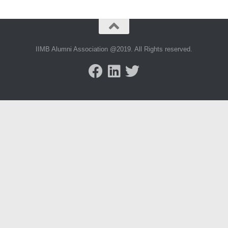
IIMB Alumni Association @2019. All Rights reserved.