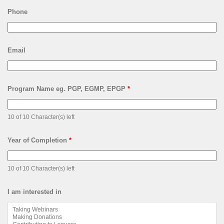
Phone
Email
Program Name eg. PGP, EGMP, EPGP
*
10 of 10 Character(s) left
Year of Completion
*
10 of 10 Character(s) left
I am interested in