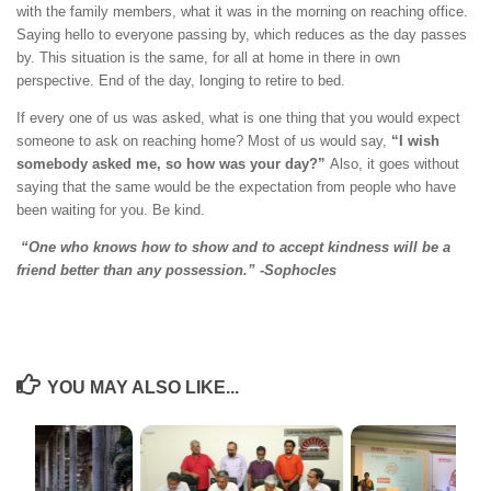
with the family members, what it was in the morning on reaching office.
Saying hello to everyone passing by, which reduces as the day passes
by. This situation is the same, for all at home in there in own
perspective. End of the day, longing to retire to bed.
If every one of us was asked, what is one thing that you would expect
someone to ask on reaching home? Most of us would say,
“I wish
somebody asked me, so how was your day?”
Also, it goes without
saying that the same would be the expectation from people who have
been waiting for you. Be kind.
“One who knows how to show and to accept kindness will be a
friend better than any possession.” -Sophocles
YOU MAY ALSO LIKE...