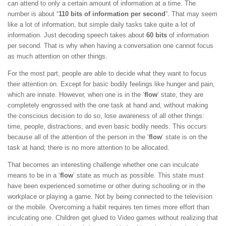
can attend to only a certain amount of information at a time. The
number is about “
110 bits of information per second
“. That may seem
like a lot of information, but simple daily tasks take quite a lot of
information. Just decoding speech takes about
60 bits
of information
per second. That is why when having a conversation one cannot focus
as much attention on other things.
For the most part, people are able to decide what they want to focus
their attention on. Except for basic bodily feelings like hunger and pain,
which are innate. However, when one is in the ‘
flow
‘ state, they are
completely engrossed with the one task at hand and, without making
the conscious decision to do so, lose awareness of all other things:
time, people, distractions, and even basic bodily needs. This occurs
because all of the attention of the person in the ‘
flow
‘ state is on the
task at hand; there is no more attention to be allocated.
That becomes an interesting challenge whether one can inculcate
means to be in a ‘
flow
‘ state as much as possible. This state must
have been experienced sometime or other during schooling or in the
workplace or playing a game. Not by being connected to the television
or the mobile. Overcoming a habit requires ten times more effort than
inculcating one. Children get glued to Video games without realizing that