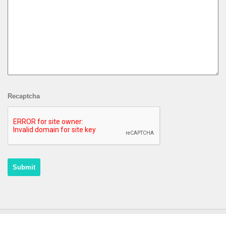
Recaptcha