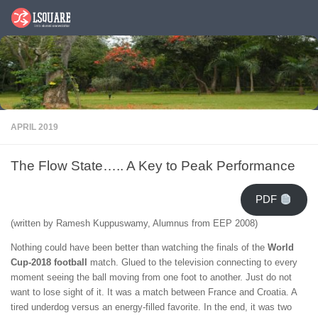
Skip to content
APRIL 2019
The Flow State….. A Key to Peak Performance
PDF
(written by Ramesh Kuppuswamy, Alumnus from EEP 2008)
Nothing could have been better than watching the finals of the
World
Cup-2018
football
match. Glued to the television connecting to every
moment seeing the ball moving from one foot to another. Just do not
want to lose sight of it. It was a match between France and Croatia. A
tired underdog versus an energy-filled favorite. In the end, it was two