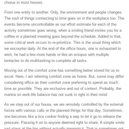
chorus in most houses.
From one entity to another. Only, the environment and people changes.
The rush of things connecting to time goes on in the workplace too. The
events become uncontrollable as our effort estimate for each of the
activity sometimes goes wrong, when a smiling friend invites you for a
coffee or a planned meeting goes beyond the schedule. Added to that,
some critical work occurs to re-prioritize. This is the usual thing which
we encounter daily. At the end of the office hours, one is exhausted to
wish, he had a few more hands or like an octopus with multiple
tentacles to do multitasking to complete all tasks.
Moving out of the comfort zone has something better stored for us to
excel. Here, I am referring comfort zone as home. But, some may differ
considering office as their comfort zone preferring to spend as much
time as possible. They are exclusive and out of context. Probably, the
mantra on work-life balance has not sunk in right in their mind.
As we step out of our house, we are remotely controlled by the external
forces with various calls or the planned things for that day. Sometimes,
one becomes like a rice cooker finding a way to let it go to release the
pressure. Passing it on to anyone deemed right to share. A simple smile
just stays at the lips without actually meaning it. That is sometimes not