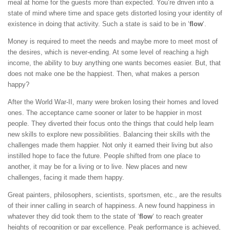
meal at home for the guests more than expected. You’re driven into a
state of mind where time and space gets distorted losing your identity of
existence in doing that activity. Such a state is said to be in ‘
flow
‘.
Money is required to meet the needs and maybe more to meet most of
the desires, which is never-ending. At some level of reaching a high
income, the ability to buy anything one wants becomes easier. But, that
does not make one be the happiest. Then, what makes a person
happy?
After the World War-II, many were broken losing their homes and loved
ones. The acceptance came sooner or later to be happier in most
people. They diverted their focus onto the things that could help learn
new skills to explore new possibilities. Balancing their skills with the
challenges made them happier. Not only it earned their living but also
instilled hope to face the future. People shifted from one place to
another, it may be for a living or to live. New places and new
challenges, facing it made them happy.
Great painters, philosophers, scientists, sportsmen, etc., are the results
of their inner calling in search of happiness. A new found happiness in
whatever they did took them to the state of ‘
flow
‘ to reach greater
heights of recognition or par excellence. Peak performance is achieved,