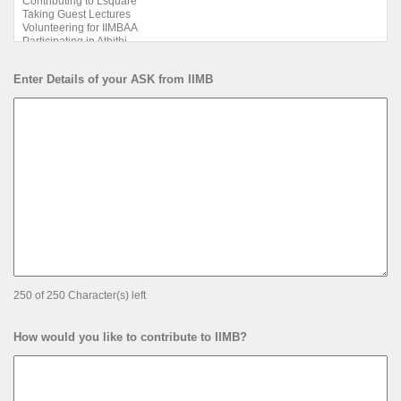
Enter Details of your ASK from IIMB
250 of 250 Character(s) left
How would you like to contribute to IIMB?