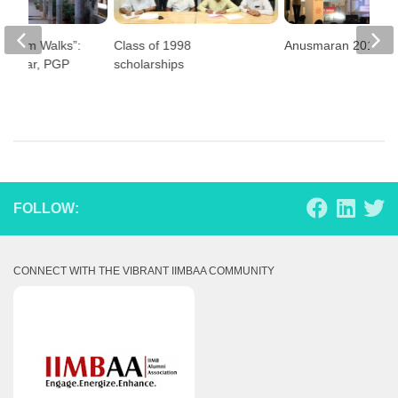
e Alum Walks”:
Class of 1998
Anusmaran 2019
 Kumar, PGP
scholarships
FOLLOW:
CONNECT WITH THE VIBRANT IIMBAA COMMUNITY