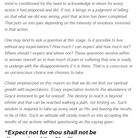
mind is conditioned for the need to acknowledge in return for every
action it had proposed and did. If not, it brings in a judgment of telling
us that what we did was wrong, post that action has been completed.
That puts us into pain depending on the intensity of emotions invested
in that action.
One may tend to ask a question at this stage. Is it possible to live
without any expectations? How much I can expect and how much not?
Where should I expect and where not? These questions revolve within
to answer oneself as to how much of pain or suffering that one is ready
to undergo with the disappointments if it is there. That is a conscious or
an unconscious choice one chooses to take.
Chariji emphasized on this maxim so that we do not limit our spiritual
growth with expectations. Every expectation restricts the abundance of
Grace imminent to get for oneself. The destiny to reach is beyond
infinite and that can be reached walking a path, not limiting us. Such
wisdom is required to take up every work as His and leaving the results
to be of Him. Such an attitude will slowly march us into accepting the
results of our actions without questioning as the saying goes-
“Expect not for thou shall not be