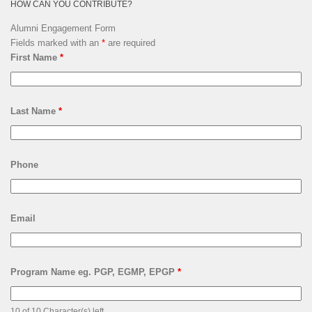
HOW CAN YOU CONTRIBUTE?
Alumni Engagement Form
Fields marked with an
*
are required
First Name
*
Last Name
*
Phone
Email
Program Name eg. PGP, EGMP, EPGP
*
10 of 10 Character(s) left