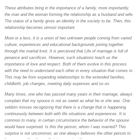
These attributes bring in the importance of a family, more importantly,
the man and the woman forming the relationship as a husband and wife.
The status of a family gives an identity in the society to be. Then, this
relationship becomes utmost important.
More or a less, it is a union of two unknown people coming from varied
culture, experiences and educational backgrounds joining together
through the marital knot. It is perceived that Life of marriage is full of
penance and sacrifices. However, such situations teach us the
importance of love and respect. Both of them evolve in this process
with the need to understand each other in every situation that comes in.
This may be from expanding relationships to the extended families,
childbirth, job changes, meeting daily expenses and so on.
Many times, one who has passed many years in their marriage; always
complain that my spouse is not as sweet as what he or she was. One
seldom misses recognizing that there is a change that is happening
continuously between both with life situations and experiences. It is
common to many, in certain circumstance the behavior of the spouse
would have surprised. Is this the person, whom I was married? This
surprise is not uncommon, as one always believes the other person to