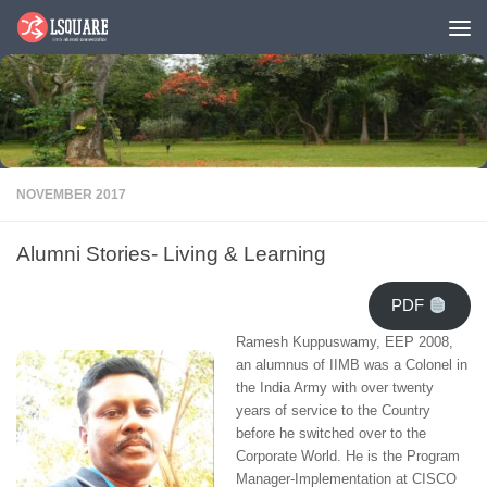
Skip to content
NOVEMBER 2017
Alumni Stories- Living & Learning
PDF
Ramesh Kuppuswamy, EEP 2008,
an alumnus of IIMB was a Colonel in
the India Army with over twenty
years of service to the Country
before he switched over to the
Corporate World. He is the Program
Manager-Implementation at CISCO