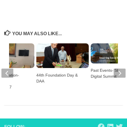
YOU MAY ALSO LIKE...
Past Events- SEE &
Celebration-
44th Foundation Day &
Digital Summit
nada
DAA
a 2017
FOLLOW: