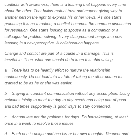
conflicts with awareness, there is a learning that happens every time
about the other. That builds mutual trust and respect giving way to
another person the right to express his or her views. As one starts
practicing this as a routine, a conflict becomes the common discussion
for resolution. One starts looking at spouse as a companion or a
colleague for problem-solving. Every disagreement brings in a new
learning in a new perceptive. A collaboration happens.
Change and conflict are part of a couple in a marriage. This is
inevitable. Then, what one should do to keep this ship sailing.
a. There has to be heartily effort to nurture the relationship
continuously. Do not lead into a state of taking the other person for
granted to be as he or she was earlier.
b. Staying in constant communication without any assumption. Doing
activities jointly to meet the day-to-day needs and being part of good
and bad times supportively is good ways to stay connected.
c. Accumulate not the problems for days. Do housekeeping, at least
once in a week to resolve those issues.
d. Each one is unique and has his or her own thoughts. Respect and