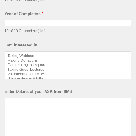
Year of Completion
*
10 of 10 Character(s) left
I am interested in
Enter Details of your ASK from IIMB