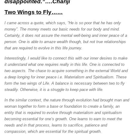
disappointed.”….Chariji
Two Wings to Fly……
I came across a quote, which says, “He is so poor that he has only
money”. The money meets our basic needs for our body and mind.
Certainly, it does not assure the mental well-being and inner peace of a
person. One is able to amaze wealth though, but not true relationships
that are required to evolve in this life journey.
Interestingly, I would like to connect this with our inner desires to make
it understand what one requires really in this life. One is connected to
two aspects. The chase to acquire something in the external World and
a deep longing for inner peace i.e. Materialism and Spiritualism. These
form the two wings of Life. A balance is necessary between two to fly
steadily. Otherwise, it is a struggle to keep pace with life.
In the similar context, the nature through evolution had brought man and
woman together to form a base or foundation to create a family, an
entity that is required to evolve through materialism and spiritualism
becoming essential for one’s growth. One learns to earn to meet the
needs and in that process, learns to sacrifice, patience and
compassion, which are essential for the spiritual growth.