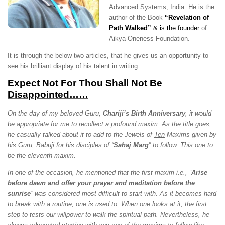
Advanced Systems, India. He is the
author of the Book
“Revelation of
Path Walked”
&
is the founder
of
Aikya-Oneness Foundation.
It is through the below two articles, that he gives us an opportunity to
see his brilliant display of his talent in writing.
Expect Not For Thou Shall Not Be
Disappointed……
On the day of my beloved Guru,
Chariji’s Birth Anniversary
, it would
be appropriate for me to recollect a profound maxim. As the title goes,
he casually talked about it to add to the Jewels of
Ten
Maxims given by
his Guru, Babuji for his disciples of “
Sahaj Marg
” to follow. This one to
be the eleventh maxim.
In one of the occasion, he mentioned that the first maxim i.e., “
Arise
before dawn and offer your prayer and meditation before the
sunrise
” was considered most difficult to start with. As it becomes hard
to break with a routine, one is used to. When one looks at it, the first
step to tests our willpower to walk the spiritual path. Nevertheless, he