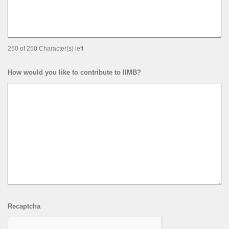
250 of 250 Character(s) left
How would you like to contribute to IIMB?
Recaptcha