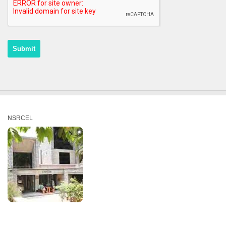
NSRCEL