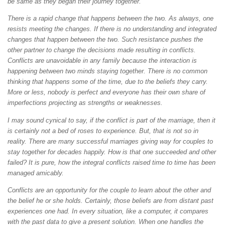
be same as they began their journey together.
There is a rapid change that happens between the two. As always, one
resists meeting the changes. If there is no understanding and integrated
changes that happen between the two. Such resistance pushes the
other partner to change the decisions made resulting in conflicts.
Conflicts are unavoidable in any family because the interaction is
happening between two minds staying together. There is no common
thinking that happens some of the time, due to the beliefs they carry.
More or less, nobody is perfect and everyone has their own share of
imperfections projecting as strengths or weaknesses.
I may sound cynical to say, if the conflict is part of the marriage, then it
is certainly not a bed of roses to experience. But, that is not so in
reality. There are many successful marriages giving way for couples to
stay together for decades happily. How is that one succeeded and other
failed? It is pure, how the integral conflicts raised time to time has been
managed amicably.
Conflicts are an opportunity for the couple to learn about the other and
the belief he or she holds. Certainly, those beliefs are from distant past
experiences one had. In every situation, like a computer, it compares
with the past data to give a present solution. When one handles the