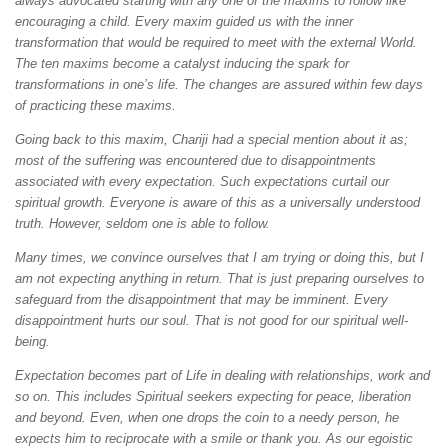
always advocated starting with any one of the maxims to follow like
encouraging a child. Every maxim guided us with the inner
transformation that would be required to meet with the external World.
The ten maxims become a catalyst inducing the spark for
transformations in one’s life. The changes are assured within few days
of practicing these maxims.
Going back to this maxim, Chariji had a special mention about it as;
most of the suffering was encountered due to disappointments
associated with every expectation. Such expectations curtail our
spiritual growth. Everyone is aware of this as a universally understood
truth. However, seldom one is able to follow.
Many times, we convince ourselves that I am trying or doing this, but I
am not expecting anything in return. That is just preparing ourselves to
safeguard from the disappointment that may be imminent. Every
disappointment hurts our soul. That is not good for our spiritual well-
being.
Expectation becomes part of Life in dealing with relationships, work and
so on. This includes Spiritual seekers expecting for peace, liberation
and beyond. Even, when one drops the coin to a needy person, he
expects him to reciprocate with a smile or thank you. As our egoistic