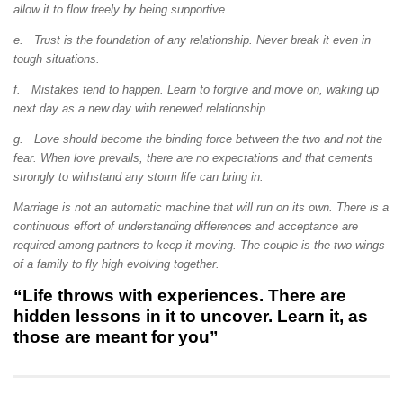
allow it to flow freely by being supportive.
e. Trust is the foundation of any relationship. Never break it even in
tough situations.
f. Mistakes tend to happen. Learn to forgive and move on, waking up
next day as a new day with renewed relationship.
g. Love should become the binding force between the two and not the
fear. When love prevails, there are no expectations and that cements
strongly to withstand any storm life can bring in.
Marriage is not an automatic machine that will run on its own. There is a
continuous effort of understanding differences and acceptance are
required among partners to keep it moving. The couple is the two wings
of a family to fly high evolving together.
“Life throws with experiences. There are
hidden lessons in it to uncover. Learn it, as
those are meant for you”