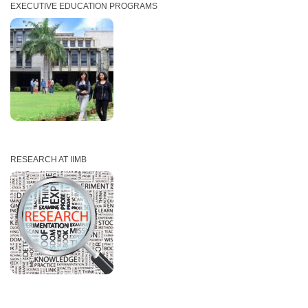
EXECUTIVE EDUCATION PROGRAMS
RESEARCH AT IIMB