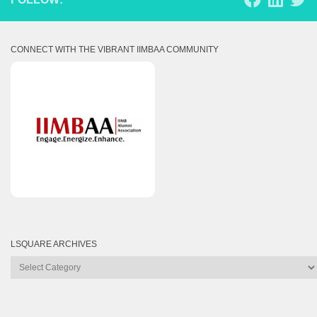
CONNECT WITH THE VIBRANT IIMBAA COMMUNITY
LSQUARE ARCHIVES
Lsquare
Archives