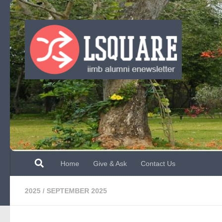
Skip to content
Home
Give & Ask
Contact Us
2025
/
SEPTEMBER 2025