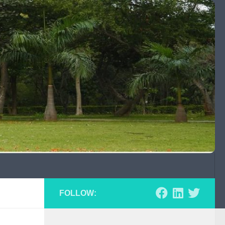
FOLLOW: