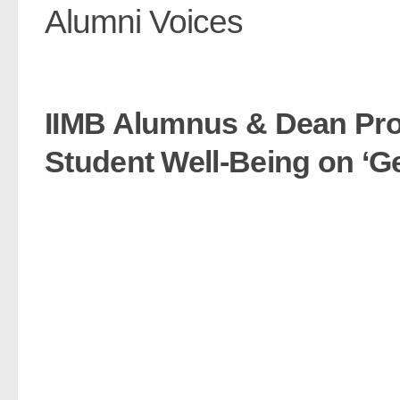
Alumni Voices
IIMB Alumnus & Dean Pro
Student Well-Being on ‘Ge