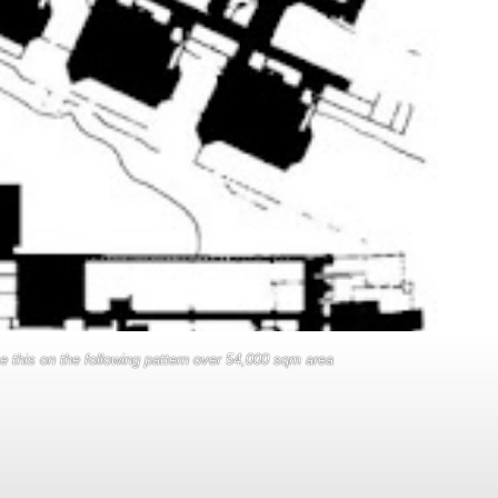
ike this on the following pattern over 54,000 sqm area