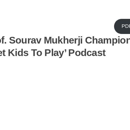
PD
f. Sourav Mukherji Champio
t Kids To Play’ Podcast