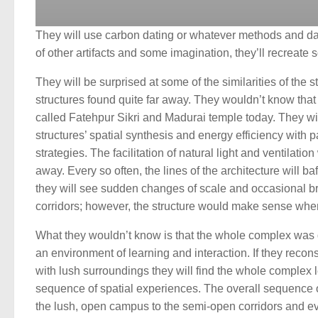
They will use carbon dating or whatever methods and dat
of other artifacts and some imagination, they’ll recreate 
They will be surprised at some of the similarities of the s
structures found quite far away. They wouldn’t know that 
called Fatehpur Sikri and Madurai temple today. They wi
structures’ spatial synthesis and energy efficiency with 
strategies. The facilitation of natural light and ventilation 
away. Every so often, the lines of the architecture will b
they will see sudden changes of scale and occasional b
corridors; however, the structure would make sense whe
What they wouldn’t know is that the whole complex was 
an environment of learning and interaction. If they recons
with lush surroundings they will find the whole complex 
sequence of spatial experiences. The overall sequence
the lush, open campus to the semi-open corridors and ev