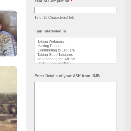
Year of Completion
*
10 of 10 Character(s) left
I am interested in
Enter Details of your ASK from IIMB