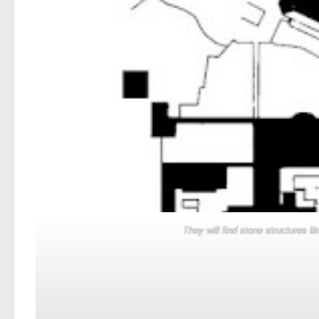
They will find stone structures l