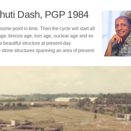
bhuti Dash, PGP 1984
t some point in time. Then the cycle will start all
age, bronze age, iron age, nuclear age and so
a beautiful structure at present-day
stone structures spanning an area of present-