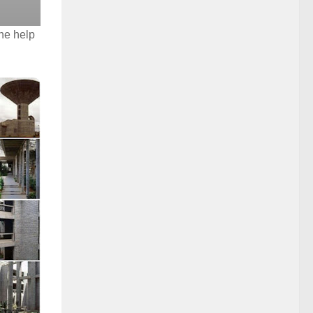
he help