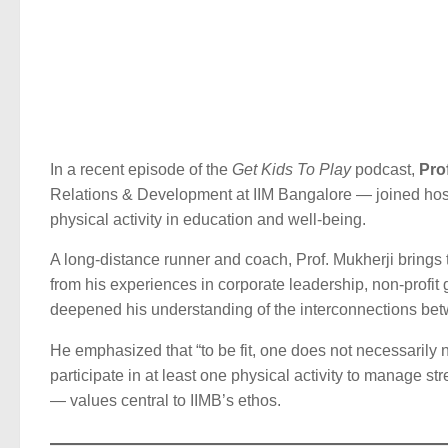
In a recent episode of the
Get Kids To Play
podcast,
Pro
Relations & Development at IIM Bangalore — joined host
physical activity in education and well-being.
A long-distance runner and coach, Prof. Mukherji brings 
from his experiences in corporate leadership, non-profi
deepened his understanding of the interconnections b
He emphasized that “to be fit, one does not necessarily ne
participate in at least one physical activity to manage str
— values central to IIMB’s ethos.