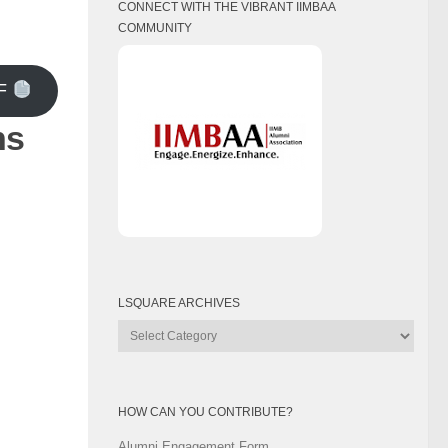
CONNECT WITH THE VIBRANT IIMBAA
COMMUNITY
F
ns
LSQUARE ARCHIVES
Lsquare
Archives
HOW CAN YOU CONTRIBUTE?
Alumni Engagement Form