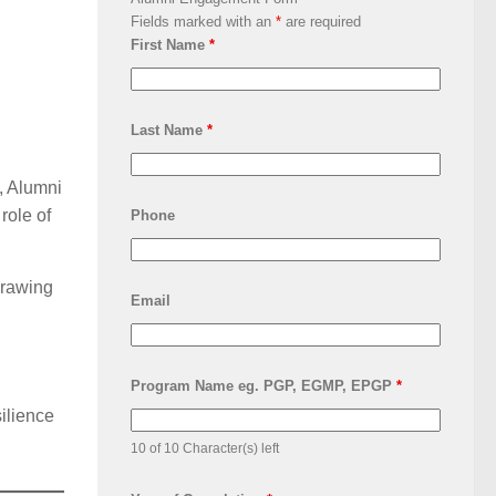
Fields marked with an
*
are required
First Name
*
Last Name
*
, Alumni
role of
Phone
Drawing
Email
Program Name eg. PGP, EGMP, EPGP
*
silience
10 of 10 Character(s) left