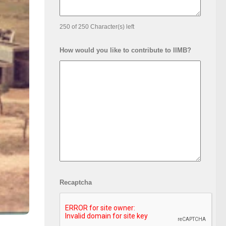
250 of 250 Character(s) left
How would you like to contribute to IIMB?
Recaptcha