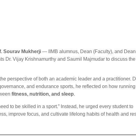
f. Sourav Mukherji
— IIMB alumnus, Dean (Faculty), and Dean
s Dr. Vijay Krishnamurthy and Saumil Majmudar to discuss the 
the perspective of both an academic leader and a practitioner. 
t governance, and endurance sports, he reflected on how running
etween
fitness, nutrition, and sleep
.
ed to be skilled in a sport.” Instead, he urged every student to
ess, improve focus, and cultivate lifelong habits of health and re