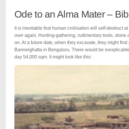
Ode to an Alma Mater – Bi
It is inevitable that human civilisation will self-destruct a
over again. Hunting-gathering, rudimentary tools, stone 
on. At a future date, when they excavate, they might find 
Bannerghatta in Bengaluru. There would be inexplicable 
day 54,000 sqm. It might look like this: