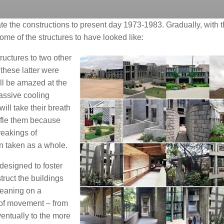
e the constructions to present day 1973-1983. Gradually, with t
some of the structures to have looked like:
tructures to two other
these latter were
ll be amazed at the
passive cooling
will take their breath
affle them because
reakings of
n taken as a whole.
designed to foster
truct the buildings
leaning on a
 of movement – from
entually to the more