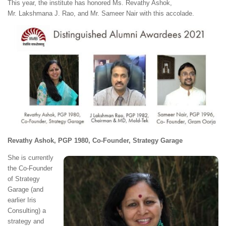
This year, the institute has honored Ms. Revathy Ashok,
Mr. Lakshmana J. Rao, and Mr. Sameer Nair with this accolade.
Revathy Ashok, PGP 1980, Co-Founder, Strategy Garage
She is currently
the Co-Founder
of Strategy
Garage (and
earlier Iris
Consulting) a
strategy and