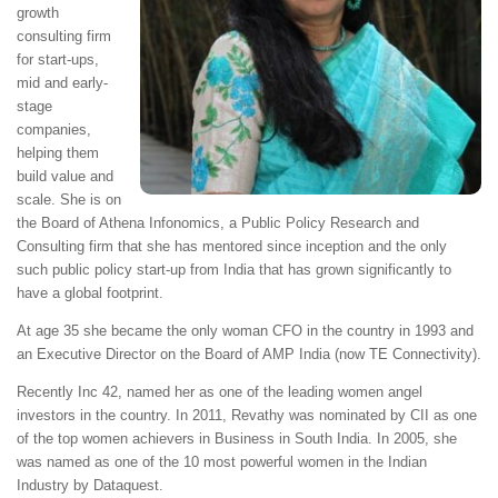
growth
consulting firm
for start-ups,
mid and early-
stage
companies,
helping them
build value and
scale. She is on
the Board of Athena Infonomics, a Public Policy Research and
Consulting firm that she has mentored since inception and the only
such public policy start-up from India that has grown significantly to
have a global footprint.
At age 35 she became the only woman CFO in the country in 1993 and
an Executive Director on the Board of AMP India (now TE Connectivity).
Recently Inc 42, named her as one of the leading women angel
investors in the country. In 2011, Revathy was nominated by CII as one
of the top women achievers in Business in South India. In 2005, she
was named as one of the 10 most powerful women in the Indian
Industry by Dataquest.