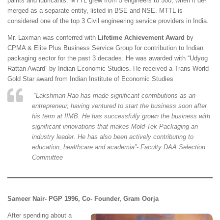
paints and lubricants. MTTL grew from 5 engineers to 500, when it de-
merged as a separate entity, listed in BSE and NSE. MTTL is
considered one of the top 3 Civil engineering service providers in India.
Mr. Laxman was conferred with
Lifetime Achievement Award
by
CPMA & Elite Plus Business Service Group for contribution to Indian
packaging sector for the past 3 decades. He was awarded with “Udyog
Rattan Award” by Indian Economic Studies. He received a Trans World
Gold Star award from Indian Institute of Economic Studies
“
Lakshman Rao has made significant contributions as an
entrepreneur, having ventured to start the business soon after
his term at IIMB. He has successfully grown the business with
significant innovations that makes Mold-Tek Packaging an
industry leader. He has also been actively contributing to
education, healthcare and academia”- Faculty DAA Selection
Committee
Sameer Nair- PGP 1996, Co- Founder, Gram Oorja
After spending about a