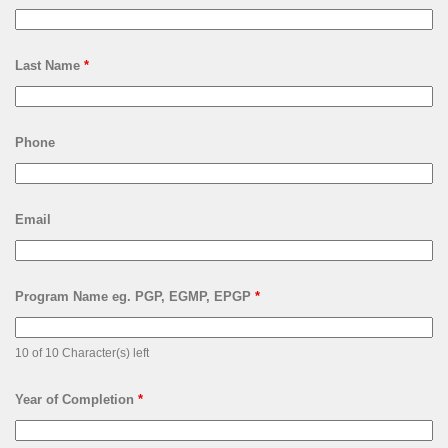
Last Name
*
Phone
Email
Program Name eg. PGP, EGMP, EPGP
*
10 of 10 Character(s) left
Year of Completion
*