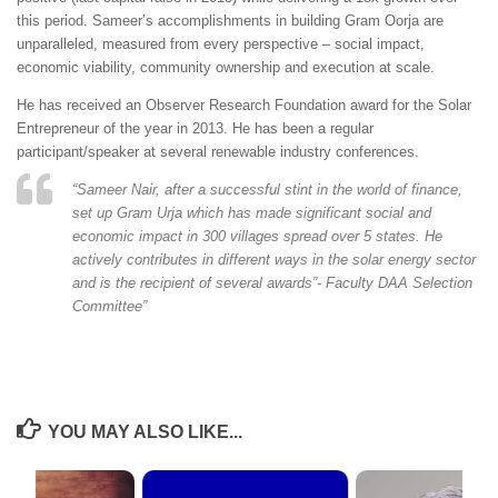
this period. Sameer’s accomplishments in building Gram Oorja are
unparalleled, measured from every perspective – social impact,
economic viability, community ownership and execution at scale.
He has received an Observer Research Foundation award for the Solar
Entrepreneur of the year in 2013. He has been a regular
participant/speaker at several renewable industry conferences.
“
Sameer Nair, after a successful stint in the world of finance,
set up Gram Urja which has made significant social and
economic impact in 300 villages spread over 5 states. He
actively contributes in different ways in the solar energy sector
and is the recipient of several awards”- Faculty DAA Selection
Committee”
YOU MAY ALSO LIKE...