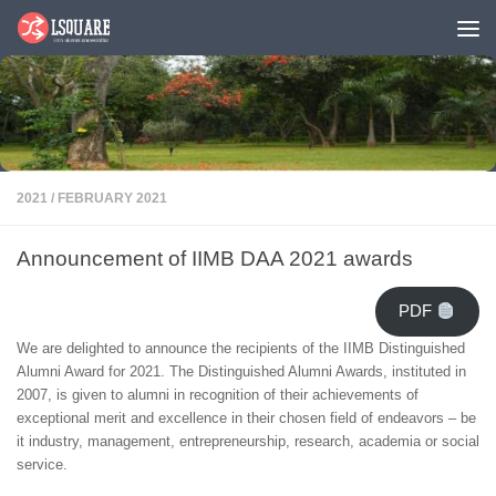
Skip to content
2021
/
FEBRUARY 2021
Announcement of IIMB DAA 2021 awards
PDF
We are delighted to announce the recipients of the IIMB Distinguished
Alumni Award for 2021. The Distinguished Alumni Awards, instituted in
2007, is given to alumni in recognition of their achievements of
exceptional merit and excellence in their chosen field of endeavors – be
it industry, management, entrepreneurship, research, academia or social
service.