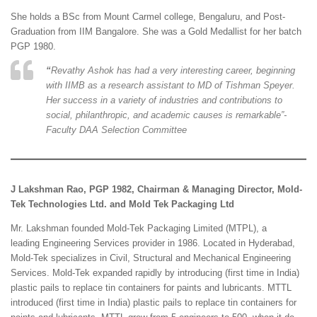
She holds a BSc from Mount Carmel college, Bengaluru, and Post-
Graduation from IIM Bangalore. She was a Gold Medallist for her batch
PGP 1980.
“
Revathy Ashok has had a very interesting career, beginning
with IIMB as a research assistant to MD of Tishman Speyer.
Her success in a variety of industries and contributions to
social, philanthropic, and academic causes is remarkable”-
Faculty DAA Selection Committee
J Lakshman Rao, PGP 1982, Chairman & Managing Director, Mold-
Tek Technologies Ltd. and Mold Tek Packaging Ltd
Mr. Lakshman founded Mold-Tek Packaging Limited (MTPL), a
leading Engineering Services provider in 1986. Located in Hyderabad,
Mold-Tek specializes in Civil, Structural and Mechanical Engineering
Services. Mold-Tek expanded rapidly by introducing (first time in India)
plastic pails to replace tin containers for paints and lubricants. MTTL
introduced (first time in India) plastic pails to replace tin containers for