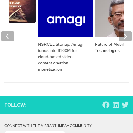
eases
NSRCEL Startup: Amagi
Future of Mobile P
tunes into $100M for
Technologies
cloud-based video
content creation,
monetization
FOLLOW:
CONNECT WITH THE VIBRANT IIMBAA COMMUNITY