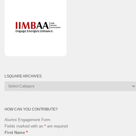
LSQUARE ARCHIVES
Lsquare
Archives
HOW CAN YOU CONTRIBUTE?
Alumni Engagement Form
Fields marked with an
*
are required
First Name
*