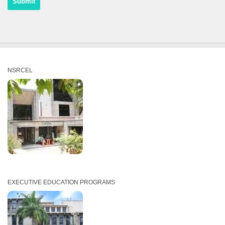
NSRCEL
EXECUTIVE EDUCATION PROGRAMS