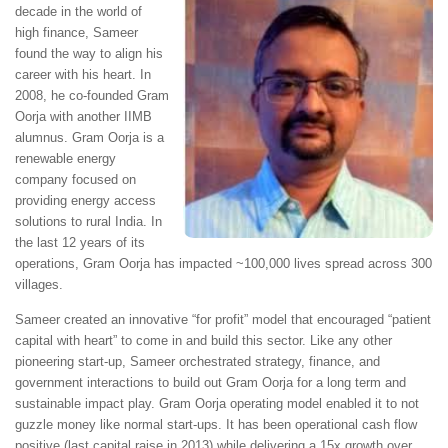
decade in the world of
high finance, Sameer
found the way to align his
career with his heart. In
2008, he co-founded Gram
Oorja with another IIMB
alumnus. Gram Oorja is a
renewable energy
company focused on
providing energy access
solutions to rural India. In
the last 12 years of its
operations, Gram Oorja has impacted ~100,000 lives spread across 300
villages.
Sameer created an innovative “for profit” model that encouraged “patient
capital with heart” to come in and build this sector. Like any other
pioneering start-up, Sameer orchestrated strategy, finance, and
government interactions to build out Gram Oorja for a long term and
sustainable impact play. Gram Oorja operating model enabled it to not
guzzle money like normal start-ups. It has been operational cash flow
positive (last capital raise in 2013) while delivering a 15x growth over