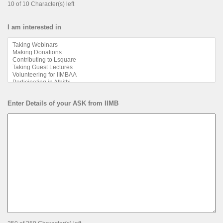
10 of 10 Character(s) left
I am interested in
Enter Details of your ASK from IIMB