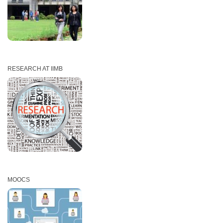
RESEARCH AT IIMB
MOOCS