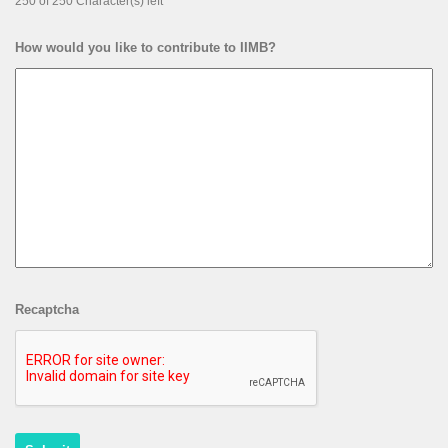
250 of 250 Character(s) left
How would you like to contribute to IIMB?
Recaptcha