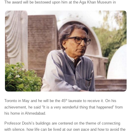
Th
e award will be bestowed upon him at the Aga Khan Museum in
th
Toronto in May and he will be the 45
laureate to receive it. On his
achievement, he said “It is a very wonderful thing that happened” from
his home in Ahmedabad.
Professor Doshi’s buildings are centered on the theme of connecting
with silence, how life can be lived at our own pace and how to avoid the