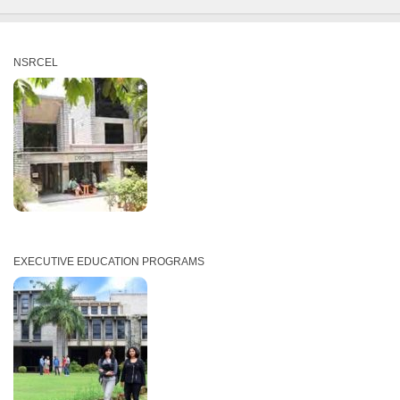
NSRCEL
EXECUTIVE EDUCATION PROGRAMS