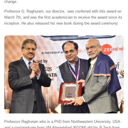
change.
Professor G. Raghuram, our director, was conferred with this award on
March 7th, and was the first academician to receive the award since its
inception. He also released his new book during the award ceremony.
Professor Raghuram who is a PhD from Northwestern University, USA
and a postgraduate from IIM Ahmedabad (PGDM) did his B.Tech from