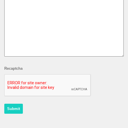
Recaptcha