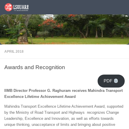
Skip to content
APRIL 2018
Awards and Recognition
PDF
IIMB Director Professor G. Raghuram receives Mahindra Transport
Excellence Lifetime Achievement Award
Mahindra Transport Excellence Lifetime Achievement Award, supported
by the Ministry of Road Transport and Highways recognizes Change
Leadership, Excellence and Innovation, as well as efforts towards
unique thinking, unacceptance of limits and bringing about positive