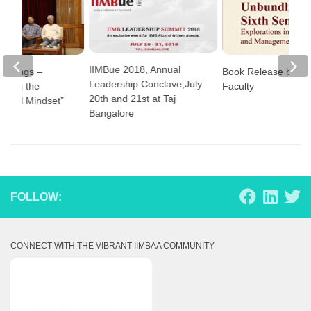
IIMBue 2018, Annual
Musings –
Book Release by II
Leadership Conclave,July
nding the
Faculty
20th and 21st at Taj
eurial Mindset”
Bangalore
FOLLOW:
CONNECT WITH THE VIBRANT IIMBAA COMMUNITY