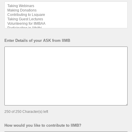
Enter Details of your ASK from IIMB
250 of 250 Character(s) left
How would you like to contribute to IIMB?