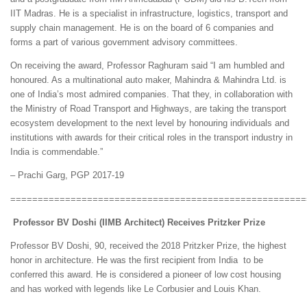
IIT Madras. He is a specialist in infrastructure, logistics, transport and
supply chain management. He is on the board of 6 companies and
forms a part of various government advisory committees.
On receiving the award, Professor Raghuram said “I am humbled and
honoured. As a multinational auto maker, Mahindra & Mahindra Ltd. is
one of India’s most admired companies. That they, in collaboration with
the Ministry of Road Transport and Highways, are taking the transport
ecosystem development to the next level by honouring individuals and
institutions with awards for their critical roles in the transport industry in
India is commendable.”
– Prachi Garg, PGP 2017-19
======================================================
Professor BV Doshi (IIMB Architect) Receives Pritzker Prize
Professor BV Doshi, 90, received the 2018 Pritzker Prize, the highest
honor in architecture. He was the first recipient from India to be
conferred this award. He is considered a pioneer of low cost housing
and has worked with legends like Le Corbusier and Louis Khan.