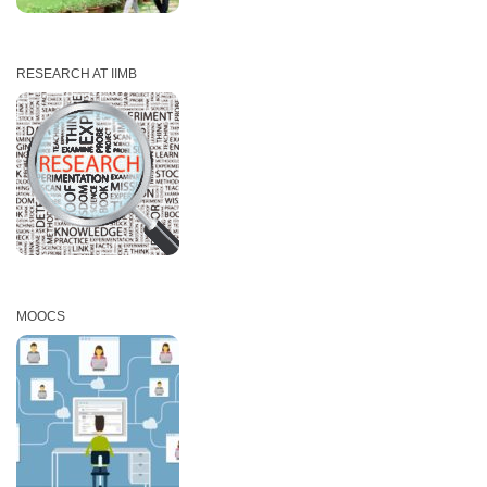
RESEARCH AT IIMB
MOOCS