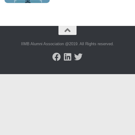
IIMB Alumni Association @2019. All Rights reserved.