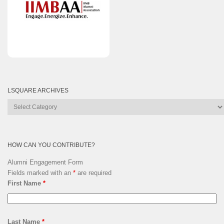
LSQUARE ARCHIVES
Lsquare
Archives
HOW CAN YOU CONTRIBUTE?
Alumni Engagement Form
Fields marked with an
*
are required
First Name
*
Last Name
*