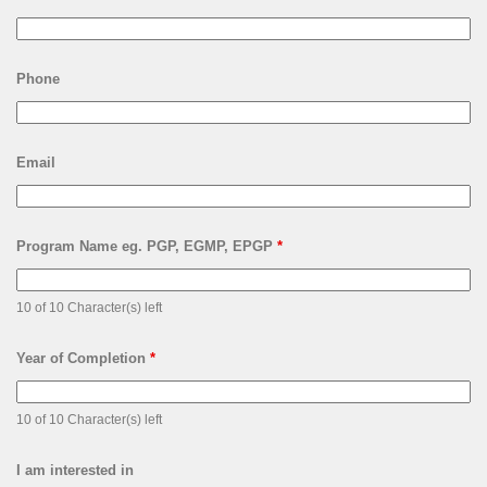
Phone
Email
Program Name eg. PGP, EGMP, EPGP
*
10 of 10 Character(s) left
Year of Completion
*
10 of 10 Character(s) left
I am interested in