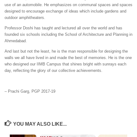
use of an automobile. He emphasizes on communal spaces and spaces
designed to encourage exchange of ideas which include gardens and
outdoor amphitheaters.
Professor Doshi has taught and lectured all over the world and has
founded six schools including the School of Architecture and Planning in
Ahmedabad.
And last but not the least, he is the man responsible for designing the
walls we all have lived in and made the best of memories. He is the one
who designed our IIMB Campus that shines bright with sunrays each
day, reflecting the glory of our collective achievements.
– Prachi Garg, PGP 2017-19
YOU MAY ALSO LIKE...