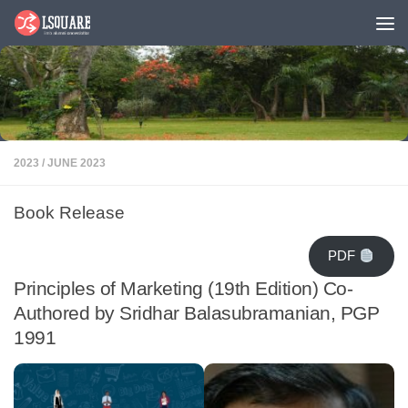
Skip to content
2023
/
JUNE 2023
Book Release
PDF
Principles of Marketing (19th Edition) Co-
Authored by Sridhar Balasubramanian, PGP
1991