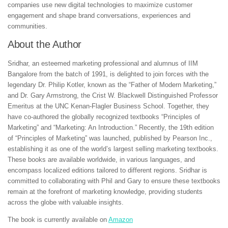
companies use new digital technologies to maximize customer
engagement and shape brand conversations, experiences and
communities.
About the Author
Sridhar, an esteemed marketing professional and alumnus of IIM
Bangalore from the batch of 1991, is delighted to join forces with the
legendary Dr. Philip Kotler, known as the “Father of Modern Marketing,”
and Dr. Gary Armstrong, the Crist W. Blackwell Distinguished Professor
Emeritus at the UNC Kenan-Flagler Business School. Together, they
have co-authored the globally recognized textbooks “Principles of
Marketing” and “Marketing: An Introduction.” Recently, the 19th edition
of “Principles of Marketing” was launched, published by Pearson Inc.,
establishing it as one of the world’s largest selling marketing textbooks.
These books are available worldwide, in various languages, and
encompass localized editions tailored to different regions. Sridhar is
committed to collaborating with Phil and Gary to ensure these textbooks
remain at the forefront of marketing knowledge, providing students
across the globe with valuable insights.
The book is currently available on
Amazon