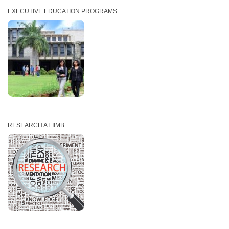
EXECUTIVE EDUCATION PROGRAMS
RESEARCH AT IIMB