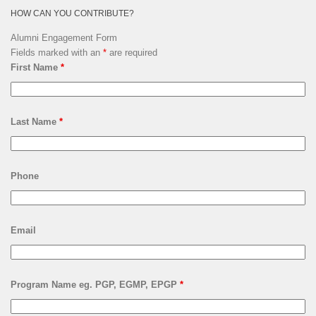
HOW CAN YOU CONTRIBUTE?
Alumni Engagement Form
Fields marked with an
*
are required
First Name
*
Last Name
*
Phone
Email
Program Name eg. PGP, EGMP, EPGP
*