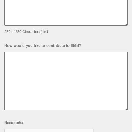
250 of 250 Character(s) left
How would you like to contribute to IIMB?
Recaptcha