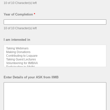
10 of 10 Character(s) left
Year of Completion
*
10 of 10 Character(s) left
I am interested in
Enter Details of your ASK from IIMB