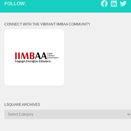
FOLLOW:
CONNECT WITH THE VIBRANT IIMBAA COMMUNITY
LSQUARE ARCHIVES
Lsquare
Archives