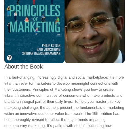
About the Book
In a fast-changing, increasingly digital and social marketplace, it’s more
vital than ever for marketers to develop meaningful connections with
their customers. Principles of Marketing shows you how to create
vibrant, interactive communities of consumers who make products and
brands an integral part of their daily lives. To help you master this key
marketing challenge, the authors present the fundamentals of marketing
within an innovative customer-value framework. The 19th Edition has
been thoroughly revised to reflect the major trends impacting
contemporary marketing. It’s packed with stories illustrating how