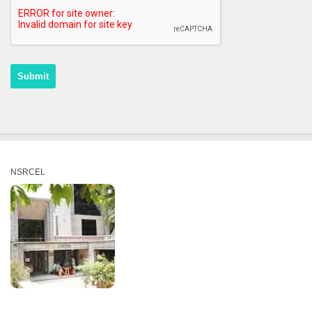
NSRCEL