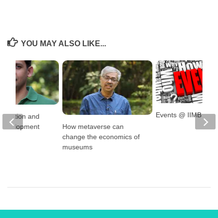
YOU MAY ALSO LIKE...
Events @ IIMB
llocation and
How metaverse can
l Development
change the economics of
museums