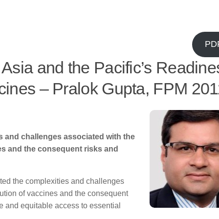
PD
 Asia and the Pacific’s Readine
ccines – Pralok Gupta, FPM 201
 and challenges associated with the
nes and the consequent risks and
ed the complexities and challenges
bution of vaccines and the consequent
ble and equitable access to essential