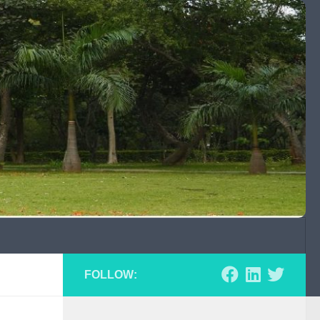
FOLLOW: