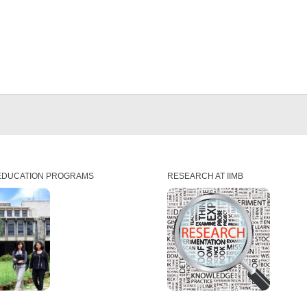
EDUCATION PROGRAMS
RESEARCH AT IIMB