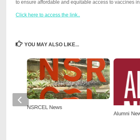
to ensure affordable and equitable access to vaccines in
Click here to access the link..
YOU MAY ALSO LIKE...
NSRCEL News
Alumni Ne
‘Alumni