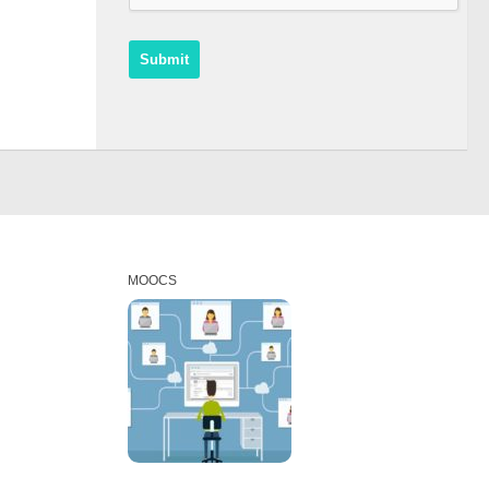
MOOCS