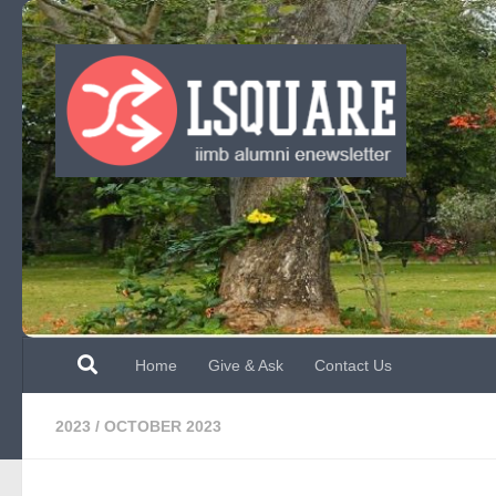
Skip to content
Home
Give & Ask
Contact Us
2023
/
OCTOBER 2023