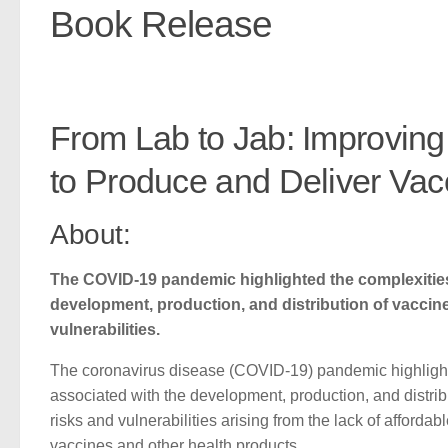
Book Release
From Lab to Jab: Improving
to Produce and Deliver Va
About:
The COVID-19 pandemic highlighted the complexities
development, production, and distribution of vacci
vulnerabilities.
The coronavirus disease (COVID-19) pandemic highlight
associated with the development, production, and distri
risks and vulnerabilities arising from the lack of afforda
vaccines and other health products.