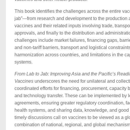
This book identifies the challenges across the entire vac
jab”—from research and development to the production a
vaccines and their related inputs involving trade, transpor
approvals, and finally to the distribution and administrat
challenges include market failures, financing gaps, barrier
and non-tariff barriers, transport and logistical constraint
harmonization across countries, and limitations in the ca
systems.
From Lab to Jab: Improving Asia and the Pacific’s Read
Vaccines
underscores the need for unilateral and collec
coordinated efforts for financing, procurement, capacity
and technology transfer. These can be implemented by l
agreements, ensuring greater regulatory coordination, fac
health systems, and sharing data, knowledge, and good 
timely discussions call on vaccines to be viewed as a g
combination of national, regional, and global mechanis