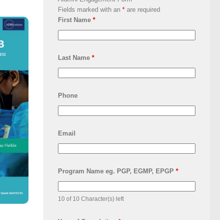
Fields marked with an
*
are required
First Name
*
Last Name
*
Phone
Email
Program Name eg. PGP, EGMP, EPGP
*
10 of 10 Character(s) left