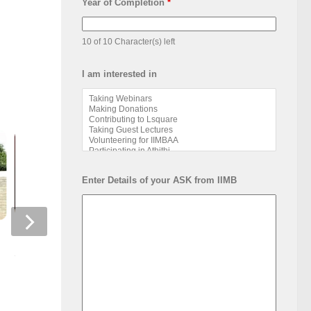
Year of Completion
*
10 of 10 Character(s) left
I am interested in
Enter Details of your ASK from IIMB
IIM Bangalore Foundation Day
2023
NSRCEL Startups