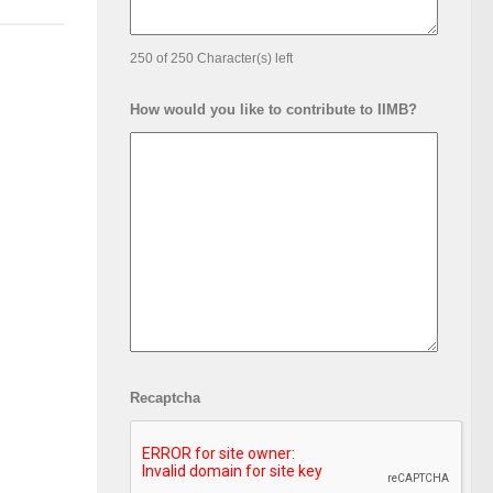
250 of 250 Character(s) left
How would you like to contribute to IIMB?
Recaptcha