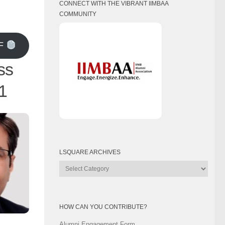
CONNECT WITH THE VIBRANT IIMBAA
COMMUNITY
F
ss
1
LSQUARE ARCHIVES
Lsquare
Archives
HOW CAN YOU CONTRIBUTE?
Alumni Engagement Form