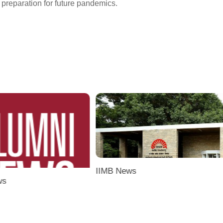
 preparation for future pandemics.
IIMB News
ws