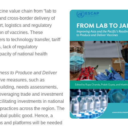
cine value chain from “lab to
nd cross-border delivery of
t, logistics and regulatory
ion of vaccines. These
s to technology transfer, tariff
s, lack of regulatory
pacity of national health
iness to Produce and Deliver
tive measures, such as
 building, needs assessments,
everaging trade and investment
ilitating investments in national
practices across the region. The
lobal public good. Hence, a
ms and platforms will be needed