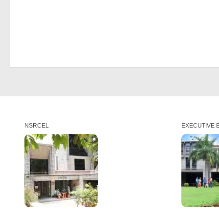
NSRCEL
EXECUTIVE 