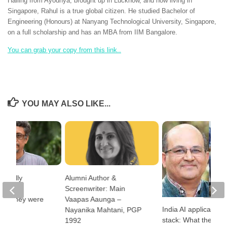
Hailing from Ayodhya, brought up in Lucknow, and now living in
Singapore, Rahul is a true global citizen. He studied Bachelor of
Engineering (Honours) at Nanyang Technological University, Singapore,
on a full scholarship and has an MBA from IIM Bangalore.
You can grab your copy from this link..
YOU MAY ALSO LIKE...
 really
Alumni Author &
the
Screenwriter: Main
ugh they were
Vaapas Aaunga –
India AI applications
for?
Nayanika Mahtani, PGP
stack: What the cou
1992