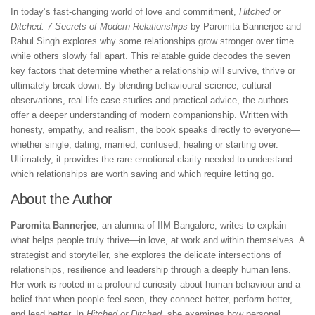
In today’s fast-changing world of love and commitment,
Hitched or
Ditched: 7 Secrets of Modern Relationships
by Paromita Bannerjee and
Rahul Singh explores why some relationships grow stronger over time
while others slowly fall apart. This relatable guide decodes the seven
key factors that determine whether a relationship will survive, thrive or
ultimately break down. By blending behavioural science, cultural
observations, real-life case studies and practical advice, the authors
offer a deeper understanding of modern companionship. Written with
honesty, empathy, and realism, the book speaks directly to everyone—
whether single, dating, married, confused, healing or starting over.
Ultimately, it provides the rare emotional clarity needed to understand
which relationships are worth saving and which require letting go.
About the Author
Paromita Bannerjee
, an alumna of IIM Bangalore, writes to explain
what helps people truly thrive—in love, at work and within themselves. A
strategist and storyteller, she explores the delicate intersections of
relationships, resilience and leadership through a deeply human lens.
Her work is rooted in a profound curiosity about human behaviour and a
belief that when people feel seen, they connect better, perform better,
and lead better. In
Hitched or Ditched
, she examines how personal