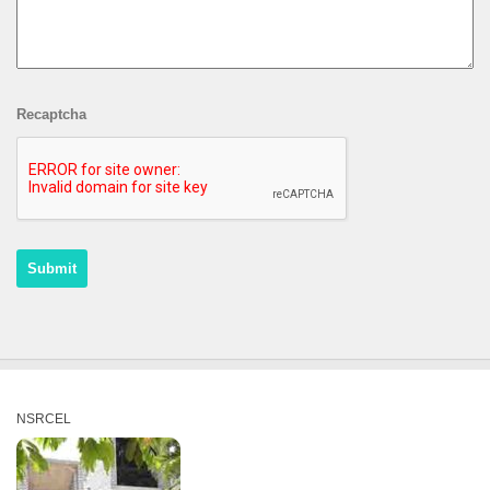
Recaptcha
NSRCEL