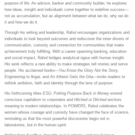
purpose of life. An advisor, banker and community builder, he explores
how ideas, insight and individuals come together to redefine success—
not as accumulation, but as alignment between what we do, why we do
it and how we do it.
Through his writing and leadership, Rahul encourages organizations and
individuals to look beyond outcomes and rediscover the inner drivers of
communication, curiosity and connection for communities that make
achievement truly fulfilling. With a career spanning banking, education
and social impact, Rahul bridges analytical rigour with human insight.
His work reflects a rare ability to make strategies tell stories and serve
people. His acclaimed books—
You Know the Glory Not the Story,
Engineering to Ikigai,
and
An Atheist Gets the Gita
—invite readers to
rethink ambition, faith and identity through the lens of purpose.
His forthcoming titles
ESG: Putting Purpose Back in Money
extend
conscious capitalism to corporates and
Hitched or Ditched
anchors
meaning to modern relationships. In
POWERS,
Rahul celebrates the
women whose courage and curiosity have changed the face of science,
reminding us that the most powerful discoveries begin not in
laboratories, but in the human spirit.