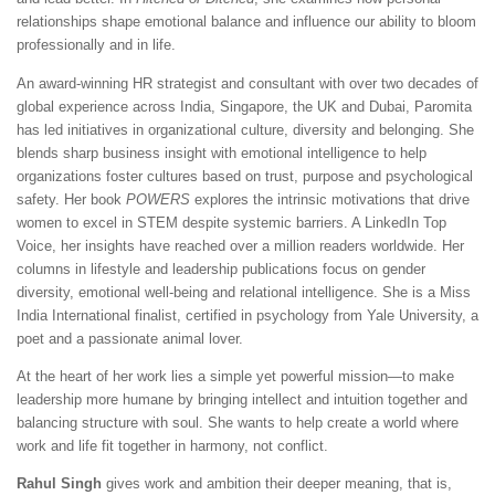
relationships shape emotional balance and influence our ability to bloom
professionally and in life.
An award-winning HR strategist and consultant with over two decades of
global experience across India, Singapore, the UK and Dubai, Paromita
has led initiatives in organizational culture, diversity and belonging. She
blends sharp business insight with emotional intelligence to help
organizations foster cultures based on trust, purpose and psychological
safety. Her book
POWERS
explores the intrinsic motivations that drive
women to excel in STEM despite systemic barriers. A LinkedIn Top
Voice, her insights have reached over a million readers worldwide. Her
columns in lifestyle and leadership publications focus on gender
diversity, emotional well-being and relational intelligence. She is a Miss
India International finalist, certified in psychology from Yale University, a
poet and a passionate animal lover.
At the heart of her work lies a simple yet powerful mission—to make
leadership more humane by bringing intellect and intuition together and
balancing structure with soul. She wants to help create a world where
work and life fit together in harmony, not conflict.
Rahul Singh
gives work and ambition their deeper meaning, that is,