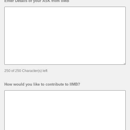
Enter Details of your ASK from IIMB
250 of 250 Character(s) left
How would you like to contribute to IIMB?