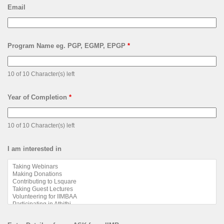
Email
Program Name eg. PGP, EGMP, EPGP
*
10 of 10 Character(s) left
Year of Completion
*
10 of 10 Character(s) left
I am interested in