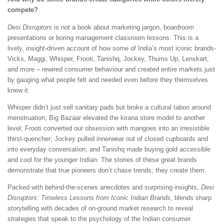
compete?
Desi Disruptors
is not a book about marketing jargon, boardroom
presentations or boring management classroom lessons. This is a
lively, insight-driven account of how some of India’s most iconic brands-
Vicks, Maggi, Whisper, Frooti, Tanishq, Jockey, Thums Up, Lenskart,
and more – rewired consumer behaviour and created entire markets just
by gauging what people felt and needed even before they themselves
knew it.
Whisper didn’t just sell sanitary pads but broke a cultural taboo around
menstruation; Big Bazaar elevated the kirana store model to another
level; Frooti converted our obsession with mangoes into an irresistible
thirst-quencher; Jockey pulled innerwear out of closed cupboards and
into everyday conversation; and Tanishq made buying gold accessible
and cool for the younger Indian. The stories of these great brands
demonstrate that true pioneers don’t chase trends; they create them.
Packed with behind-the-scenes anecdotes and surprising insights,
Desi
Disruptors: Timeless Lessons from Iconic Indian Brands
, blends sharp
storytelling with decades of on-ground market research to reveal
strategies that speak to the psychology of the Indian consumer.