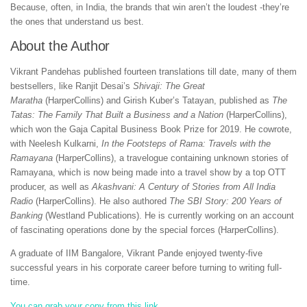
Because, often, in India, the brands that win aren’t the loudest -they’re
the ones that understand us best.
About the Author
Vikrant Pandehas published fourteen translations till date, many of them
bestsellers, like Ranjit Desai’s
Shivaji: The Great
Maratha
(HarperCollins) and Girish Kuber’s Tatayan, published as
The
Tatas: The Family That Built a Business and a Nation
(HarperCollins),
which won the Gaja Capital Business Book Prize for 2019. He cowrote,
with Neelesh Kulkarni,
In the Footsteps of Rama: Travels with the
Ramayana
(HarperCollins), a travelogue containing unknown stories of
Ramayana, which is now being made into a travel show by a top OTT
producer, as well as
Akashvani: A Century of Stories from All India
Radio
(HarperCollins). He also authored
The SBI Story: 200 Years of
Banking
(Westland Publications). He is currently working on an account
of fascinating operations done by the special forces (HarperCollins).
A graduate of IIM Bangalore, Vikrant Pande enjoyed twenty-five
successful years in his corporate career before turning to writing full-
time.
You can grab your copy from this link..