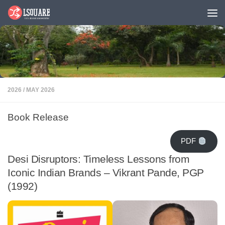
Skip to content
2026
/
MAY 2026
Book Release
PDF
Desi Disruptors: Timeless Lessons from
Iconic Indian Brands – Vikrant Pande, PGP
(1992)