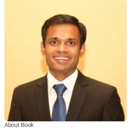
About Book