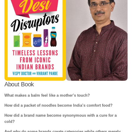
About Book
What makes a balm feel like a mother’s touch?
How did a packet of noodles become India’s comfort food?
How did a brand name become synonymous with a cure for a
cold?
And why do some brands create categories while others merely