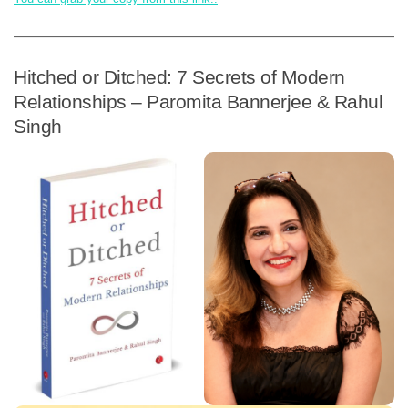
Hitched or Ditched: 7 Secrets of Modern
Relationships – Paromita Bannerjee & Rahul
Singh