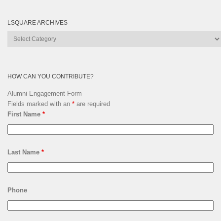
LSQUARE ARCHIVES
Lsquare
Archives
HOW CAN YOU CONTRIBUTE?
Alumni Engagement Form
Fields marked with an
*
are required
First Name
*
Last Name
*
Phone