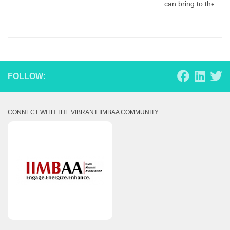
can bring to the tab
FOLLOW:
CONNECT WITH THE VIBRANT IIMBAA COMMUNITY