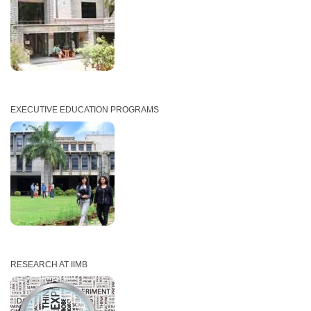
EXECUTIVE EDUCATION PROGRAMS
RESEARCH AT IIMB