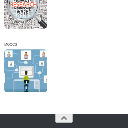
MOOCS