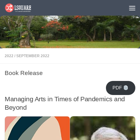
Skip to content
2022
/
SEPTEMBER 2022
Book Release
PDF
Managing Arts in Times of Pandemics and
Beyond