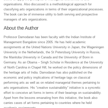
organisations. Also discussed is a methodological approach for
classifying arts organizations in terms of their organizational processes.
The book can be of immense utility to both serving and prospective
managers of arts organizations.
About the Author
Professor Damodaran has been faculty with the Indian Institute of
Management Bangalore since 2005. He has held academic
assignments at the United Nations University in Japan, the Wageningen
University in the Netherlands, the St Petersburg University in Russia,
the Manitoba University in Canada and the University of Bonn in
Germany. As an Obama – Singh Scholar in Residence at the University
of North Carolina in Chapel Hill, he worked on the policy dimensions of
the heritage arts of India. Damodaran has also published on the
economic and policy implications of heritage tags on classical
performing arts as well as on related managerial themes pertaining to
arts organisations. His ”creative sustainability” initiative is a syncretic
effort to conceive art forms in terms of their bearings on sustainability.
Apart from the lessons emanating from this initiative, the book also
carries cases of art forms pertaining to countries where he held
academic assignments.