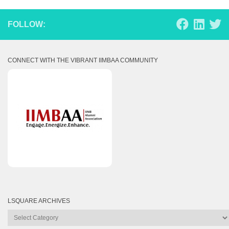
FOLLOW:
CONNECT WITH THE VIBRANT IIMBAA COMMUNITY
LSQUARE ARCHIVES
Lsquare
Archives