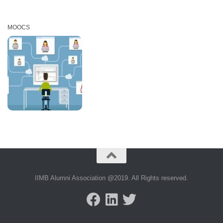
MOOCS
IIMB Alumni Association @2019. All Rights reserved.