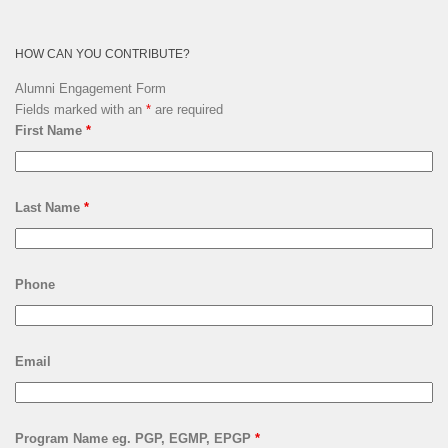
HOW CAN YOU CONTRIBUTE?
Alumni Engagement Form
Fields marked with an
*
are required
First Name
*
Last Name
*
Phone
Email
Program Name eg. PGP, EGMP, EPGP
*