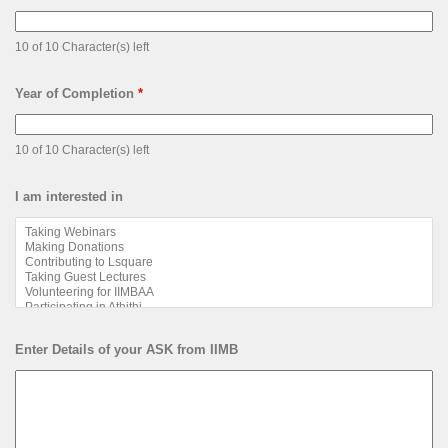
10 of 10 Character(s) left
Year of Completion
*
10 of 10 Character(s) left
I am interested in
Enter Details of your ASK from IIMB