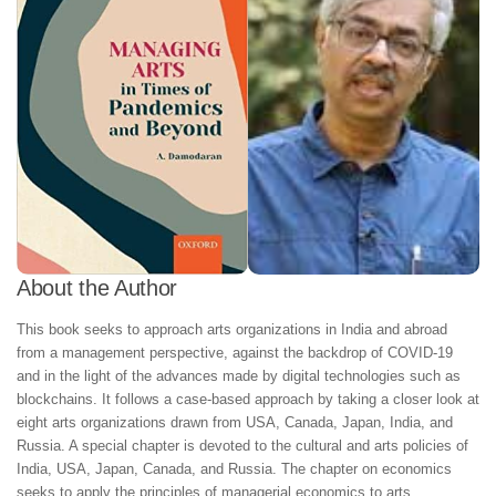
About the Author
This book seeks to approach arts organizations in India and abroad
from a management perspective, against the backdrop of COVID-19
and in the light of the advances made by digital technologies such as
blockchains. It follows a case-based approach by taking a closer look at
eight arts organizations drawn from USA, Canada, Japan, India, and
Russia. A special chapter is devoted to the cultural and arts policies of
India, USA, Japan, Canada, and Russia. The chapter on economics
seeks to apply the principles of managerial economics to arts