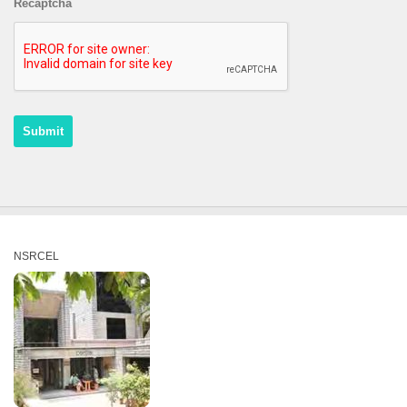
Recaptcha
NSRCEL