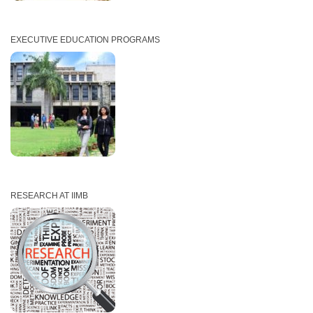
EXECUTIVE EDUCATION PROGRAMS
RESEARCH AT IIMB