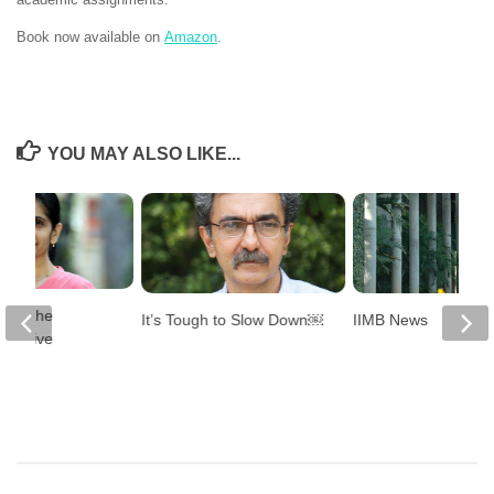
Book now available on
Amazon
.
YOU MAY ALSO LIKE...
ning the
It’s Tough to Slow Down￼
IIMB News
inclusive