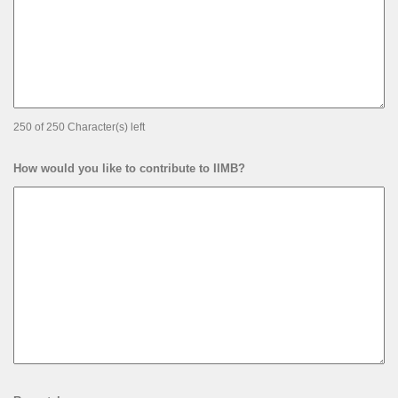
250 of 250 Character(s) left
How would you like to contribute to IIMB?