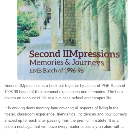
Second IIMpressions is a book put together by alums of PGP Batch of
1996-98 based of their personal experiences and memories. The book
covers an account of life at a business school and campus life.
It is walking down memory lane covering all aspects of living in the
hostel, classroom experience, friendships, incidences and how journeys
shaped up for each after passing from the premium institute. It is a
dose a nostalgia that will leave every reader especially an alum with a