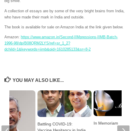
big smile.
A collection of essays are by some of the very bright brains from India,
who have made their mark in India and outside.
The book is available for sale on Amazon India at the link given below.
Amazon:
https://www.amazon.in/Second-IIMpressions-IIMB-Batch-
1996-98/dp/B08QRM2LYS/ref=sr_1_2?
dchild=1&keywords=iimb&qid=1610285133&sr=8-2
YOU MAY ALSO LIKE...
In Memoriam
Battling COVID-19:
Vaccine Hesitancy in India