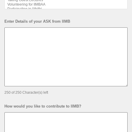
Enter Details of your ASK from IIMB
250 of 250 Character(s) left
How would you like to contribute to IIMB?