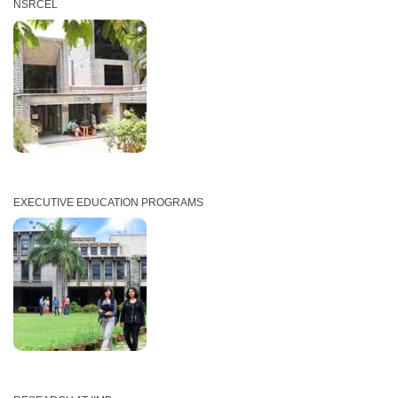
NSRCEL
EXECUTIVE EDUCATION PROGRAMS