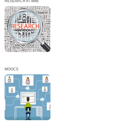
RESEARCH AT IIMB
MOOCS