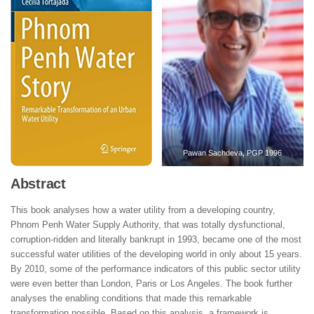
Pawan Sachdeva, PGP 1996
Abstract
This book analyses how a water utility from a developing country,
Phnom Penh Water Supply Authority, that was totally dysfunctional,
corruption-ridden and literally bankrupt in 1993, became one of the most
successful water utilities of the developing world in only about 15 years.
By 2010, some of the performance indicators of this public sector utility
were even better than London, Paris or Los Angeles. The book further
analyses the enabling conditions that made this remarkable
transformation possible. Based on this analysis, a framework is