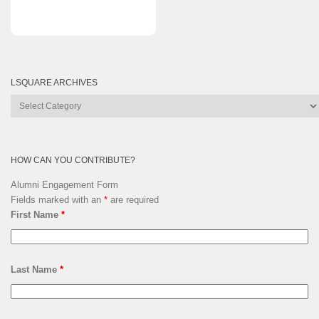
LSQUARE ARCHIVES
Lsquare
Archives
HOW CAN YOU CONTRIBUTE?
Alumni Engagement Form
Fields marked with an
*
are required
First Name
*
Last Name
*