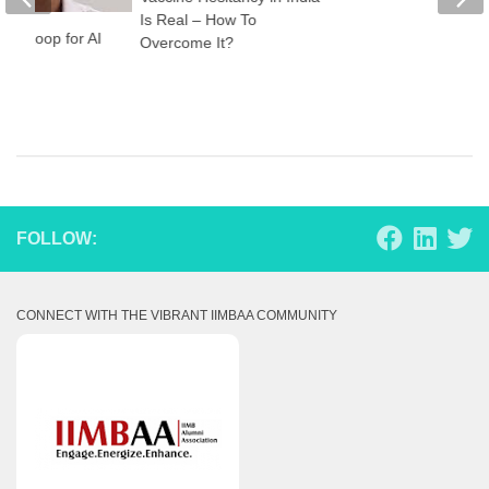
Is Real – How To
the Loop for AI
Overcome It?
care
FOLLOW:
CONNECT WITH THE VIBRANT IIMBAA COMMUNITY