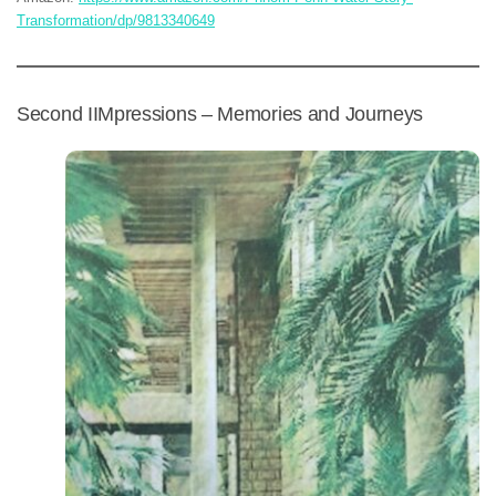
Transformation/dp/9813340649
Second IIMpressions – Memories and Journeys