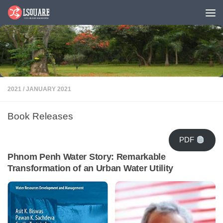
Skip to content
2021
/
JANUARY 2021
Book Releases
PDF
Phnom Penh Water Story: Remarkable
Transformation of an Urban Water Utility