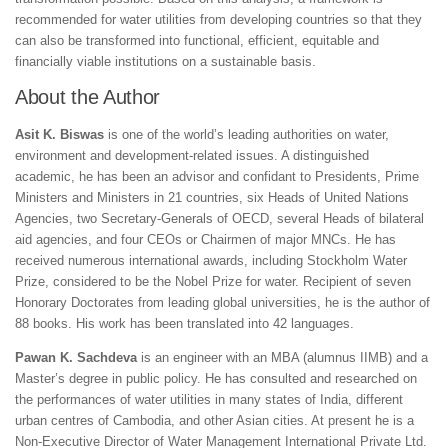
recommended for water utilities from developing countries so that they
can also be transformed into functional, efficient, equitable and
financially viable institutions on a sustainable basis.
About the Author
Asit K. Biswas
is one of the world’s leading authorities on water,
environment and development-related issues. A distinguished
academic, he has been an advisor and confidant to Presidents, Prime
Ministers and Ministers in 21 countries, six Heads of United Nations
Agencies, two Secretary-Generals of OECD, several Heads of bilateral
aid agencies, and four CEOs or Chairmen of major MNCs. He has
received numerous international awards, including Stockholm Water
Prize, considered to be the Nobel Prize for water. Recipient of seven
Honorary Doctorates from leading global universities, he is the author of
88 books. His work has been translated into 42 languages.
Pawan K. Sachdeva
is an engineer with an MBA (alumnus IIMB) and a
Master’s degree in public policy. He has consulted and researched on
the performances of water utilities in many states of India, different
urban centres of Cambodia, and other Asian cities. At present he is a
Non-Executive Director of Water Management International Private Ltd.