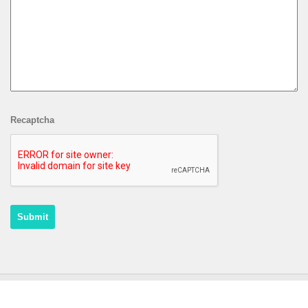
Recaptcha