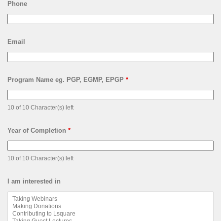
Phone
Email
Program Name eg. PGP, EGMP, EPGP
*
10 of 10 Character(s) left
Year of Completion
*
10 of 10 Character(s) left
I am interested in