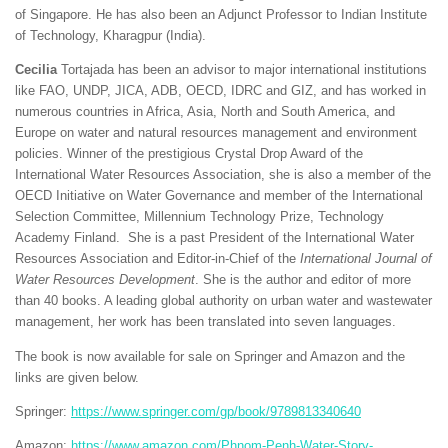
of Singapore. He has also been an Adjunct Professor to Indian Institute
of Technology, Kharagpur (India).
Cecilia
Tortajada has been an advisor to major international institutions
like FAO, UNDP, JICA, ADB, OECD, IDRC and GIZ, and has worked in
numerous countries in Africa, Asia, North and South America, and
Europe on water and natural resources management and environment
policies. Winner of the prestigious Crystal Drop Award of the
International Water Resources Association, she is also a member of the
OECD Initiative on Water Governance and member of the International
Selection Committee, Millennium Technology Prize, Technology
Academy Finland. She is a past President of the International Water
Resources Association and Editor‐in‐Chief of the
International Journal of
Water Resources Development
. She is the author and editor of more
than 40 books. A leading global authority on urban water and wastewater
management, her work has been translated into seven languages.
The book is now available for sale on Springer and Amazon and the
links are given below.
Springer:
https://www.springer.com/gp/book/9789813340640
Amazon:
https://www.amazon.com/Phnom-Penh-Water-Story-