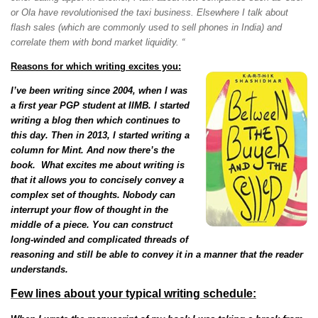
or Ola have revolutionised the taxi business. Elsewhere I talk about
flash sales (which are commonly used to sell phones in India) and
correlate them with bond market liquidity. “
Reasons for which writing excites you:
I
’ve been writing since 2004, when I was
a first year PGP student at IIMB. I started
writing a blog then which continues to
this day. Then in 2013, I started writing a
column for Mint. And now there’s the
book. What excites me about writing is
that it allows you to concisely convey a
complex set of thoughts. Nobody can
interrupt your flow of thought in the
middle of a piece. You can construct
long-winded and complicated threads of
reasoning and still be able to convey it in a manner that the reader
understands.
Few lines about your typical writing schedule: