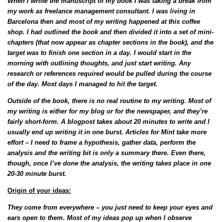
When I wrote the manuscript of my book I was taking a break from
my work as freelance management consultant. I was living in
Barcelona then and most of my writing happened at this coffee
shop. I had outlined the book and then divided it into a set of mini-
chapters (that now appear as chapter sections in the book), and the
target was to finish one section in a day. I would start in the
morning with outlining thoughts, and just start writing. Any
research or references required would be pulled during the course
of the day. Most days I managed to hit the target.
Outside of the book, there is no real routine to my writing. Most of
my writing is either for my blog or for the newspaper, and they’re
fairly short-form. A blogpost takes about 20 minutes to write and I
usually end up writing it in one burst. Articles for Mint take more
effort – I need to frame a hypothesis, gather data, perform the
analysis and the writing bit is only a summary there. Even there,
though, once I’ve done the analysis, the writing takes place in one
20-30 minute burst.
Origin of your ideas:
They come from everywhere – you just need to keep your eyes and
ears open to them. Most of my ideas pop up when I observe