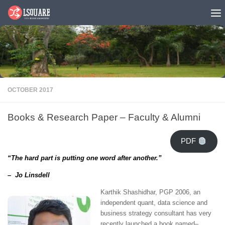
Skip to content
OCTOBER 2017
Books & Research Paper – Faculty & Alumni
PDF
“The hard part is putting one word after another.”
– Jo Linsdell
Karthik Shashidhar, PGP 2006, an
independent quant, data science and
business strategy consultant
has very
recently launched a book named
–