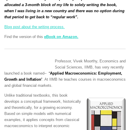
allocated a 3-month block of my life to solely writing the book,
when I was living in a new country and there was no option during
that period to get back to “regular work”.
Blog post about the writing process.
Find the version of this
eBook on Amazon.
Professor,
Vivek Moorthy,
Economics and
Social Sciences, IIMB, has
very recently
launched a book named
–
‘
Applied Macroeconomics: Employment,
Growth and Inflation’
. At IIMB he teaches courses in macroeconomics
and global financial markets.
Unlike traditional textbooks, this book
develops a conceptual framework, historically
and theoretically, for a growing economy.
Based on simple models with numerical
examples, it applies concepts from classical
macroeconomics to interpret economic