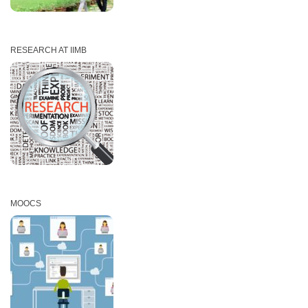
RESEARCH AT IIMB
MOOCS