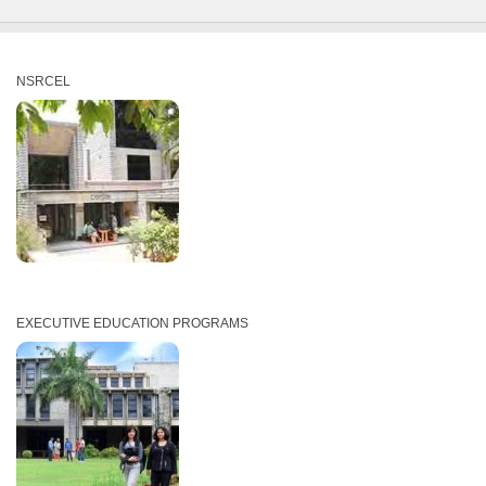
NSRCEL
EXECUTIVE EDUCATION PROGRAMS