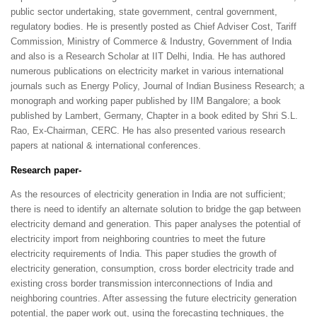
public sector undertaking, state government, central government,
regulatory bodies. He is presently posted as Chief Adviser Cost, Tariff
Commission, Ministry of Commerce & Industry, Government of India
and also is a Research Scholar at IIT Delhi, India. He has authored
numerous publications on electricity market in various international
journals such as Energy Policy, Journal of Indian Business Research; a
monograph and working paper published by IIM Bangalore; a book
published by Lambert, Germany, Chapter in a book edited by Shri S.L.
Rao, Ex-
Chairman, CERC. He has also presented various research
papers at national & international conferences.
Research paper-
As the resources of electricity generation in India are not sufficient;
there is need to identify an alternate solution to bridge the gap between
electricity demand and generation. This paper analyses the potential of
electricity import from neighboring countries to meet the future
electricity requirements of India. This paper studies the growth of
electricity generation, consumption, cross border electricity trade and
existing cross border transmission interconnections of India and
neighboring countries. After assessing the future electricity generation
potential, the paper work out, using the forecasting techniques, the