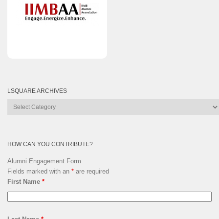
LSQUARE ARCHIVES
Lsquare
Archives
HOW CAN YOU CONTRIBUTE?
Alumni Engagement Form
Fields marked with an
*
are required
First Name
*