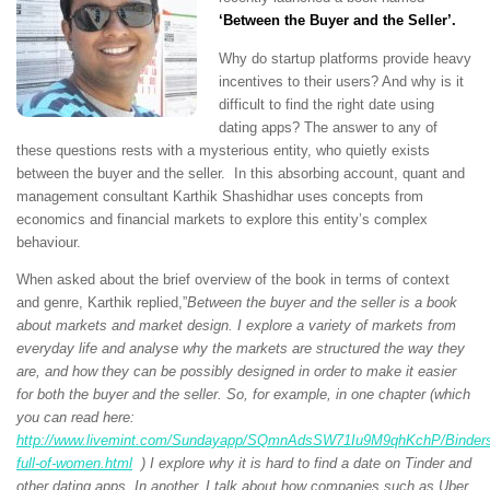
‘
Between the Buyer and the Seller’.
Why do startup platforms provide heavy
incentives to their users? And why is it
difficult to find the right date using
dating apps? The answer to any of
these questions rests with a mysterious entity, who quietly exists
between the buyer and the seller. In this absorbing account, quant and
management consultant Karthik Shashidhar uses concepts from
economics and financial markets to explore this entity’s complex
behaviour.
When asked about the brief overview of the book in terms of context
and genre, Karthik replied,”
Between the buyer and the seller is a book
about markets and market design. I explore a variety of markets from
everyday life and analyse why the markets are structured the way they
are, and how they can be possibly designed in order to make it easier
for both the buyer and the seller. So, for example, in one chapter (which
you can read here:
http://www.livemint.com/Sundayapp/SQmnAdsSW71Iu9M9qhKchP/Binder
full-of-women.html
) I explore why it is hard to find a date on Tinder and
other dating apps. In another, I talk about how companies such as Uber