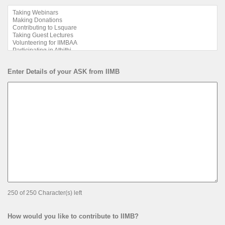
Enter Details of your ASK from IIMB
250 of 250 Character(s) left
How would you like to contribute to IIMB?