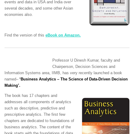
events and data in USA and India over
several decades, and some other Asian
economies also.
Find the version of this
eBook on Amazon.
Professor U Dinesh Kumar, faculty and
Chairperson, Decision Sciences and
Information Systems area, IIMB,
has
very recently launched a book
named
–
‘Business Analytics – The Science of Data-Driven Decision
Making’
.
The book has 17 chapters and
addresses all components of analytics
such as descriptive, predictive and
prescriptive analytics. The first few
chapters are dedicated to foundations of
business analytics. The content of the
book starts with the foundations of data