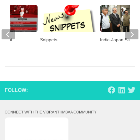
 Event
Snippets
India-Japan Study 
FOLLOW:
CONNECT WITH THE VIBRANT IIMBAA COMMUNITY