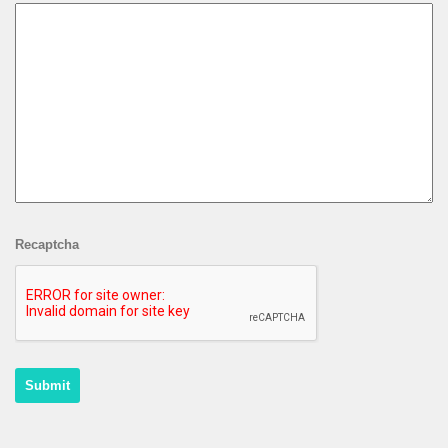
Recaptcha