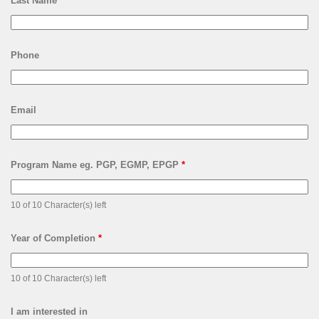
Last Name
*
Phone
Email
Program Name eg. PGP, EGMP, EPGP
*
10 of 10 Character(s) left
Year of Completion
*
10 of 10 Character(s) left
I am interested in