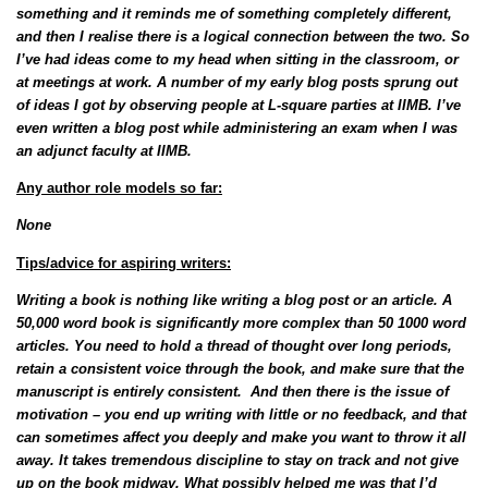
something and it reminds me of something completely different,
and then I realise there is a logical connection between the two. So
I’ve had ideas come to my head when sitting in the classroom, or
at meetings at work. A number of my early blog posts sprung out
of ideas I got by observing people at L-square parties at IIMB. I’ve
even written a blog post while administering an exam when I was
an adjunct faculty at IIMB.
Any author role models so far:
None
Tips/advice for aspiring writers:
Writing a book is nothing like writing a blog post or an article. A
50,000 word book is significantly more complex than 50 1000 word
articles. You need to hold a thread of thought over long periods,
retain a consistent voice through the book, and make sure that the
manuscript is entirely consistent. And then there is the issue of
motivation – you end up writing with little or no feedback, and that
can sometimes affect you deeply and make you want to throw it all
away. It takes tremendous discipline to stay on track and not give
up on the book midway. What possibly helped me was that I’d