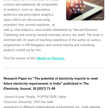
science and addresses all components
of analytics, such as, descriptive,
predictive and prescriptive analytics
topics which are discussed using
examples from several industries, as
well as nine analytics case studies distributed by Harvard Business
Publishing and used by several institutes across the world. The book is
enriched with 10 years of teaching experience of the author at various
programmes in IIM Bangalore and several training and consulting
projects carried out by him.
Find the version of this
eBook on Amazon.
Research Paper on “The potential of electricity imports to meet
future electricity requirements in India” published in
The
Electricity Journal,
30 (2017) 71–84
Umesh Kumar Shukla, PGPPM 2009, India/
Syracuse University, USA has wide
experience in different organizational environments viz. multi national,