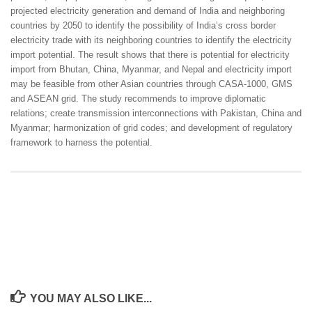
projected electricity generation and demand of India and neighboring
countries by 2050 to identify the possibility of India’s cross border
electricity trade with its neighboring countries to identify the electricity
import potential. The result shows that there is potential for electricity
import from Bhutan, China, Myanmar, and Nepal and electricity import
may be feasible from other Asian countries through CASA-1000, GMS
and ASEAN grid. The study recommends to improve diplomatic
relations; create transmission interconnections with Pakistan, China and
Myanmar; harmonization of grid codes; and development of regulatory
framework to harness the potential.
YOU MAY ALSO LIKE...