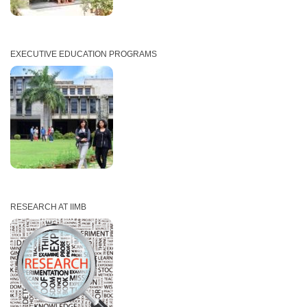
EXECUTIVE EDUCATION PROGRAMS
RESEARCH AT IIMB