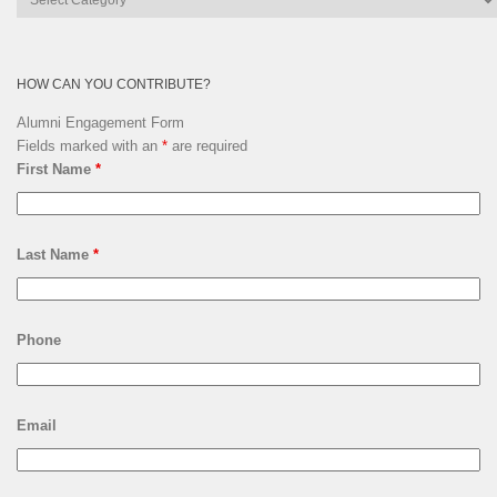
Archives
HOW CAN YOU CONTRIBUTE?
Alumni Engagement Form
Fields marked with an
*
are required
First Name
*
Last Name
*
Phone
Email