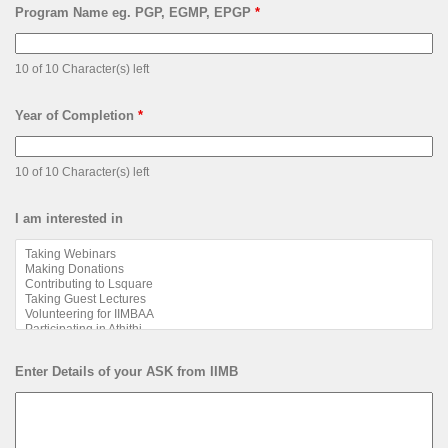
Program Name eg. PGP, EGMP, EPGP
*
10 of 10 Character(s) left
Year of Completion
*
10 of 10 Character(s) left
I am interested in
Enter Details of your ASK from IIMB