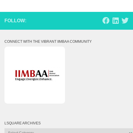
FOLLOW:
CONNECT WITH THE VIBRANT IIMBAA COMMUNITY
LSQUARE ARCHIVES
Lsquare