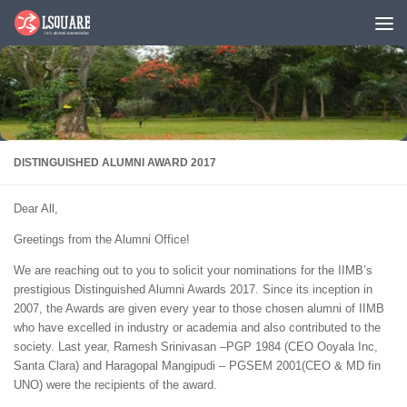
Skip to content
DISTINGUISHED ALUMNI AWARD 2017
Dear All,
Greetings from the Alumni Office!
We are reaching out to you to solicit your nominations for the IIMB’s
prestigious Distinguished Alumni Awards 2017. Since its inception in
2007, the Awards are given every year to those chosen alumni of IIMB
who have excelled in industry or academia and also contributed to the
society. Last year, Ramesh Srinivasan –PGP 1984 (CEO Ooyala Inc,
Santa Clara) and Haragopal Mangipudi – PGSEM 2001(CEO & MD fin
UNO) were the recipients of the award.