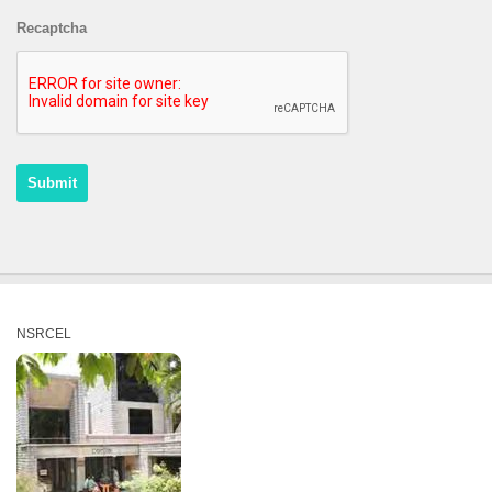
Recaptcha
NSRCEL