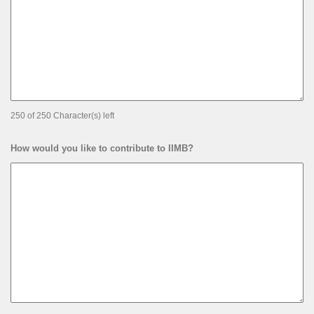
250 of 250 Character(s) left
How would you like to contribute to IIMB?