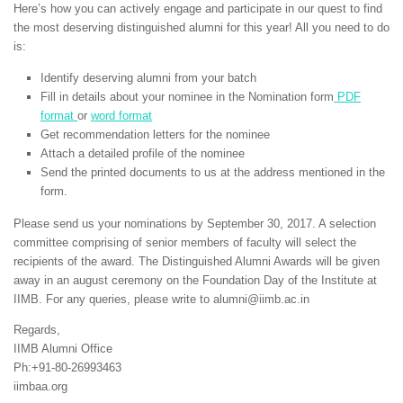
Here’s how you can actively engage and participate in our quest to find
the most deserving distinguished alumni for this year! All you need to do
is:
Identify deserving alumni from your batch
Fill in details about your nominee in the Nomination form
PDF
format
or
word format
Get recommendation letters for the nominee
Attach a detailed profile of the nominee
Send the printed documents to us at the address mentioned in the
form.
Please send us your nominations by September 30, 2017. A selection
committee comprising of senior members of faculty will select the
recipients of the award. The Distinguished Alumni Awards will be given
away in an august ceremony on the Foundation Day of the Institute at
IIMB. For any queries, please write to alumni@iimb.ac.in
Regards,
IIMB Alumni Office
Ph:+91-80-26993463
iimbaa.org