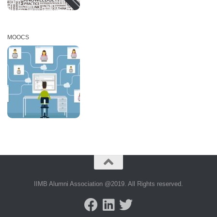
MOOCS
IIMB Alumni Association @2019. All Rights reserved.