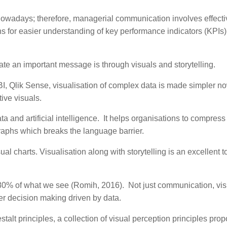
owadays; therefore, managerial communication involves effecti
s for easier understanding of key performance indicators (KPIs
cate an important message is through visuals and storytelling.
I, Qlik Sense, visualisation of complex data is made simpler no
tive visuals.
 and artificial intelligence. It helps organisations to compress
graphs which breaks the language barrier.
al charts. Visualisation along with storytelling is an excellent to
in 80% of what we see (Romih, 2016). Not just communication, vi
ter decision making driven by data.
talt principles, a collection of visual perception principles pro