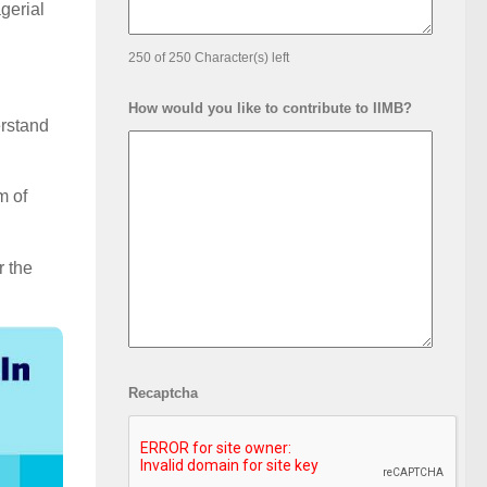
gerial
250 of 250 Character(s) left
How would you like to contribute to IIMB?
erstand
m of
r the
Recaptcha