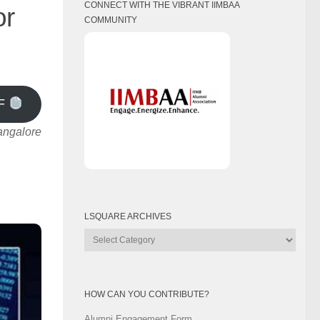
CONNECT WITH THE VIBRANT IIMBAA
or
COMMUNITY
F
angalore
LSQUARE ARCHIVES
Lsquare
Archives
HOW CAN YOU CONTRIBUTE?
Alumni Engagement Form