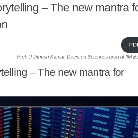
orytelling – The new mantra f
on
PD
–
Prof. U Dinesh Kumar, Decision Sciences area at IIM B
ytelling – The new mantra for