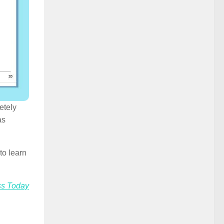
etely
as
to learn
ss Today