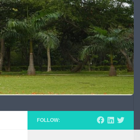
FOLLOW: