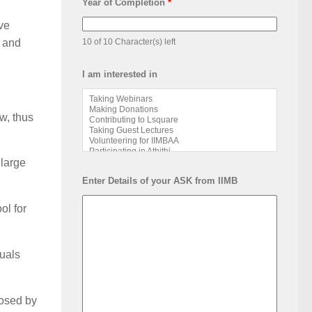
Year of Completion
*
ve
) and
10 of 10 Character(s) left
I am interested in
w, thus
 large
Enter Details of your ASK from IIMB
ol for
suals
posed by