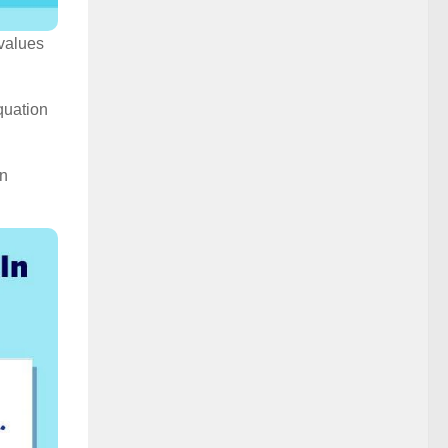
 values
quation
in