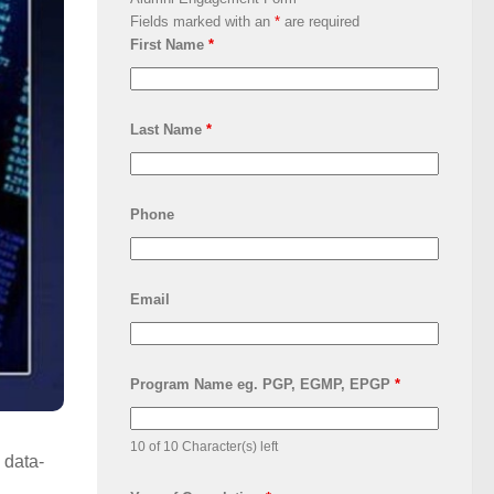
Fields marked with an
*
are required
First Name
*
Last Name
*
Phone
Email
Program Name eg. PGP, EGMP, EPGP
*
10 of 10 Character(s) left
 data-