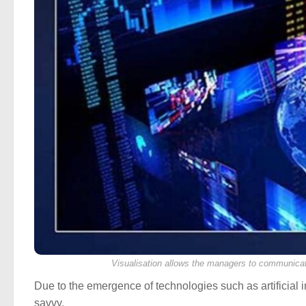
Visualisation allows the managers to communicat
Due to the emergence of technologies such as artificial 
savvy.