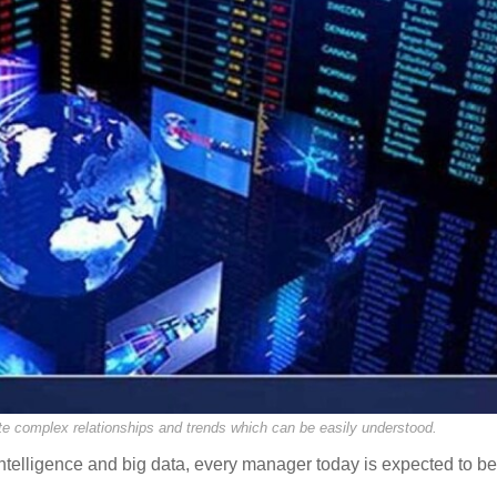
e complex relationships and trends which can be easily understood.
intelligence and big data, every manager today is expected to be