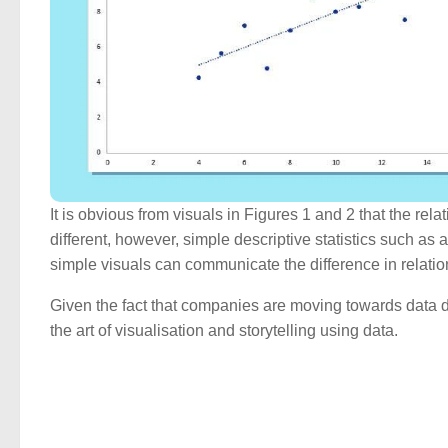
It is obvious from visuals in Figures 1 and 2 that the re
different, however, simple descriptive statistics such as
simple visuals can communicate the difference in relation
Given the fact that companies are moving towards data d
the art of visualisation and storytelling using data.