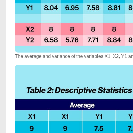
The average and variance of the variables X1, X2, Y1 and