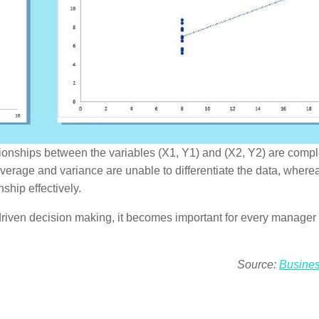
lationships between the variables (X1, Y1) and (X2, Y2) are compl
 average and variance are unable to differentiate the data, where
ship effectively.
riven decision making, it becomes important for every manager 
Source:
Busine