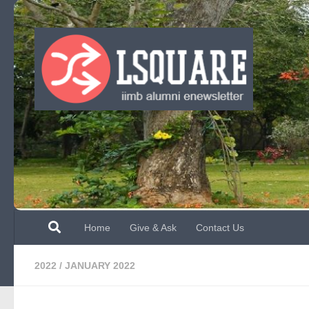
Skip to content
Home
Give & Ask
Contact Us
2022
/
JANUARY 2022