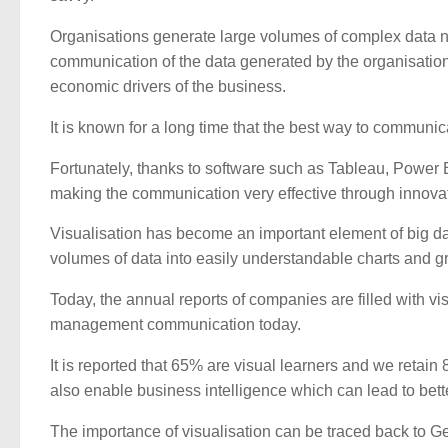
Organisations generate large volumes of complex data n
communication of the data generated by the organisation
economic drivers of the business.
It is known for a long time that the best way to communi
Fortunately, thanks to software such as Tableau, Power B
making the communication very effective through innova
Visualisation has become an important element of big data
volumes of data into easily understandable charts and 
Today, the annual reports of companies are filled with visu
management communication today.
It is reported that 65% are visual learners and we reta
also enable business intelligence which can lead to bet
The importance of visualisation can be traced back to Ges