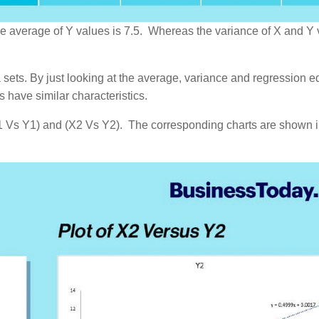
 the average of Y values is 7.5. Whereas the variance of X and Y
sets. By just looking at the average, variance and regression e
s have similar characteristics.
 (X1 Vs Y1) and (X2 Vs Y2). The corresponding charts are shown 