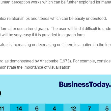
uman perception works which can be further exploited for mana
lex relationships and trends which can be easily understood.
ormat or use a trend graph. The user will find it difficult to und
t will be very easy if it is provided in a graph form.
e is increasing or decreasing or if there is a pattern in the for
ng as demonstrated by Anscombe (1973). For example, conside
onstrate the importance of visualisation: