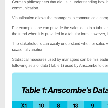
German philosophers that aid us in understanding how h
communication.
Visualisation allows the managers to communicate comp
For example, one can provide the sales data in a tabular f
the trend when it is provided in a tabular form, however, i
The stakeholders can easily understand whether sales valu
seasonal variation.
Statistical measures used by managers can be misleadi
following sets of data (Table 1) used by Anscombe to dem