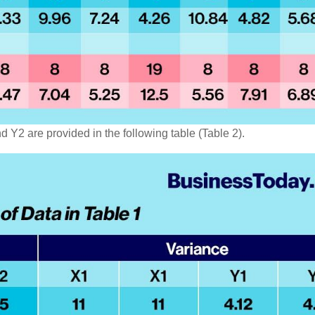
 Y2 are provided in the following table (Table 2).