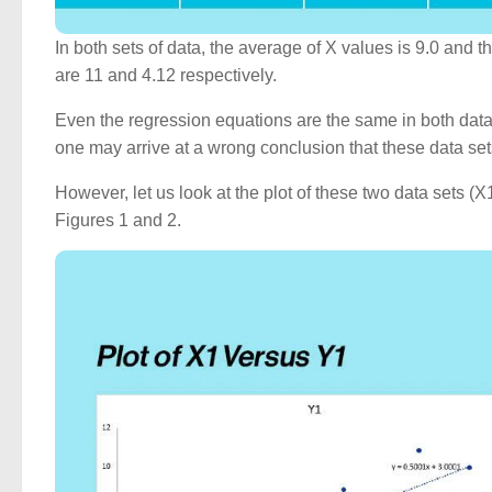
In both sets of data, the average of X values is 9.0 and
are 11 and 4.12 respectively.
Even the regression equations are the same in both data 
one may arrive at a wrong conclusion that these data set
However, let us look at the plot of these two data sets
Figures 1 and 2.