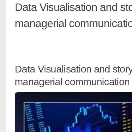
Data Visualisation and st
managerial communicati
Data Visualisation and stor
managerial communication