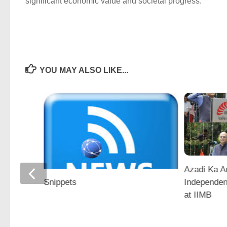
significant economic value and societal progress.
YOU MAY ALSO LIKE...
Azadi Ka A
a for
Independen
Snippets
vation
at IIMB