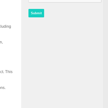
cluding
n,
ct. This
ons.