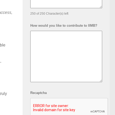
access,
250 of 250 Character(s) left
How would you like to contribute to IIMB?
able
-
Recaptcha
ruly