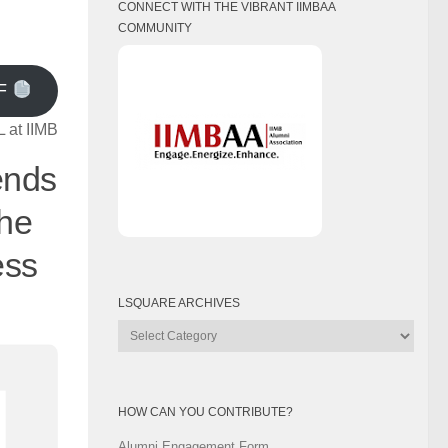
CONNECT WITH THE VIBRANT IIMBAA
COMMUNITY
F
 at IIMB
ends
the
ess
LSQUARE ARCHIVES
Lsquare
Archives
HOW CAN YOU CONTRIBUTE?
Alumni Engagement Form