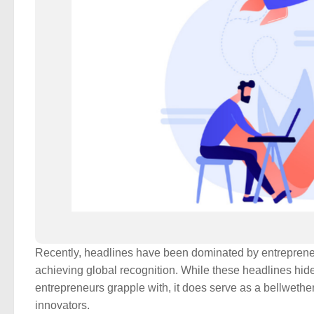
Recently, headlines have been dominated by entrepreneur
achieving global recognition. While these headlines hid
entrepreneurs grapple with, it does serve as a bellwethe
innovators.