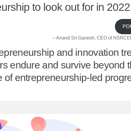
urship to look out for in 2022
PD
– Anand Sri Ganesh, CEO of NSRCEL
repreneurship and innovation tr
urs endure and survive beyond 
e of entrepreneurship-led progr