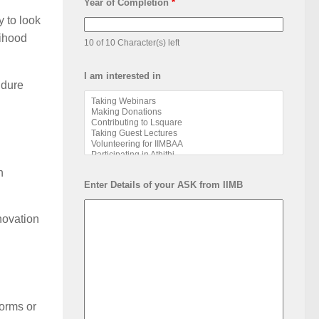
Year of Completion
*
 to look
lihood
10 of 10 Character(s) left
I am interested in
ndure
n
Enter Details of your ASK from IIMB
novation
forms or