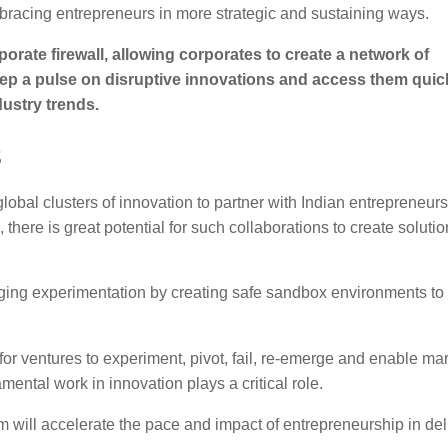
mbracing entrepreneurs in more strategic and sustaining ways.
orate firewall, allowing corporates to create a network of
ep a pulse on disruptive innovations and access them quick
ustry trends.
s
bal clusters of innovation to partner with Indian entrepreneurs 
, there is great potential for such collaborations to create solutio
raging experimentation by creating safe sandbox environments to
or ventures to experiment, pivot, fail, re-emerge and enable ma
ental work in innovation plays a critical role.
m will accelerate the pace and impact of entrepreneurship in del