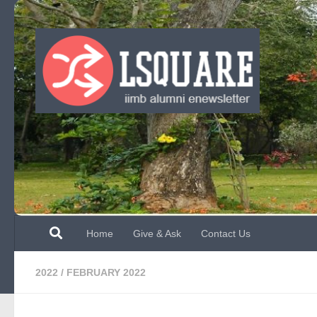
Skip to content
Home
Give & Ask
Contact Us
2022
/
FEBRUARY 2022