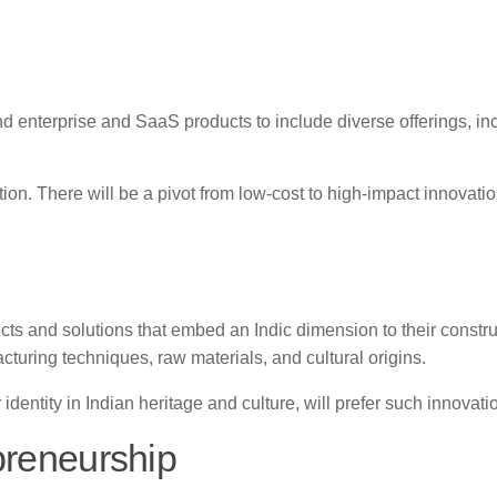
nd enterprise and SaaS products to include diverse offerings, in
on. There will be a pivot from low-cost to high-impact innovatio
ts and solutions that embed an Indic dimension to their constru
turing techniques, raw materials, and cultural origins.
dentity in Indian heritage and culture, will prefer such innovati
preneurship