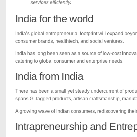
services efficiently.
India for the world
India’s global entrepreneurial footprint will expand beyo
consumer brands, healthtech, and social ventures.
India has long been seen as a source of low-cost innovati
catering to global consumer and enterprise needs.
India from India
There has been a small yet steady undercurrent of produc
spans GI-tagged products, artisan craftsmanship, manufac
A growing wave of Indian consumers, rediscovering their i
Intrapreneurship and Entre