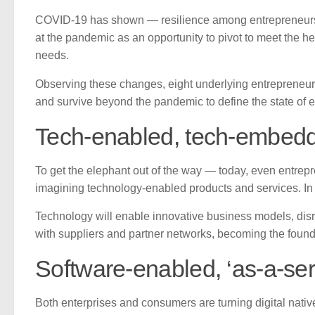
COVID-19 has shown — resilience among entrepreneurs to
at the pandemic as an opportunity to pivot to meet the 
needs.
Observing these changes, eight underlying entrepreneur
and survive beyond the pandemic to define the state of e
Tech-enabled, tech-embed
To get the elephant out of the way — today, even entrep
imagining technology-enabled products and services. In fa
Technology will enable innovative business models, disr
with suppliers and partner networks, becoming the found
Software-enabled, ‘as-a-se
Both enterprises and consumers are turning digital nativ