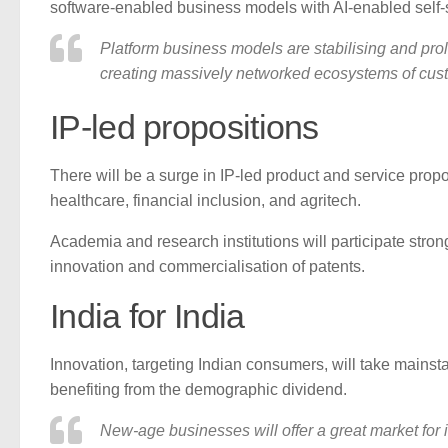
software-enabled business models with AI-enabled self-s
Platform business models are stabilising and prol
creating massively networked ecosystems of cust
IP-led propositions
There will be a surge in IP-led product and service propo
healthcare, financial inclusion, and agritech.
Academia and research institutions will participate stro
innovation and commercialisation of patents.
India for India
Innovation, targeting Indian consumers, will take mainsta
benefiting from the demographic dividend.
New-age businesses will offer a great market for i