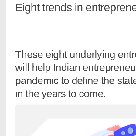
Eight trends in entreprene
These eight underlying ent
will help Indian entreprene
pandemic to define the stat
in the years to come.