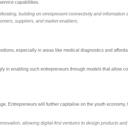
ervice capabilities.
iferating, building on omnipresent connectivity and information 
omers, suppliers, and market enablers.
sitions, especially in areas like medical diagnostics and afford
ngly in enabling such entrepreneurs through models that allow co
ge. Entrepreneurs will further capitalise on the youth economy, t
nnovation, allowing digital-first ventures to design products and