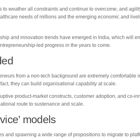
 weather all constraints and continue to overcome, and agility
healthcare needs of millions and the emerging economic and live
ship and innovation trends have emerged in India, which will e
ntrepreneurship-led progress in the years to come.
ded
reneurs from a non-tech background are extremely comfortable i
ct, they can build organisational capability at scale.
uptive product-market constructs, customer adoption, and co-in
ational route to sustenance and scale.
rvice’ models
es and spawning a wide range of propositions to migrate to plat