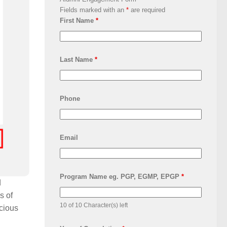
Fields marked with an
*
are required
First Name
*
Last Name
*
Phone
Email
Program Name eg. PGP, EGMP, EPGP
*
d
s of
10 of 10 Character(s) left
acious