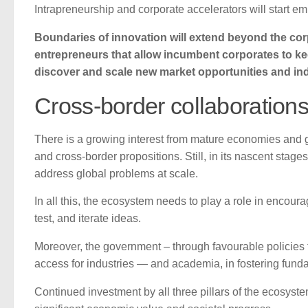
Intrapreneurship and corporate accelerators will start e
Boundaries of innovation will extend beyond the corp
entrepreneurs that allow incumbent corporates to ke
discover and scale new market opportunities and ind
Cross-border collaboration
There is a growing interest from mature economies and glo
and cross-border propositions. Still, in its nascent stages
address global problems at scale.
In all this, the ecosystem needs to play a role in encou
test, and iterate ideas.
Moreover, the government – through favourable policies f
access for industries — and academia, in fostering fundam
Continued investment by all three pillars of the ecosyste