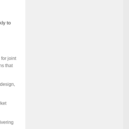
ly to
for joint
ns that
 design,
rket
ivering