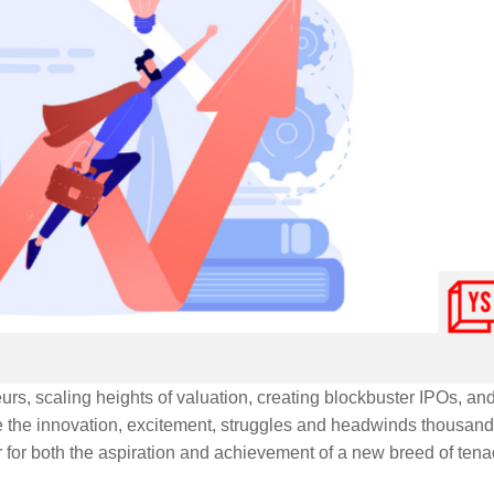
s, scaling heights of valuation, creating blockbuster IPOs, an
e the innovation, excitement, struggles and headwinds thousand
r for both the aspiration and achievement of a new breed of ten