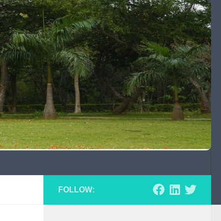
FOLLOW: