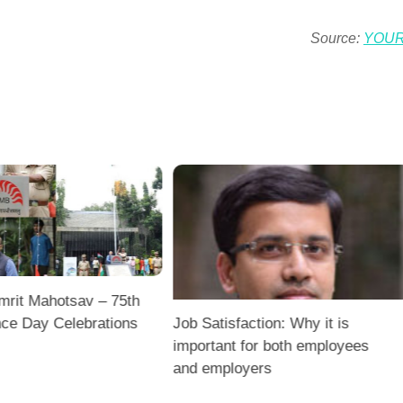
Source:
YOU
mrit Mahotsav – 75th
ce Day Celebrations
Job Satisfaction: Why it is
important for both employees
and employers