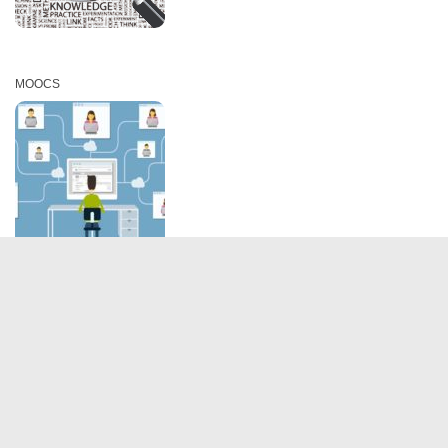
MOOCS
IIMB Alumni Association @2019. All Rights reserved.