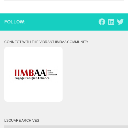
FOLLOW:
CONNECT WITH THE VIBRANT IIMBAA COMMUNITY
LSQUARE ARCHIVES