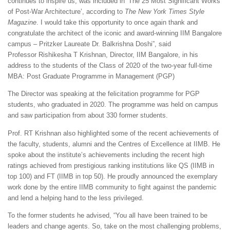
continues to inspire us, was included in ‘The 25 Most Significant Works
of Post-War Architecture’, according to
The New York Times Style
Magazine
. I would take this opportunity to once again thank and
congratulate the architect of the iconic and award-winning IIM Bangalore
campus – Pritzker Laureate Dr. Balkrishna Doshi”, said
Professor Rishikesha T Krishnan, Director, IIM Bangalore, in his
address to the students of the Class of 2020 of the two-year full-time
MBA: Post Graduate Programme in Management (PGP)
The Director was speaking at the felicitation programme for PGP
students, who graduated in 2020. The programme was held on campus
and saw participation from about 330 former students.
Prof. RT Krishnan also highlighted some of the recent achievements of
the faculty, students, alumni and the Centres of Excellence at IIMB. He
spoke about the institute’s achievements including the recent high
ratings achieved from prestigious ranking institutions like QS (IIMB in
top 100) and FT (IIMB in top 50). He proudly announced the exemplary
work done by the entire IIMB community to fight against the pandemic
and lend a helping hand to the less privileged.
To the former students he advised, “You all have been trained to be
leaders and change agents. So, take on the most challenging problems,