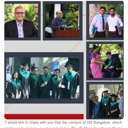
“I would like to share with you that the campus of IIM Bangalore, which