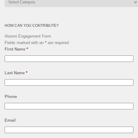
Lsquare
Archives
HOW CAN YOU CONTRIBUTE?
Alumni Engagement Form
Fields marked with an
*
are required
First Name
*
Last Name
*
Phone
Email