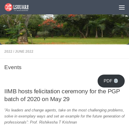
Skip to content
2022
/
JUNE 2022
Events
PDF
IIMB hosts felicitation ceremony for the PGP
batch of 2020 on May 29
“As leaders and change agents, take on the most challenging problems,
solve in exemplary ways and set an example for the future generation of
professionals”: Prof. Rishikesha T Krishnan