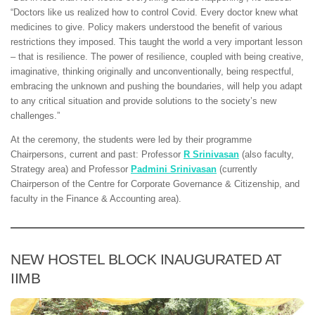
“Doctors like us realized how to control Covid. Every doctor knew what
medicines to give. Policy makers understood the benefit of various
restrictions they imposed. This taught the world a very important lesson
– that is resilience. The power of resilience, coupled with being creative,
imaginative, thinking originally and unconventionally, being respectful,
embracing the unknown and pushing the boundaries, will help you adapt
to any critical situation and provide solutions to the society’s new
challenges.”
At the ceremony, the students were led by their programme
Chairpersons, current and past: Professor
R Srinivasan
(also faculty,
Strategy area) and Professor
Padmini Srinivasan
(currently
Chairperson of the Centre for Corporate Governance & Citizenship, and
faculty in the Finance & Accounting area).
NEW HOSTEL BLOCK INAUGURATED AT
IIMB