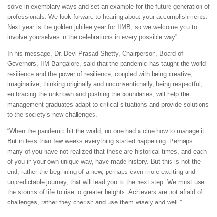
solve in exemplary ways and set an example for the future generation of
professionals. We look forward to hearing about your accomplishments.
Next year is the golden jubilee year for IIMB, so we welcome you to
involve yourselves in the celebrations in every possible way”.
In his message, Dr. Devi Prasad Shetty, Chairperson, Board of
Governors, IIM Bangalore, said that the pandemic has taught the world
resilience and the power of resilience, coupled with being creative,
imaginative, thinking originally and unconventionally, being respectful,
embracing the unknown and pushing the boundaries, will help the
management graduates adapt to critical situations and provide solutions
to the society’s new challenges.
“When the pandemic hit the world, no one had a clue how to manage it.
But in less than few weeks everything started happening. Perhaps
many of you have not realized that these are historical times, and each
of you in your own unique way, have made history. But this is not the
end, rather the beginning of a new, perhaps even more exciting and
unpredictable journey, that will lead you to the next step. We must use
the storms of life to rise to greater heights. Achievers are not afraid of
challenges, rather they cherish and use them wisely and well.”