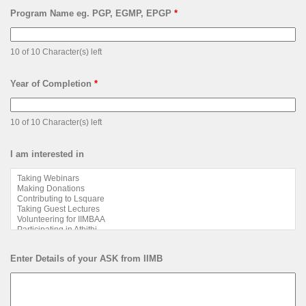
Program Name eg. PGP, EGMP, EPGP
*
10 of 10 Character(s) left
Year of Completion
*
10 of 10 Character(s) left
I am interested in
Enter Details of your ASK from IIMB