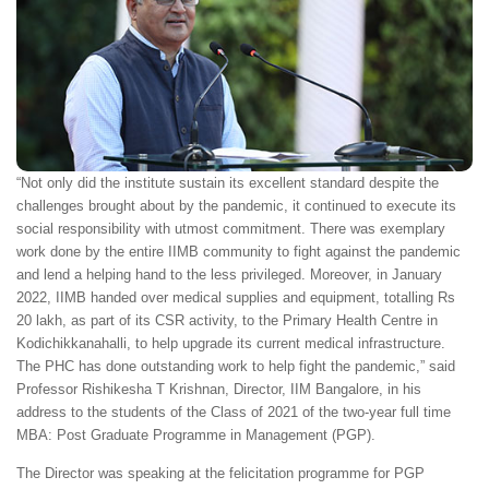
“Not only did the institute sustain its excellent standard despite the
challenges brought about by the pandemic, it continued to execute its
social responsibility with utmost commitment. There was exemplary
work done by the entire IIMB community to fight against the pandemic
and lend a helping hand to the less privileged. Moreover, in January
2022, IIMB handed over medical supplies and equipment, totalling Rs
20 lakh, as part of its CSR activity, to the Primary Health Centre in
Kodichikkanahalli, to help upgrade its current medical infrastructure.
The PHC has done outstanding work to help fight the pandemic,” said
Professor Rishikesha T Krishnan, Director, IIM Bangalore, in his
address to the students of the Class of 2021 of the two-year full time
MBA: Post Graduate Programme in Management (PGP).
The Director was speaking at the felicitation programme for PGP