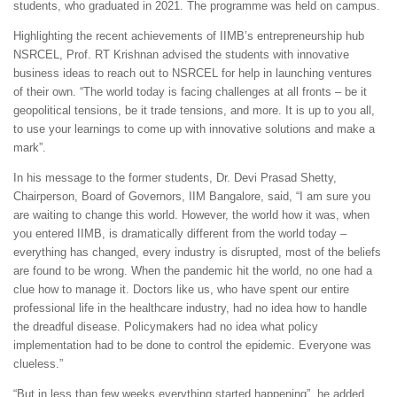
students, who graduated in 2021. The programme was held on campus.
Highlighting the recent achievements of IIMB’s entrepreneurship hub
NSRCEL, Prof. RT Krishnan advised the students with innovative
business ideas to reach out to NSRCEL for help in launching ventures
of their own. “The world today is facing challenges at all fronts – be it
geopolitical tensions, be it trade tensions, and more. It is up to you all,
to use your learnings to come up with innovative solutions and make a
mark”.
In his message to the former students, Dr. Devi Prasad Shetty,
Chairperson, Board of Governors, IIM Bangalore, said, “I am sure you
are waiting to change this world. However, the world how it was, when
you entered IIMB, is dramatically different from the world today –
everything has changed, every industry is disrupted, most of the beliefs
are found to be wrong. When the pandemic hit the world, no one had a
clue how to manage it. Doctors like us, who have spent our entire
professional life in the healthcare industry, had no idea how to handle
the dreadful disease. Policymakers had no idea what policy
implementation had to be done to control the epidemic. Everyone was
clueless.”
“But in less than few weeks everything started happening”, he added.