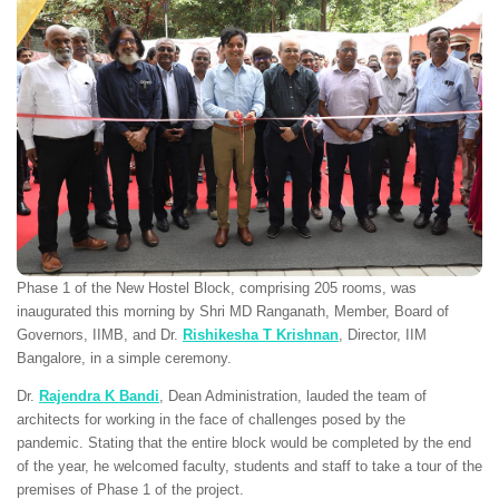
Phase 1 of the New Hostel Block, comprising 205 rooms, was
inaugurated this morning by Shri MD Ranganath, Member, Board of
Governors, IIMB, and Dr.
Rishikesha T Krishnan
, Director, IIM
Bangalore, in a simple ceremony.
Dr.
Rajendra K Bandi
, Dean Administration, lauded the team of
architects for working in the face of challenges posed by the
pandemic. Stating that the entire block would be completed by the end
of the year, he welcomed faculty, students and staff to take a tour of the
premises of Phase 1 of the project.