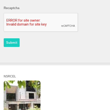
Recaptcha
NSRCEL