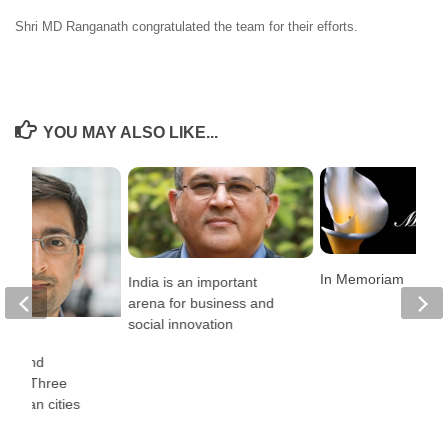
Shri MD Ranganath congratulated the team for their efforts.
YOU MAY ALSO LIKE...
In Memoriam
India is an important
arena for business and
social innovation
ncy,
ion, and
lity: Three
 Indian cities