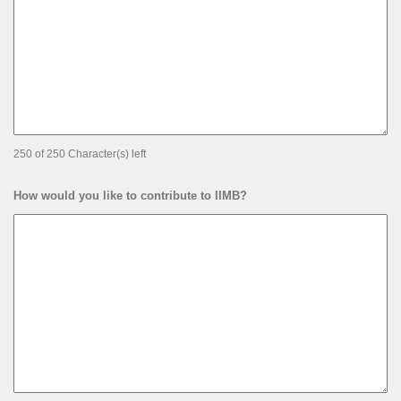
250 of 250 Character(s) left
How would you like to contribute to IIMB?