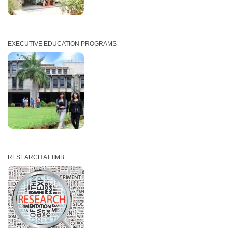
EXECUTIVE EDUCATION PROGRAMS
RESEARCH AT IIMB