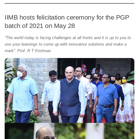
IIMB hosts felicitation ceremony for the PGP
batch of 2021 on May 28
“The world today is facing challenges at all fronts and it is up to you to
use your learnings to come up with innovative solutions and make a
mark”: Prof. R T Krishnan