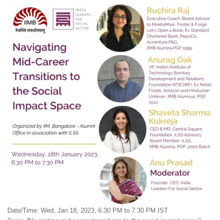
Date/Time: Wed, Jan 18, 2023, 6:30 PM to 7:30 PM IST