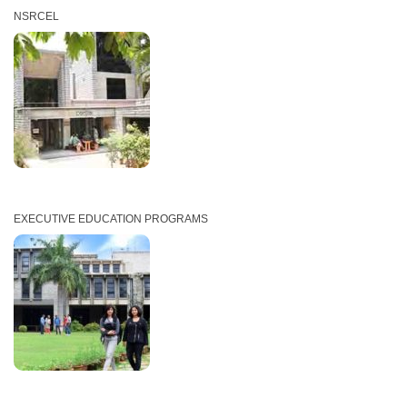
NSRCEL
EXECUTIVE EDUCATION PROGRAMS