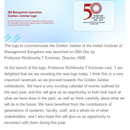
The logo to commemorate the Golden Jubilee of the Indian Institute of
Management Bangalore was launched on 28th Dec by
Professor Rishikesha T Krishnan, Director, IIMB.
At the launch of the logo, Professor Rishikesha T Krishnan said, “I am
delighted that we are unveiling the new logo today. I think this is a very
important landmark as we proceed towards the Golden Jubilee
celebrations. We have a very exciting calendar of events outlined for
the next year, and this will give us an opportunity to both look back at
what we have done in the past, as well as think carefully about what we
will do in the future. We have benefited from the contributions of
generations of students, faculty, staff, and a whole lot of other
stakeholders, and I also hope this will give us an opportunity to
reconnect with them during this year.