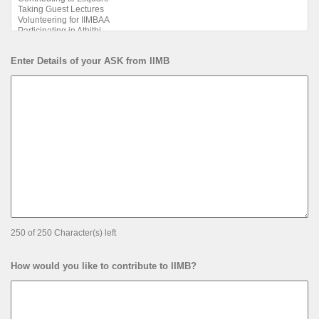
Enter Details of your ASK from IIMB
250 of 250 Character(s) left
How would you like to contribute to IIMB?