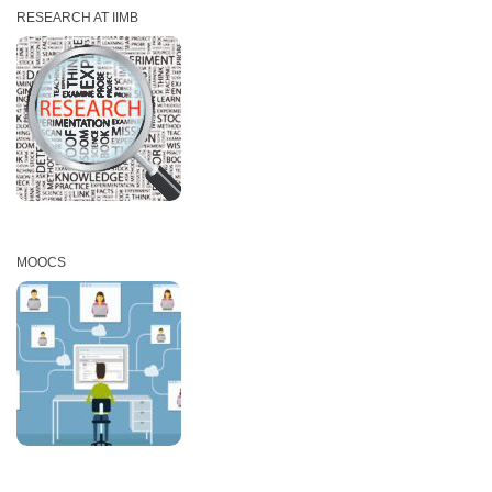
RESEARCH AT IIMB
MOOCS