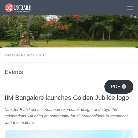
Skip to content
2023
/
JANUARY 2023
Events
PDF
IIM Bangalore launches Golden Jubilee logo
Director Rishikesha T Krishnan expresses delight and says the
celebrations will bring an opportunity for all stakeholders to reconnect
with the institute