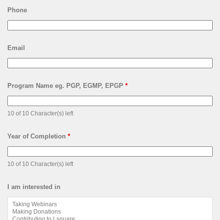
Phone
Email
Program Name eg. PGP, EGMP, EPGP
*
10 of 10 Character(s) left
Year of Completion
*
10 of 10 Character(s) left
I am interested in