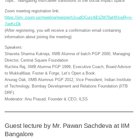
Topic: “Navigating mid-career transitions to the social impact space”
Zoom meeting registration link:
https://iim-.zoom.us/meeting/register/tJcudOCurz4iEtZM70aHXIvpRyyi-
7qeKcDk
(After registering, you will receive a confirmation email containing
information about joining the meeting).
Speakers:
Shaveta Sharma Kukreja, IIMB Alumna of batch PGP 2000, Managing
Director, Central Square Foundation
Ruchira Raj, IIMB Alumna PGP 1999, Executive Coach, Board Advisor
to MukkaMaar, Foster & Forge, Let’s Open a Book.
Anurag Oak, IIMB Alumnus PGP 2012, Vice President, Indian Institute
of Technology, Bombay Development and Relations Foundation (IITB
DRF).
Moderator: Anu Prasad, Founder & CEO, ILSS
Guest lecture by Mr. Pawan Sachdeva at IIM
Bangalore