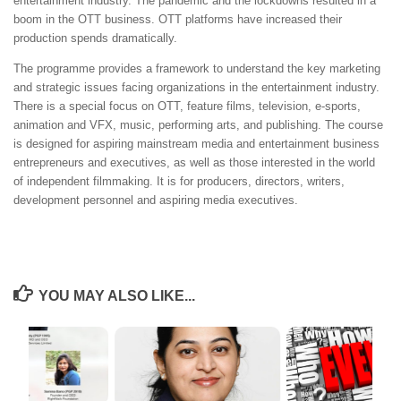
entertainment industry. The pandemic and the lockdowns resulted in a
boom in the OTT business. OTT platforms have increased their
production spends dramatically.
The programme provides a framework to understand the key marketing
and strategic issues facing organizations in the entertainment industry.
There is a special focus on OTT, feature films, television, e-sports,
animation and VFX, music, performing arts, and publishing. The course
is designed for aspiring mainstream media and entertainment business
entrepreneurs and executives, as well as those interested in the world
of independent filmmaking. It is for producers, directors, writers,
development personnel and aspiring media executives.
YOU MAY ALSO LIKE...