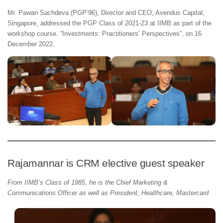
Mr. Pawan Sachdeva (PGP’96), Director and CEO, Avendus Capital,
Singapore, addressed the PGP Class of 2021-23 at IIMB as part of the
workshop course, “Investments: Practitioners’ Perspectives”, on 16
December 2022.
Rajamannar is CRM elective guest speaker
From IIMB’s Class of 1985, he is the Chief Marketing &
Communications Officer as well as President, Healthcare, Mastercard