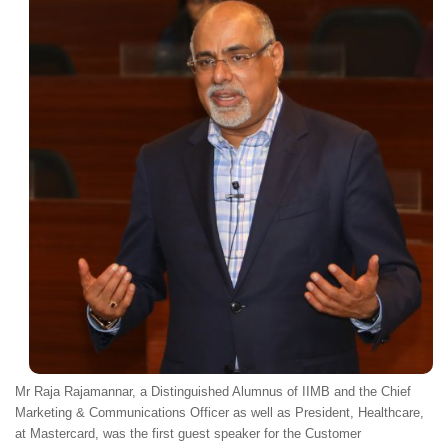
Mr Raja Rajamannar, a Distinguished Alumnus of IIMB and the Chief
Marketing & Communications Officer as well as President, Healthcare,
at Mastercard, was the first guest speaker for the Customer