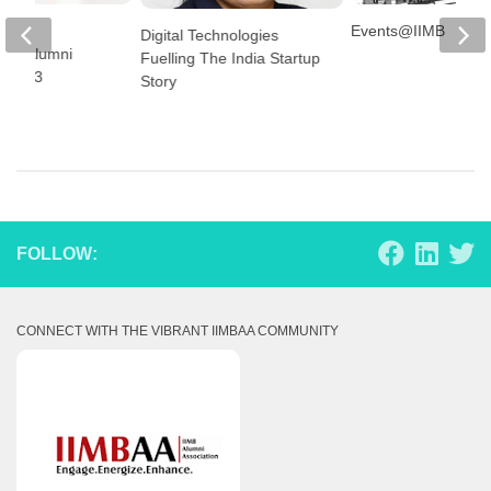
lore
Events@IIMB
Digital Technologies
shed Alumni
Fuelling The India Startup
r 2023
Story
FOLLOW:
CONNECT WITH THE VIBRANT IIMBAA COMMUNITY