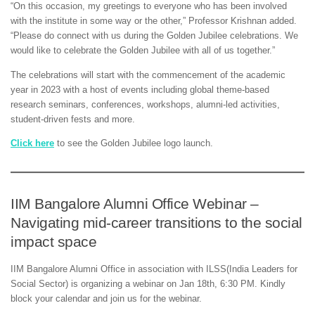
“On this occasion, my greetings to everyone who has been involved
with the institute in some way or the other,” Professor Krishnan added.
“Please do connect with us during the Golden Jubilee celebrations. We
would like to celebrate the Golden Jubilee with all of us together.”
The celebrations will start with the commencement of the academic
year in 2023 with a host of events including global theme-based
research seminars, conferences, workshops, alumni-led activities,
student-driven fests and more.
Click here
to see the Golden Jubilee logo launch.
IIM Bangalore Alumni Office Webinar –
Navigating mid-career transitions to the social
impact space
IIM Bangalore Alumni Office in association with ILSS(India Leaders for
Social Sector) is organizing a webinar on Jan 18th, 6:30 PM. Kindly
block your calendar and join us for the webinar.