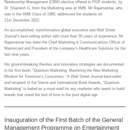
Relationship Management (CRM) elective offered to PGP students, by
Dr. Shainesh G, from the Marketing area at IIMB. Mr Rajamannar, who
was in the IIMB Class of 1985, addressed the students on
21st December 2022.
An accomplished, transformative global executive and Wall Street
Journal’s best-selling author with more than 30 years of experience, Mr
Rajamannar has been the Chief Marketing & Communications Officer of
Mastercard and President of the company’s Healthcare Solutions for the
last nine years.
His ground-breaking theories and innovative strategies are documented
in his first book, “Quantum Marketing: Mastering the New Marketing
Mindset for Tomorrow’s Consumers.” A
Wall Street Journal
best-seller
and recipient of the Stevie and International Book Awards, “Quantum
Marketing” is hailed as a must-read for any marketer who wants to build
brands that stand the test of time in the post digital age.
Inauguration of the First Batch of the General
Management Programme on Entertainment