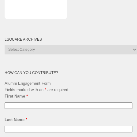
LSQUARE ARCHIVES
Lsquare
Archives
HOW CAN YOU CONTRIBUTE?
Alumni Engagement Form
Fields marked with an
*
are required
First Name
*
Last Name
*