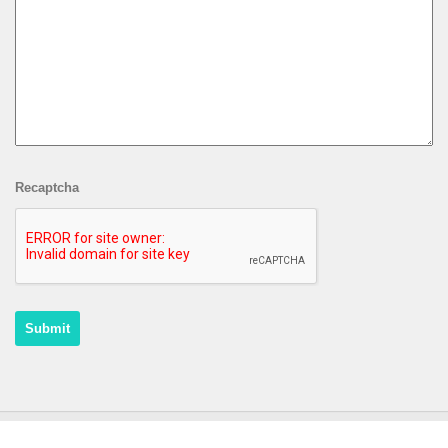
Recaptcha