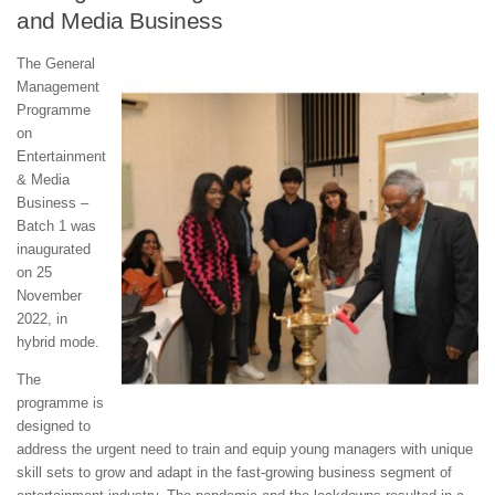
and Media Business
The General
Management
Programme
on
Entertainment
& Media
Business –
Batch 1 was
inaugurated
on 25
November
2022, in
hybrid mode.
The
programme is
designed to
address the urgent need to train and equip young managers with unique
skill sets to grow and adapt in the fast-growing business segment of