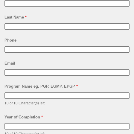
Last Name
*
Phone
Email
Program Name eg. PGP, EGMP, EPGP
*
10 of 10 Character(s) left
Year of Completion
*