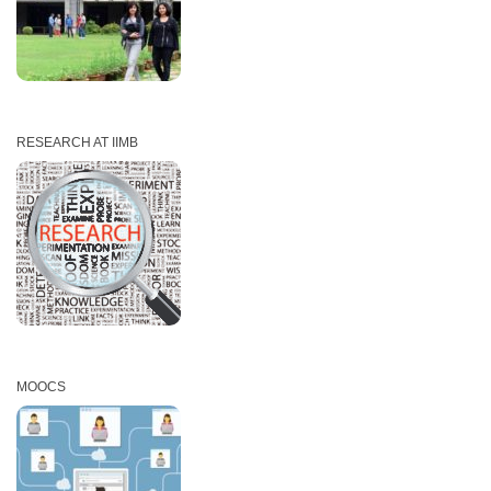
RESEARCH AT IIMB
MOOCS