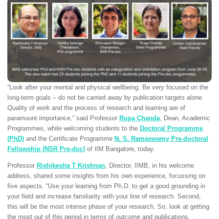
“Look after your mental and physical wellbeing. Be very focused on the
long-term goals – do not be carried away by publication targets alone.
Quality of work and the process of research and learning are of
paramount importance,” said Professor
Rupa Chanda
, Dean, Academic
Programmes, while welcoming students to the
Doctoral Programme
(PhD)
and the Certificate Programme
N. S. Ramaswamy Pre-doctoral
Fellowship (NSR Pre-doc)
of IIM Bangalore, today.
Professor
Rishikesha T Krishnan
, Director, IIMB, in his welcome
address, shared some insights from his own experience, focussing on
five aspects. “Use your learning from Ph.D. to get a good grounding in
your field and increase familiarity with your line of research. Second,
this will be the most intense phase of your research. So, look at getting
the most out of this period in terms of outcome and publications.