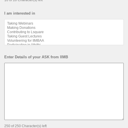
10 of 10 Character(s) left
I am interested in
Enter Details of your ASK from IIMB
250 of 250 Character(s) left