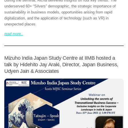
During the seminar, Richa delivered insights on four key trends: The
underserved 60+ “Silvers” demographic, the strategic importance of
sustainability in business models, opportunities arising from rapid
digitalization, and the application of technology (such as VR) in
unexpected places.
read more..
Mizuho India Japan Study Centre at IIMB hosted a
talk by Hidehito Jay Araki, Director, Japan Business,
Udyen Jain & Associates