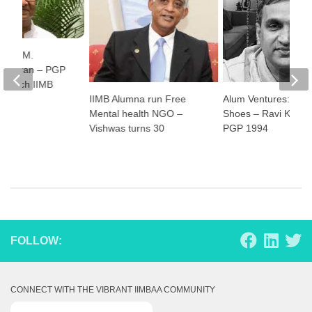
ss: K.M.
hekaran – PGP
t Batch IIMB
IIMB Alumna run Free
Alum Ventures: Plae
Mental health NGO –
Shoes – Ravi Kallayi
Vishwas turns 30
PGP 1994
FOLLOW:
CONNECT WITH THE VIBRANT IIMBAA COMMUNITY