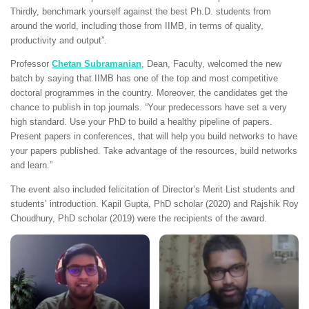
Thirdly, benchmark yourself against the best Ph.D. students from
around the world, including those from IIMB, in terms of quality,
productivity and output”.
Professor
Chetan Subramanian
, Dean, Faculty, welcomed the new
batch by saying that IIMB has one of the top and most competitive
doctoral programmes in the country. Moreover, the candidates get the
chance to publish in top journals. “Your predecessors have set a very
high standard. Use your PhD to build a healthy pipeline of papers.
Present papers in conferences, that will help you build networks to have
your papers published. Take advantage of the resources, build networks
and learn.”
The event also included felicitation of Director’s Merit List students and
students’ introduction. Kapil Gupta, PhD scholar (2020) and Rajshik Roy
Choudhury, PhD scholar (2019) were the recipients of the award.