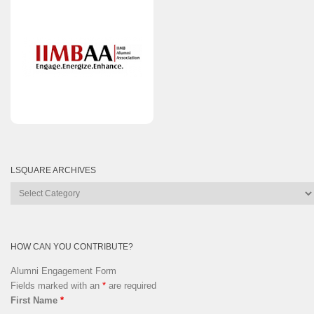
LSQUARE ARCHIVES
Lsquare
Archives
HOW CAN YOU CONTRIBUTE?
Alumni Engagement Form
Fields marked with an
*
are required
First Name
*