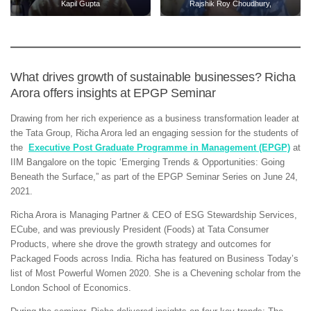
Kapil Gupta
Rajshik Roy Choudhury,
What drives growth of sustainable businesses? Richa
Arora offers insights at EPGP Seminar
Drawing from her rich experience as a business transformation leader at
the Tata Group, Richa Arora led an engaging session for the students of
the
Executive Post Graduate Programme in Management (EPGP)
at
IIM Bangalore on the topic ‘Emerging Trends & Opportunities: Going
Beneath the Surface,” as part of the EPGP Seminar Series on June 24,
2021.
Richa Arora is Managing Partner & CEO of ESG Stewardship Services,
ECube, and was previously President (Foods) at Tata Consumer
Products, where she drove the growth strategy and outcomes for
Packaged Foods across India. Richa has featured on Business Today’s
list of Most Powerful Women 2020. She is a Chevening scholar from the
London School of Economics.