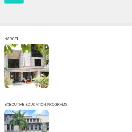
NSRCEL
EXECUTIVE EDUCATION PROGRAMS