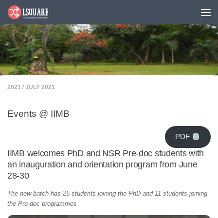
Skip to content
2021
/
JULY 2021
Events @ IIMB
PDF
IIMB welcomes PhD and NSR Pre-doc students with
an inauguration and orientation program from June
28-30
The new batch has 25 students joining the PhD and 11 students joining
the Pre-doc programmes