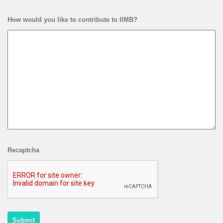
How would you like to contribute to IIMB?
Recaptcha