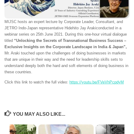
MIJSC hosts an expert lecture by Corporate Leader, Consultant, and
JETRO Indo-Japan representative Hidehito Jay Arakiconducted in a
webinar series on 25th June 2021. During this one-hour virtual dialogue
titled
“Unlocking the Secrets of Transnational Business Success –
Exclusive Insights on the Corporate Landscape in India & Japan”,
Mr. Araki touched upon the challenges of doing businesses in markets
that are unique in their way and the need for leadership skills sets to
understand deeply both the hard and soft elements of doing business in
these countries.
Click this link to watch the full video:
https://youtu.be/FVeVhPcpdyM
YOU MAY ALSO LIKE...