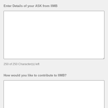
Enter Details of your ASK from IIMB
250 of 250 Character(s) left
How would you like to contribute to IIMB?