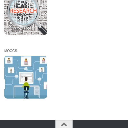
MOOCS