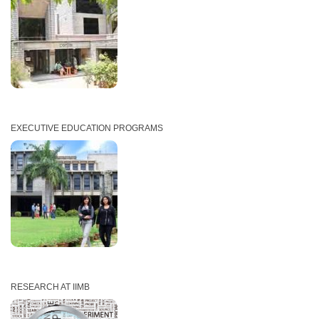
EXECUTIVE EDUCATION PROGRAMS
RESEARCH AT IIMB