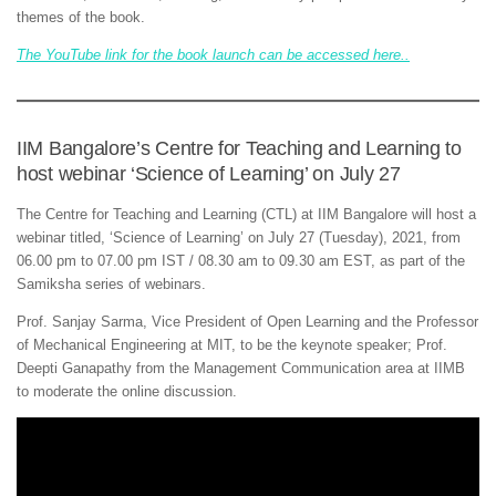
themes of the book.
The YouTube link for the book launch can be accessed here..
IIM Bangalore’s Centre for Teaching and Learning to
host webinar ‘Science of Learning’ on July 27
The Centre for Teaching and Learning (CTL) at IIM Bangalore will host a
webinar titled, ‘Science of Learning’ on July 27 (Tuesday), 2021, from
06.00 pm to 07.00 pm IST / 08.30 am to 09.30 am EST, as part of the
Samiksha series of webinars.
Prof. Sanjay Sarma, Vice President of Open Learning and the Professor
of Mechanical Engineering at MIT, to be the keynote speaker; Prof.
Deepti Ganapathy from the Management Communication area at IIMB
to moderate the online discussion.