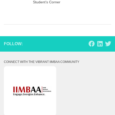
Student’s Corner
FOLLOW:
CONNECT WITH THE VIBRANT IIMBAA COMMUNITY