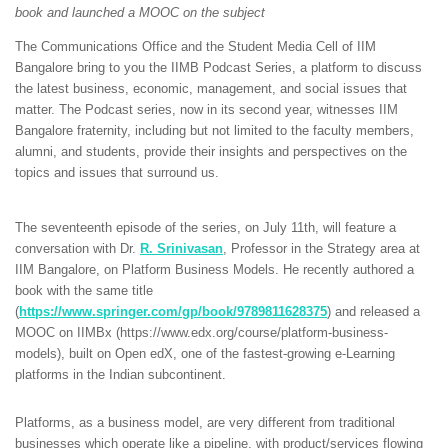
book and launched a MOOC on the subject
The Communications Office and the Student Media Cell of IIM
Bangalore bring to you the IIMB Podcast Series, a platform to discuss
the latest business, economic, management, and social issues that
matter. The Podcast series, now in its second year, witnesses IIM
Bangalore fraternity, including but not limited to the faculty members,
alumni, and students, provide their insights and perspectives on the
topics and issues that surround us.
The seventeenth episode of the series, on July 11th, will feature a
conversation with Dr.
R. Srinivasan
, Professor in the Strategy area at
IIM Bangalore, on Platform Business Models. He recently authored a
book with the same title
(
https://www.springer.com/gp/book/9789811628375
) and released a
MOOC on IIMBx (https://www.edx.org/course/platform-business-
models), built on Open edX, one of the fastest-growing e-Learning
platforms in the Indian subcontinent.
Platforms, as a business model, are very different from traditional
businesses which operate like a pipeline, with product/services flowing