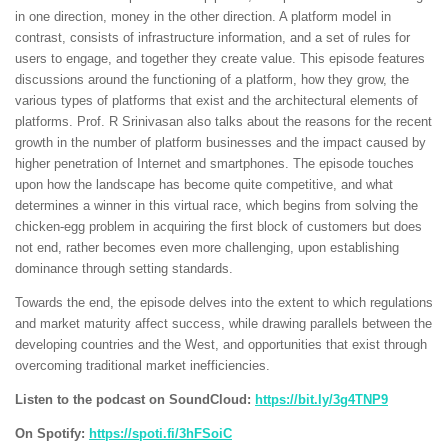
in one direction, money in the other direction. A platform model in
contrast, consists of infrastructure information, and a set of rules for
users to engage, and together they create value. This episode features
discussions around the functioning of a platform, how they grow, the
various types of platforms that exist and the architectural elements of
platforms. Prof. R Srinivasan also talks about the reasons for the recent
growth in the number of platform businesses and the impact caused by
higher penetration of Internet and smartphones. The episode touches
upon how the landscape has become quite competitive, and what
determines a winner in this virtual race, which begins from solving the
chicken-egg problem in acquiring the first block of customers but does
not end, rather becomes even more challenging, upon establishing
dominance through setting standards.
Towards the end, the episode delves into the extent to which regulations
and market maturity affect success, while drawing parallels between the
developing countries and the West, and opportunities that exist through
overcoming traditional market inefficiencies.
Listen to the podcast on SoundCloud:
https://bit.ly/3g4TNP9
On Spotify:
https://spoti.fi/3hFSoiC