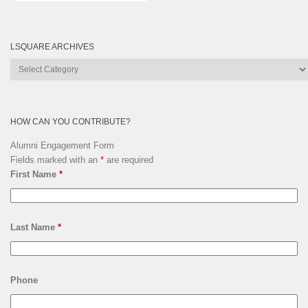
LSQUARE ARCHIVES
Lsquare
Archives
HOW CAN YOU CONTRIBUTE?
Alumni Engagement Form
Fields marked with an
*
are required
First Name
*
Last Name
*
Phone