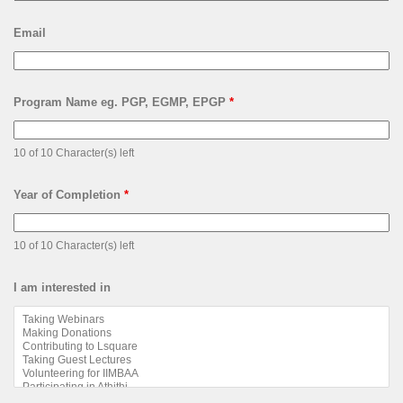
Email
Program Name eg. PGP, EGMP, EPGP
*
10 of 10 Character(s) left
Year of Completion
*
10 of 10 Character(s) left
I am interested in