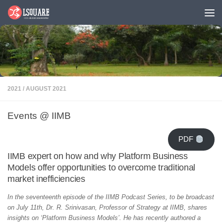
Skip to content
2021
/
AUGUST 2021
Events @ IIMB
PDF
IIMB expert on how and why Platform Business
Models offer opportunities to overcome traditional
market inefficiencies
In the seventeenth episode of the IIMB Podcast Series, to be broadcast
on July 11th, Dr. R. Srinivasan, Professor of Strategy at IIMB, shares
insights on ‘Platform Business Models’. He has recently authored a