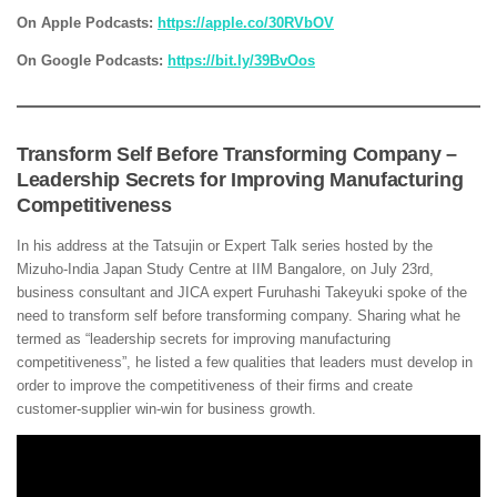
On Apple Podcasts:
https://apple.co/30RVbOV
On Google Podcasts:
https://bit.ly/39BvOos
Transform Self Before Transforming Company –
Leadership Secrets for Improving Manufacturing
Competitiveness
In his address at the Tatsujin or Expert Talk series hosted by the
Mizuho-India Japan Study Centre at IIM Bangalore, on July 23rd,
business consultant and JICA expert Furuhashi Takeyuki spoke of the
need to transform self before transforming company. Sharing what he
termed as “leadership secrets for improving manufacturing
competitiveness”, he listed a few qualities that leaders must develop in
order to improve the competitiveness of their firms and create
customer-supplier win-win for business growth.