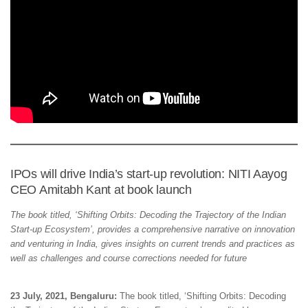
IPOs will drive India’s start-up revolution: NITI Aayog
CEO Amitabh Kant at book launch
The book titled, ‘Shifting Orbits: Decoding the Trajectory of the Indian
Start-up Ecosystem’, provides a comprehensive narrative on innovation
and venturing in India, gives insights on current trends and practices as
well as challenges and course corrections needed for future
23 July, 2021, Bengaluru:
The book titled, ‘Shifting Orbits: Decoding