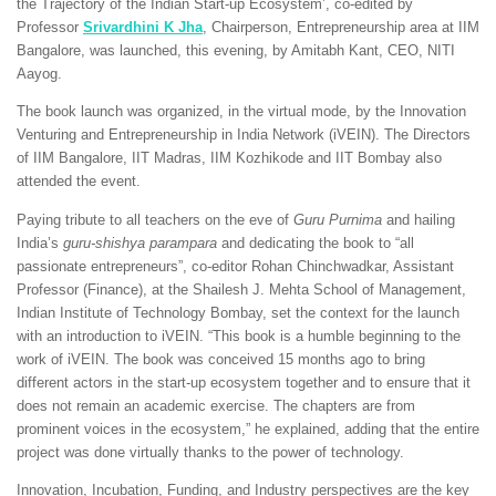
the Trajectory of the Indian Start-up Ecosystem’, co-edited by
Professor
Srivardhini K Jha
, Chairperson, Entrepreneurship area at IIM
Bangalore, was launched, this evening, by Amitabh Kant, CEO, NITI
Aayog.
The book launch was organized, in the virtual mode, by the Innovation
Venturing and Entrepreneurship in India Network (iVEIN). The Directors
of IIM Bangalore, IIT Madras, IIM Kozhikode and IIT Bombay also
attended the event.
Paying tribute to all teachers on the eve of
Guru Purnima
and hailing
India’s
guru-shishya parampara
and dedicating the book to “all
passionate entrepreneurs”, co-editor Rohan Chinchwadkar, Assistant
Professor (Finance), at the Shailesh J. Mehta School of Management,
Indian Institute of Technology Bombay, set the context for the launch
with an introduction to iVEIN. “This book is a humble beginning to the
work of iVEIN. The book was conceived 15 months ago to bring
different actors in the start-up ecosystem together and to ensure that it
does not remain an academic exercise. The chapters are from
prominent voices in the ecosystem,” he explained, adding that the entire
project was done virtually thanks to the power of technology.
Innovation, Incubation, Funding, and Industry perspectives are the key