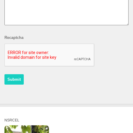
Recaptcha
NSRCEL