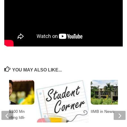
YOU MAY ALSO LIKE...
Built $100 Mn
IIMB in News
 Selling Idli-
er