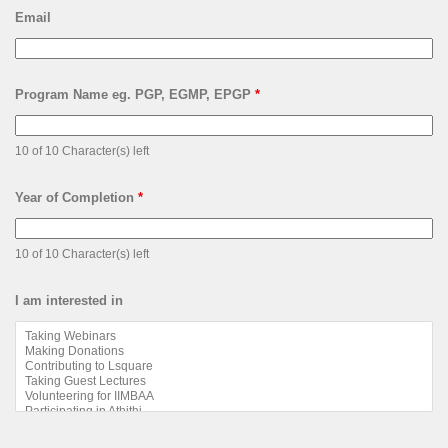
Email
Program Name eg. PGP, EGMP, EPGP
*
10 of 10 Character(s) left
Year of Completion
*
10 of 10 Character(s) left
I am interested in