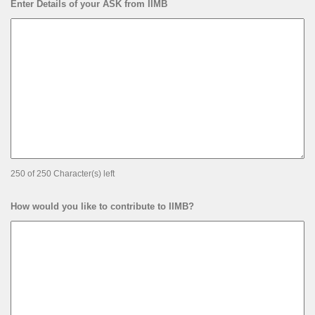
Enter Details of your ASK from IIMB
250 of 250 Character(s) left
How would you like to contribute to IIMB?