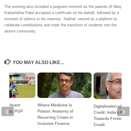
The evening also included a poignant moment as the parents of Nilay
Kailashbhai Patel accepted a certificate on his behalf, followed by a
moment of silence in his memory. ‘Aabhar’ served as a platform to
celebrate contributions and mark the transition of students into the
alumni community.
YOU MAY ALSO LIKE...
lete: Anant
Where Medicine Is
Digitalisation of Ban
Shukla, PGP
Poison: Anatomy of
Credit: India’s Move
Recurring Crises in
Towards Frictionles
Inclusive Finance
Credit