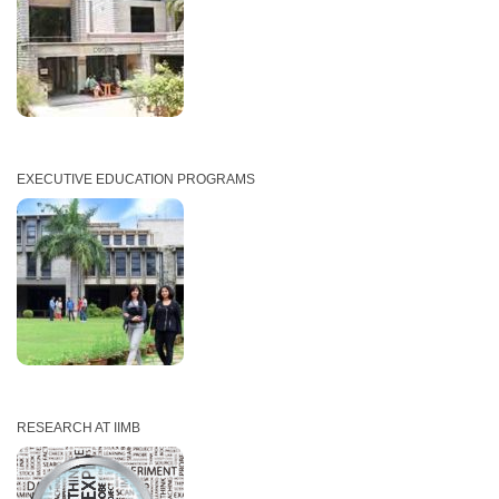
EXECUTIVE EDUCATION PROGRAMS
RESEARCH AT IIMB