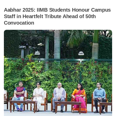
Aabhar 2025: IIMB Students Honour Campus
Staff in Heartfelt Tribute Ahead of 50th
Convocation