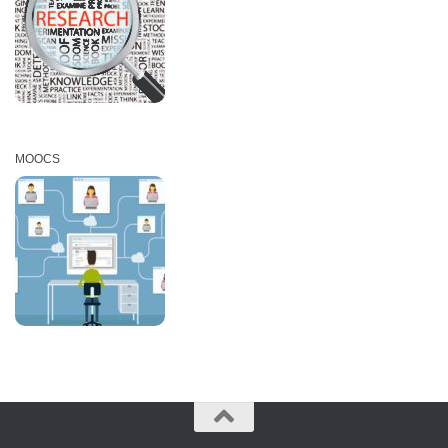
MOOCS