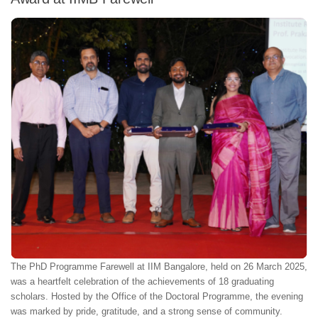
The PhD Programme Farewell at IIM Bangalore, held on 26 March 2025,
was a heartfelt celebration of the achievements of 18 graduating
scholars. Hosted by the Office of the Doctoral Programme, the evening
was marked by pride, gratitude, and a strong sense of community.