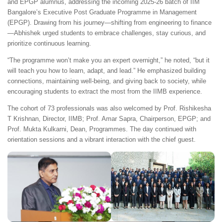
and EPGP alumnus, addressing the incoming 2025-26 batch of IIM
Bangalore’s Executive Post Graduate Programme in Management
(EPGP). Drawing from his journey—shifting from engineering to finance
—Abhishek urged students to embrace challenges, stay curious, and
prioritize continuous learning.
“The programme won’t make you an expert overnight,” he noted, “but it
will teach you how to learn, adapt, and lead.” He emphasized building
connections, maintaining well-being, and giving back to society, while
encouraging students to extract the most from the IIMB experience.
The cohort of 73 professionals was also welcomed by Prof. Rishikesha
T Krishnan, Director, IIMB; Prof. Amar Sapra, Chairperson, EPGP; and
Prof. Mukta Kulkarni, Dean, Programmes. The day continued with
orientation sessions and a vibrant interaction with the chief guest.