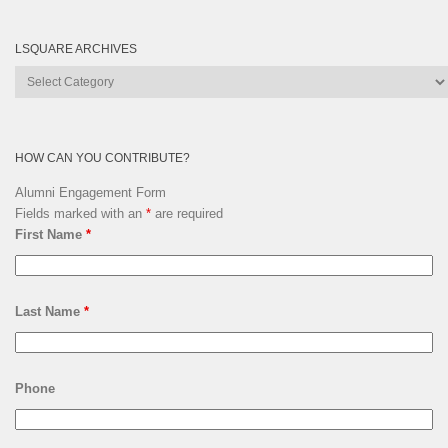
LSQUARE ARCHIVES
Lsquare
Archives
HOW CAN YOU CONTRIBUTE?
Alumni Engagement Form
Fields marked with an
*
are required
First Name
*
Last Name
*
Phone