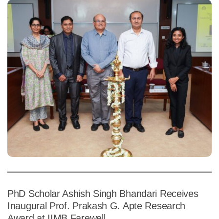
PhD Scholar Ashish Singh Bhandari Receives
Inaugural Prof. Prakash G. Apte Research
Award at IIMB Farewell