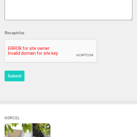
Recaptcha
NSRCEL