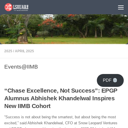
Skip to content
2025
/
APRIL 2025
Events@IIMB
PDF
“Chase Excellence, Not Success”: EPGP
Alumnus Abhishek Khandelwal Inspires
New IIMB Cohort
“Success is not about being the smartest, but about being the most
excited,” said Abhishek Khandelwal, CFO at Snow Leopard Ventures