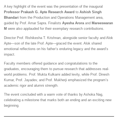
A key highlight of the event was the presentation of the inaugural
Professor Prakash G. Apte Research Award
to
Ashish Singh
Bhandari
from the Production and Operations Management area,
guided by Prof. Amar Sapra. Finalists
Ayesha Arora
and
Mareeswaran
M
were also applauded for their exemplary research contributions.
Director Prof. Rishikesha T. Krishnan, alongside senior faculty and Alok
Apte—son of the late Prof. Apte—graced the event. Alok shared
emotional reflections on his father’s enduring legacy and the award’s
impact.
Faculty members offered guidance and congratulations to the
graduates, encouraging them to pursue research that addresses real-
world problems. Prof. Mukta Kulkarni added levity, while Prof. Dinesh
Kumar, Prof. Jayadev, and Prof. Mukherji emphasized the program’s
academic rigor and alumni strength.
The event concluded with a warm vote of thanks by Ashoka Nag,
celebrating a milestone that marks both an ending and an exciting new
beginning.