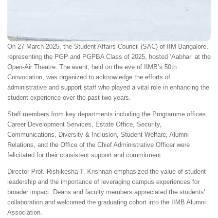
On 27 March 2025, the Student Affairs Council (SAC) of IIM Bangalore,
representing the PGP and PGPBA Class of 2025, hosted ‘Aabhar’ at the
Open-Air Theatre. The event, held on the eve of IIMB’s 50th
Convocation, was organized to acknowledge the efforts of
administrative and support staff who played a vital role in enhancing the
student experience over the past two years.
Staff members from key departments including the Programme offices,
Career Development Services, Estate Office, Security,
Communications, Diversity & Inclusion, Student Welfare, Alumni
Relations, and the Office of the Chief Administrative Officer were
felicitated for their consistent support and commitment.
Director Prof. Rishikesha T. Krishnan emphasized the value of student
leadership and the importance of leveraging campus experiences for
broader impact. Deans and faculty members appreciated the students’
collaboration and welcomed the graduating cohort into the IIMB Alumni
Association.