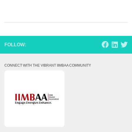
FOLLOW:
CONNECT WITH THE VIBRANT IIMBAA COMMUNITY