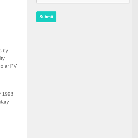
s by
ity
solar PV
P 1998
itary