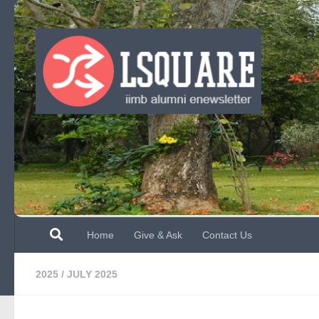
Skip to content
Home
Give & Ask
Contact Us
2025
/
JULY 2025