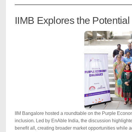
IIMB Explores the Potentia
IIM Bangalore hosted a roundtable on the Purple Econo
inclusion. Led by EnAble India, the discussion highlight
benefit all, creating broader market opportunities while ad