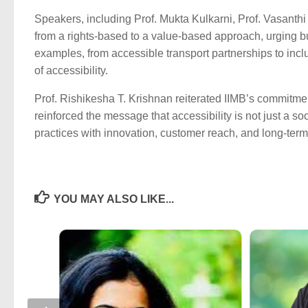
Speakers, including Prof. Mukta Kulkarni, Prof. Vasanth
from a rights-based to a value-based approach, urging 
examples, from accessible transport partnerships to incl
of accessibility.
Prof. Rishikesha T. Krishnan reiterated IIMB’s commitment 
reinforced the message that accessibility is not just a so
practices with innovation, customer reach, and long-term
YOU MAY ALSO LIKE...