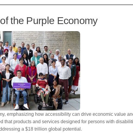
l of the Purple Economy
my, emphasizing how accessibility can drive economic value an
ed that products and services designed for persons with disabilit
dressing a $18 trillion global potential.