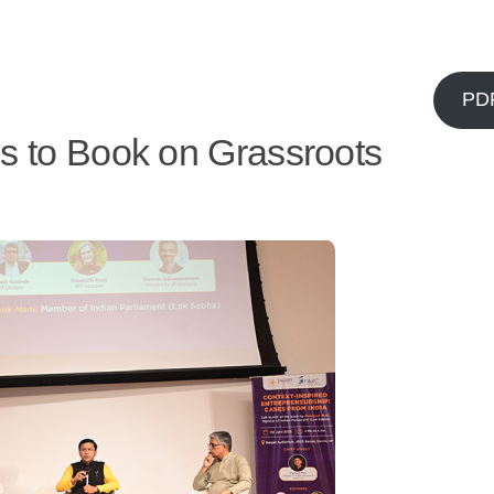
PD
s to Book on Grassroots