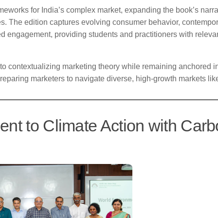
eworks for India’s complex market, expanding the book’s narrat
ses. The edition captures evolving consumer behavior, contempo
ed engagement, providing students and practitioners with relevan
 to contextualizing marketing theory while remaining anchored i
 preparing marketers to navigate diverse, high-growth markets like
nt to Climate Action with Car