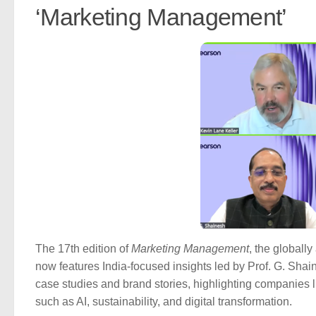
‘Marketing Management’
The 17th edition of
Marketing Management
, the globall
now features India-focused insights led by Prof. G. Shain
case studies and brand stories, highlighting companies 
such as AI, sustainability, and digital transformation.