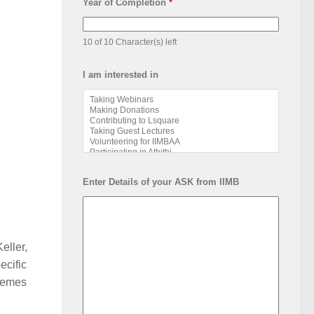
Year of Completion
*
10 of 10 Character(s) left
I am interested in
Enter Details of your ASK from IIMB
eller,
ecific
themes