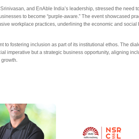
i Srinivasan, and EnAble India’s leadership, stressed the need 
businesses to become “purple-aware.” The event showcased prac
usive workplace practices, underlining the economic and social 
to fostering inclusion as part of its institutional ethos. The dia
cial imperative but a strategic business opportunity, aligning inc
 growth.