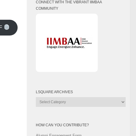
CONNECT WITH THE VIBRANT IIMBAA
COMMUNITY
F
LSQUARE ARCHIVES
Lsquare
Archives
HOW CAN YOU CONTRIBUTE?
Alumni Engagement Form