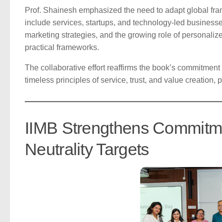
Prof. Shainesh emphasized the need to adapt global fram
include services, startups, and technology-led busines
marketing strategies, and the growing role of personaliz
practical frameworks.
The collaborative effort reaffirms the book’s commitment
timeless principles of service, trust, and value creation,
IIMB Strengthens Commitme
Neutrality Targets