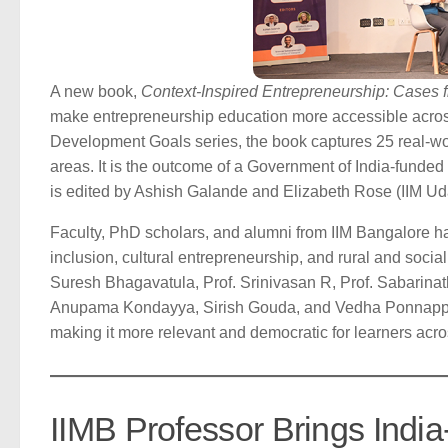
A new book,
Context-Inspired Entrepreneurship: Cases f
make entrepreneurship education more accessible across
Development Goals series, the book captures 25 real-worl
areas. It is the outcome of a Government of India-fund
is edited by Ashish Galande and Elizabeth Rose (IIM U
Faculty, PhD scholars, and alumni from IIM Bangalore h
inclusion, cultural entrepreneurship, and rural and social
Suresh Bhagavatula, Prof. Srinivasan R, Prof. Sabari
Anupama Kondayya, Sirish Gouda, and Vedha Ponnappan. 
making it more relevant and democratic for learners acro
IIMB Professor Brings India-