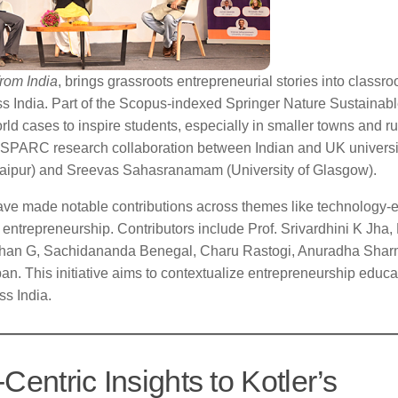
rom India
, brings grassroots entrepreneurial stories into classr
 India. Part of the Scopus-indexed Springer Nature Sustainab
d cases to inspire students, especially in smaller towns and ru
ed SPARC research collaboration between Indian and UK universi
daipur) and Sreevas Sahasranamam (University of Glasgow).
ave made notable contributions across themes like technology-
 entrepreneurship. Contributors include Prof. Srivardhini K Jha, 
nathan G, Sachidananda Benegal, Charu Rastogi, Anuradha Shar
This initiative aims to contextualize entrepreneurship educa
ss India.
Centric Insights to Kotler’s