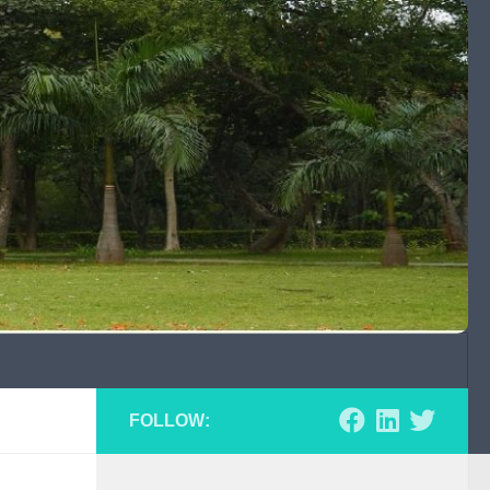
FOLLOW: