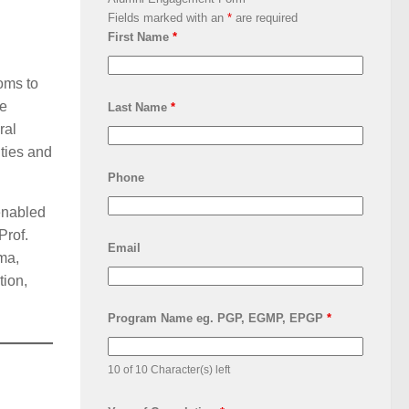
Fields marked with an
*
are required
First Name
*
ooms to
le
Last Name
*
ral
ties and
Phone
enabled
Prof.
Email
ma,
tion,
Program Name eg. PGP, EGMP, EPGP
*
10 of 10 Character(s) left