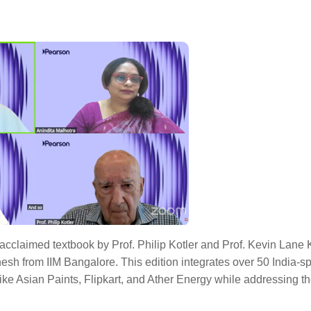
y acclaimed textbook by Prof. Philip Kotler and Prof. Kevin Lane K
esh from IIM Bangalore. This edition integrates over 50 India-sp
like Asian Paints, Flipkart, and Ather Energy while addressing 