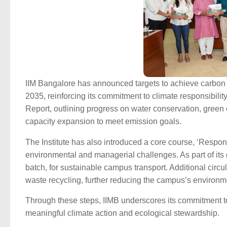
IIM Bangalore has announced targets to achieve carbon
2035, reinforcing its commitment to climate responsibili
Report, outlining progress on water conservation, green
capacity expansion to meet emission goals.
The Institute has also introduced a core course, ‘Respon
environmental and managerial challenges. As part of its
batch, for sustainable campus transport. Additional cir
waste recycling, further reducing the campus’s environme
Through these steps, IIMB underscores its commitment to
meaningful climate action and ecological stewardship.