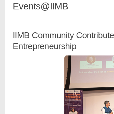
Events@IIMB
IIMB Community Contribute
Entrepreneurship