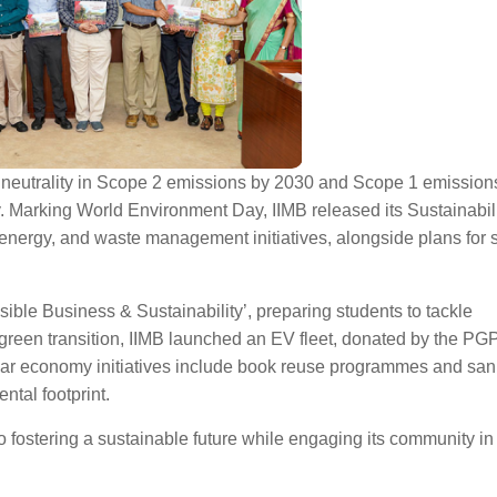
 neutrality in Scope 2 emissions by 2030 and Scope 1 emission
ty. Marking World Environment Day, IIMB released its Sustainabil
 energy, and waste management initiatives, alongside plans for 
sible Business & Sustainability’, preparing students to tackle
 green transition, IIMB launched an EV fleet, donated by the PG
cular economy initiatives include book reuse programmes and san
ntal footprint.
 fostering a sustainable future while engaging its community in