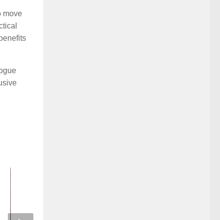
to move
tical
benefits
logue
lusive