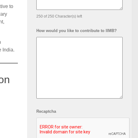
ive to
rary
250 of 250 Character(s) left
t,
How would you like to contribute to IIMB?
n
 India.
bon
Recaptcha