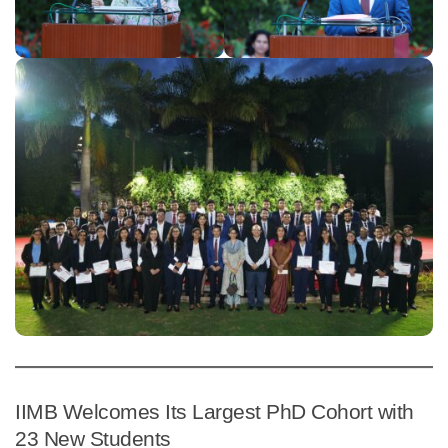
IIMB Welcomes Its Largest PhD Cohort with
23 New Students