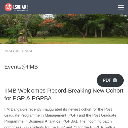
Skip to content
2024
/
JULY 2024
Events@IIMB
PDF
IIMB Welcomes Record-Breaking New Cohort
for PGP & PGPBA
IIM Bangalore recently inaugurated its newest cohort for the Post
Graduate Programme in Management (PGP) and the Post Graduate
Programme in Business Analytics (PGPBA). The incoming batch
comprises 535 students for the PGP and 72 for the PGPBA, with a