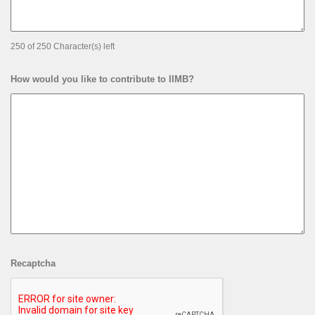
250 of 250 Character(s) left
How would you like to contribute to IIMB?
Recaptcha