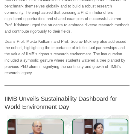
benchmark themselves globally and to build a robust research
community. He emphasized that pursuing a PhD in India offers
significant opportunities and shared examples of successful alumni.
Prof. Krishnan urged the students to embrace diverse research methods
and contribute rigorously to their fields.
Deans Prof. Mukta Kulkarni and Prof. Sourav Mukherji also addressed
the cohort, highlighting the importance of intellectual partnerships and
the value of IIMB’s rigorous research environment. The inauguration
included a symbolic gesture where students watered a tree planted by
previous PhD alumni, signifying the continuity and growth of IIMB’s
research legacy.
IIMB Unveils Sustainability Dashboard for
World Environment Day