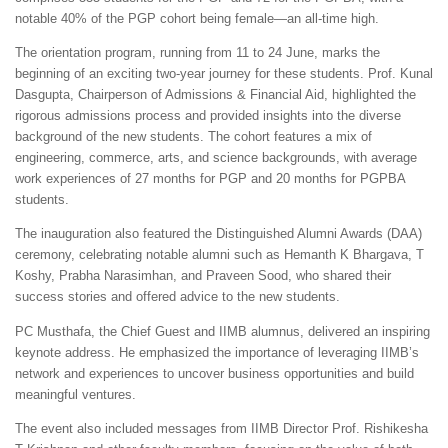
notable 40% of the PGP cohort being female—an all-time high.
The orientation program, running from 11 to 24 June, marks the
beginning of an exciting two-year journey for these students. Prof. Kunal
Dasgupta, Chairperson of Admissions & Financial Aid, highlighted the
rigorous admissions process and provided insights into the diverse
background of the new students. The cohort features a mix of
engineering, commerce, arts, and science backgrounds, with average
work experiences of 27 months for PGP and 20 months for PGPBA
students.
The inauguration also featured the Distinguished Alumni Awards (DAA)
ceremony, celebrating notable alumni such as Hemanth K Bhargava, T
Koshy, Prabha Narasimhan, and Praveen Sood, who shared their
success stories and offered advice to the new students.
PC Musthafa, the Chief Guest and IIMB alumnus, delivered an inspiring
keynote address. He emphasized the importance of leveraging IIMB’s
network and experiences to uncover business opportunities and build
meaningful ventures.
The event also included messages from IIMB Director Prof. Rishikesha