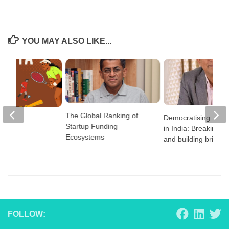
YOU MAY ALSO LIKE...
The Global Ranking of
Democratising Educ
2024
Startup Funding
in India: Breaking ba
Ecosystems
and building bridge
FOLLOW: