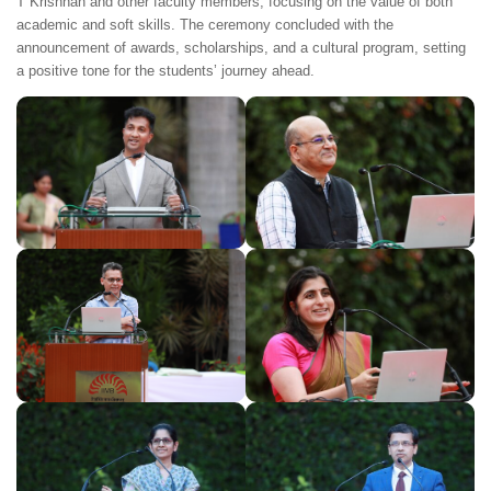
T Krishnan and other faculty members, focusing on the value of both
academic and soft skills. The ceremony concluded with the
announcement of awards, scholarships, and a cultural program, setting
a positive tone for the students’ journey ahead.