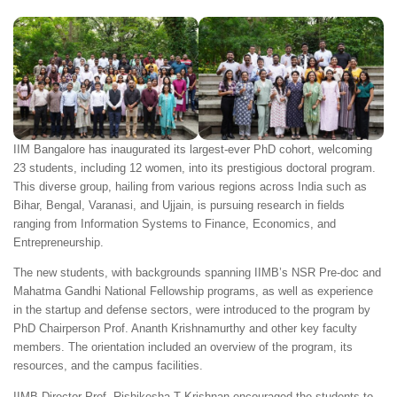
IIM Bangalore has inaugurated its largest-ever PhD cohort, welcoming
23 students, including 12 women, into its prestigious doctoral program.
This diverse group, hailing from various regions across India such as
Bihar, Bengal, Varanasi, and Ujjain, is pursuing research in fields
ranging from Information Systems to Finance, Economics, and
Entrepreneurship.
The new students, with backgrounds spanning IIMB’s NSR Pre-doc and
Mahatma Gandhi National Fellowship programs, as well as experience
in the startup and defense sectors, were introduced to the program by
PhD Chairperson Prof. Ananth Krishnamurthy and other key faculty
members. The orientation included an overview of the program, its
resources, and the campus facilities.
IIMB Director Prof. Rishikesha T Krishnan encouraged the students to