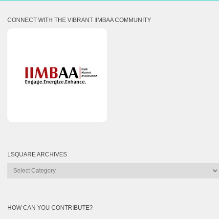
CONNECT WITH THE VIBRANT IIMBAA COMMUNITY
LSQUARE ARCHIVES
Lsquare
Archives
HOW CAN YOU CONTRIBUTE?