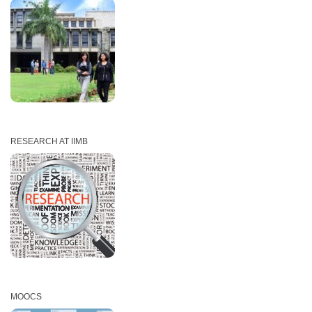
RESEARCH AT IIMB
MOOCS