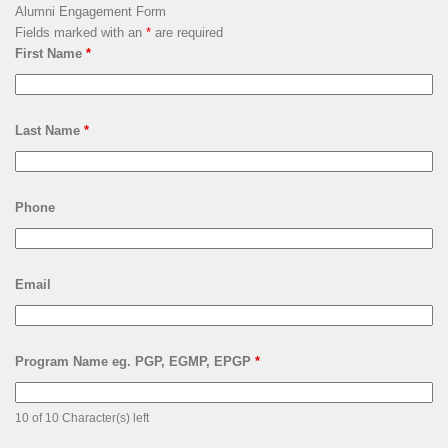
Alumni Engagement Form
Fields marked with an
*
are required
First Name
*
Last Name
*
Phone
Email
Program Name eg. PGP, EGMP, EPGP
*
10 of 10 Character(s) left