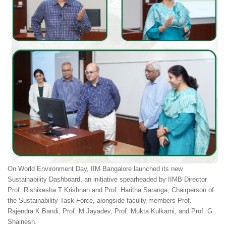
On World Environment Day, IIM Bangalore launched its new
Sustainability Dashboard, an initiative spearheaded by IIMB Director
Prof. Rishikesha T Krishnan and Prof. Haritha Saranga, Chairperson of
the Sustainability Task Force, alongside faculty members Prof.
Rajendra K Bandi, Prof. M Jayadev, Prof. Mukta Kulkarni, and Prof. G
Shainesh.