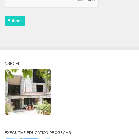
NSRCEL
EXECUTIVE EDUCATION PROGRAMS