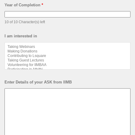
Year of Completion
*
10 of 10 Character(s) left
I am interested in
Enter Details of your ASK from IIMB