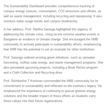
The Sustainability Dashboard provides comprehensive tracking of
campus energy sources, consumption, CO2 emissions and offsets, as
well as waste management, including recycling and repurposing. It also
monitors water usage trends and campus biodiversity.
In her address, Prof. Haritha Saranga highlighted the urgency of
addressing the climate crisis, citing recent extreme weather events in
Bangalore as evidence of climate change. She encouraged the IIMB
community to actively participate in sustainability efforts, emphasizing
that IIMB has the potential to set an example for other institutions.
Prof. Saranga outlined existing green initiatives, such as rainwater
harvesting, rooftop solar energy, and waste management programs. She
also previewed upcoming projects, including a Book ReUse program
and a Cloth Collection and Recycling drive.
Prof. Rishikesha T Krishnan commended the IIMB community for its
commitment to sustainability and reflected on the institute’s legacy. He
emphasized the importance of continuing to pursue greener energy
solutions and the broader impact of these efforts as students carry
these values into their future organizations.