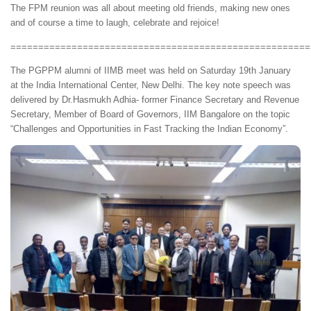
The FPM reunion was all about meeting old friends, making new ones
and of course a time to laugh, celebrate and rejoice!
======================================================
The PGPPM alumni of IIMB meet was held on Saturday 19th January
at the India International Center, New Delhi. The key note speech was
delivered by Dr.Hasmukh Adhia- former Finance Secretary and Revenue
Secretary, Member of Board of Governors, IIM Bangalore on the topic
“Challenges and Opportunities in Fast Tracking the Indian Economy”.