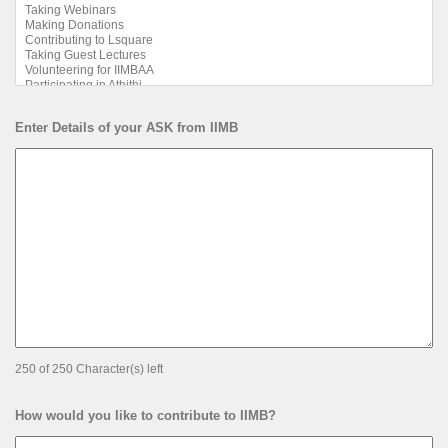
Enter Details of your ASK from IIMB
250 of 250 Character(s) left
How would you like to contribute to IIMB?