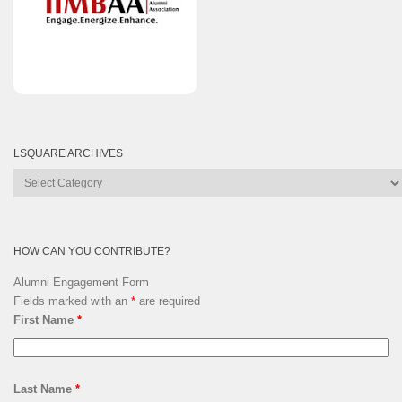
LSQUARE ARCHIVES
Lsquare
Archives
HOW CAN YOU CONTRIBUTE?
Alumni Engagement Form
Fields marked with an
*
are required
First Name
*
Last Name
*