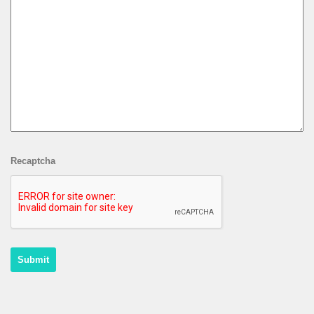
Recaptcha