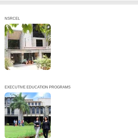
NSRCEL
EXECUTIVE EDUCATION PROGRAMS