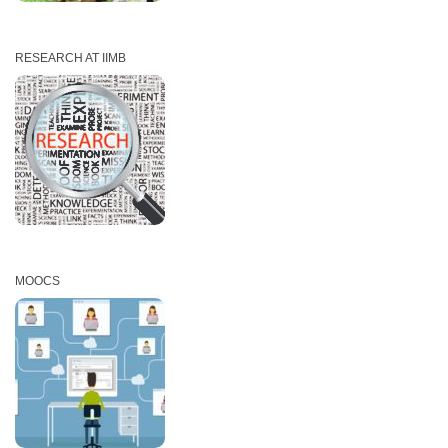
RESEARCH AT IIMB
MOOCS