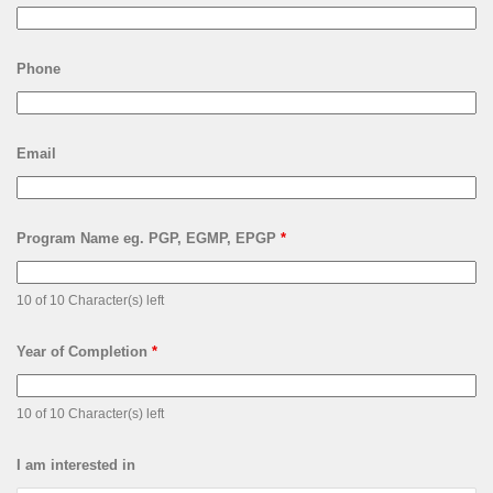
Phone
Email
Program Name eg. PGP, EGMP, EPGP
*
10 of 10 Character(s) left
Year of Completion
*
10 of 10 Character(s) left
I am interested in