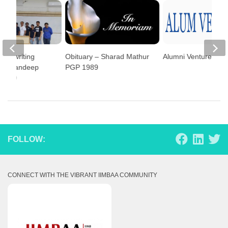
ass writing
Obituary – Sharad Mathur
Alumni Ventures
 by Sandeep
PGP 1989
 2009
FOLLOW:
CONNECT WITH THE VIBRANT IIMBAA COMMUNITY