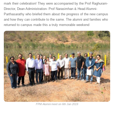
mark their celebration! They were accompanied by the Prof Raghuram-
Director, Dean Administration- Prof Narasimhan & Head Alumni-
Parthasarathy who briefed them about the progress of the new campus
and how they can contribute to the same. The alumni and families who
returned to campus made this a truly memorable weekend
FPM Alumni meet on 6th Jan 2019