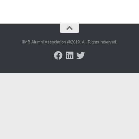
IIMB Alumni Association @2019. All Rights reserved.