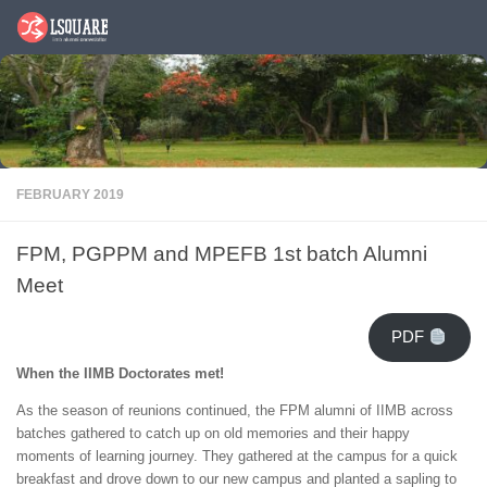
Skip to content
FEBRUARY 2019
FPM, PGPPM and MPEFB 1st batch Alumni
Meet
PDF
When the IIMB Doctorates met!
As the season of reunions continued, the FPM alumni of IIMB across
batches gathered to catch up on old memories and their happy
moments of learning journey. They gathered at the campus for a quick
breakfast and drove down to our new campus and planted a sapling to