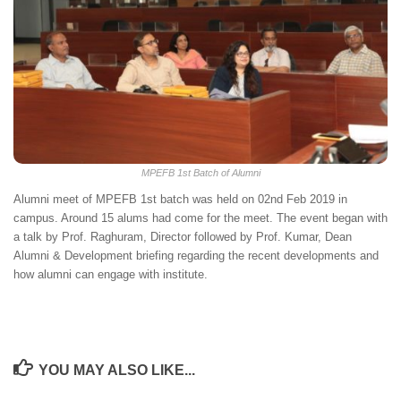
MPEFB 1st Batch of Alumni
Alumni meet of MPEFB 1st batch was held on 02nd Feb 2019 in
campus. Around 15 alums had come for the meet. The event began with
a talk by Prof. Raghuram, Director followed by Prof. Kumar, Dean
Alumni & Development briefing regarding the recent developments and
how alumni can engage with institute.
YOU MAY ALSO LIKE...