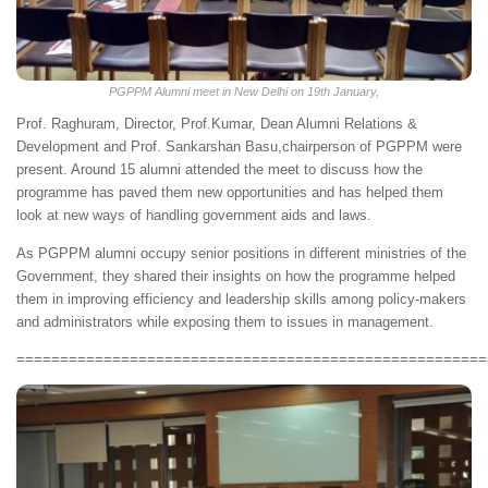
PGPPM Alumni meet in New Delhi on 19th January,
Prof. Raghuram, Director, Prof.Kumar, Dean Alumni Relations &
Development and Prof. Sankarshan Basu,chairperson of PGPPM were
present. Around 15 alumni attended the meet to discuss how the
programme has paved them new opportunities and has helped them
look at new ways of handling government aids and laws.
As PGPPM alumni occupy senior positions in different ministries of the
Government, they shared their insights on how the programme helped
them in improving efficiency and leadership skills among policy-makers
and administrators while exposing them to issues in management.
======================================================