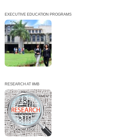
EXECUTIVE EDUCATION PROGRAMS
RESEARCH AT IIMB