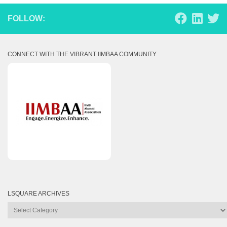
FOLLOW:
CONNECT WITH THE VIBRANT IIMBAA COMMUNITY
LSQUARE ARCHIVES
Lsquare
Archives