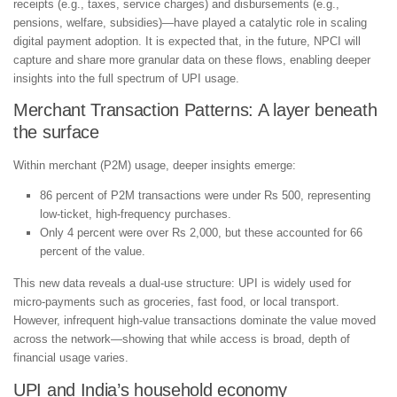
receipts (e.g., taxes, service charges) and disbursements (e.g.,
pensions, welfare, subsidies)—have played a catalytic role in scaling
digital payment adoption. It is expected that, in the future, NPCI will
capture and share more granular data on these flows, enabling deeper
insights into the full spectrum of UPI usage.
Merchant Transaction Patterns: A layer beneath
the surface
Within merchant (P2M) usage, deeper insights emerge:
86 percent of P2M transactions were under Rs 500, representing
low-ticket, high-frequency purchases.
Only 4 percent were over Rs 2,000, but these accounted for 66
percent of the value.
This new data reveals a dual-use structure: UPI is widely used for
micro-payments such as groceries, fast food, or local transport.
However, infrequent high-value transactions dominate the value moved
across the network—showing that while access is broad, depth of
financial usage varies.
UPI and India’s household economy