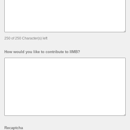
250 of 250 Character(s) left
How would you like to contribute to IIMB?
Recaptcha