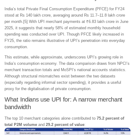
India’s total Private Final Consumption Expenditure (PFCE) for FY24
stood at Rs 140 lakh crore, averaging around Rs 11.7–11.8 lakh crore
per month.[5] With UPI merchant payments at ₹6.83 lakh crore in June
2025, it suggests that nearly 58% of estimated monthly household
spending was conducted over UPI. Though PFCE likely increased in
FY25, the ratio remains illustrative of UPI’s penetration into everyday
consumption.
This estimate, while approximate, underscores UPI’s growing role in
India’s consumption economy. The data comparison draws from NPCI’s
merchant transaction totals and MoSPI’s national accounts statistics.
Although structural mismatches exist between the two datasets
(especially regarding informal sector spending), it provides a useful
proxy for the digitalisation of private consumption.
What Indians use UPI for: A narrow merchant
bandwidth
The top 10 merchant categories alone contributed to
75.2 percent of
total P2M volume
and
29.2 percent of value
: