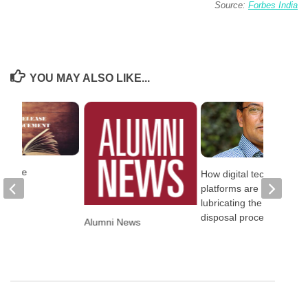
Source:
Forbes India
YOU MAY ALSO LIKE...
elease
How digital technology
platforms are
lubricating the NPA
disposal process
Alumni News