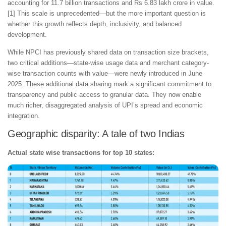
accounting for 11.7 billion transactions and Rs 6.83 lakh crore in value.
[1] This scale is unprecedented—but the more important question is
whether this growth reflects depth, inclusivity, and balanced
development.
While NPCI has previously shared data on transaction size brackets,
two critical additions—state-wise usage data and merchant category-
wise transaction counts with value—were newly introduced in June
2025. These additional data sharing mark a significant commitment to
transparency and public access to granular data. They now enable
much richer, disaggregated analysis of UPI’s spread and economic
integration.
Geographic disparity: A tale of two Indias
Actual state wise transactions for top 10 states: