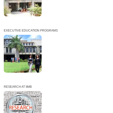
EXECUTIVE EDUCATION PROGRAMS
RESEARCH AT IIMB