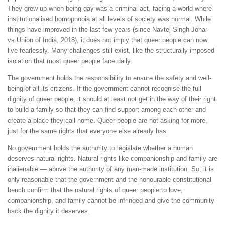
They grew up when being gay was a criminal act, facing a world where
institutionalised homophobia at all levels of society was normal. While
things have improved in the last few years (since Navtej Singh Johar
vs.Union of India, 2018), it does not imply that queer people can now
live fearlessly. Many challenges still exist, like the structurally imposed
isolation that most queer people face daily.
The government holds the responsibility to ensure the safety and well-
being of all its citizens. If the government cannot recognise the full
dignity of queer people, it should at least not get in the way of their right
to build a family so that they can find support among each other and
create a place they call home. Queer people are not asking for more,
just for the same rights that everyone else already has.
No government holds the authority to legislate whether a human
deserves natural rights. Natural rights like companionship and family are
inalienable — above the authority of any man-made institution. So, it is
only reasonable that the government and the honourable constitutional
bench confirm that the natural rights of queer people to love,
companionship, and family cannot be infringed and give the community
back the dignity it deserves.