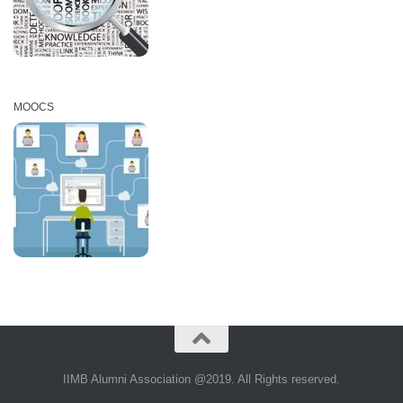
MOOCS
IIMB Alumni Association @2019. All Rights reserved.