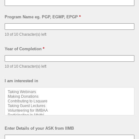
Program Name eg. PGP, EGMP, EPGP
*
10 of 10 Character(s) left
Year of Completion
*
10 of 10 Character(s) left
I am interested in
Enter Details of your ASK from IIMB