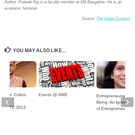
Author: Prateek Raj is a faculty member at IIM Bangalore. He is an
economic historian
Source:
The Indian Express
YOU MAY ALSO LIKE...
ntures: Cultos
Events @ IIMB
Entrepreneurial Well
Pavan
Being: An Ignored A
, GMITE 2013
of Entrepreneurship