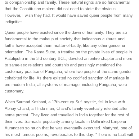
to companionship and family. These natural rights are so fundamental
that the Constitution-makers did not need to state the obvious.
However, I wish they had. It would have saved queer people from many
indignities.
Queer people have existed since the dawn of humanity. They are so
fundamental to the makeup of society that indigenous cultures and
faiths have accepted them matter-of-factly, like any other gender or
orientation. The Kama Sutra, a treatise on the private lives of people in
Pataliputra in the 3rd century BCE, devoted an entire chapter and more
to same-sex relations and courtship and passingly mentioned the
customary practice of Parigraha, where two people of the same gender
cohabited for life. As there existed no codified sanction of marriage in
pre-modern India, all systems of marriage, including Parigraha, were
customary.
When Sarmad Kashani, a 17th-century Sufi mystic, fell in love with
Abhay Chand, a Hindu man, Chand’s family eventually relented after
some protest. They lived and travelled in India together for the rest of
their lives. Sarmad’s popularity among locals in Delhi irked Emperor
Aurangzeb so much that he was eventually executed. Martyred, one of
his most famous poems, reverberates to this day: “There is no fault with