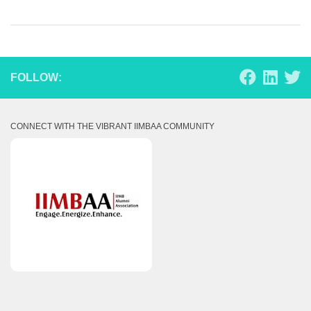
FOLLOW:
CONNECT WITH THE VIBRANT IIMBAA COMMUNITY