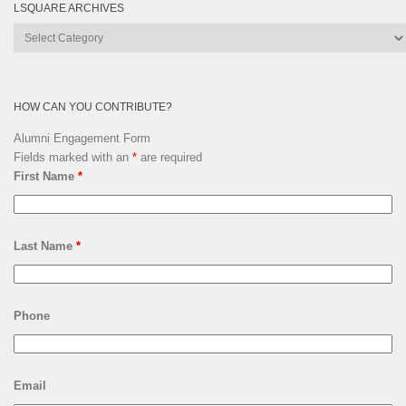
LSQUARE ARCHIVES
Lsquare
Archives
HOW CAN YOU CONTRIBUTE?
Alumni Engagement Form
Fields marked with an
*
are required
First Name
*
Last Name
*
Phone
Email