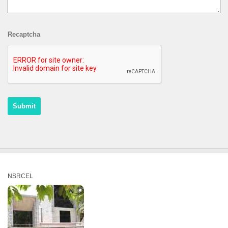
Recaptcha
NSRCEL