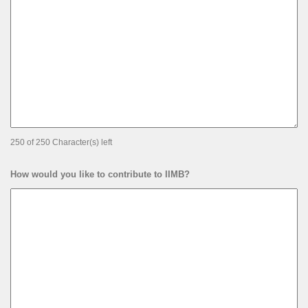
250 of 250 Character(s) left
How would you like to contribute to IIMB?