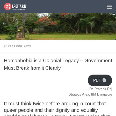
Skip to content
2023
/
APRIL 2023
Homophobia is a Colonial Legacy – Government
Must Break from it Clearly
PDF
– Dr. Prateek Raj
Strategy Area, IIM Bangalore
It must think twice before arguing in court that
queer people and their dignity and equality