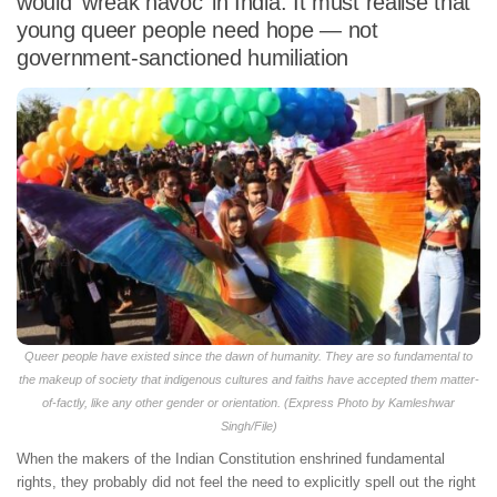
would ‘wreak havoc’ in India. It must realise that
young queer people need hope — not
government-sanctioned humiliation
Queer people have existed since the dawn of humanity. They are so fundamental to
the makeup of society that indigenous cultures and faiths have accepted them matter-
of-factly, like any other gender or orientation. (Express Photo by Kamleshwar
Singh/File)
When the makers of the Indian Constitution enshrined fundamental
rights, they probably did not feel the need to explicitly spell out the right