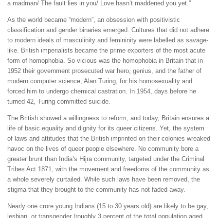
a madman/ The fault lies in you/ Love hasn’t maddened you yet.”
As the world became “modern”, an obsession with positivistic
classification and gender binaries emerged. Cultures that did not adhere
to modern ideals of masculinity and femininity were labelled as savage-
like. British imperialists became the prime exporters of the most acute
form of homophobia. So vicious was the homophobia in Britain that in
1952 their government prosecuted war hero, genius, and the father of
modern computer science, Alan Turing, for his homosexuality and
forced him to undergo chemical castration. In 1954, days before he
turned 42, Turing committed suicide.
The British showed a willingness to reform, and today, Britain ensures a
life of basic equality and dignity for its queer citizens. Yet, the system
of laws and attitudes that the British imprinted on their colonies wreaked
havoc on the lives of queer people elsewhere. No community bore a
greater brunt than India’s Hijra community, targeted under the Criminal
Tribes Act 1871, with the movement and freedoms of the community as
a whole severely curtailed. While such laws have been removed, the
stigma that they brought to the community has not faded away.
Nearly one crore young Indians (15 to 30 years old) are likely to be gay,
lesbian, or transgender (roughly 3 percent of the total population aged