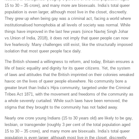
15 to 30 – 35 crore), and many more are bisexuals. India’s total queer
population is even larger, although most live in the closet, discreetly.
They grew up when being gay was a criminal act, facing a world where
institutionalised homophobia at all levels of society was normal. While
things have improved in the last few years (since Navtej Singh Johar
vs.Union of India, 2018), it does not imply that queer people can now
live fearlessly. Many challenges still exist, like the structurally imposed
isolation that most queer people face daily.
The British showed a willingness to reform, and today, Britain ensures a
life of basic equality and dignity for its queer citizens. Yet, the system
of laws and attitudes that the British imprinted on their colonies wreaked
havoc on the lives of queer people elsewhere. No community bore a
greater brunt than India’s Hijra community, targeted under the Criminal
Tribes Act 1871, with the movement and freedoms of the community as
a whole severely curtailed. While such laws have been removed, the
stigma that they brought to the community has not faded away.
Nearly one crore young Indians (15 to 30 years old) are likely to be gay,
lesbian, or transgender (roughly 3 per cent of the total population aged
15 to 30 – 35 crore), and many more are bisexuals. India’s total queer
population is even larger, although most live in the closet, discreetly.