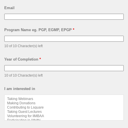
Email
Program Name eg. PGP, EGMP, EPGP
*
10 of 10 Character(s) left
Year of Completion
*
10 of 10 Character(s) left
I am interested in