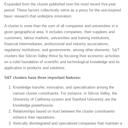
Expanded from the cluster published over the most recent five-year
period. These factors collectively serve as a proxy for the use-inspired
basic research that underpins innovation.
A cluster is more than the sum of all companies and universities in a
given geographical area. It includes companies, their suppliers and
customers, labour markets, universities and training institutions,
financial intermediaries, professional and industry associations,
regulatory institutions, and governments, among other elements. S&T
clusters like Silicon Valley thrive by focusing their economic activities
on a solid foundation of scientific and technological knowledge and its
application in products and solutions.
S&T clusters have three important features:
Knowledge transfer, innovation, and specialisation among the
various cluster constituents. For instance, in Silicon Valley, the
University of California system and Stanford University are the
knowledge powerhouses.
Relationships based on trust between the cluster constituents
enhance their reputations.
Vertically disintegrated and specialised companies that maintain a