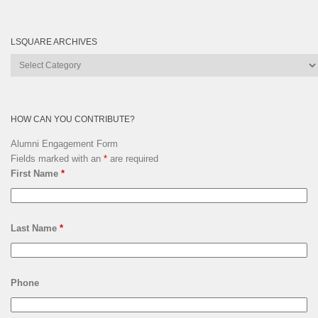
LSQUARE ARCHIVES
Lsquare
Archives
HOW CAN YOU CONTRIBUTE?
Alumni Engagement Form
Fields marked with an
*
are required
First Name
*
Last Name
*
Phone