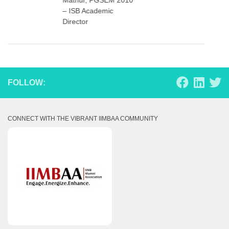
– ISB Academic
Director
FOLLOW:
CONNECT WITH THE VIBRANT IIMBAA COMMUNITY