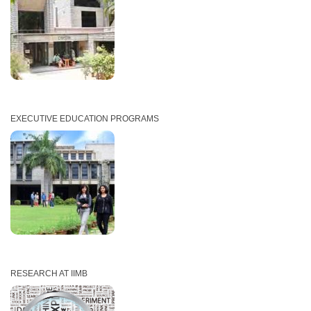
EXECUTIVE EDUCATION PROGRAMS
RESEARCH AT IIMB