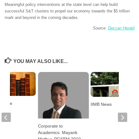
Meaningful policy interventions at the state level can help build
successful S&T clusters to propel our economy towards the $5 trillion
mark and beyond in the coming decades.
Source:
Deccan Herald
YOU MAY ALSO LIKE...
elease
IIMB News
Corporate to
Academics: Mayank
Mathur, PGSEM 2010