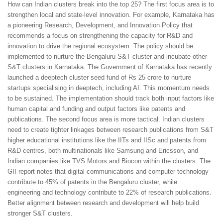
How can Indian clusters break into the top 25? The first focus area is to
strengthen local and state-level innovation. For example, Karnataka has
a pioneering Research, Development, and Innovation Policy that
recommends a focus on strengthening the capacity for R&D and
innovation to drive the regional ecosystem. The policy should be
implemented to nurture the Bengaluru S&T cluster and incubate other
S&T clusters in Karnataka. The Government of Karnataka has recently
launched a deeptech cluster seed fund of Rs 25 crore to nurture
startups specialising in deeptech, including AI. This momentum needs
to be sustained. The implementation should track both input factors like
human capital and funding and output factors like patents and
publications. The second focus area is more tactical. Indian clusters
need to create tighter linkages between research publications from S&T
higher educational institutions like the IITs and IISc and patents from
R&D centres, both multinationals like Samsung and Ericsson, and
Indian companies like TVS Motors and Biocon within the clusters. The
GII report notes that digital communications and computer technology
contribute to 45% of patents in the Bengaluru cluster, while
engineering and technology contribute to 22% of research publications.
Better alignment between research and development will help build
stronger S&T clusters.