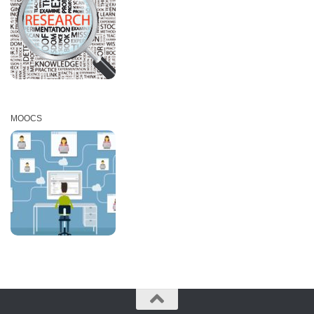
MOOCS