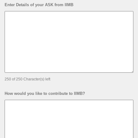
Enter Details of your ASK from IIMB
250 of 250 Character(s) left
How would you like to contribute to IIMB?