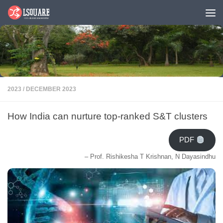
Skip to content
2023
/
DECEMBER 2023
How India can nurture top-ranked S&T clusters
PDF
– Prof. Rishikesha T Krishnan, N Dayasindhu