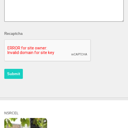
Recaptcha
NSRCEL