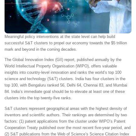
Meaningful policy interventions at the state level can help build
successful S&T clusters to propel our economy towards the $5 trillion
mark and beyond in the coming decades.
The Global Innovation Index (GII) report, published annually by the
World Intellectual Property Organisation (WIPO), offers valuable
insights into country-level innovation and ranks the world’s top 100
science and technology (S&T) clusters. India has four clusters in the
top 100, with Bengaluru ranked 56, Delhi 64, Chennai 83, and Mumbai
84. India’s immediate goal should be to elevate at least one of these
clusters into the top twenty-five ranks.
S&T clusters represent geographical areas with the highest density of
inventors and scientific authors. Their rankings are determined by two
factors: (1) patent applications from the cluster under WIPO’s Patent
Cooperation Treaty published over the most recent five-year period, and
(2) S&T publications from the Web of Science’s Science Citation Index