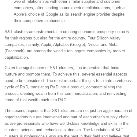
web of relationships with other similar supplier and customer
companies, often leading to unexpected collaborations, such as
Apple’s choice of Google as its search engine provider despite
their competitive relationship.
S&T clusters are instrumental in creating economic prosperity not only
for their regions but also for the entire country. Four Silicon Valley
companies, namely, Apple, Alphabet (Google), Nvidia, and Meta
(Facebook), are among the world’s ten largest companies by market
capitalization.
Given the significance of S&T clusters, it is imperative that India
nurture and promote them. To achieve this, several essential aspects
need to be considered. The most important thing is to initiate a virtuous
cycle of R&D, translating R&D into a product, commercialising the
product, creating wealth from this commercialization, and reinvesting
some of that wealth back into R&D.
The second aspect is that S&T clusters are not just an agglomeration of
organisations but are intertwined and part of each other’s supply chain,
as are professionals who have world-class knowledge and skills in the
cluster’s science and technological domain. The foundation of S&T
clusters is professionals who are the best in their field and believe that