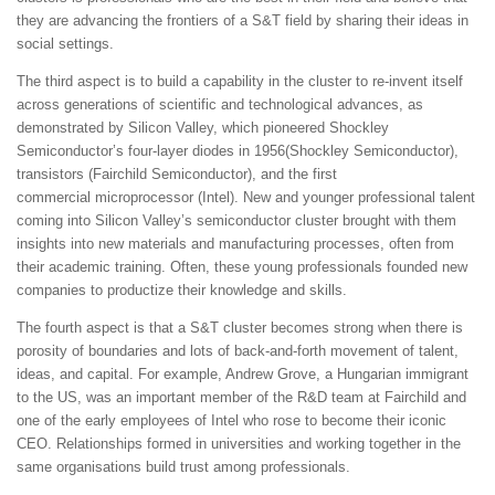
they are advancing the frontiers of a S&T field by sharing their ideas in
social settings.
The third aspect is to build a capability in the cluster to re-invent itself
across generations of scientific and technological advances, as
demonstrated by Silicon Valley, which pioneered Shockley
Semiconductor’s four-layer diodes in 1956(Shockley Semiconductor),
transistors (Fairchild Semiconductor), and the first
commercial microprocessor (Intel). New and younger professional talent
coming into Silicon Valley’s semiconductor cluster brought with them
insights into new materials and manufacturing processes, often from
their academic training. Often, these young professionals founded new
companies to productize their knowledge and skills.
The fourth aspect is that a S&T cluster becomes strong when there is
porosity of boundaries and lots of back-and-forth movement of talent,
ideas, and capital. For example, Andrew Grove, a Hungarian immigrant
to the US, was an important member of the R&D team at Fairchild and
one of the early employees of Intel who rose to become their iconic
CEO. Relationships formed in universities and working together in the
same organisations build trust among professionals.