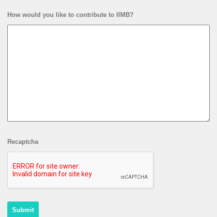
How would you like to contribute to IIMB?
Recaptcha