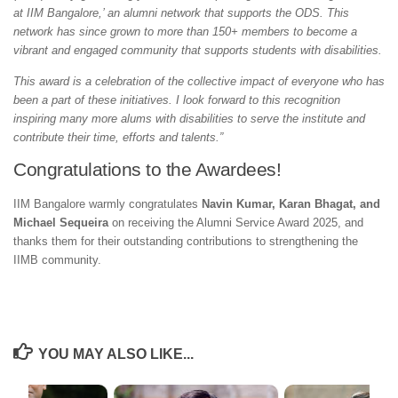
at IIM Bangalore,’ an alumni network that supports the ODS. This
network has since grown to more than 150+ members to become a
vibrant and engaged community that supports students with disabilities.
This award is a celebration of the collective impact of everyone who has
been a part of these initiatives. I look forward to this recognition
inspiring many more alums with disabilities to serve the institute and
contribute their time, efforts and talents.”
Congratulations to the Awardees!
IIM Bangalore warmly congratulates
Navin Kumar, Karan Bhagat, and
Michael Sequeira
on receiving the Alumni Service Award 2025, and
thanks them for their outstanding contributions to strengthening the
IIMB community.
YOU MAY ALSO LIKE...