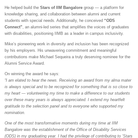
He helped build the
Stars of IIM Bangalore
group — a platform for
knowledge sharing, and collaboration between alumni and current
students with special needs. Additionally, he conceived
“ODS
Connect”
, an alumni-led series that amplifies the voices of graduates
with disabilities, positioning IIMB as a leader in campus inclusivity.
Mike’s pioneering work in diversity and inclusion has been recognized
by his employers. His unwavering commitment and meaningful
contributions make Michael Sequeira a truly deserving nominee for the
Alumni Service Award.
On winning the award he says:
“I am elated to hear the news. Receiving an award from my alma mater
is always special and to be recognized for something that is so close to
my heart — volunteering my time to make a difference to our students
over these many years is always appreciated. I extend my heartfelt
gratitude to the selection panel and to everyone who supported my
nomination.
One of the most transformative moments during my time at IIM
Bangalore was the establishment of the Office of Disability Services
(ODS) in my graduating year. I had the privilege of contributing to ‘Stars