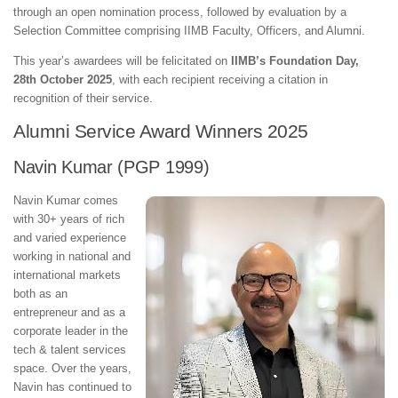
through an open nomination process, followed by evaluation by a
Selection Committee comprising IIMB Faculty, Officers, and Alumni.
This year’s awardees will be felicitated on
IIMB’s Foundation Day,
28th October 2025
, with each recipient receiving a citation in
recognition of their service.
Alumni Service Award Winners 2025
Navin Kumar (PGP 1999)
Navin Kumar comes
with 30+ years of rich
and varied experience
working in national and
international markets
both as an
entrepreneur and as a
corporate leader in the
tech & talent services
space. Over the years,
Navin has continued to