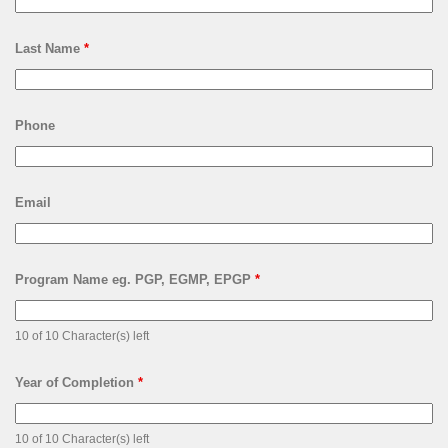
Last Name
*
Phone
Email
Program Name eg. PGP, EGMP, EPGP
*
10 of 10 Character(s) left
Year of Completion
*
10 of 10 Character(s) left