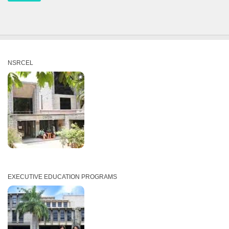
NSRCEL
EXECUTIVE EDUCATION PROGRAMS