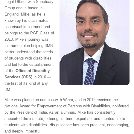
Legal Officer with Sanctuary
Group and is based in
England. Mike, as he is
known by his classmates,
has visual impairment and
belongs to the PGP Class of
2010. Mike’s journey was
instrumental in helping IIMB
better understand the needs
of students with disabilities
and led to the establishment
of the
Office of Disability
Services (ODS)
in 2010 —
the first of its kind at any
IIM.
Mike was placed on campus with Wipro, and in 2012 received the
National Award for Empowerment of Persons with Disabilities, conferred
by the President of India. As an alumnus, Mike has consistently
supported the institute, offering his time, expertise, and mentorship to
students with disabilities. His guidance has been practical, encouraging,
and deeply impactful.