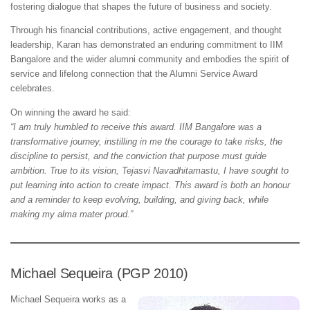
fostering dialogue that shapes the future of business and society.
Through his financial contributions, active engagement, and thought
leadership, Karan has demonstrated an enduring commitment to IIM
Bangalore and the wider alumni community and embodies the spirit of
service and lifelong connection that the Alumni Service Award
celebrates.
On winning the award he said:
“I am truly humbled to receive this award. IIM Bangalore was a
transformative journey, instilling in me the courage to take risks, the
discipline to persist, and the conviction that purpose must guide
ambition. True to its vision, Tejasvi Navadhitamastu, I have sought to
put learning into action to create impact. This award is both an honour
and a reminder to keep evolving, building, and giving back, while
making my alma mater proud.”
Michael Sequeira (PGP 2010)
Michael Sequeira works as a