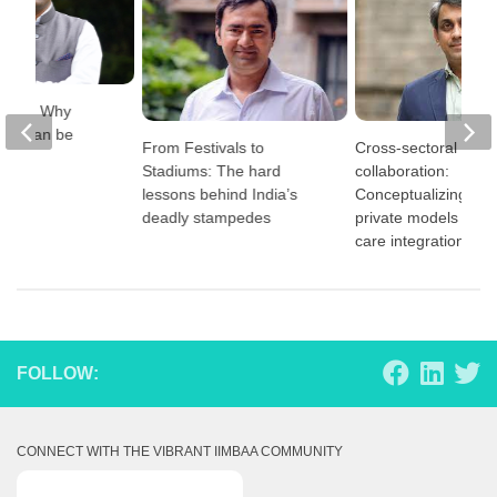
 Wars: Why
way can be
From Festivals to
Cross-sectoral
Stadiums: The hard
collaboration:
lessons behind India’s
Conceptualizing publ
deadly stampedes
private models for e
care integration
FOLLOW:
CONNECT WITH THE VIBRANT IIMBAA COMMUNITY