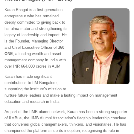
Karan Bhagat is a first-generation
entrepreneur who has remained
deeply committed to giving back to
his alma mater and strengthening its
legacy of leadership and impact. He
is the Founder, Managing Director
and Chief Executive Officer of
360
ONE
, a leading wealth and asset
management company in India with
over INR 664,000 crores in AUM.
Karan has made significant
contributions to IIM Bangalore,
supporting the institute’s mission to
nurture future leaders and make a lasting impact on management
education and research in India.
As part of the IIMB alumni network, Karan has been a strong supporter
of IIMBue, the IIMB Alumni Association’s flagship leadership conclave
that convenes global changemakers, thinkers, and visionaries. He has
championed the platform since its inception, recognising its role in