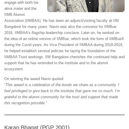
engage with both his
alma mater and the
IIMB Alumni
Association (IIMBAA). He has been an adjunct/visiting faculty at IIM
Bangalore for many years. Navin was also the convenor for IIMBue
2016, IIMBAA’s flagship leadership conclave. Later on, he worked on
the idea of an online version of IIMBue, which took the form of IIMBueX
during the Covid years. As Vice President of IIMBAA during 2018-2019,
he helped establish several policies for laying the foundation of the
IIMBAA Trust workings. IIM Bangalore cherishes the continued help and
support that he has extended to the institute and to the alumni
ecosystem.
On winning the award Navin quoted:
“This award is a celebration of the bonds we share as a community. I
feel privileged to give back to the institute that gave me so much. I’m
grateful to the alumni community for the trust and support that made
this recognition possible.”
Karan Bhagat (PGP 2001)