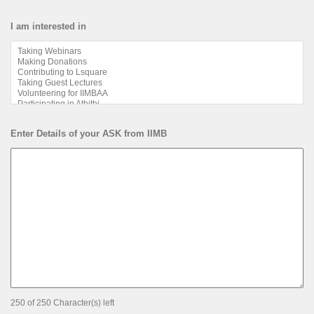
I am interested in
Enter Details of your ASK from IIMB
250 of 250 Character(s) left