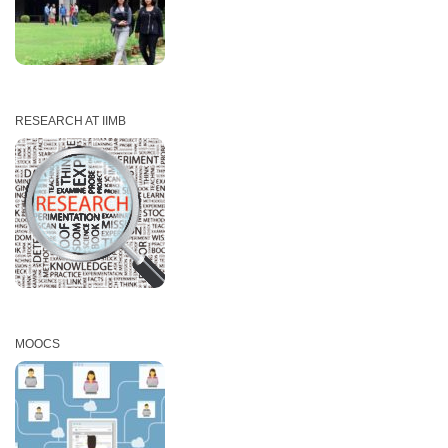
RESEARCH AT IIMB
MOOCS