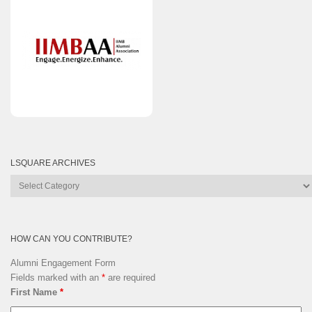
LSQUARE ARCHIVES
Lsquare
Archives
HOW CAN YOU CONTRIBUTE?
Alumni Engagement Form
Fields marked with an
*
are required
First Name
*