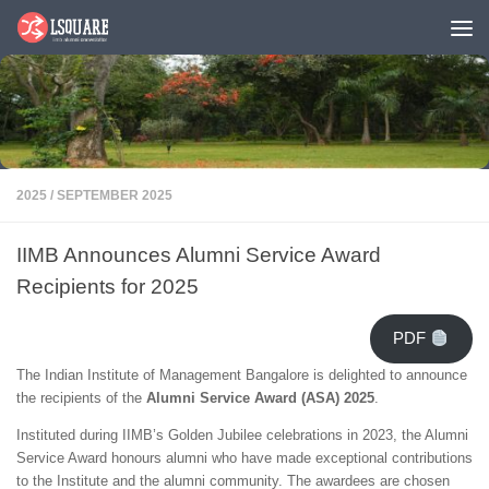
Skip to content
2025
/
SEPTEMBER 2025
IIMB Announces Alumni Service Award
Recipients for 2025
PDF
The Indian Institute of Management Bangalore is delighted to announce
the recipients of the
Alumni Service Award (ASA) 2025
.
Instituted during IIMB’s Golden Jubilee celebrations in 2023, the Alumni
Service Award honours alumni who have made exceptional contributions
to the Institute and the alumni community. The awardees are chosen