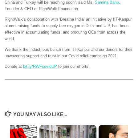
China and Turkey will be reaching soon”, said Ms.
Samina Bano
,
Founder & CEO of RightWalk Foundation.
RightWalk’s collaboration with ‘Breathe India’ an initiative by IIT-Kanpur
alumni raising funds to supply free oxygen in Delhi and U.P, has been
effective in accumulating funds, and procuring OCs from across the
world.
We thank the industrious bunch from IIT-Kanpur and our donors for their
unwavering support and trust in our Covid relief campaign 2021.
Donate at
bit.ly/RWFcovidUP
to join our efforts.
YOU MAY ALSO LIKE...