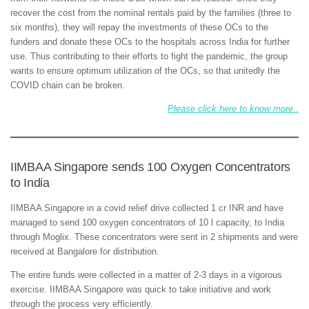
recover the cost from the nominal rentals paid by the families (three to
six months), they will repay the investments of these OCs to the
funders and donate these OCs to the hospitals across India for further
use. Thus contributing to their efforts to fight the pandemic, the group
wants to ensure optimum utilization of the OCs, so that unitedly the
COVID chain can be broken.
Please click here to know more..
IIMBAA Singapore sends 100 Oxygen Concentrators
to India
IIMBAA Singapore in a covid relief drive collected 1 cr INR and have
managed to send 100 oxygen concentrators of 10 l capacity, to India
through Moglix. These concentrators were sent in 2 shipments and were
received at Bangalore for distribution.
The entire funds were collected in a matter of 2-3 days in a vigorous
exercise. IIMBAA Singapore was quick to take initiative and work
through the process very efficiently.