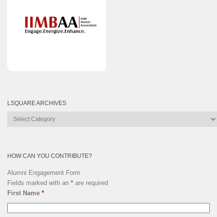
LSQUARE ARCHIVES
Lsquare
Archives
HOW CAN YOU CONTRIBUTE?
Alumni Engagement Form
Fields marked with an
*
are required
First Name
*