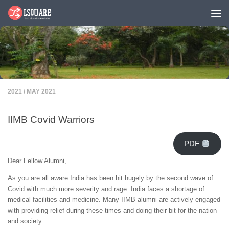
Skip to content
2021
/
MAY 2021
IIMB Covid Warriors
PDF
Dear Fellow Alumni,
As you are all aware India has been hit hugely by the second wave of
Covid with much more severity and rage. India faces a shortage of
medical facilities and medicine. Many IIMB alumni are actively engaged
with providing relief during these times and doing their bit for the nation
and society.