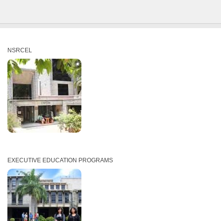
NSRCEL
EXECUTIVE EDUCATION PROGRAMS