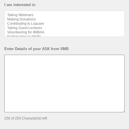
I am interested in
Enter Details of your ASK from IIMB
250 of 250 Character(s) left