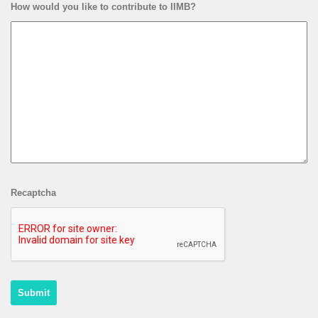
How would you like to contribute to IIMB?
Recaptcha