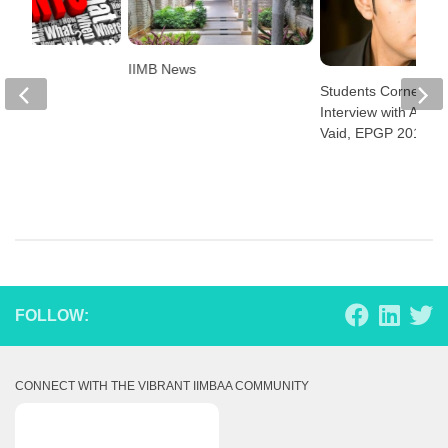
IIMB News
Students Corner:
Interview with Abhis
Vaid, EPGP 2016
FOLLOW:
CONNECT WITH THE VIBRANT IIMBAA COMMUNITY