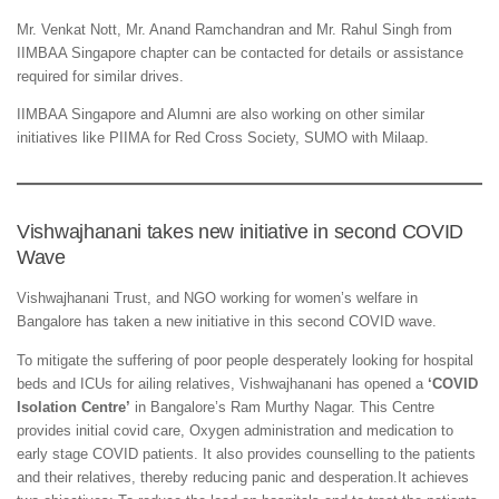
Mr. Venkat Nott, Mr. Anand Ramchandran and Mr. Rahul Singh from
IIMBAA Singapore chapter can be contacted for details or assistance
required for similar drives.
IIMBAA Singapore and Alumni are also working on other similar
initiatives like PIIMA for Red Cross Society, SUMO with Milaap.
Vishwajhanani takes new initiative in second COVID
Wave
Vishwajhanani Trust, and NGO working for women’s welfare in
Bangalore has taken a new initiative in this second COVID wave.
To mitigate the suffering of poor people desperately looking for hospital
beds and ICUs for ailing relatives, Vishwajhanani has opened a
‘COVID
Isolation Centre’
in Bangalore’s Ram Murthy Nagar. This Centre
provides initial covid care, Oxygen administration and medication to
early stage COVID patients. It also provides counselling to the patients
and their relatives, thereby reducing panic and desperation.It achieves