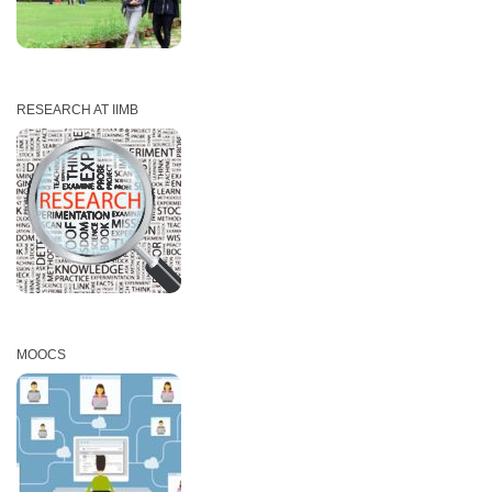
RESEARCH AT IIMB
MOOCS