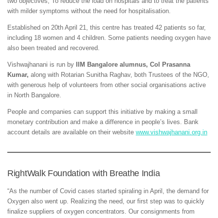
two objectives; To reduce the load on hospitals and to treat the patients
with milder symptoms without the need for hospitalisation.
Established on 20th April 21, this centre has treated 42 patients so far,
including 18 women and 4 children. Some patients needing oxygen have
also been treated and recovered.
Vishwajhanani is run by
IIM Bangalore alumnus, Col Prasanna
Kumar,
along with Rotarian Sunitha Raghav, both Trustees of the NGO,
with generous help of volunteers from other social organisations active
in North Bangalore.
People and companies can support this initiative by making a small
monetary contribution and make a difference in people’s lives. Bank
account details are available on their website
www.vishwajhanani.org.in
RightWalk Foundation with Breathe India
“As the number of Covid cases started spiraling in April, the demand for
Oxygen also went up. Realizing the need, our first step was to quickly
finalize suppliers of oxygen concentrators. Our consignments from