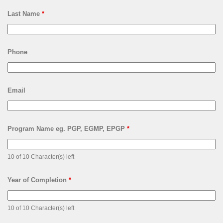
Last Name
*
Phone
Email
Program Name eg. PGP, EGMP, EPGP
*
10 of 10 Character(s) left
Year of Completion
*
10 of 10 Character(s) left