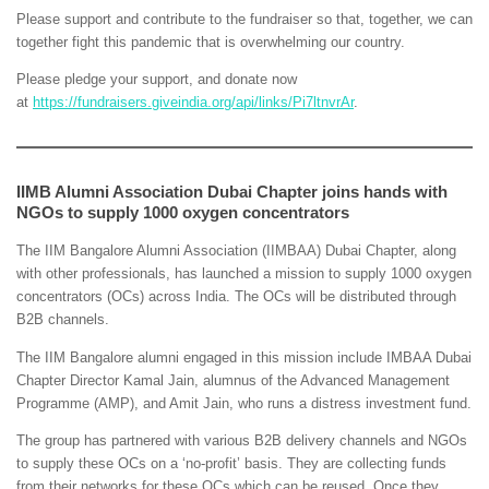
Please support and contribute to the fundraiser so that, together, we can
together fight this pandemic that is overwhelming our country.
Please pledge your support, and donate now
at
https://fundraisers.giveindia.org/api/links/Pi7ltnvrAr
.
IIMB Alumni Association Dubai Chapter joins hands with
NGOs to supply 1000 oxygen concentrators
The IIM Bangalore Alumni Association (IIMBAA) Dubai Chapter, along
with other professionals, has launched a mission to supply 1000 oxygen
concentrators (OCs) across India. The OCs will be distributed through
B2B channels.
The IIM Bangalore alumni engaged in this mission include IMBAA Dubai
Chapter Director Kamal Jain, alumnus of the Advanced Management
Programme (AMP), and Amit Jain, who runs a distress investment fund.
The group has partnered with various B2B delivery channels and NGOs
to supply these OCs on a ‘no-profit’ basis. They are collecting funds
from their networks for these OCs which can be reused. Once they