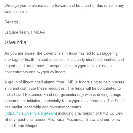
We urge you to please come forward and be a part of this drive in any
way possible.
Regards,
Lsquare Team, IIMBAA
GiveIndia
As you are aware, the Covid crisis in India has led to a staggering
shortage of health-related supplies. The clearly identified, verified and
urgent need, as of now, is oxygen-liquid oxygen tanks, oxygen
concentrators and oxygen cylinders.
A group of like-minded alumni from IIMB is fundraising to help procure,
ship and distribute these resources. The funds will be contributed to
India Covid Response Fund (icrf.giveindia.org) who is driving a huge
procurement initiative, especially for oxygen concentrators. The Fund
has stellar leadership and governance teams
(
https://icrf.giveindia.org/team
) including chairperson of IIMB Dr. Devi
Shetty, past chairperson Mrs. Kiran Mazumdar-Shaw and our fellow
alum Karan Bhagat.