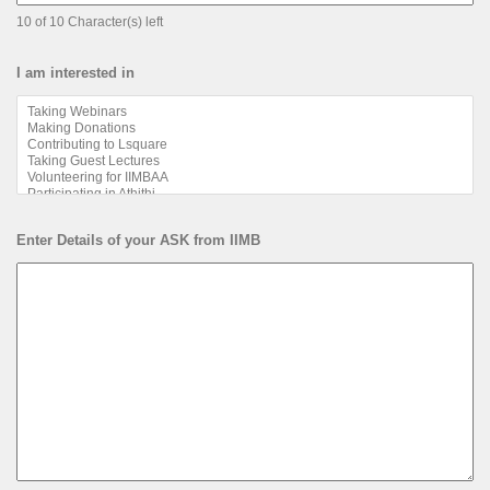
10 of 10 Character(s) left
I am interested in
Enter Details of your ASK from IIMB