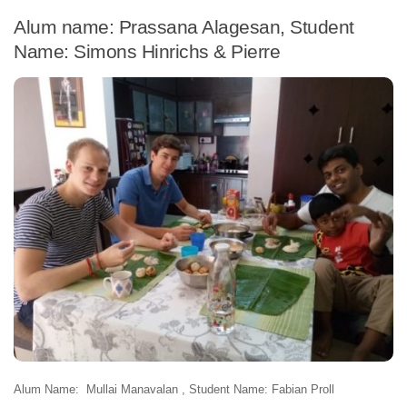
Alum name: Prassana Alagesan, Student
Name: Simons Hinrichs & Pierre
Alum Name: Mullai Manavalan , Student Name: Fabian Proll