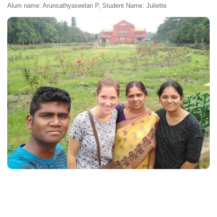
Alum name: Arunsathyaseelan P, Student Name: Juliette