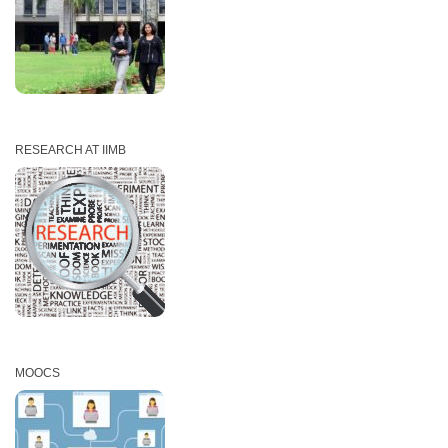
RESEARCH AT IIMB
MOOCS