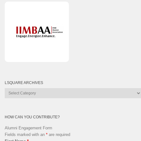
LSQUARE ARCHIVES
Lsquare
Archives
HOW CAN YOU CONTRIBUTE?
Alumni Engagement Form
Fields marked with an
*
are required