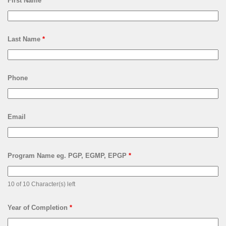
First Name
*
Last Name
*
Phone
Email
Program Name eg. PGP, EGMP, EPGP
*
10 of 10 Character(s) left
Year of Completion
*