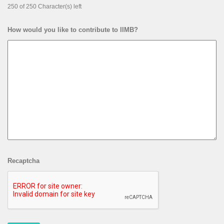
250 of 250 Character(s) left
How would you like to contribute to IIMB?
Recaptcha