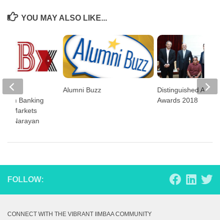
YOU MAY ALSO LIKE...
isk
Alumni Buzz
Distinguished Alumn
nt in Banking
Awards 2018
cial Markets
y PC Narayan
FOLLOW:
CONNECT WITH THE VIBRANT IIMBAA COMMUNITY