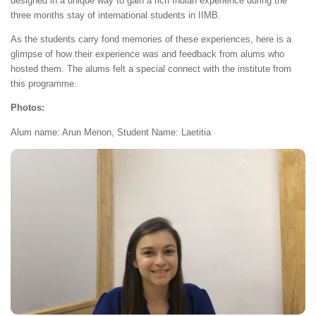
designed in a unique way to gain a rich Indian experience during the
three months stay of international students in IIMB.
As the students carry fond memories of these experiences, here is a
glimpse of how their experience was and feedback from alums who
hosted them. The alums felt a special connect with the institute from
this programme.
Photos:
Alum name: Arun Menon, Student Name: Laetitia