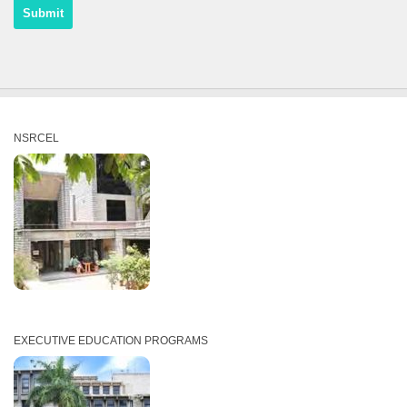
NSRCEL
EXECUTIVE EDUCATION PROGRAMS