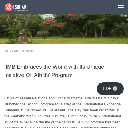
Skip to content
NOVEMBER 2018
IIMB Embraces the World with Its Unique
Initiative Of ‘Athithi’ Program
PDF
Office of Alumni Relations and Office of Internal affairs Of IIMB have
launched the “Athithi” program for a stay of the International Exchange
Students at the homes of IIM alumni. The stay has been organized at
the weekend which includes Saturday and Sunday to help international
students experience the life of the campus. ‘Athithi’ program has been