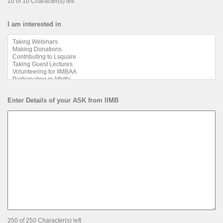
10 of 10 Character(s) left
I am interested in
Enter Details of your ASK from IIMB
250 of 250 Character(s) left