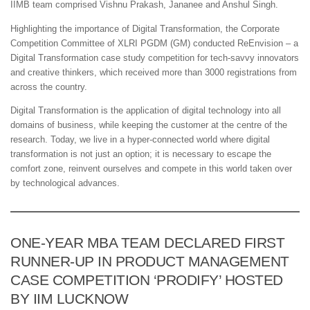
IIMB team comprised Vishnu Prakash, Jananee and Anshul Singh.
Highlighting the importance of Digital Transformation, the Corporate
Competition Committee of XLRI PGDM (GM) conducted ReEnvision – a
Digital Transformation case study competition for tech-savvy innovators
and creative thinkers, which received more than 3000 registrations from
across the country.
Digital Transformation is the application of digital technology into all
domains of business, while keeping the customer at the centre of the
research. Today, we live in a hyper-connected world where digital
transformation is not just an option; it is necessary to escape the
comfort zone, reinvent ourselves and compete in this world taken over
by technological advances.
ONE-YEAR MBA TEAM DECLARED FIRST
RUNNER-UP IN PRODUCT MANAGEMENT
CASE COMPETITION ‘PRODIFY’ HOSTED
BY IIM LUCKNOW