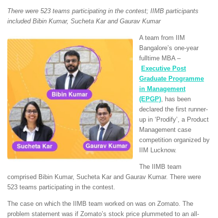
There were 523 teams participating in the contest; IIMB participants
included Bibin Kumar, Sucheta Kar and Gaurav Kumar
A team from IIM
Bangalore’s one-year
fulltime MBA –
Executive Post
Graduate Programme
in Management
(EPGP)
, has been
declared the first runner-
up in ‘Prodify’, a Product
Management case
competition organized by
IIM Lucknow.
The IIMB team
comprised Bibin Kumar, Sucheta Kar and Gaurav Kumar. There were
523 teams participating in the contest.
The case on which the IIMB team worked on was on Zomato. The
problem statement was if Zomato’s stock price plummeted to an all-