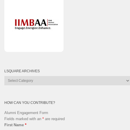
LSQUARE ARCHIVES
Lsquare
Archives
HOW CAN YOU CONTRIBUTE?
Alumni Engagement Form
Fields marked with an
*
are required
First Name
*