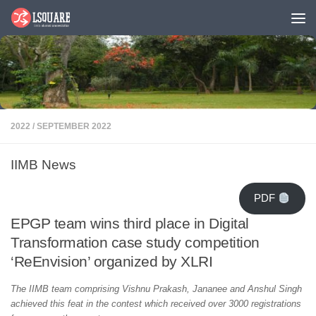
Skip to content
2022
/
SEPTEMBER 2022
IIMB News
PDF
EPGP team wins third place in Digital
Transformation case study competition
‘ReEnvision’ organized by XLRI
The IIMB team comprising
Vishnu Prakash, Jananee and Anshul Singh
achieved this feat in the contest which received over 3000 registrations