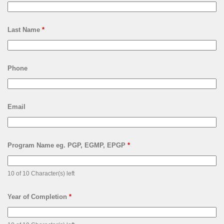
Last Name
*
Phone
Email
Program Name eg. PGP, EGMP, EPGP
*
10 of 10 Character(s) left
Year of Completion
*