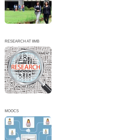
RESEARCH AT IIMB
MOOCS