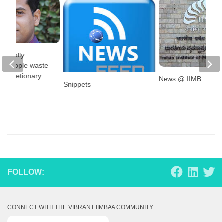
ancially
ed people waste
discretionary
News @ IIMB
Snippets
?
FOLLOW:
CONNECT WITH THE VIBRANT IIMBAA COMMUNITY