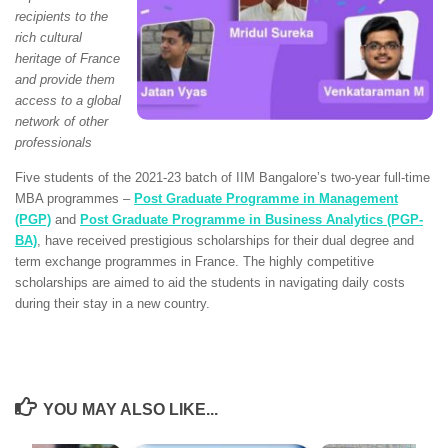
recipients to the
rich cultural
heritage of France
and provide them
access to a global
network of other
professionals
Five students of the 2021-23 batch of IIM Bangalore’s two-year full-time
MBA programmes –
Post Graduate Programme in Management
(PGP)
and
Post Graduate Programme in Business Analytics (PGP-
BA)
, have received prestigious scholarships for their dual degree and
term exchange programmes in France. The highly competitive
scholarships are aimed to aid the students in navigating daily costs
during their stay in a new country.
YOU MAY ALSO LIKE...