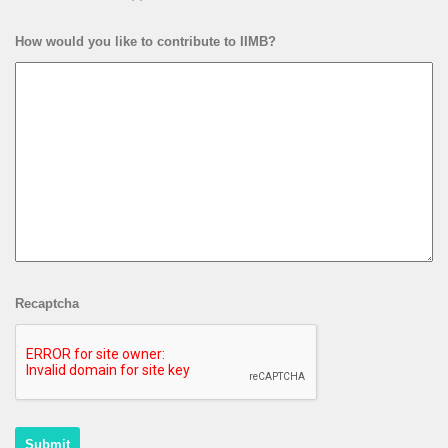
How would you like to contribute to IIMB?
Recaptcha