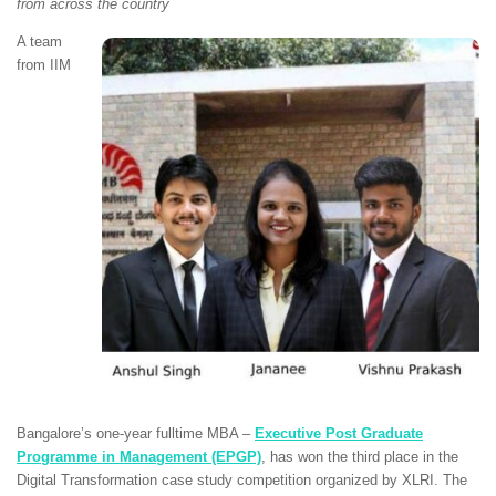
from across the country
A team
from IIM
Bangalore’s one-year fulltime MBA –
Executive Post Graduate
Programme in Management (EPGP)
,
has won the third place in the
Digital Transformation case study competition organized by XLRI. The