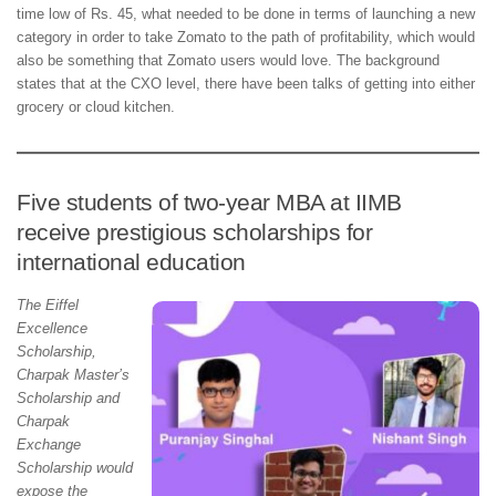
time low of Rs. 45, what needed to be done in terms of launching a new
category in order to take Zomato to the path of profitability, which would
also be something that Zomato users would love. The background
states that at the CXO level, there have been talks of getting into either
grocery or cloud kitchen.
Five students of two-year MBA at IIMB
receive prestigious scholarships for
international education
The Eiffel
Excellence
Scholarship,
Charpak Master’s
Scholarship and
Charpak
Exchange
Scholarship would
expose the