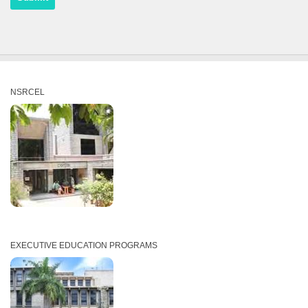
NSRCEL
EXECUTIVE EDUCATION PROGRAMS