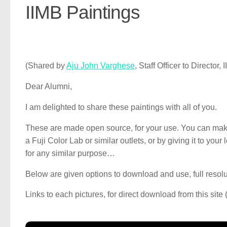
IIMB Paintings
(Shared by
Aju John Varghese
, Staff Officer to Director
Dear Alumni,
I am delighted to share these paintings with all of you.
These are made open source, for your use. You can make pr
a Fuji Color Lab or similar outlets, or by giving it to you
for any similar purpose…
Below are given options to download and use, full reso
Links to each pictures, for direct download from this site