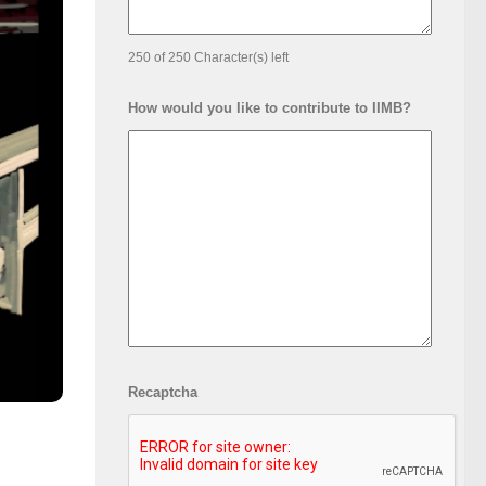
250 of 250 Character(s) left
How would you like to contribute to IIMB?
Recaptcha