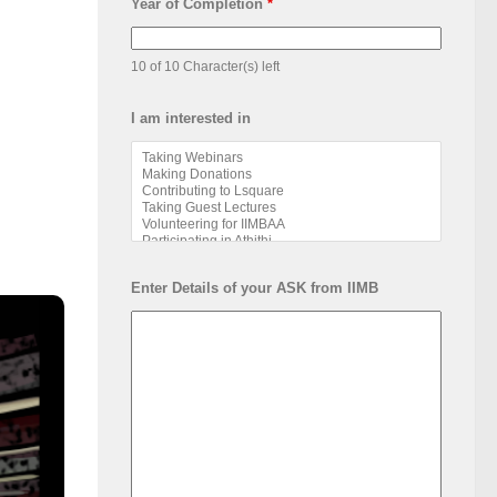
Year of Completion
*
10 of 10 Character(s) left
I am interested in
Enter Details of your ASK from IIMB