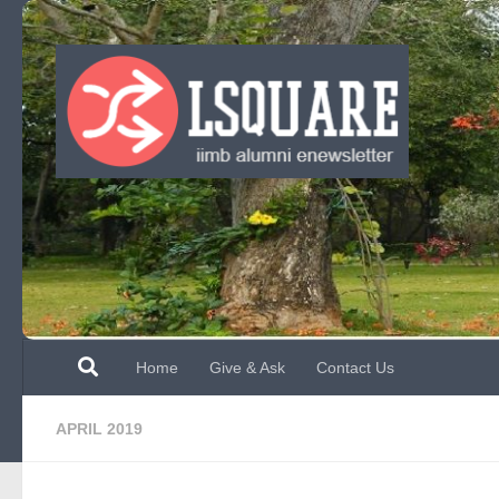
Skip to content
Home
Give & Ask
Contact Us
APRIL 2019