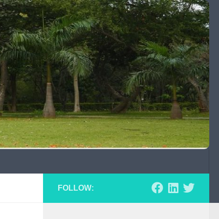
FOLLOW: