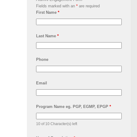
Fields marked with an
*
are required
First Name
*
Last Name
*
Phone
Email
Program Name eg. PGP, EGMP, EPGP
*
10 of 10 Character(s) left