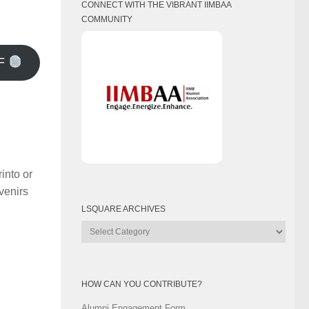
CONNECT WITH THE VIBRANT IIMBAA
COMMUNITY
F
into or
uvenirs
LSQUARE ARCHIVES
Lsquare
Archives
HOW CAN YOU CONTRIBUTE?
Alumni Engagement Form