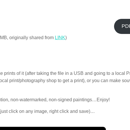
PD
, IIMB, originally shared from
LINK
)
ints of it (after taking the file in a USB and going to a local Pr
r local print/photography shop to get a print), or you can make so
lution, non-watermarked, non-signed paintings…Enjoy!
 (just click on any image, right click and save)…