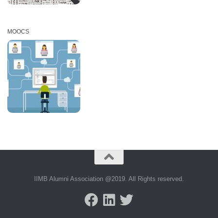
MOOCS
IIMB Alumni Association @2019. All Rights reserved.