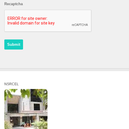
Recaptcha
NSRCEL