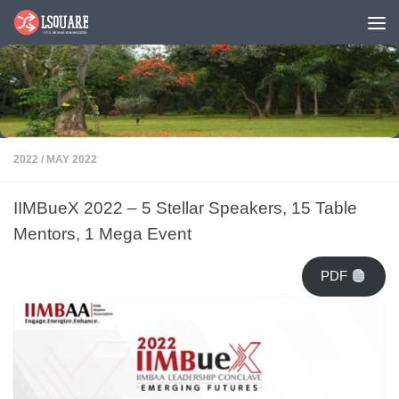
Skip to content
2022
/
MAY 2022
IIMBueX 2022 – 5 Stellar Speakers, 15 Table
Mentors, 1 Mega Event
PDF