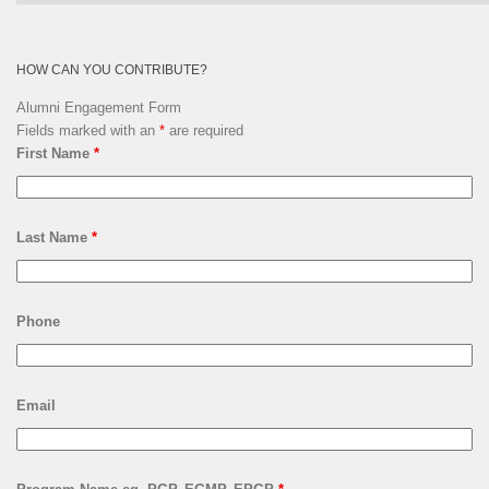
Archives
HOW CAN YOU CONTRIBUTE?
Alumni Engagement Form
Fields marked with an
*
are required
First Name
*
Last Name
*
Phone
Email