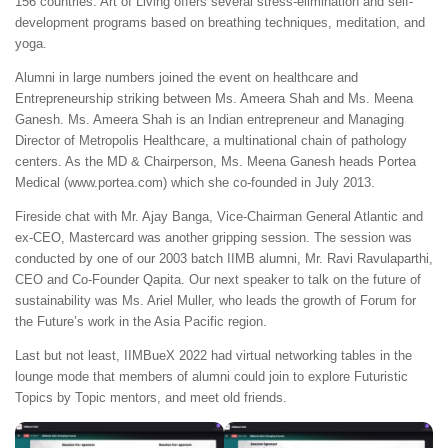
156 countries. Art of Living offers several stress-elimination and self-
development programs based on breathing techniques, meditation, and
yoga.
Alumni in large numbers joined the event on healthcare and
Entrepreneurship striking between Ms. Ameera Shah and Ms. Meena
Ganesh. Ms. Ameera Shah is an Indian entrepreneur and Managing
Director of Metropolis Healthcare, a multinational chain of pathology
centers. As the MD & Chairperson, Ms. Meena Ganesh heads Portea
Medical (www.portea.com) which she co-founded in July 2013.
Fireside chat with Mr. Ajay Banga, Vice-Chairman General Atlantic and
ex-CEO, Mastercard was another gripping session. The session was
conducted by one of our 2003 batch IIMB alumni, Mr. Ravi Ravulaparthi,
CEO and Co-Founder Qapita. Our next speaker to talk on the future of
sustainability was Ms. Ariel Muller, who leads the growth of Forum for
the Future’s work in the Asia Pacific region.
Last but not least, IIMBueX 2022 had virtual networking tables in the
lounge mode that members of alumni could join to explore Futuristic
Topics by Topic mentors, and meet old friends.