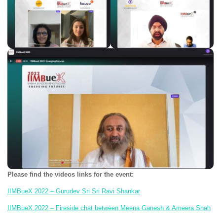
Please find the videos links for the event:
IIMBueX 2022 – Gurudev Sri Sri Ravi Shankar
IIMBueX 2022 – Fireside chat between Meena Ganesh & Ameera Shah