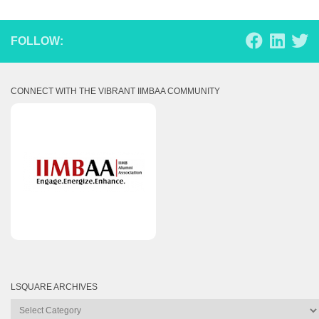
FOLLOW:
CONNECT WITH THE VIBRANT IIMBAA COMMUNITY
LSQUARE ARCHIVES
Lsquare