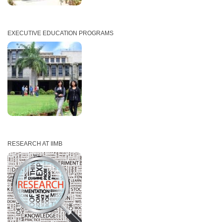
EXECUTIVE EDUCATION PROGRAMS
RESEARCH AT IIMB