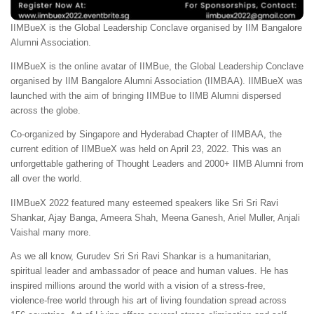
IIMBueX is the Global Leadership Conclave organised by IIM Bangalore
Alumni Association.
IIMBueX is the online avatar of IIMBue, the Global Leadership Conclave
organised by IIM Bangalore Alumni Association (IIMBAA). IIMBueX was
launched with the aim of bringing IIMBue to IIMB Alumni dispersed
across the globe.
Co-organized by Singapore and Hyderabad Chapter of IIMBAA, the
current edition of IIMBueX was held on April 23, 2022. This was an
unforgettable gathering of Thought Leaders and 2000+ IIMB Alumni from
all over the world.
IIMBueX 2022 featured many esteemed speakers like Sri Sri Ravi
Shankar, Ajay Banga, Ameera Shah, Meena Ganesh, Ariel Muller, Anjali
Vaishal many more.
As we all know, Gurudev Sri Sri Ravi Shankar is a humanitarian,
spiritual leader and ambassador of peace and human values. He has
inspired millions around the world with a vision of a stress-free,
violence-free world through his art of living foundation spread across