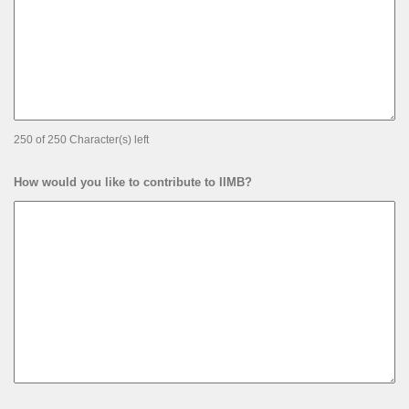
250 of 250 Character(s) left
How would you like to contribute to IIMB?