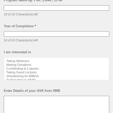
Program Name eg. PGP, EGMP, EPGP
*
10 of 10 Character(s) left
Year of Completion
*
10 of 10 Character(s) left
I am interested in
Enter Details of your ASK from IIMB