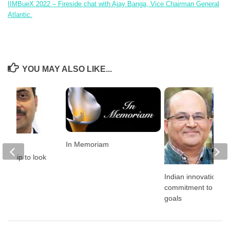
IIMBueX 2022
–
Fireside chat with Ajay Banga, Vice Chairman General
Atlantic.
YOU MAY ALSO LIKE...
In Memoriam
ds in
eurship to look
 2022
Indian innovation a
commitment to clim
goals