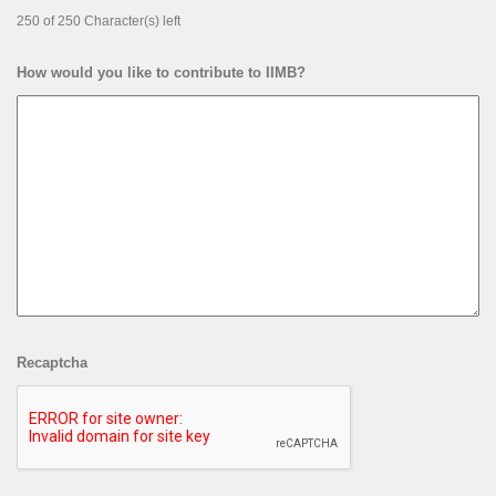
250 of 250 Character(s) left
How would you like to contribute to IIMB?
Recaptcha