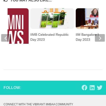
YOU MAY ALSO LIKE...
IIMB Celebrated Republic
IIM Bangalore Foun
Day 2023
Day 2023
ews
FOLLOW:
CONNECT WITH THE VIBRANT IIMBAA COMMUNITY