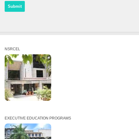
NSRCEL
EXECUTIVE EDUCATION PROGRAMS