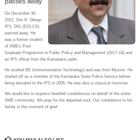
passes away
On December 30,
2022, Shri R. Dileep,
IPS, DIG (EO) CID,
passed away. He
was a former student
of IIMB’s Post
Graduate Programme in Public Policy and Management (2017–18) and
an IPS officer from the Karnataka cadre.
He studied BE (Instrumentation Technology) and was from Mysore. He
started off as a member of the Karnataka State Police Service before
being elevated to the IPS in 2005. He was also a classical musician.
We would like to express heartfelt condolences on behalf of the entire
IIMB community. We pray for the departed soul. Our condolence to his
family in this moment of grief.