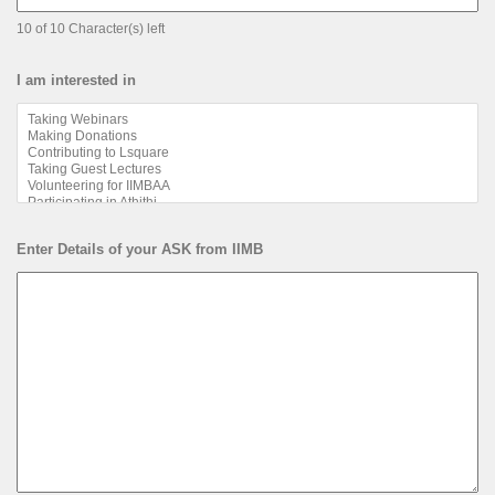
10 of 10 Character(s) left
I am interested in
Enter Details of your ASK from IIMB