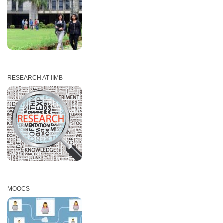
RESEARCH AT IIMB
MOOCS