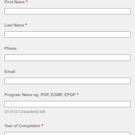
First Name
*
Last Name
*
Phone
Email
Program Name eg. PGP, EGMP, EPGP
*
10 of 10 Character(s) left
Year of Completion
*