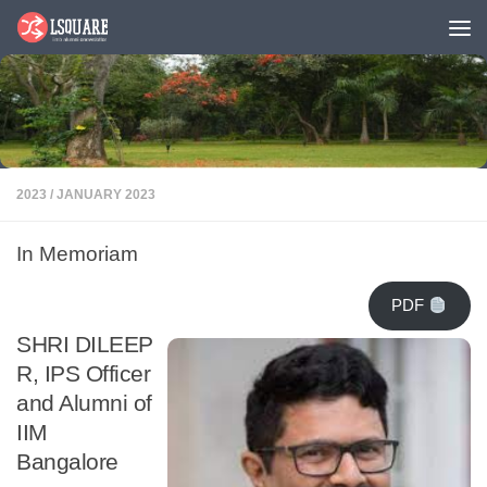
Skip to content
2023
/
JANUARY 2023
In Memoriam
PDF
SHRI DILEEP
R, IPS Officer
and Alumni of
IIM
Bangalore