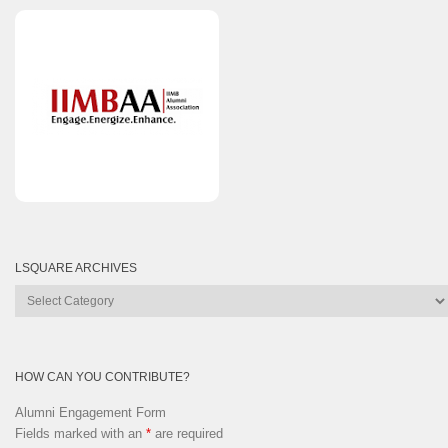
LSQUARE ARCHIVES
Lsquare
Archives
HOW CAN YOU CONTRIBUTE?
Alumni Engagement Form
Fields marked with an
*
are required