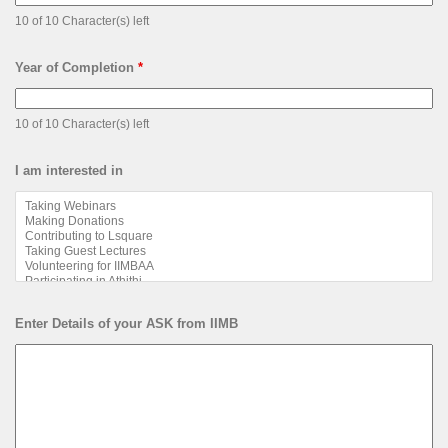
10 of 10 Character(s) left
Year of Completion
*
10 of 10 Character(s) left
I am interested in
Enter Details of your ASK from IIMB