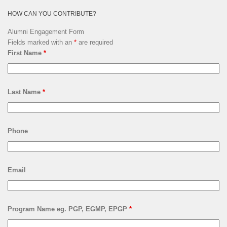
HOW CAN YOU CONTRIBUTE?
Alumni Engagement Form
Fields marked with an
*
are required
First Name
*
Last Name
*
Phone
Email
Program Name eg. PGP, EGMP, EPGP
*