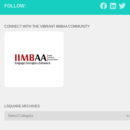
FOLLOW:
CONNECT WITH THE VIBRANT IIMBAA COMMUNITY
LSQUARE ARCHIVES
Lsquare
Archives