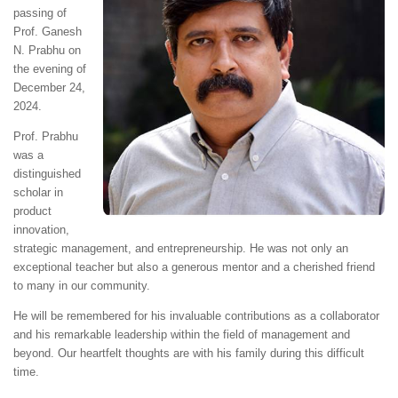
passing of
Prof. Ganesh
N. Prabhu on
the evening of
December 24,
2024.
Prof. Prabhu
was a
distinguished
scholar in
product
innovation,
strategic management, and entrepreneurship. He was not only an
exceptional teacher but also a generous mentor and a cherished friend
to many in our community.
He will be remembered for his invaluable contributions as a collaborator
and his remarkable leadership within the field of management and
beyond. Our heartfelt thoughts are with his family during this difficult
time.