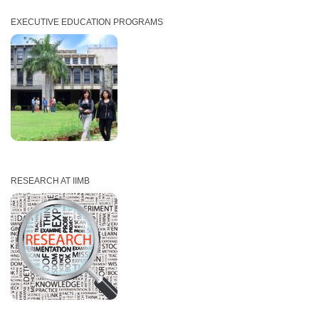
EXECUTIVE EDUCATION PROGRAMS
RESEARCH AT IIMB