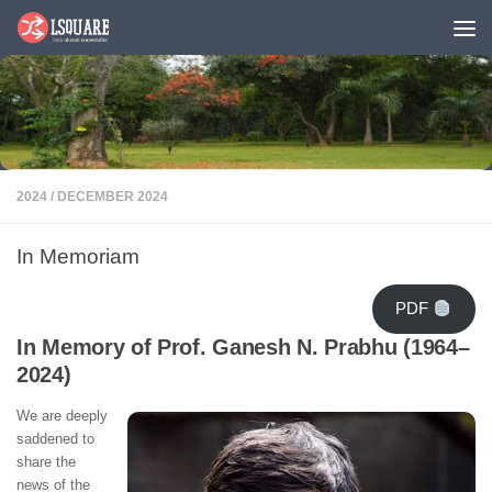
Skip to content
2024
/
DECEMBER 2024
In Memoriam
PDF
In Memory of Prof. Ganesh N. Prabhu (1964–
2024)
We are deeply
saddened to
share the
news of the