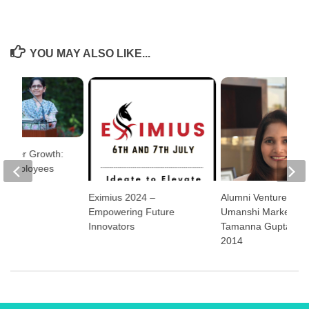
YOU MAY ALSO LIKE...
 Career Growth:
g Employees
lities
Eximius 2024 –
Alumni Ventures:
Empowering Future
Umanshi Marketing
Innovators
Tamanna Gupta, E
2014