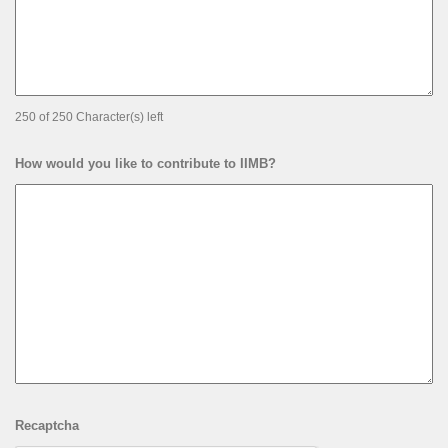
250 of 250 Character(s) left
How would you like to contribute to IIMB?
Recaptcha