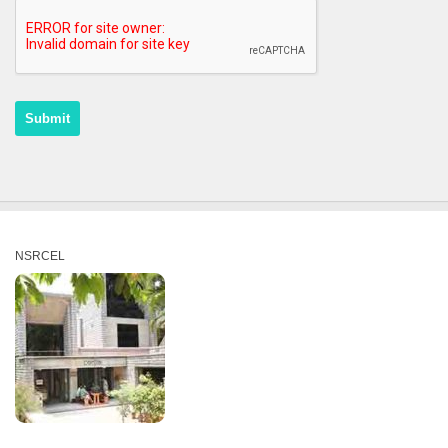
NSRCEL