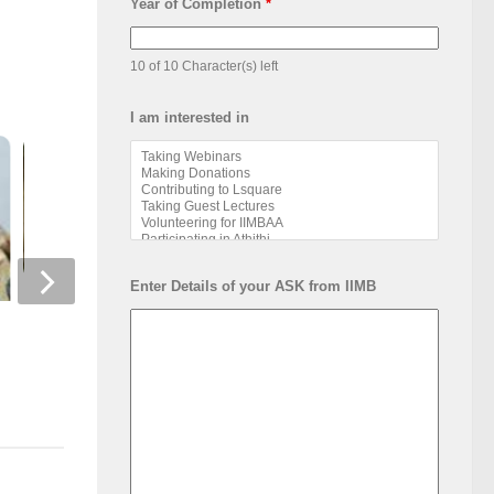
Year of Completion
*
10 of 10 Character(s) left
I am interested in
Enter Details of your ASK from IIMB
Alumni Athlete: Ana
Pay-As-You-Wish: Business
Shukla, PGP 2024
Model and its Challenges