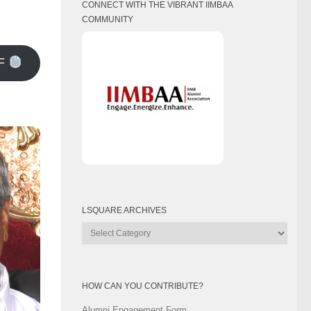
CONNECT WITH THE VIBRANT IIMBAA
COMMUNITY
F
LSQUARE ARCHIVES
Lsquare
Archives
HOW CAN YOU CONTRIBUTE?
Alumni Engagement Form