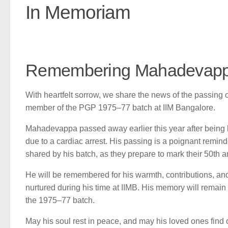
In Memoriam
Remembering Mahadevapp
With heartfelt sorrow, we share the news of the passin
member of the PGP 1975–77 batch at IIM Bangalore.
Mahadevappa passed away earlier this year after being h
due to a cardiac arrest. His passing is a poignant remind
shared by his batch, as they prepare to mark their 50th a
He will be remembered for his warmth, contributions, an
nurtured during his time at IIMB. His memory will remain 
the 1975–77 batch.
May his soul rest in peace, and may his loved ones find 