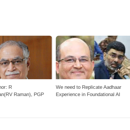
hor: R
We need to Replicate Aadhaar
an(RV Raman), PGP
Experience in Foundational AI