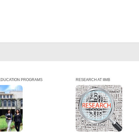
EDUCATION PROGRAMS
RESEARCH AT IIMB