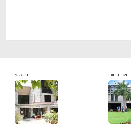
NSRCEL
EXECUTIVE 