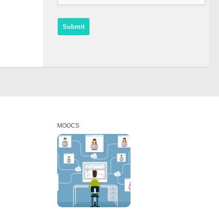
MOOCS