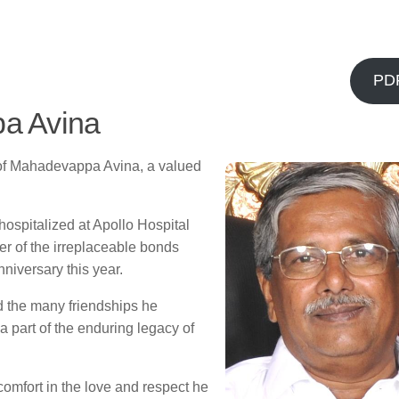
PD
a Avina
g of Mahadevappa Avina, a valued
ospitalized at Apollo Hospital
er of the irreplaceable bonds
nniversary this year.
d the many friendships he
a part of the enduring legacy of
comfort in the love and respect he