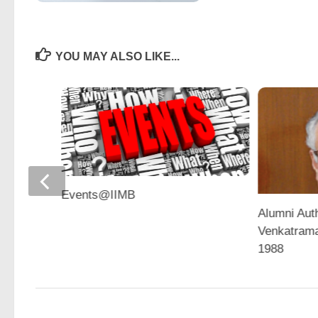
YOU MAY ALSO LIKE...
Events@IIMB
Alumni Aut
Venkatram
1988