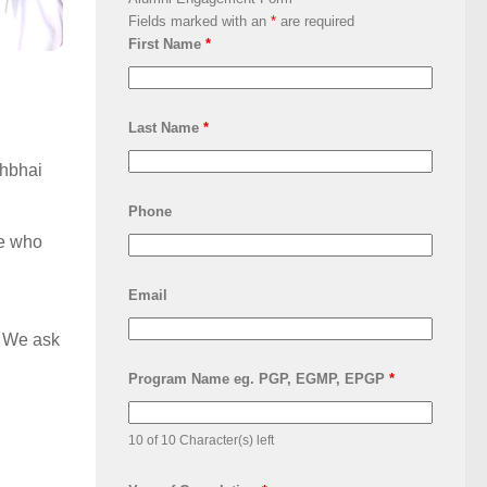
Fields marked with an
*
are required
First Name
*
Last Name
*
shbhai
Phone
ne who
Email
s. We ask
Program Name eg. PGP, EGMP, EPGP
*
10 of 10 Character(s) left