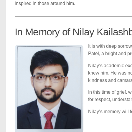
inspired in those around him.
In Memory of Nilay Kailash
It is with deep sorro
Patel, a bright and 
Nilay’s academic exc
knew him. He was not
kindness and camarad
In this time of grief
for respect, understan
Nilay’s memory will f