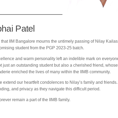
bhai Patel
w that IIM Bangalore mourns the untimely passing of Nilay Kaila
promising student from the PGP 2023-25 batch.
ellence and warm personality left an indelible mark on everyo
 just an outstanding student but also a cherished friend, whose
erie enriched the lives of many within the IIMB community.
, we extend our heartfelt condolences to Nilay’s family and friend
ding, and privacy as they navigate this difficult period.
orever remain a part of the IIMB family.