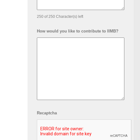
250 of 250 Character(s) left
How would you like to contribute to IIMB?
Recaptcha