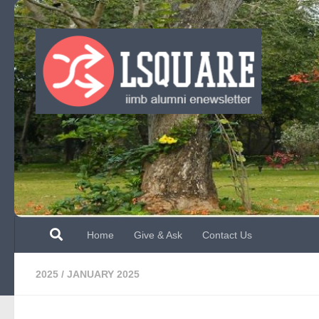
Skip to content
Home
Give & Ask
Contact Us
2025
/
JANUARY 2025