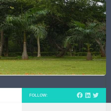
FOLLOW: