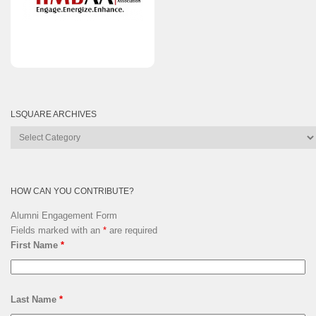
LSQUARE ARCHIVES
Lsquare
Archives
HOW CAN YOU CONTRIBUTE?
Alumni Engagement Form
Fields marked with an
*
are required
First Name
*
Last Name
*