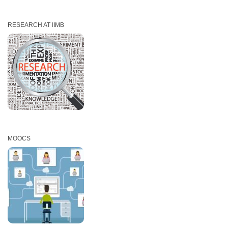
RESEARCH AT IIMB
MOOCS