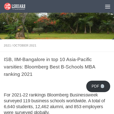
Skip to content
2021
/
OCTOBER 2021
ISB, IIM-Bangalore in top 10 Asia-Pacific
varsities: Bloomberg Best B-Schools MBA
ranking 2021
PDF
For 2021-22 rankings Bloomberg Businessweek
surveyed 119 business schools worldwide. A total of
6,640 students, 12,462 alumni, and 853 employers
were surveyed globally.