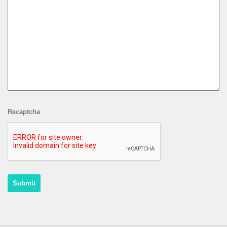
Recaptcha