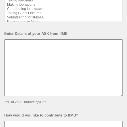
Enter Details of your ASK from IIMB
250 of 250 Character(s) left
How would you like to contribute to IIMB?