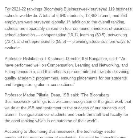
For 2021-22 rankings Bloomberg Businessweek surveyed 119 business
schools worldwide. A total of 6,640 students, 12,462 alumni, and 853
employers were surveyed globally. In addition to the overall ranking,
schools are separately ranked on four component indexes of business
school education — compensation (10.1), learning (50.5), networking
(72.4), and entrepreneurship (55.5) — providing students more ways to
evaluate.
Professor Rishikesha T Krishnan, Director, IIM Bangalore, said: “We
have performed well on Compensation, Learning and Networking, and
Entrepreneurship, and this reflects our commitment towards delivering
quality academic programmes, ensuring placements for our students
and forging strong alumni connections.”
Professor Madan Pillutla, Dean, ISB said: “The Bloomberg
Businessweek rankings is a welcome recognition of the great work that
we do at the ISB and testament to the success of our students and
alumni. I congratulate our students and thank the staff and faculty for
the good ranking which is an outcome of their work”.
According to Bloomberg Businessweek, the technology sector
employed the most number of graduates, followed by consulting and