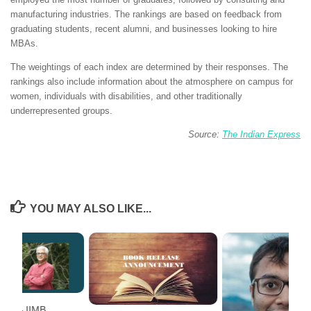
manufacturing industries. The rankings are based on feedback from
graduating students, recent alumni, and businesses looking to hire
MBAs.
The weightings of each index are determined by their responses. The
rankings also include information about the atmosphere on campus for
women, individuals with disabilities, and other traditionally
underrepresented groups.
Source:
The Indian Express
YOU MAY ALSO LIKE...
ent – IIMB