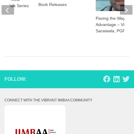
Book Releases
hor Talk Series
Paving the Way: Aty
Advantage – Vineet
Saraiwala, PGP 20
FOLLOW:
CONNECT WITH THE VIBRANT IIMBAA COMMUNITY