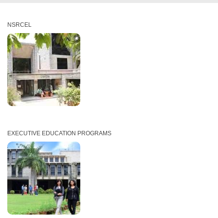
NSRCEL
EXECUTIVE EDUCATION PROGRAMS