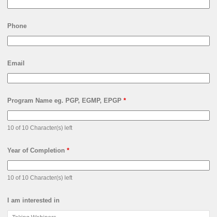
Phone
Email
Program Name eg. PGP, EGMP, EPGP
*
10 of 10 Character(s) left
Year of Completion
*
10 of 10 Character(s) left
I am interested in