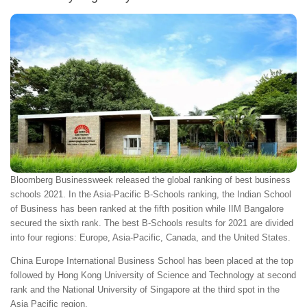
Bloomberg Businessweek released the global ranking of best business
schools 2021. In the Asia-Pacific B-Schools ranking, the Indian School
of Business has been ranked at the fifth position while IIM Bangalore
secured the sixth rank. The best B-Schools results for 2021 are divided
into four regions: Europe, Asia-Pacific, Canada, and the United States.
China Europe International Business School has been placed at the top
followed by Hong Kong University of Science and Technology at second
rank and the National University of Singapore at the third spot in the
Asia Pacific region.