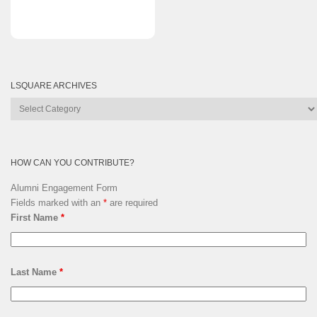
LSQUARE ARCHIVES
Lsquare
Archives
HOW CAN YOU CONTRIBUTE?
Alumni Engagement Form
Fields marked with an
*
are required
First Name
*
Last Name
*