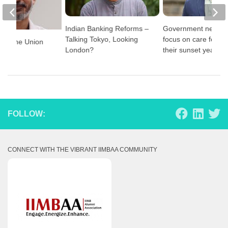
Indian Banking Reforms –
Government needs 
Talking Tokyo, Looking
focus on care for th
t for the Union
London?
their sunset years
021
FOLLOW:
CONNECT WITH THE VIBRANT IIMBAA COMMUNITY