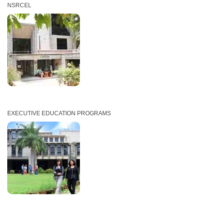
NSRCEL
EXECUTIVE EDUCATION PROGRAMS