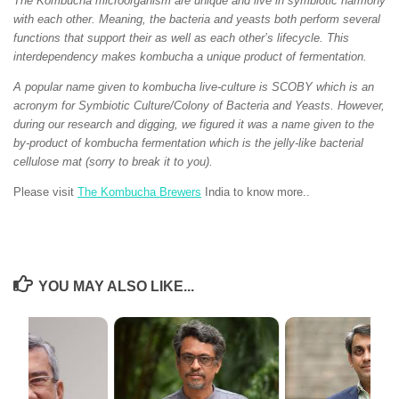
The Kombucha microorganism are unique and live in symbiotic harmony
with each other. Meaning, the bacteria and yeasts both perform several
functions that support their as well as each other’s lifecycle. This
interdependency makes kombucha a unique product of fermentation.
A popular name given to kombucha live-culture is SCOBY which is an
acronym for Symbiotic Culture/Colony of Bacteria and Yeasts. However,
during our research and digging, we figured it was a name given to the
by-product of kombucha fermentation which is the jelly-like bacterial
cellulose mat (sorry to break it to you).
Please visit
The Kombucha Brewers
India to know more..
YOU MAY ALSO LIKE...