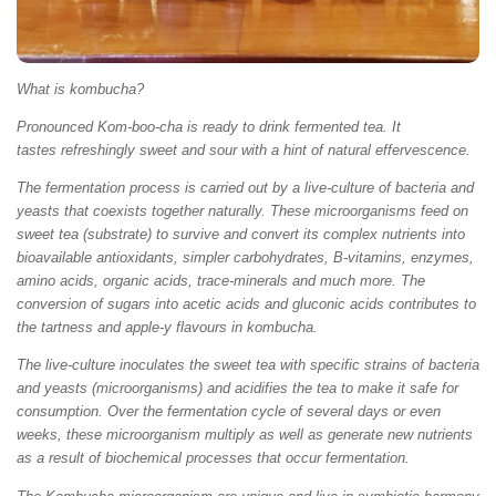
What is kombucha?
Pronounced Kom-boo-cha is ready to drink fermented tea. It
tastes refreshingly sweet and sour with a hint of natural effervescence.
The fermentation process is carried out by a live-culture of bacteria and
yeasts that coexists together naturally. These microorganisms feed on
sweet tea (substrate) to survive and convert its complex nutrients into
bioavailable antioxidants, simpler carbohydrates, B-vitamins, enzymes,
amino acids, organic acids, trace-minerals and much more. The
conversion of sugars into acetic acids and gluconic acids contributes to
the tartness and apple-y flavours in kombucha.
The live-culture inoculates the sweet tea with specific strains of bacteria
and yeasts (microorganisms) and acidifies the tea to make it safe for
consumption. Over the fermentation cycle of several days or even
weeks, these microorganism multiply as well as generate new nutrients
as a result of biochemical processes that occur fermentation.