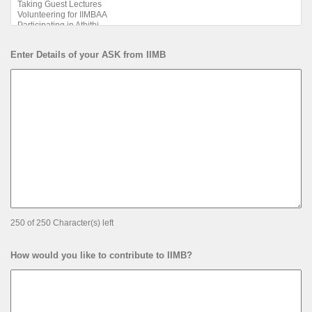
Enter Details of your ASK from IIMB
250 of 250 Character(s) left
How would you like to contribute to IIMB?