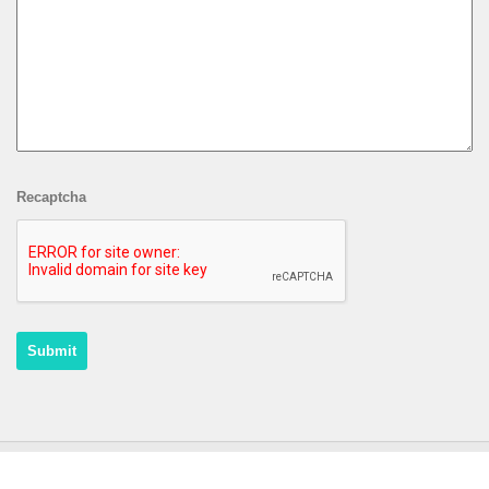
Recaptcha