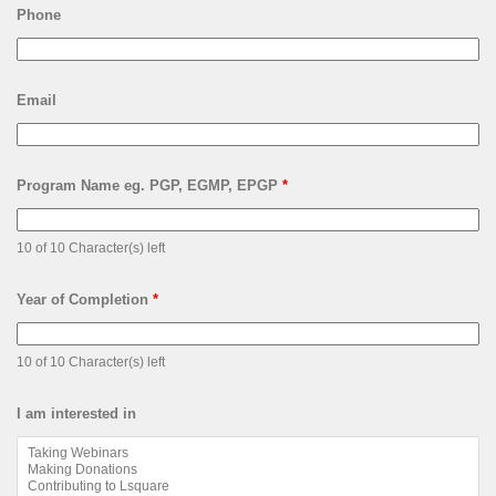
Phone
Email
Program Name eg. PGP, EGMP, EPGP
*
10 of 10 Character(s) left
Year of Completion
*
10 of 10 Character(s) left
I am interested in