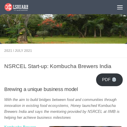
Skip to content
2021
/
JULY 2021
NSRCEL Start-up: Kombucha Brewers India
PDF
Brewing a unique business model
With the aim to build bridges between food and communities through
innovation in existing food ecosystems, Honey launched Kombucha
Brewers India and says the mentoring provided by NSRCEL at IIMB is
helping her achieve business milestones