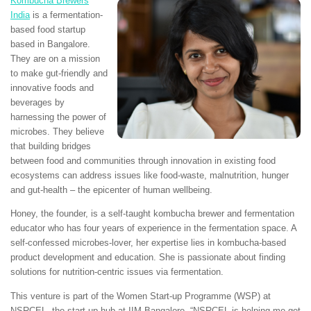
Kombucha Brewers
India
is a fermentation-
based food startup
based in Bangalore.
They are on a mission
to make gut-friendly and
innovative foods and
beverages by
harnessing the power of
microbes. They believe
that building bridges
between food and communities through innovation in existing food
ecosystems can address issues like food-waste, malnutrition, hunger
and gut-health – the epicenter of human wellbeing.
Honey, the founder, is a self-taught kombucha brewer and fermentation
educator who has four years of experience in the fermentation space. A
self-confessed microbes-lover, her expertise lies in kombucha-based
product development and education. She is passionate about finding
solutions for nutrition-centric issues via fermentation.
This venture is part of the Women Start-up Programme (WSP) at
NSRCEL, the start-up hub at IIM Bangalore. “NSRCEL is helping me get