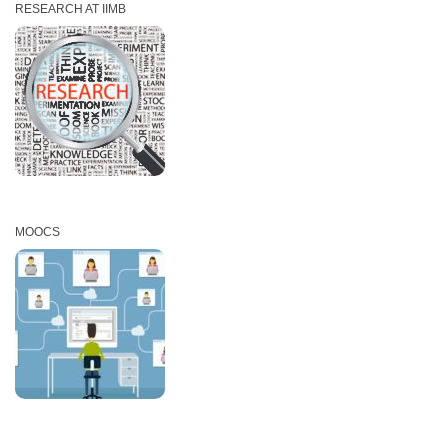
RESEARCH AT IIMB
MOOCS