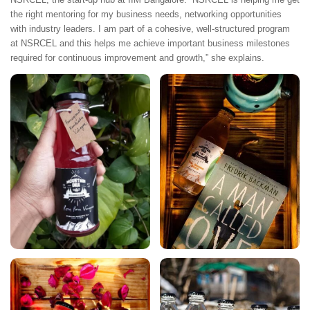
the right mentoring for my business needs, networking opportunities
with industry leaders. I am part of a cohesive, well-structured program
at NSRCEL and this helps me achieve important business milestones
required for continuous improvement and growth,” she explains.